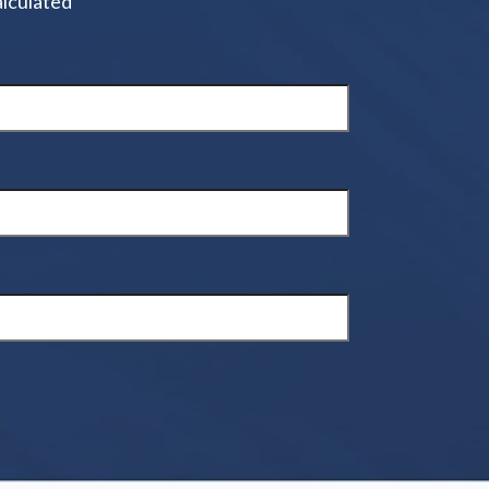
alculated