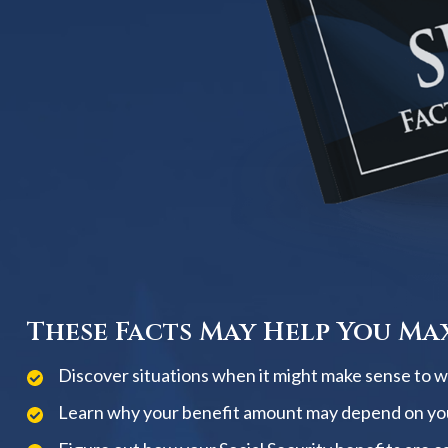
These Facts May Help You Max
Discover situations when it might make sense to wai
Learn why your benefit amount may depend on yo