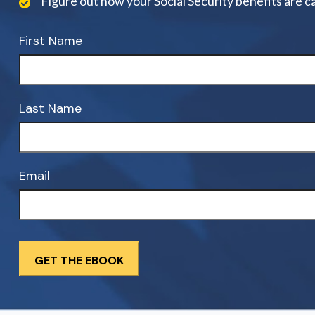
Figure out how your Social Security benefits are c
First Name
Last Name
Email