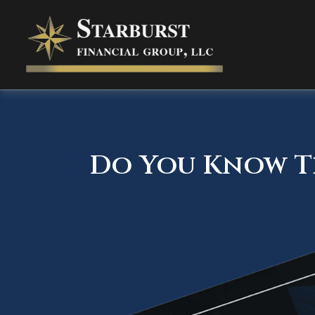
Do You Know Th