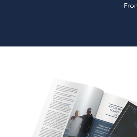
- Fro