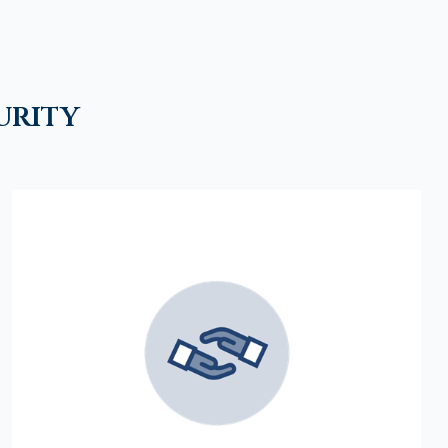
urity