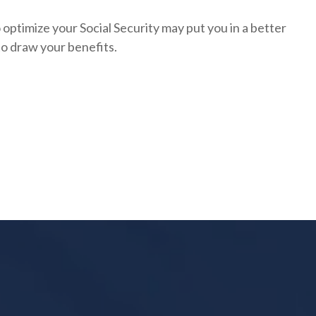
optimize your Social Security may put you in a better
to draw your benefits.