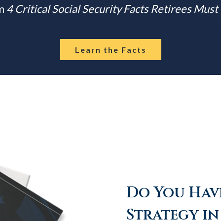
m
4 Critical Social Security Facts Retirees Mus
Learn the Facts
Do You Have
Strategy in