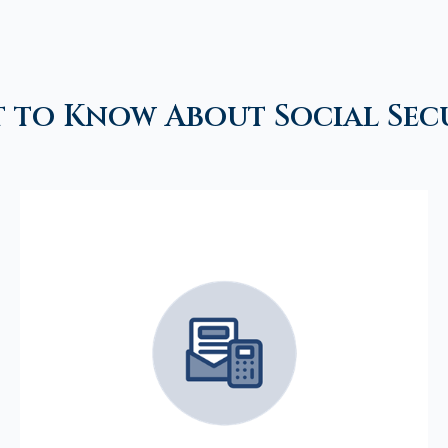
 to Know About Social Sec