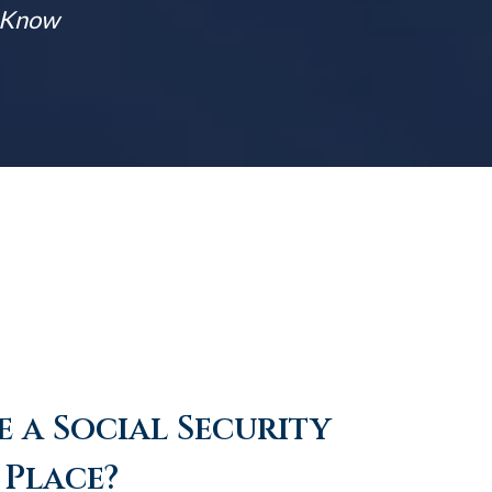
t Know
 a Social Security
 Place?