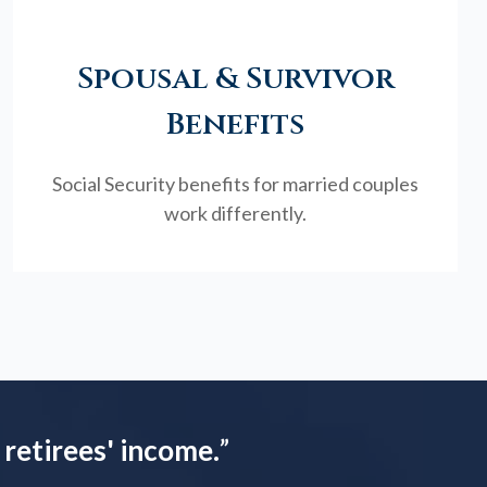
Spousal & Survivor
Benefits
Social Security benefits for married couples
work differently.
 retirees' income.
”