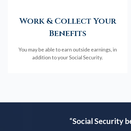
Work & Collect Your
Benefits
You may be able to earn outside earnings, in
addition to your Social Security.
“
Social Security b