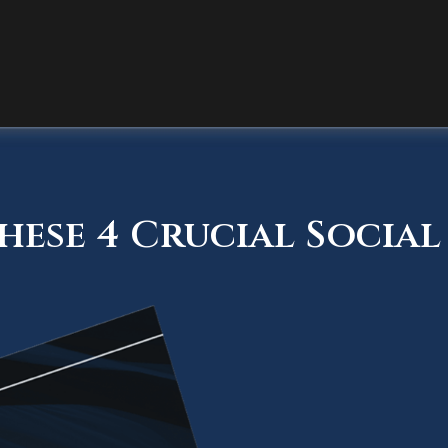
ese 4 Crucial Social 