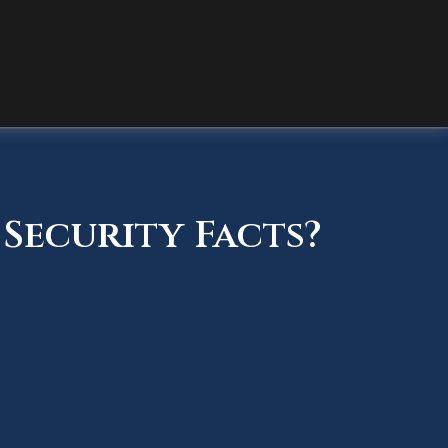
Security Facts?