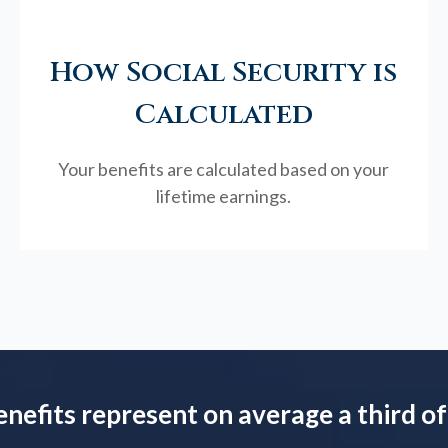
How Social Security is
Calculated
Your benefits are calculated based on your
lifetime earnings.
enefits represent on average a third of