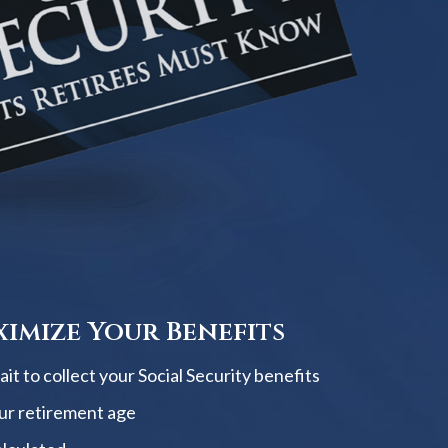
imize Your Benefits
t to collect your Social Security benefits
ur retirement age