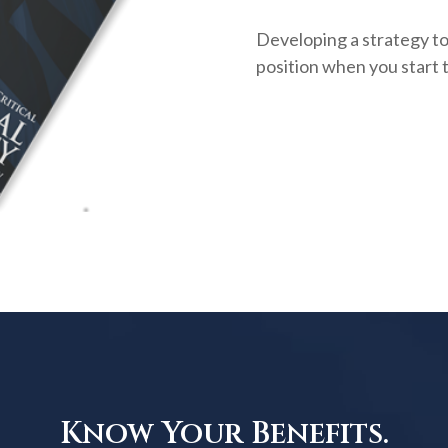
Developing a strategy to 
position when you start 
Know Your Benefits.