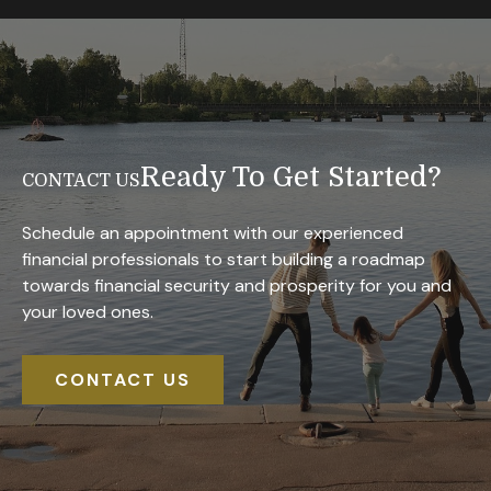
Ready To Get Started?
CONTACT US
Schedule an appointment with our experienced
financial professionals to start building a roadmap
towards financial security and prosperity for you and
your loved ones.
CONTACT US