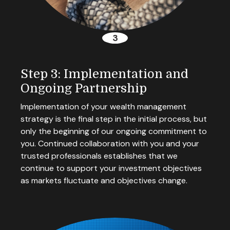
Step 3: Implementation and
Ongoing Partnership
Implementation of your wealth management
strategy is the final step in the initial process, but
only the beginning of our ongoing commitment to
you. Continued collaboration with you and your
trusted professionals establishes that we
continue to support your investment objectives
as markets fluctuate and objectives change.