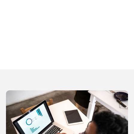
281-486-9720
tamra.gann@lpl.com
Kimberly Stafford
Executive Assistant
Kimberly Stafford
281-486-9720
kimberly.stafford@lpl.com