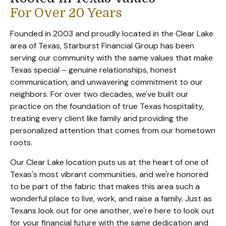
For Over 20 Years
Founded in 2003 and proudly located in the Clear Lake
area of Texas, Starburst Financial Group has been
serving our community with the same values that make
Texas special – genuine relationships, honest
communication, and unwavering commitment to our
neighbors. For over two decades, we've built our
practice on the foundation of true Texas hospitality,
treating every client like family and providing the
personalized attention that comes from our hometown
roots.
Our Clear Lake location puts us at the heart of one of
Texas's most vibrant communities, and we're honored
to be part of the fabric that makes this area such a
wonderful place to live, work, and raise a family. Just as
Texans look out for one another, we're here to look out
for your financial future with the same dedication and