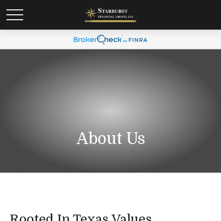
About Us
Rooted In Texas Values