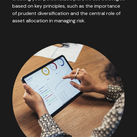
based on key principles, such as the importance
of prudent diversification and the central role of
asset allocation in managing risk.