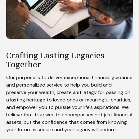
Crafting Lasting Legacies
Together
Our purpose is to deliver exceptional financial guidance
and personalized service to help you build and
preserve your wealth, create a strategy for passing on
a lasting heritage to loved ones or meaningful charities,
and empower you to pursue your life's aspirations. We
believe that true wealth encompasses not just financial
assets, but the confidence that comes from knowing
your future is secure and your legacy will endure.