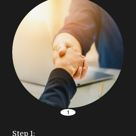
Step 1: