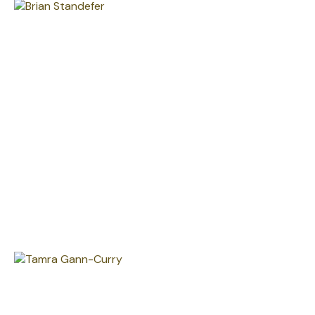
Brian Standefer, CFP®
LPL Private Wealth Manager - President