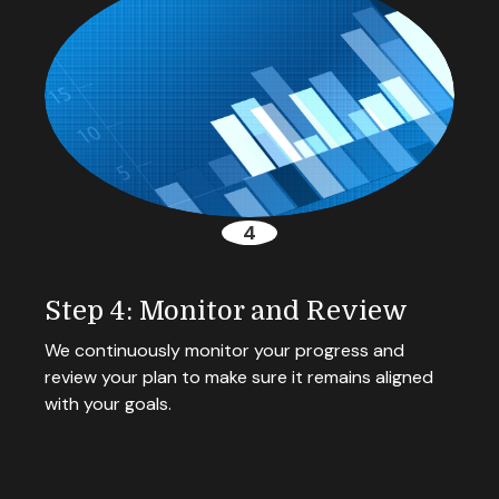
Step 4: Monitor and Review
We continuously monitor your progress and
review your plan to make sure it remains aligned
with your goals.