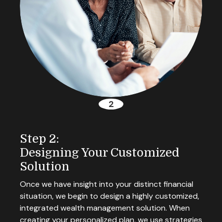
Step 2:
Designing Your Customized
Solution
Once we have insight into your distinct financial
situation, we begin to design a highly customized,
integrated wealth management solution. When
creating your personalized plan, we use strategies