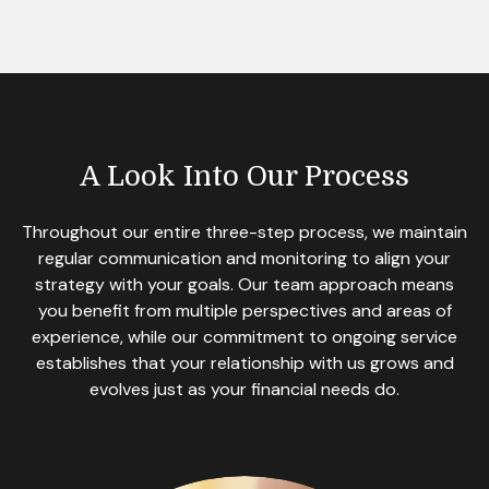
A Look Into Our Process
Throughout our entire three-step process, we maintain
regular communication and monitoring to align your
strategy with your goals. Our team approach means
you benefit from multiple perspectives and areas of
experience, while our commitment to ongoing service
establishes that your relationship with us grows and
evolves just as your financial needs do.