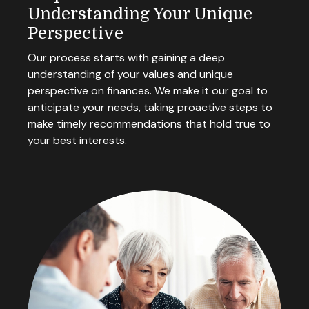
Understanding Your Unique
Perspective
Our process starts with gaining a deep
understanding of your values and unique
perspective on finances. We make it our goal to
anticipate your needs, taking proactive steps to
make timely recommendations that hold true to
your best interests.