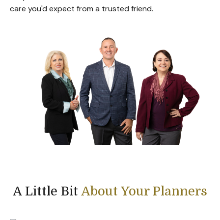
care you'd expect from a trusted friend.
A Little Bit
About Your Planners