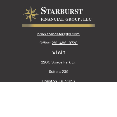
brian.standefer@lpl.com
Office:
281-486-9720
Visit
2200 Space Park Dr.
Suite #235
Houston,
TX
77058
Connect
LPL
Financial Form CRS
Check the background of your financial professional on
FINRA's
BrokerCheck
.