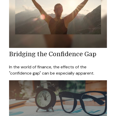
Bridging the Confidence Gap
In the world of finance, the effects of the
"confidence gap" can be especially apparent.