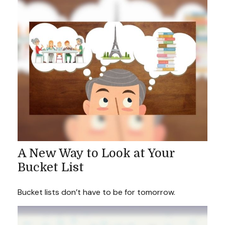
A New Way to Look at Your
Bucket List
Bucket lists don’t have to be for tomorrow.