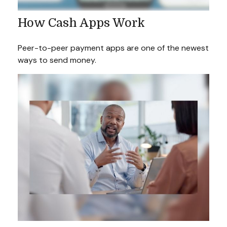
How Cash Apps Work
Peer-to-peer payment apps are one of the newest
ways to send money.