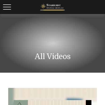
All Videos