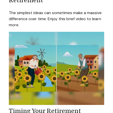
Retirement
The simplest ideas can sometimes make a massive
difference over time. Enjoy this brief video to learn
more.
Timing Your Retirement