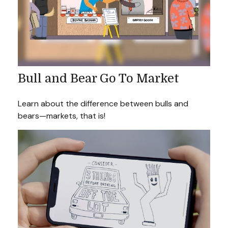
Bull and Bear Go To Market
Learn about the difference between bulls and
bears—markets, that is!