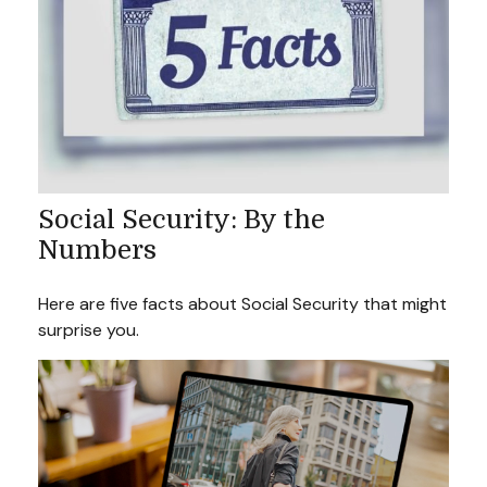
Social Security: By the
Numbers
Here are five facts about Social Security that might
surprise you.