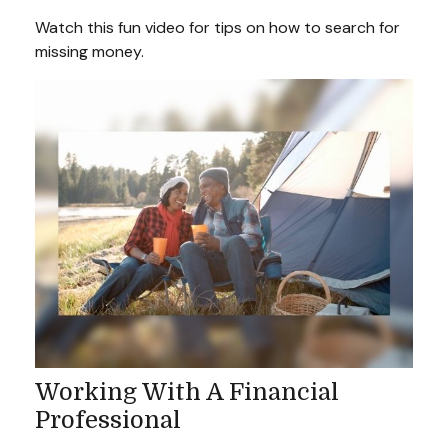
Watch this fun video for tips on how to search for
missing money.
Working With A Financial
Professional