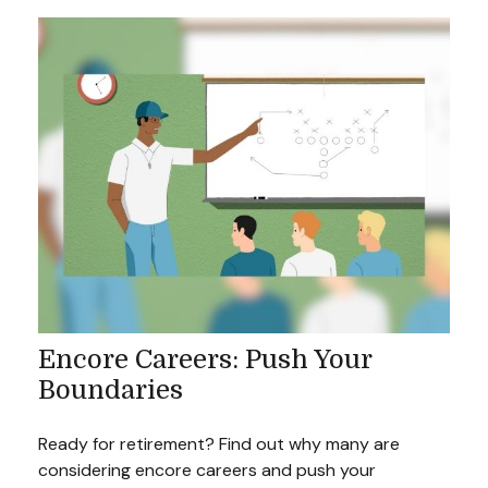
Encore Careers: Push Your
Boundaries
Ready for retirement? Find out why many are
considering encore careers and push your