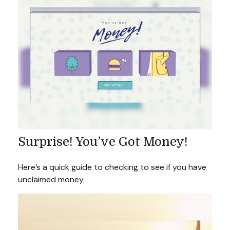
Surprise! You’ve Got Money!
Here’s a quick guide to checking to see if you have
unclaimed money.