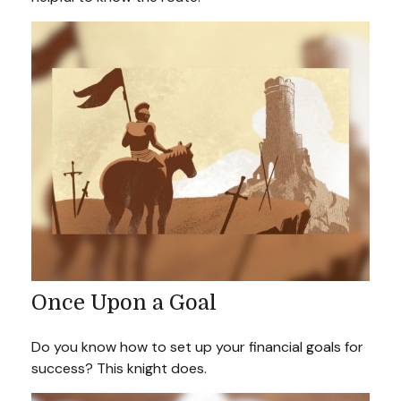
Once Upon a Goal
Do you know how to set up your financial goals for
success? This knight does.