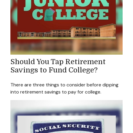
Should You Tap Retirement
Savings to Fund College?
There are three things to consider before dipping
into retirement savings to pay for college.