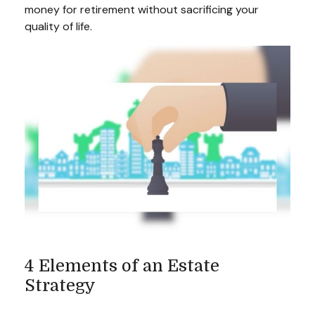
money for retirement without sacrificing your
quality of life.
4 Elements of an Estate
Strategy