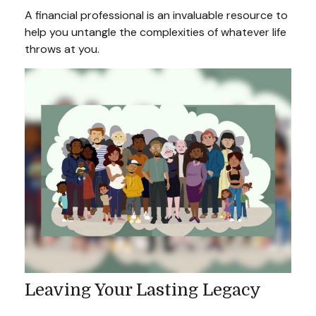
A financial professional is an invaluable resource to
help you untangle the complexities of whatever life
throws at you.
Leaving Your Lasting Legacy