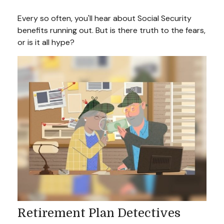
Every so often, you'll hear about Social Security
benefits running out. But is there truth to the fears,
or is it all hype?
Retirement Plan Detectives