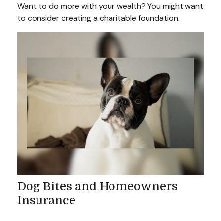
Want to do more with your wealth? You might want
to consider creating a charitable foundation.
Dog Bites and Homeowners
Insurance