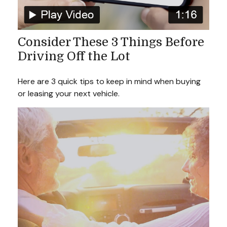
Consider These 3 Things Before
Driving Off the Lot
Here are 3 quick tips to keep in mind when buying
or leasing your next vehicle.