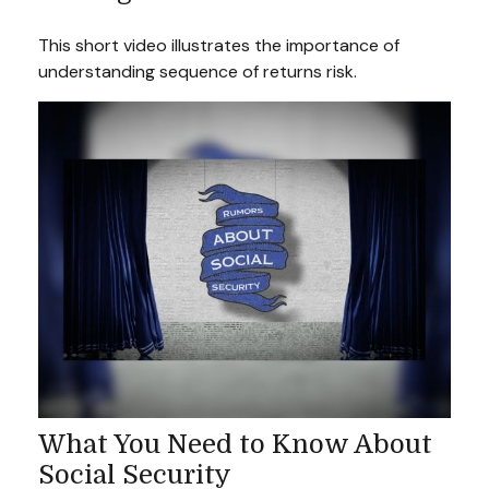
This short video illustrates the importance of
understanding sequence of returns risk.
What You Need to Know About
Social Security