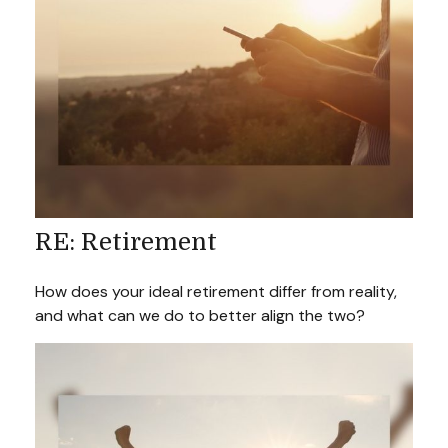
RE: Retirement
How does your ideal retirement differ from reality,
and what can we do to better align the two?