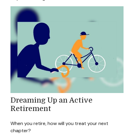
Dreaming Up an Active
Retirement
When you retire, how will you treat your next
chapter?