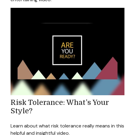
Risk Tolerance: What’s Your
Style?
Learn about what risk tolerance really means in this
helpful and insightful video.