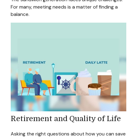
For many, meeting needs is a matter of finding a
balance.
Retirement and Quality of Life
Asking the right questions about how you can save