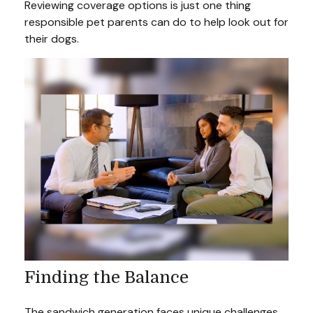
Reviewing coverage options is just one thing
responsible pet parents can do to help look out for
their dogs.
Finding the Balance
The sandwich generation faces unique challenges.