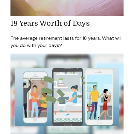
18 Years Worth of Days
The average retirement lasts for 18 years. What will
you do with your days?