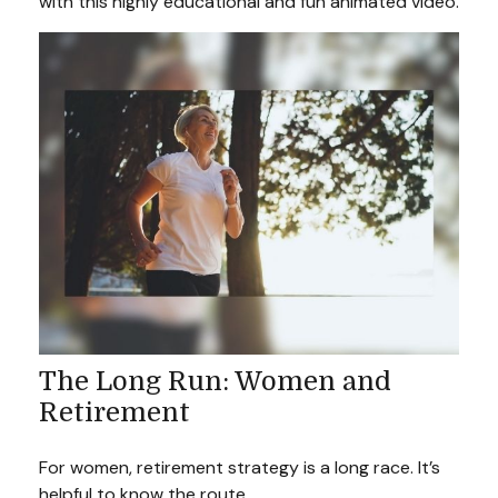
with this highly educational and fun animated video.
The Long Run: Women and
Retirement
For women, retirement strategy is a long race. It’s
helpful to know the route.