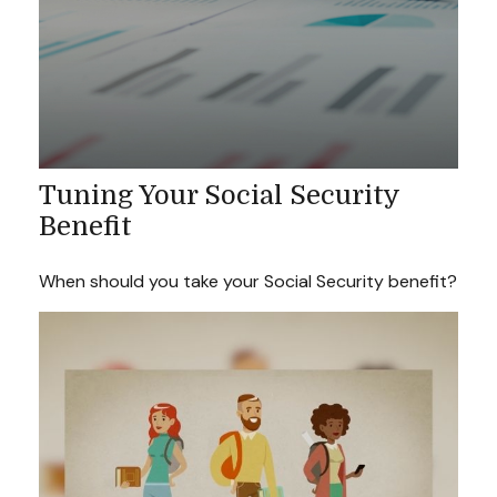
Tuning Your Social Security
Benefit
When should you take your Social Security benefit?