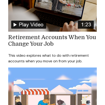
Retirement Accounts When You
Change Your Job
This video explores what to do with retirement
accounts when you move on from your job.