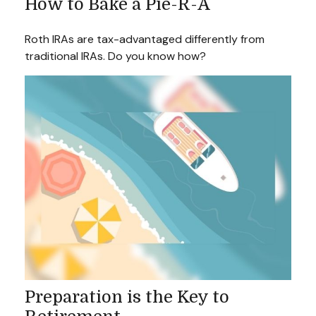
How to Bake a Pie-R-A
Roth IRAs are tax-advantaged differently from
traditional IRAs. Do you know how?
Preparation is the Key to