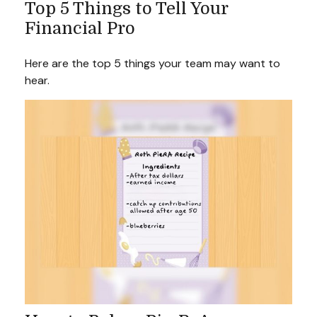
Top 5 Things to Tell Your
Financial Pro
Here are the top 5 things your team may want to
hear.