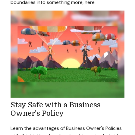
boundaries into something more, here.
Stay Safe with a Business
Owner's Policy
Learn the advantages of Business Owner's Policies