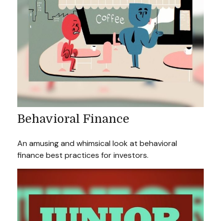
Behavioral Finance
An amusing and whimsical look at behavioral
finance best practices for investors.