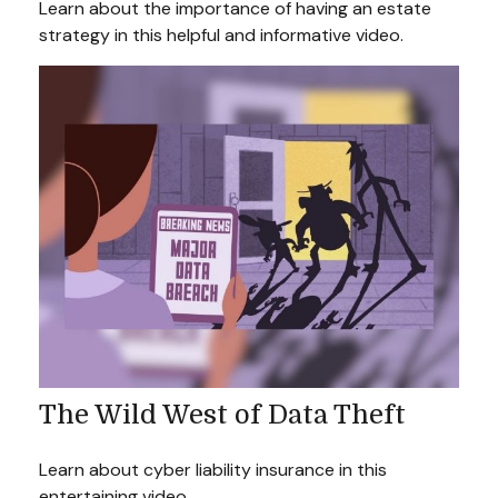
Learn about the importance of having an estate
strategy in this helpful and informative video.
The Wild West of Data Theft
Learn about cyber liability insurance in this
entertaining video.