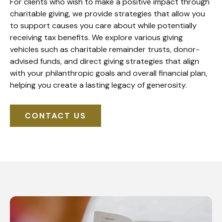
For clients who wish to make a positive impact through
charitable giving, we provide strategies that allow you
to support causes you care about while potentially
receiving tax benefits. We explore various giving
vehicles such as charitable remainder trusts, donor-
advised funds, and direct giving strategies that align
with your philanthropic goals and overall financial plan,
helping you create a lasting legacy of generosity.
CONTACT US