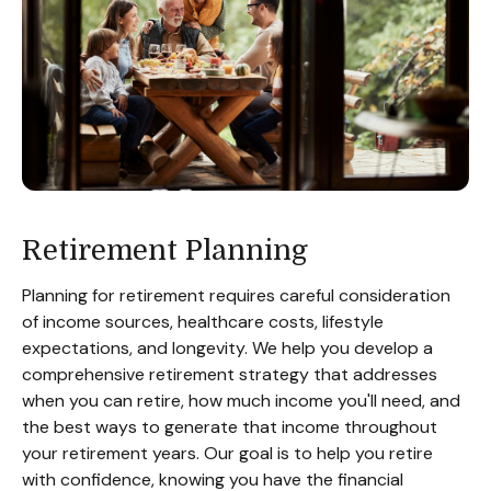
Retirement Planning
Planning for retirement requires careful consideration
of income sources, healthcare costs, lifestyle
expectations, and longevity. We help you develop a
comprehensive retirement strategy that addresses
when you can retire, how much income you'll need, and
the best ways to generate that income throughout
your retirement years. Our goal is to help you retire
with confidence, knowing you have the financial