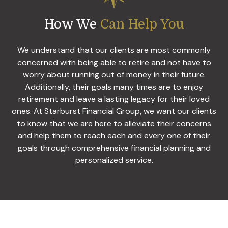
How We
Can Help You
We understand that our clients are most commonly
concerned with being able to retire and not have to
worry about running out of money in their future.
Additionally, their goals many times are to enjoy
retirement and leave a lasting legacy for their loved
ones. At Starburst Financial Group, we want our clients
to know that we are here to alleviate their concerns
and help them to reach each and every one of their
goals through comprehensive financial planning and
personalized service.