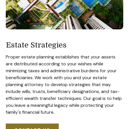
Estate Strategies
Proper estate planning establishes that your assets
are distributed according to your wishes while
minimizing taxes and administrative burdens for your
beneficiaries. We work with you and your estate
planning attorney to develop strategies that may
include wills, trusts, beneficiary designations, and tax-
efficient wealth transfer techniques. Our goal is to help
you leave a meaningful legacy while protecting your
family's financial future.