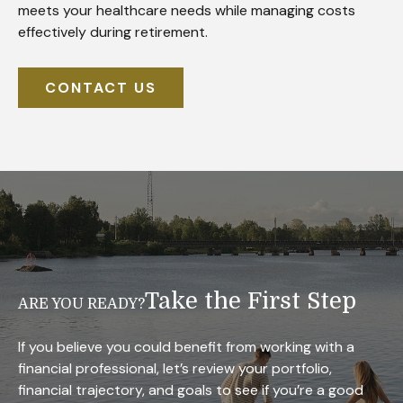
meets your healthcare needs while managing costs
effectively during retirement.
CONTACT US
Take the First Step
ARE YOU READY?
If you believe you could benefit from working with a
financial professional, let’s review your portfolio,
financial trajectory, and goals to see if you’re a good