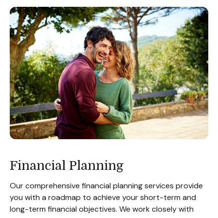
Financial Planning
Our comprehensive financial planning services provide
you with a roadmap to achieve your short-term and
long-term financial objectives. We work closely with