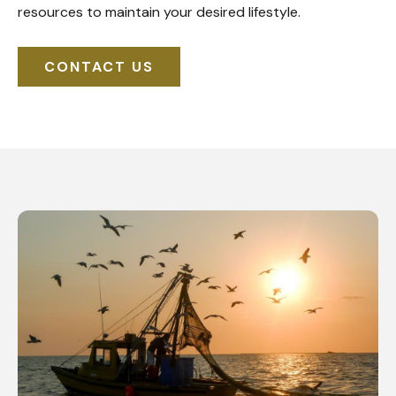
resources to maintain your desired lifestyle.
CONTACT US