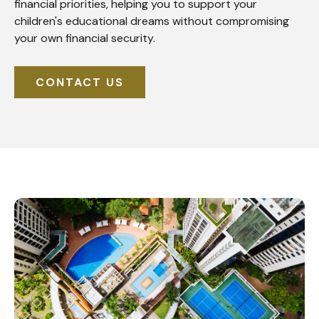
financial priorities, helping you to support your
children's educational dreams without compromising
your own financial security.
CONTACT US