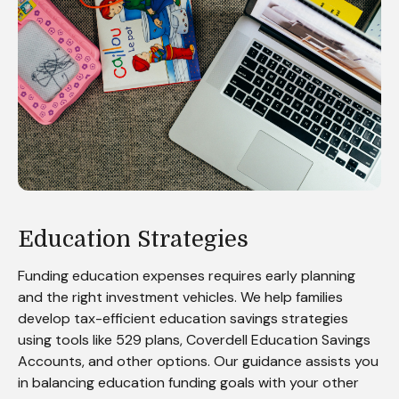
Education Strategies
Funding education expenses requires early planning
and the right investment vehicles. We help families
develop tax-efficient education savings strategies
using tools like 529 plans, Coverdell Education Savings
Accounts, and other options. Our guidance assists you
in balancing education funding goals with your other