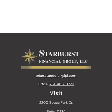
brian.standefer@lpl.com
Office:
281-486-9720
Visit
2200 Space Park Dr.
Suite #235