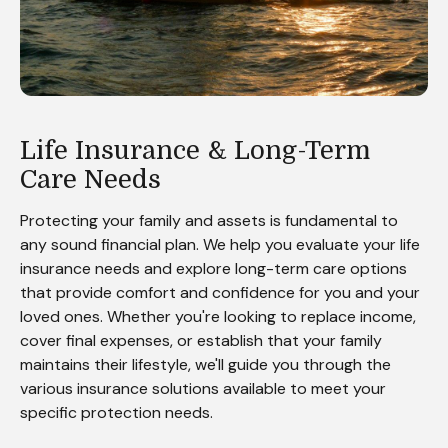
Life Insurance & Long-Term
Care Needs
Protecting your family and assets is fundamental to
any sound financial plan. We help you evaluate your life
insurance needs and explore long-term care options
that provide comfort and confidence for you and your
loved ones. Whether you're looking to replace income,
cover final expenses, or establish that your family
maintains their lifestyle, we'll guide you through the
various insurance solutions available to meet your
specific protection needs.