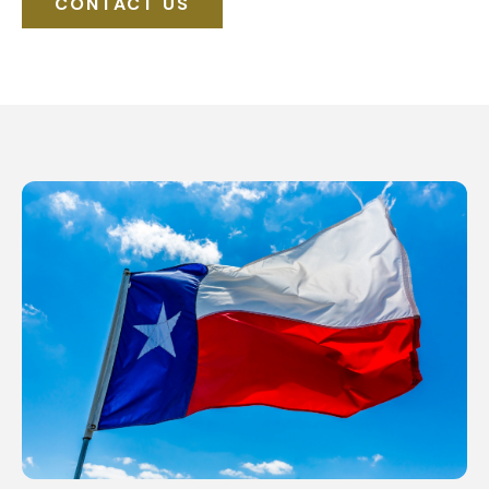
CONTACT US