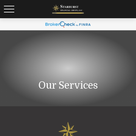
Our Services