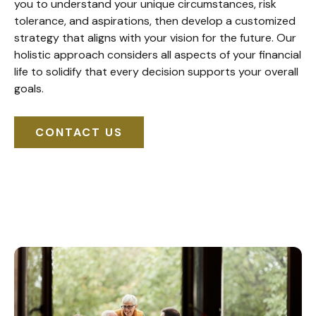
you to understand your unique circumstances, risk
tolerance, and aspirations, then develop a customized
strategy that aligns with your vision for the future. Our
holistic approach considers all aspects of your financial
life to solidify that every decision supports your overall
goals.
CONTACT US