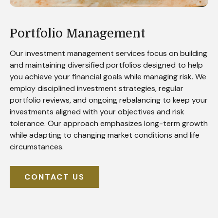
Portfolio Management
Our investment management services focus on building
and maintaining diversified portfolios designed to help
you achieve your financial goals while managing risk. We
employ disciplined investment strategies, regular
portfolio reviews, and ongoing rebalancing to keep your
investments aligned with your objectives and risk
tolerance. Our approach emphasizes long-term growth
while adapting to changing market conditions and life
circumstances.
CONTACT US