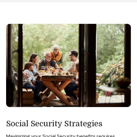
Social Security Strategies
Maximizing your Social Security benefits requires