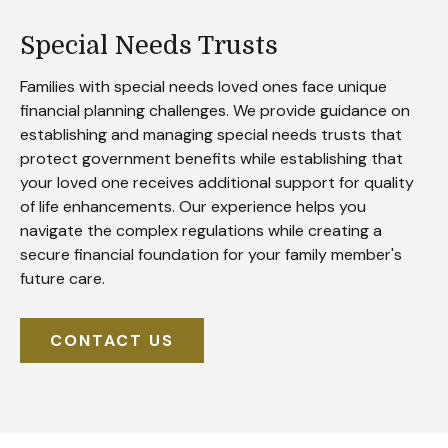
Special Needs Trusts
Families with special needs loved ones face unique
financial planning challenges. We provide guidance on
establishing and managing special needs trusts that
protect government benefits while establishing that
your loved one receives additional support for quality
of life enhancements. Our experience helps you
navigate the complex regulations while creating a
secure financial foundation for your family member's
future care.
CONTACT US