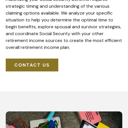
strategic timing and understanding of the various
claiming options available. We analyze your specific
situation to help you determine the optimal time to
begin benefits, explore spousal and survivor strategies,
and coordinate Social Security with your other
retirement income sources to create the most efficient
overall retirement income plan.
CONTACT US