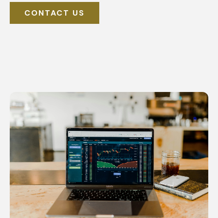
CONTACT US