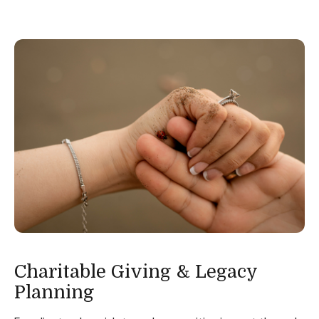
Charitable Giving & Legacy
Planning