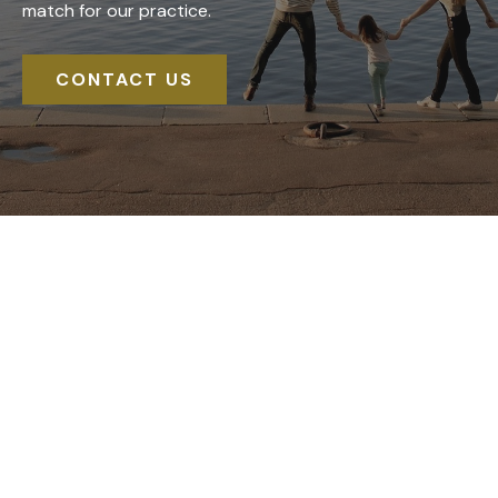
match for our practice.
CONTACT US