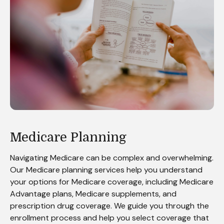
Medicare Planning
Navigating Medicare can be complex and overwhelming.
Our Medicare planning services help you understand
your options for Medicare coverage, including Medicare
Advantage plans, Medicare supplements, and
prescription drug coverage. We guide you through the
enrollment process and help you select coverage that