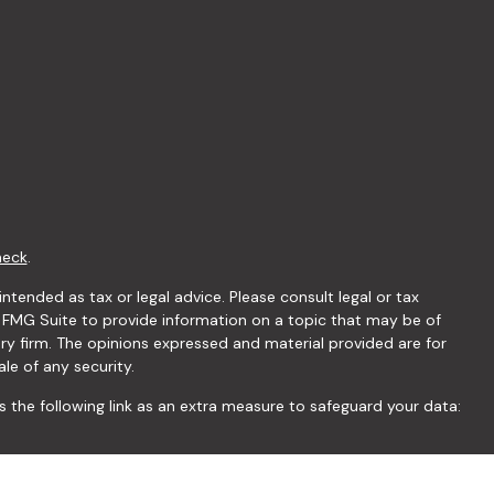
heck
.
ntended as tax or legal advice. Please consult legal or tax
y FMG Suite to provide information on a topic that may be of
ory firm. The opinions expressed and material provided are for
le of any security.
 the following link as an extra measure to safeguard your data: