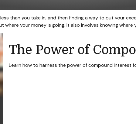
g less than you take in, and then finding a way to put your 
 where your money is going. It also involves knowing where 
The Power of Compo
Learn how to harness the power of compound interest fo