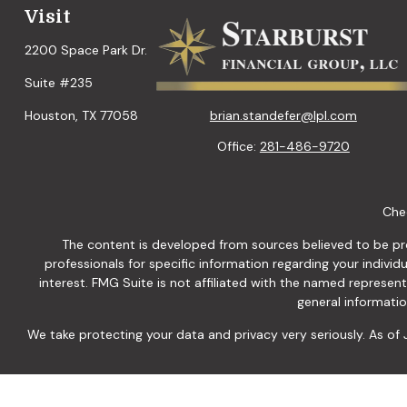
Visit
2200 Space Park Dr.
Suite #235
brian.standefer@lpl.com
Houston,
TX
77058
Office:
281-486-9720
Chec
The content is developed from sources believed to be provi
professionals for specific information regarding your indiv
interest. FMG Suite is not affiliated with the named represen
general informatio
We take protecting your data and privacy very seriously. As of