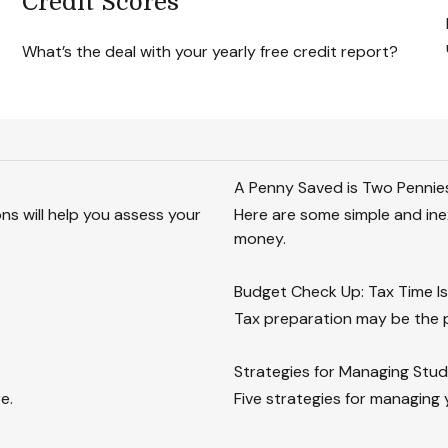
Credit Scores
What’s the deal with your yearly free credit report?
A Penny Saved is Two Pennie
ions will help you assess your
Here are some simple and ine
money.
Budget Check Up: Tax Time Is
Tax preparation may be the 
Strategies for Managing Stu
e.
Five strategies for managing