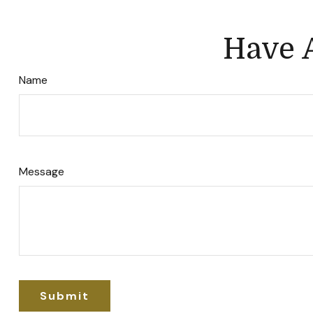
Have A
Name
Message