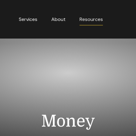
Services
About
Resources
Money