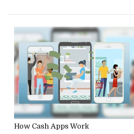
How Cash Apps Work