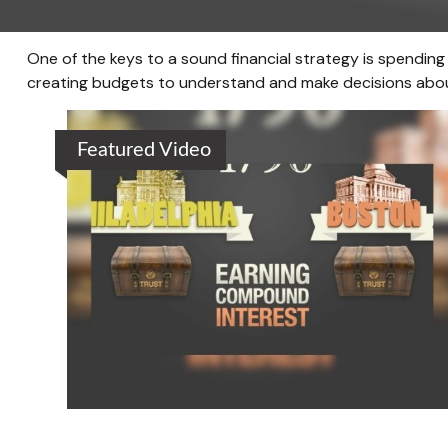
One of the keys to a sound financial strategy is spendin
creating budgets to understand and make decisions about
Featured Video