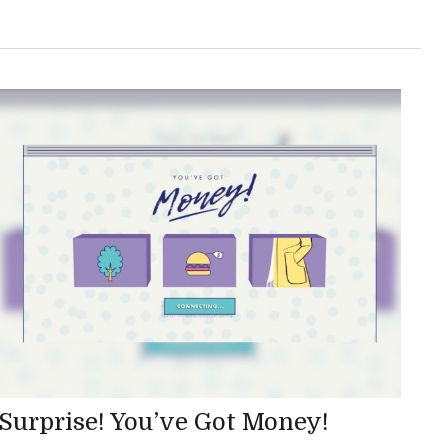
Surprise! You’ve Got Money!