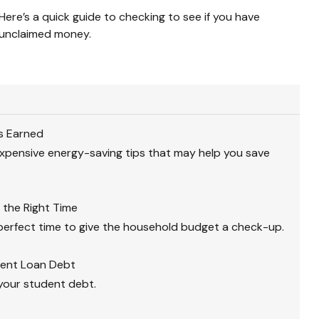
Here’s a quick guide to checking to see if you have
unclaimed money.
s Earned
xpensive energy-saving tips that may help you save
 the Right Time
perfect time to give the household budget a check-up.
dent Loan Debt
 your student debt.