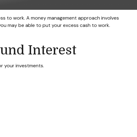
excess to work. A money management approach involves
you may be able to put your excess cash to work.
und Interest
r your investments.