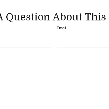
 Question About This
Email