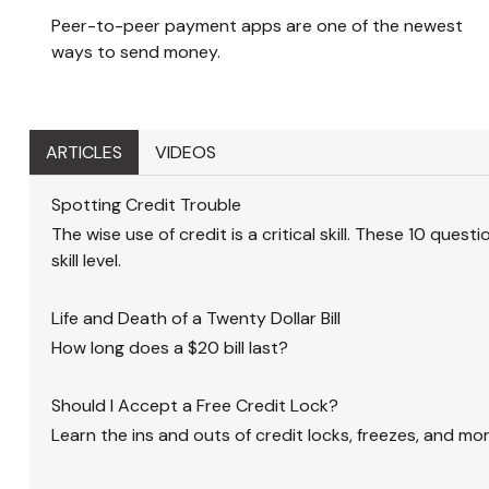
Peer-to-peer payment apps are one of the newest
ways to send money.
ARTICLES
VIDEOS
Spotting Credit Trouble
The wise use of credit is a critical skill. These 10 quest
skill level.
Life and Death of a Twenty Dollar Bill
How long does a $20 bill last?
Should I Accept a Free Credit Lock?
Learn the ins and outs of credit locks, freezes, and mor