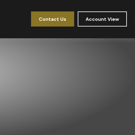
Contact Us
Account View