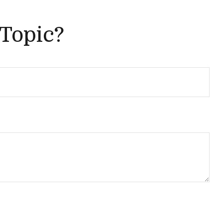
 Topic?