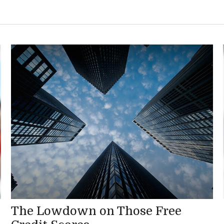
The Lowdown on Those Free