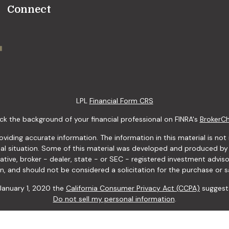
Connect
LPL
Financial Form CRS
k the background of your financial professional on FINRA's
BrokerC
ding accurate information. The information in this material is not i
idual situation. Some of this material was developed and produced b
tative, broker - dealer, state - or SEC - registered investment advis
n, and should not be considered a solicitation for the purchase or sa
 January 1, 2020 the
California Consumer Privacy Act (CCPA)
suggests
Do not sell my personal information
.
Copyright 2026 FMG Suite.