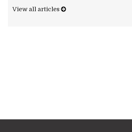
View all articles