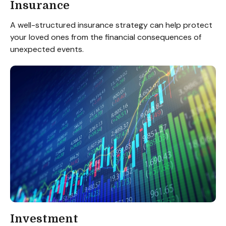
Insurance
A well-structured insurance strategy can help protect
your loved ones from the financial consequences of
unexpected events.
Investment