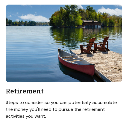
Retirement
Steps to consider so you can potentially accumulate
the money you'll need to pursue the retirement
activities you want.