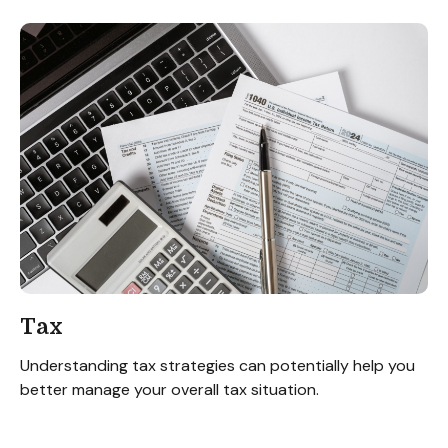
Tax
Understanding tax strategies can potentially help you
better manage your overall tax situation.