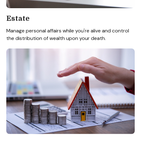
Estate
Manage personal affairs while you're alive and control
the distribution of wealth upon your death.