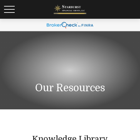
Our Resources
Knowledge Library