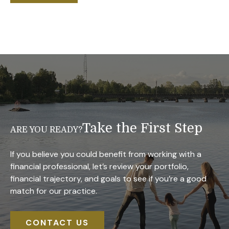
Take the First Step
ARE YOU READY?
If you believe you could benefit from working with a
financial professional, let’s review your portfolio,
financial trajectory, and goals to see if you’re a good
match for our practice.
CONTACT US