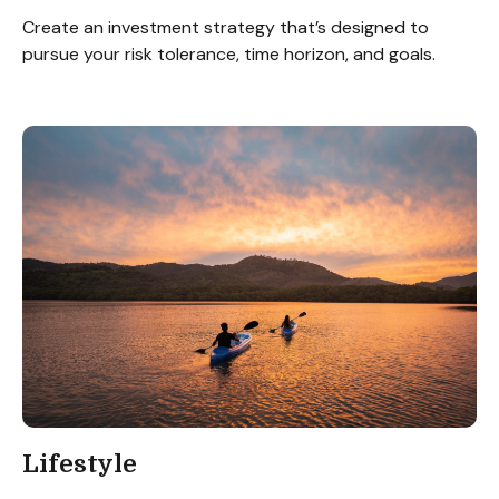
Create an investment strategy that’s designed to
pursue your risk tolerance, time horizon, and goals.
Lifestyle