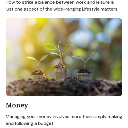
How to strike a balance between work and leisure is
just one aspect of the wide-ranging Lifestyle matters.
Money
Managing your money involves more than simply making
and following a budget.