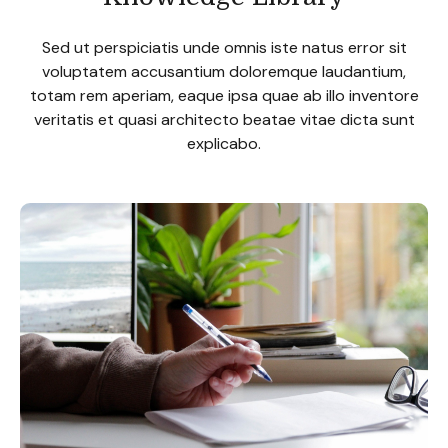
Sed ut perspiciatis unde omnis iste natus error sit
voluptatem accusantium doloremque laudantium,
totam rem aperiam, eaque ipsa quae ab illo inventore
veritatis et quasi architecto beatae vitae dicta sunt
explicabo.