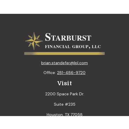
brian.standefer@lpl.com
Office:
281-486-9720
Visit
2200 Space Park Dr.
Suite #235
Houston,
TX
77058
Connect