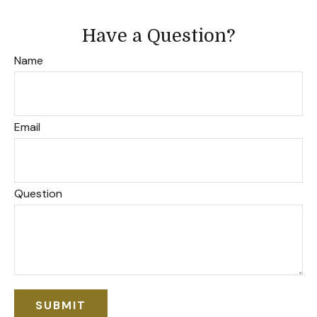
Have a Question?
Name
Email
Question
SUBMIT