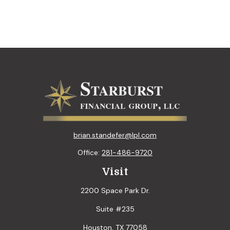
brian.standefer@lpl.com
Office:
281-486-9720
Visit
2200 Space Park Dr.
Suite #235
Houston,
TX
77058