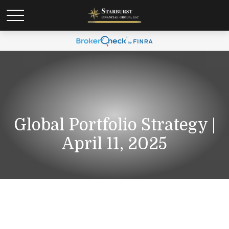
Global Portfolio Strategy |
April 11, 2025