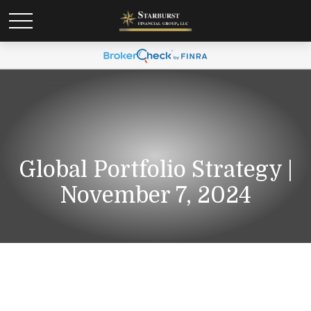
Global Portfolio Strategy |
November 7, 2024