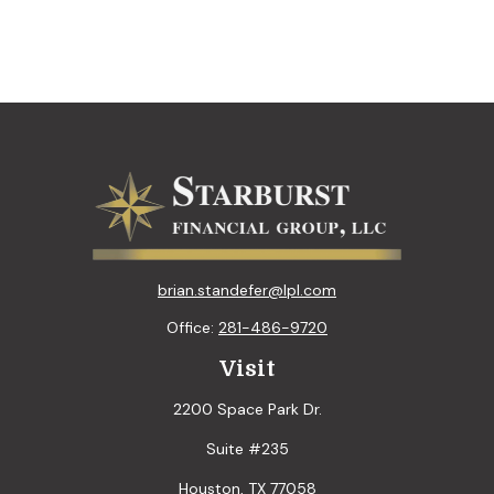
brian.standefer@lpl.com
Office:
281-486-9720
Visit
2200 Space Park Dr.
Suite #235
Houston,
TX
77058