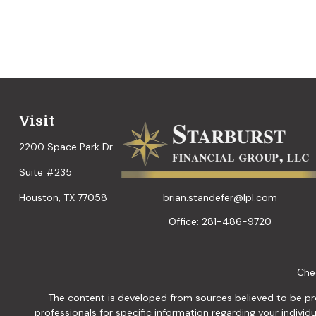
Visit
2200 Space Park Dr.
Suite #235
brian.standefer@lpl.com
Houston,
TX
77058
Office:
281-486-9720
Chec
The content is developed from sources believed to be provi
professionals for specific information regarding your indiv