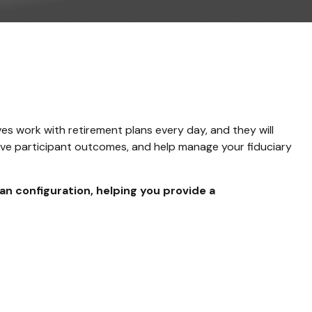
es work with retirement plans every day, and they will
rove participant outcomes, and help manage your fiduciary
lan configuration, helping you provide a