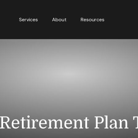
Services
About
Resources
Retirement Plan 