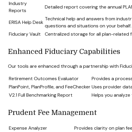
Industry
Detailed report covering the annual PL
Reports
Technical help and answers from industr
ERISA Help Desk
questions and situations on your behalf.
Fiduciary Vault
Centralized storage for all plan-relate
Enhanced Fiduciary Capabilities
Our tools are enhanced through a partnership with Fiduci
Retirement Outcomes Evaluator
Provides a proces
PlanPoint, PlanProfile, and FeeChecker
Uses provider data
V2.1 Full Benchmarking Report
Helps you analyze 
Prudent Fee Management
Expense Analyzer
Provides clarity on plan f