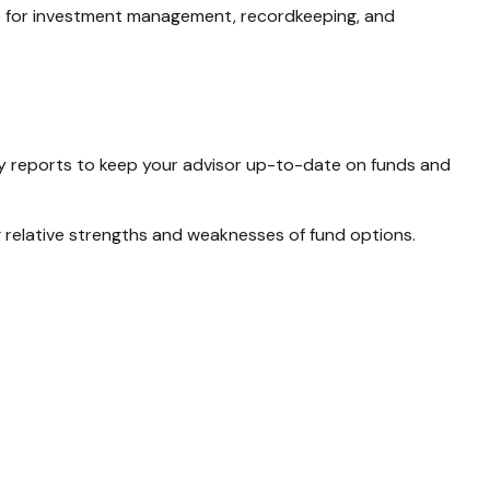
se for investment management, recordkeeping, and
ly reports to keep your advisor up-to-date on funds and
 relative strengths and weaknesses of fund options.