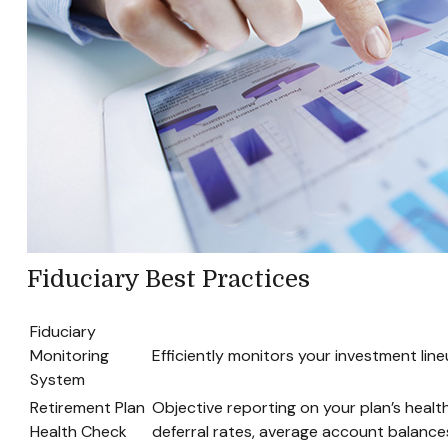
Fiduciary Best Practices
Fiduciary
Monitoring
Efficiently monitors your investment lin
System
Retirement Plan
Objective reporting on your plan’s healt
Health Check
deferral rates, average account balances