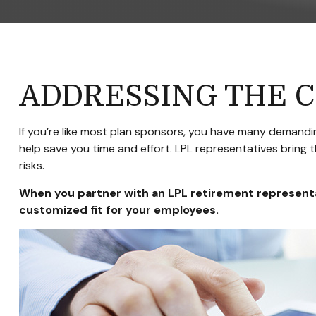
ADDRESSING THE 
If you’re like most plan sponsors, you have many demandin
help save you time and effort. LPL
representatives
bring t
risks.
When you partner with an LPL retirement
represent
customized fit for your employees.