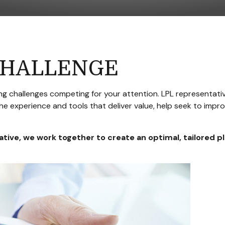
CHALLENGE
g challenges competing for your attention. LPL representativ
he experience and tools that deliver value, help seek to imp
ative
, we work together to create an optimal, tailored p