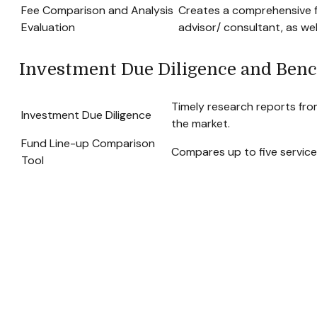
Fee Comparison and Analysis
Creates a comprehensive f
Evaluation
advisor/ consultant, as wel
Investment Due Diligence and Ben
Timely research reports fro
Investment Due Diligence
the market.
Fund Line-up Comparison
Compares up to five service
Tool