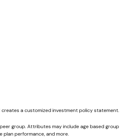
and creates a customized investment policy statement.
id peer group. Attributes may include age based group
ate plan performance, and more.