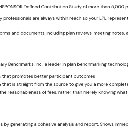
ANSPONSOR Defined Contribution Study of more than 5,000 pla
y professionals are always within reach so your LPL
represent
d forms and documents, including plan reviews, meeting notes
ary Benchmarks, Inc., a leader in plan benchmarking technolog
s that promotes better participant outcomes
 that is straight from the source to give you a more complet
the reasonableness of fees, rather than merely knowing what
ees by generating a cohesive analysis and report. Shows immedi