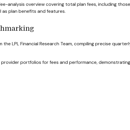
ee-analysis overview covering total plan fees, including tho
l as plan benefits and features.
chmarking
m the LPL Financial Research Team, compiling precise quarter
 provider portfolios for fees and performance, demonstrating