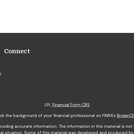
Connect
LPL
Financial Form CRS
k the background of your financial professional on FINRA's
BrokerC
ding accurate information. The information in this material is not i
idual situation. Some of this material was developed and produced b