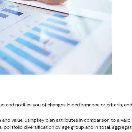
eup and notifies you of changes in performance or criteria, 
h and value, using key plan attributes in comparison to a val
, portfolio diversification by age group and in total, aggreg