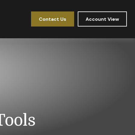
Contact Us
Account View
Tools