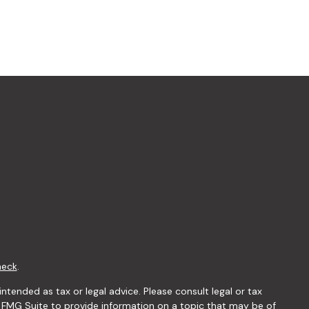
heck
.
ntended as tax or legal advice. Please consult legal or tax
y FMG Suite to provide information on a topic that may be of