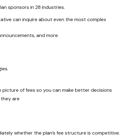
n sponsors in 28 industries.
ative
can inquire about even the most complex
, announcements, and more.
ies.
e picture of fees so you can make better decisions
 they are
ately whether the plan’s fee structure is competitive.