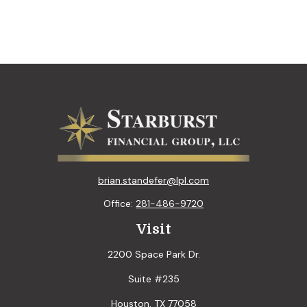
brian.standefer@lpl.com
Office:
281-486-9720
Visit
2200 Space Park Dr.
Suite #235
Houston,
TX
77058