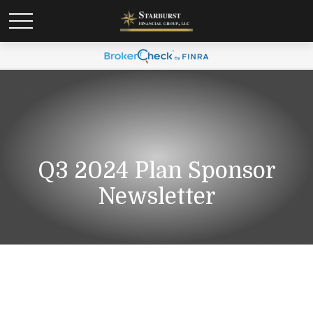
Q3 2024 Plan Sponsor
Newsletter