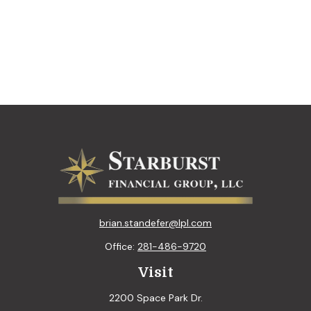
brian.standefer@lpl.com
Office:
281-486-9720
Visit
2200 Space Park Dr.