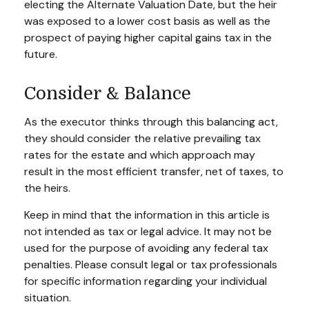
electing the Alternate Valuation Date, but the heir
was exposed to a lower cost basis as well as the
prospect of paying higher capital gains tax in the
future.
Consider & Balance
As the executor thinks through this balancing act,
they should consider the relative prevailing tax
rates for the estate and which approach may
result in the most efficient transfer, net of taxes, to
the heirs.
Keep in mind that the information in this article is
not intended as tax or legal advice. It may not be
used for the purpose of avoiding any federal tax
penalties. Please consult legal or tax professionals
for specific information regarding your individual
situation.