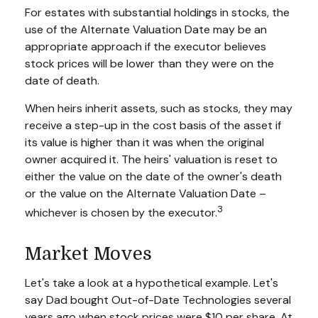
For estates with substantial holdings in stocks, the
use of the Alternate Valuation Date may be an
appropriate approach if the executor believes
stock prices will be lower than they were on the
date of death.
When heirs inherit assets, such as stocks, they may
receive a step-up in the cost basis of the asset if
its value is higher than it was when the original
owner acquired it. The heirs' valuation is reset to
either the value on the date of the owner's death
or the value on the Alternate Valuation Date –
3
whichever is chosen by the executor.
Market Moves
Let's take a look at a hypothetical example. Let's
say Dad bought Out-of-Date Technologies several
years ago when stock prices were $10 per share. At