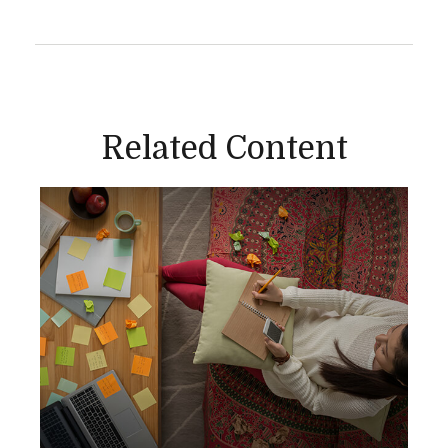
Related Content