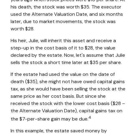
his death, the stock was worth $35. The executor
used the Alternate Valuation Date, and six months
later, due to market movements, the stock was
worth $28.
His heir, Julie, will inherit this asset and receive a
step-up in the cost basis of it to $28, the value
declared by the estate. Now, let's assume that Julie
sells the stock a short time later at $35 per share.
If the estate had used the value on the date of
death ($35), she might not have owed capital gains
tax, as she would have been selling the stock at the
same price as her cost basis. But since she
received the stock with the lower cost basis ($28 –
the Alternate Valuation Date), capital gains tax on
4
the $7-per-share gain may be due.
In this example, the estate saved money by