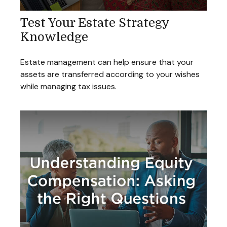
Test Your Estate Strategy
Knowledge
Estate management can help ensure that your
assets are transferred according to your wishes
while managing tax issues.