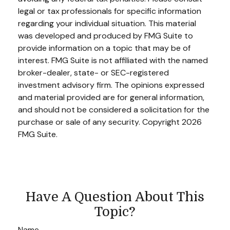
legal or tax professionals for specific information
regarding your individual situation. This material
was developed and produced by FMG Suite to
provide information on a topic that may be of
interest. FMG Suite is not affiliated with the named
broker-dealer, state- or SEC-registered
investment advisory firm. The opinions expressed
and material provided are for general information,
and should not be considered a solicitation for the
purchase or sale of any security. Copyright
2026
FMG Suite.
Have A Question About This
Topic?
Name