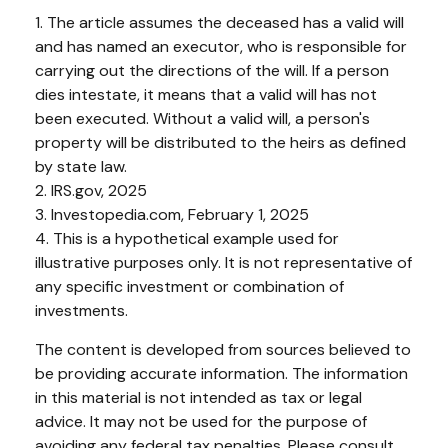
1. The article assumes the deceased has a valid will
and has named an executor, who is responsible for
carrying out the directions of the will. If a person
dies intestate, it means that a valid will has not
been executed. Without a valid will, a person's
property will be distributed to the heirs as defined
by state law.
2. IRS.gov, 2025
3. Investopedia.com, February 1, 2025
4. This is a hypothetical example used for
illustrative purposes only. It is not representative of
any specific investment or combination of
investments.
The content is developed from sources believed to
be providing accurate information. The information
in this material is not intended as tax or legal
advice. It may not be used for the purpose of
avoiding any federal tax penalties. Please consult