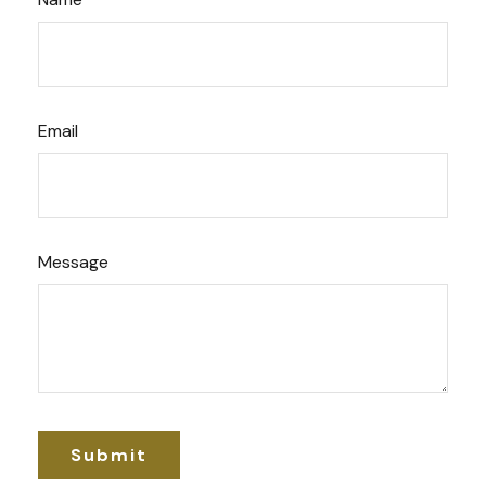
Email
Message