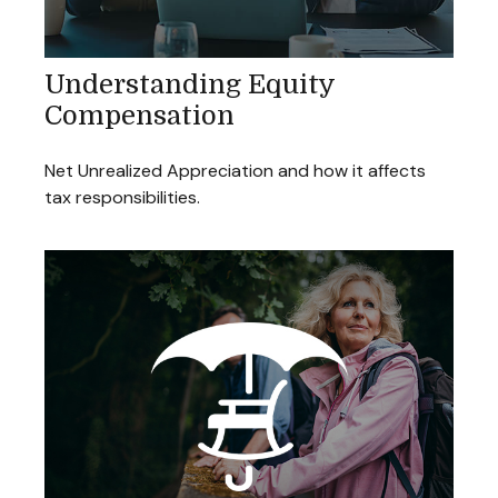
Understanding Equity
Compensation
Net Unrealized Appreciation and how it affects
tax responsibilities.