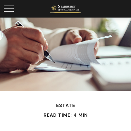
ESTATE
READ TIME: 4 MIN