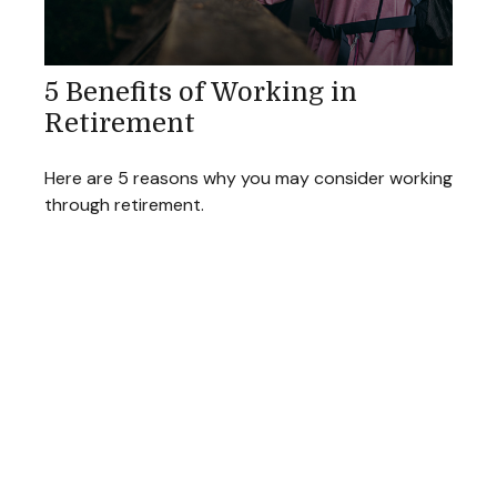
5 Benefits of Working in
Retirement
Here are 5 reasons why you may consider working
through retirement.