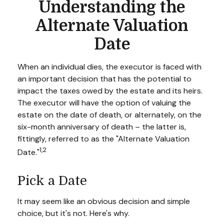
Understanding the
Alternate Valuation
Date
When an individual dies, the executor is faced with
an important decision that has the potential to
impact the taxes owed by the estate and its heirs.
The executor will have the option of valuing the
estate on the date of death, or alternately, on the
six-month anniversary of death – the latter is,
fittingly, referred to as the "Alternate Valuation
1,2
Date."
Pick a Date
It may seem like an obvious decision and simple
choice, but it's not. Here's why.