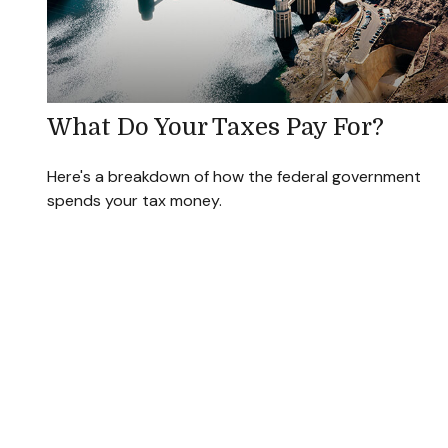
What Do Your Taxes Pay For?
Here's a breakdown of how the federal government
spends your tax money.