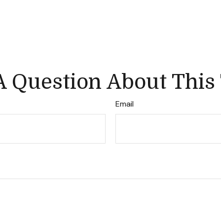
 Question About This
Email