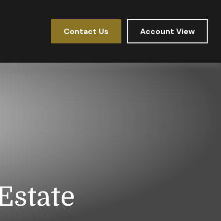
Contact Us
Account View
Estate