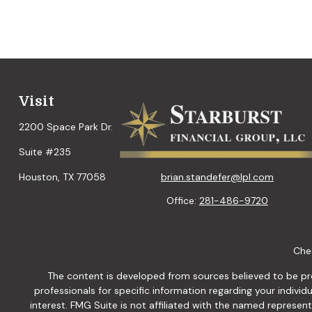
Visit
2200 Space Park Dr.
Suite #235
brian.standefer@lpl.com
Houston,
TX
77058
Office:
281-486-9720
Chec
The content is developed from sources believed to be provi
professionals for specific information regarding your indiv
interest. FMG Suite is not affiliated with the named represen