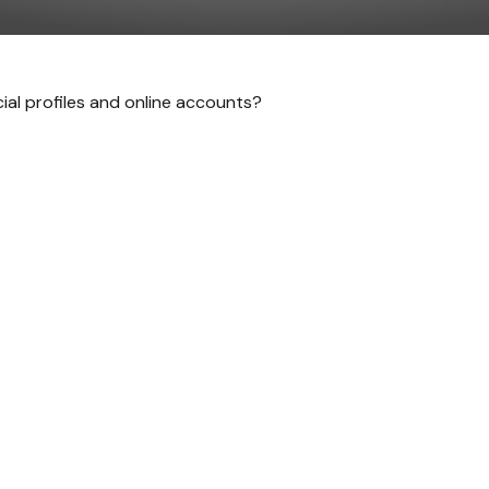
cial profiles and online accounts?