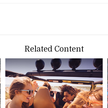
Related Content