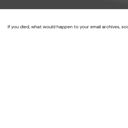
If you died, what would happen to your email archives, so