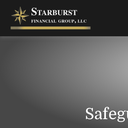
Safeg