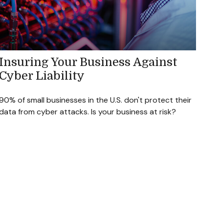
Insuring Your Business Against
Cyber Liability
90% of small businesses in the U.S. don't protect their
data from cyber attacks. Is your business at risk?