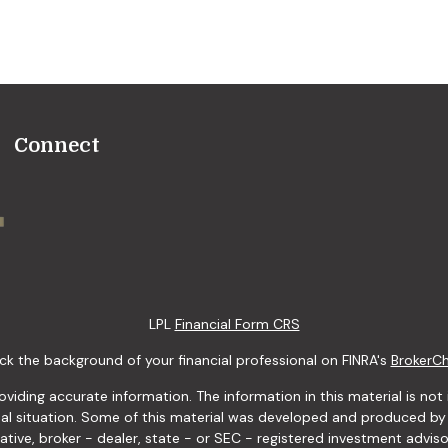
Connect
LPL
Financial Form CRS
k the background of your financial professional on FINRA's
BrokerC
ding accurate information. The information in this material is not i
idual situation. Some of this material was developed and produced b
tative, broker - dealer, state - or SEC - registered investment advis