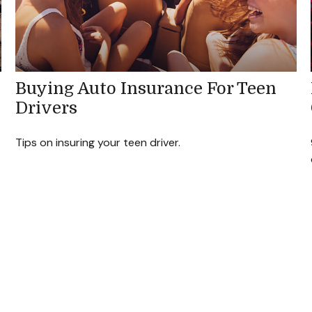
Buying Auto Insurance For Teen
Drivers
Tips on insuring your teen driver.