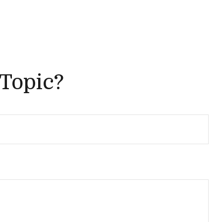
 Topic?