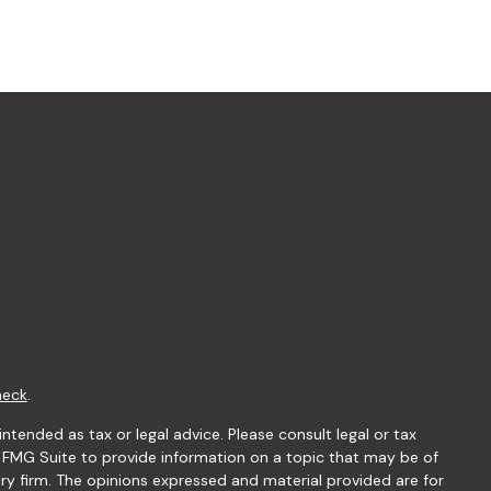
heck
.
ntended as tax or legal advice. Please consult legal or tax
y FMG Suite to provide information on a topic that may be of
ory firm. The opinions expressed and material provided are for