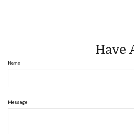
Have A
Name
Message