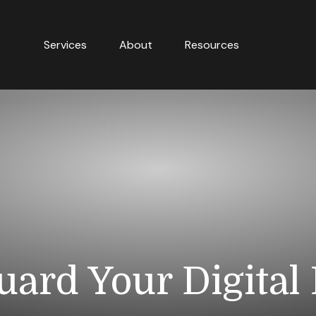
Services
About
Resources
uard Your Digital 