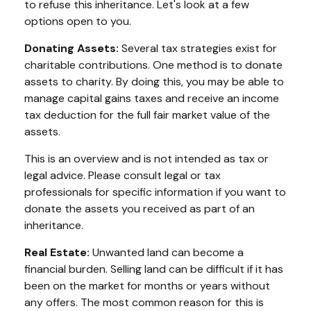
to refuse this inheritance. Let's look at a few
options open to you.
Donating Assets:
Several tax strategies exist for
charitable contributions. One method is to donate
assets to charity. By doing this, you may be able to
manage capital gains taxes and receive an income
tax deduction for the full fair market value of the
assets.
This is an overview and is not intended as tax or
legal advice. Please consult legal or tax
professionals for specific information if you want to
donate the assets you received as part of an
inheritance.
Real Estate:
Unwanted land can become a
financial burden. Selling land can be difficult if it has
been on the market for months or years without
any offers. The most common reason for this is