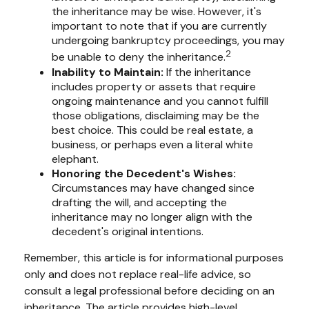
the inheritance may be wise. However, it's
important to note that if you are currently
undergoing bankruptcy proceedings, you may
2
be unable to deny the inheritance.
Inability to Maintain:
If the inheritance
includes property or assets that require
ongoing maintenance and you cannot fulfill
those obligations, disclaiming may be the
best choice. This could be real estate, a
business, or perhaps even a literal white
elephant.
Honoring the Decedent's Wishes:
Circumstances may have changed since
drafting the will, and accepting the
inheritance may no longer align with the
decedent's original intentions.
Remember, this article is for informational purposes
only and does not replace real-life advice, so
consult a legal professional before deciding on an
inheritance. The article provides high-level