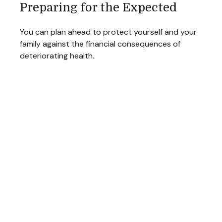
Preparing for the Expected
You can plan ahead to protect yourself and your
family against the financial consequences of
deteriorating health.