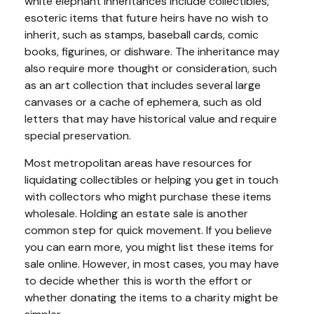
white elephant inheritances include collectibles,
esoteric items that future heirs have no wish to
inherit, such as stamps, baseball cards, comic
books, figurines, or dishware. The inheritance may
also require more thought or consideration, such
as an art collection that includes several large
canvases or a cache of ephemera, such as old
letters that may have historical value and require
special preservation.
Most metropolitan areas have resources for
liquidating collectibles or helping you get in touch
with collectors who might purchase these items
wholesale. Holding an estate sale is another
common step for quick movement. If you believe
you can earn more, you might list these items for
sale online. However, in most cases, you may have
to decide whether this is worth the effort or
whether donating the items to a charity might be