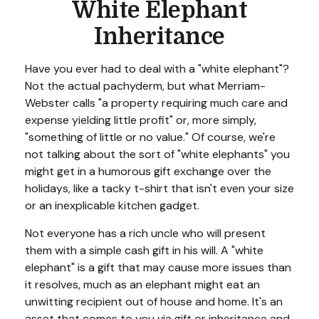
White Elephant
Inheritance
Have you ever had to deal with a "white elephant"?
Not the actual pachyderm, but what Merriam-
Webster calls "a property requiring much care and
expense yielding little profit" or, more simply,
"something of little or no value." Of course, we're
not talking about the sort of "white elephants" you
might get in a humorous gift exchange over the
holidays, like a tacky t-shirt that isn't even your size
or an inexplicable kitchen gadget.
Not everyone has a rich uncle who will present
them with a simple cash gift in his will. A "white
elephant" is a gift that may cause more issues than
it resolves, much as an elephant might eat an
unwitting recipient out of house and home. It's an
asset that comes to you via gift or inheritance and