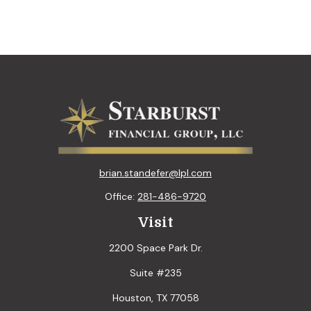
brian.standefer@lpl.com
Office:
281-486-9720
Visit
2200 Space Park Dr.
Suite #235
Houston,
TX
77058