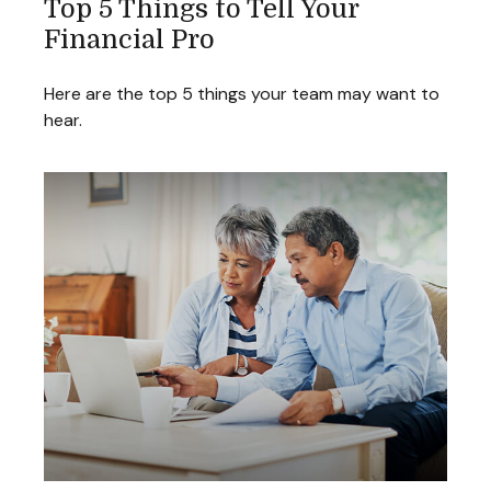
Top 5 Things to Tell Your
Financial Pro
Here are the top 5 things your team may want to
hear.