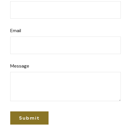
Email
Message