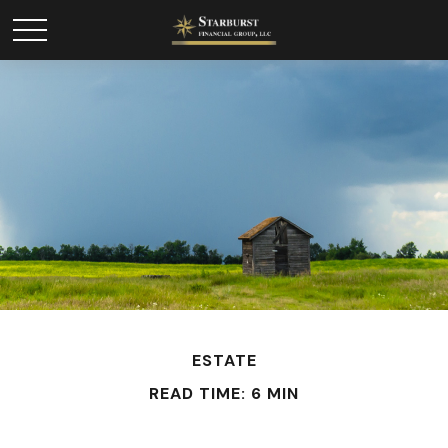
ESTATE
READ TIME: 6 MIN