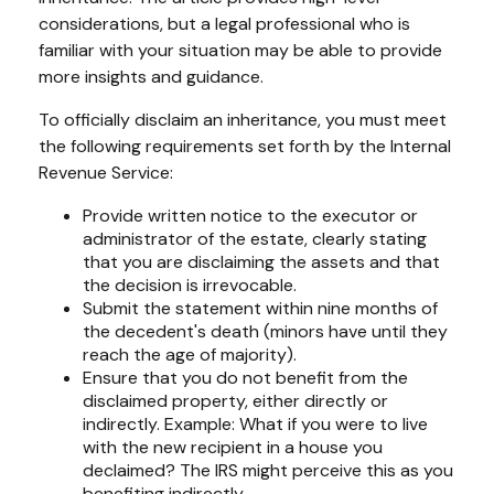
considerations, but a legal professional who is
familiar with your situation may be able to provide
more insights and guidance.
To officially disclaim an inheritance, you must meet
the following requirements set forth by the Internal
Revenue Service:
Provide written notice to the executor or
administrator of the estate, clearly stating
that you are disclaiming the assets and that
the decision is irrevocable.
Submit the statement within nine months of
the decedent's death (minors have until they
reach the age of majority).
Ensure that you do not benefit from the
disclaimed property, either directly or
indirectly. Example: What if you were to live
with the new recipient in a house you
declaimed? The IRS might perceive this as you
benefiting indirectly.