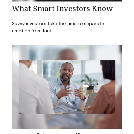
What Smart Investors Know
Savvy investors take the time to separate
emotion from fact.