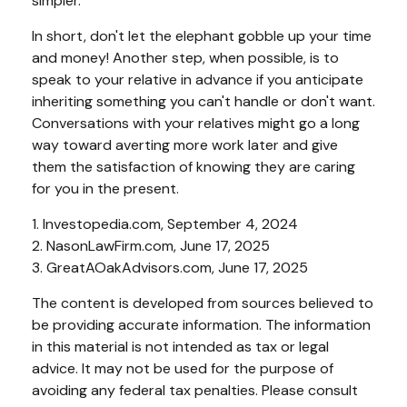
simpler.
In short, don't let the elephant gobble up your time
and money! Another step, when possible, is to
speak to your relative in advance if you anticipate
inheriting something you can't handle or don't want.
Conversations with your relatives might go a long
way toward averting more work later and give
them the satisfaction of knowing they are caring
for you in the present.
1. Investopedia.com, September 4, 2024
2. NasonLawFirm.com, June 17, 2025
3. GreatAOakAdvisors.com, June 17, 2025
The content is developed from sources believed to
be providing accurate information. The information
in this material is not intended as tax or legal
advice. It may not be used for the purpose of
avoiding any federal tax penalties. Please consult