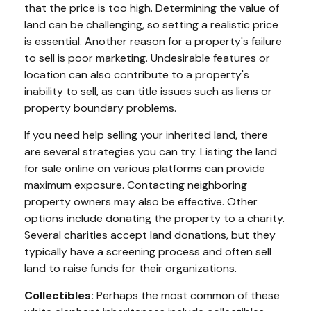
that the price is too high. Determining the value of
land can be challenging, so setting a realistic price
is essential. Another reason for a property's failure
to sell is poor marketing. Undesirable features or
location can also contribute to a property's
inability to sell, as can title issues such as liens or
property boundary problems.
If you need help selling your inherited land, there
are several strategies you can try. Listing the land
for sale online on various platforms can provide
maximum exposure. Contacting neighboring
property owners may also be effective. Other
options include donating the property to a charity.
Several charities accept land donations, but they
typically have a screening process and often sell
land to raise funds for their organizations.
Collectibles:
Perhaps the most common of these