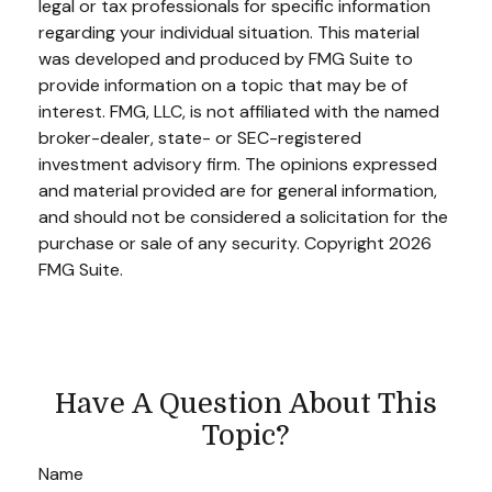
legal or tax professionals for specific information
regarding your individual situation. This material
was developed and produced by FMG Suite to
provide information on a topic that may be of
interest. FMG, LLC, is not affiliated with the named
broker-dealer, state- or SEC-registered
investment advisory firm. The opinions expressed
and material provided are for general information,
and should not be considered a solicitation for the
purchase or sale of any security. Copyright
2026
FMG Suite.
Have A Question About This
Topic?
Name