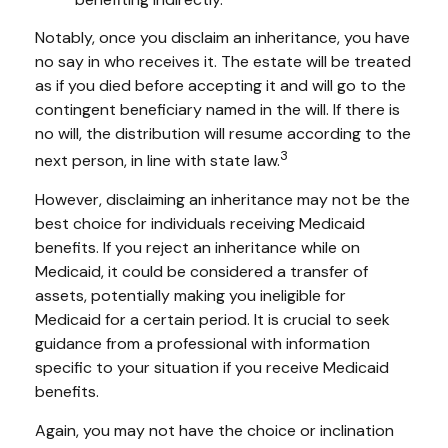
Notably, once you disclaim an inheritance, you have
no say in who receives it. The estate will be treated
as if you died before accepting it and will go to the
contingent beneficiary named in the will. If there is
no will, the distribution will resume according to the
3
next person, in line with state law.
However, disclaiming an inheritance may not be the
best choice for individuals receiving Medicaid
benefits. If you reject an inheritance while on
Medicaid, it could be considered a transfer of
assets, potentially making you ineligible for
Medicaid for a certain period. It is crucial to seek
guidance from a professional with information
specific to your situation if you receive Medicaid
benefits.
Again, you may not have the choice or inclination