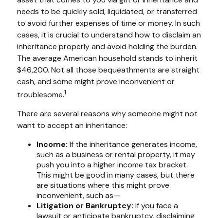
needs to be quickly sold, liquidated, or transferred
to avoid further expenses of time or money. In such
cases, it is crucial to understand how to disclaim an
inheritance properly and avoid holding the burden.
The average American household stands to inherit
$46,200. Not all those bequeathments are straight
cash, and some might prove inconvenient or
1
troublesome.
There are several reasons why someone might not
want to accept an inheritance:
Income:
If the inheritance generates income,
such as a business or rental property, it may
push you into a higher income tax bracket.
This might be good in many cases, but there
are situations where this might prove
inconvenient, such as—
Litigation or Bankruptcy:
If you face a
lawsuit or anticipate bankruptcy, disclaiming