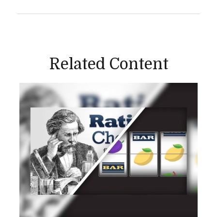
Related Content