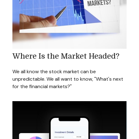
Where Is the Market Headed?
We all know the stock market can be
unpredictable. We all want to know, "What's next
for the financial markets?"