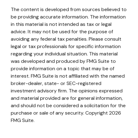
The content is developed from sources believed to
be providing accurate information. The information
in this material is not intended as tax or legal
advice. It may not be used for the purpose of
avoiding any federal tax penalties. Please consult
legal or tax professionals for specific information
regarding your individual situation. This material
was developed and produced by FMG Suite to
provide information on a topic that may be of
interest. FMG Suite is not affiliated with the named
broker-dealer, state- or SEC-registered
investment advisory firm. The opinions expressed
and material provided are for general information,
and should not be considered a solicitation for the
purchase or sale of any security. Copyright
2026
FMG Suite.