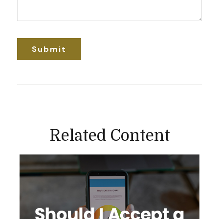
Related Content