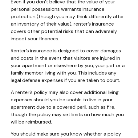
Even if you don’t believe that the value of your
personal possessions warrants insurance
protection (though you may think differently after
an inventory of their value), renter’s insurance
covers other potential risks that can adversely
impact your finances.
Renter’s insurance is designed to cover damages
and costs in the event that visitors are injured in
your apartment or elsewhere by you, your pet or a
family member living with you. This includes any
legal defense expenses if you are taken to court.
A renter’s policy may also cover additional living
expenses should you be unable to live in your
apartment due to a covered peril, such as fire,
though the policy may set limits on how much you
will be reimbursed.
You should make sure you know whether a policy