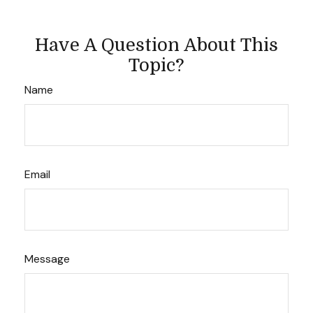
Have A Question About This
Topic?
Name
Email
Message