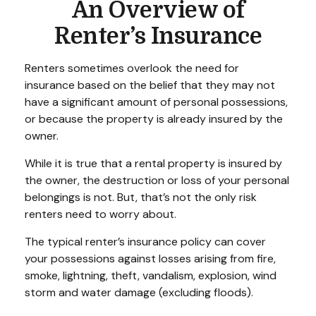
An Overview of
Renter’s Insurance
Renters sometimes overlook the need for
insurance based on the belief that they may not
have a significant amount of personal possessions,
or because the property is already insured by the
owner.
While it is true that a rental property is insured by
the owner, the destruction or loss of your personal
belongings is not. But, that’s not the only risk
renters need to worry about.
The typical renter’s insurance policy can cover
your possessions against losses arising from fire,
smoke, lightning, theft, vandalism, explosion, wind
storm and water damage (excluding floods).