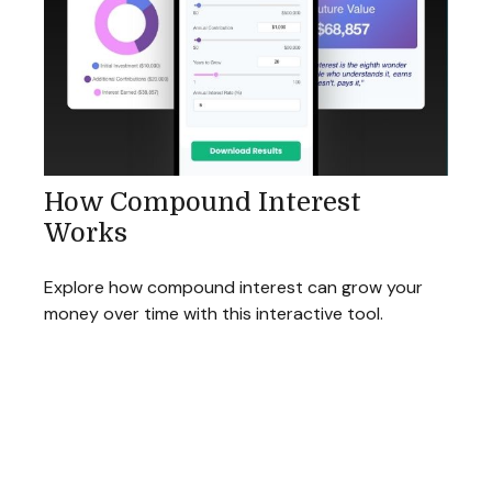
How Compound Interest
Works
Explore how compound interest can grow your
money over time with this interactive tool.