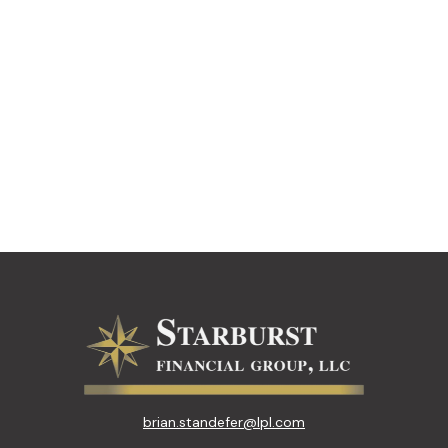
brian.standefer@lpl.com