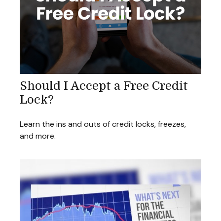
Should I Accept a Free Credit
Lock?
Learn the ins and outs of credit locks, freezes,
and more.