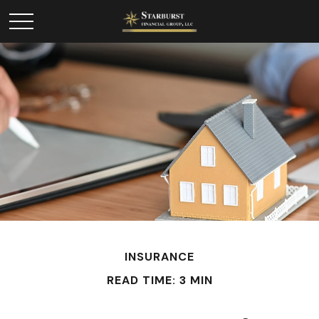
INSURANCE
READ TIME: 3 MIN