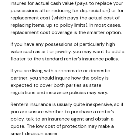
insures for actual cash value (pays to replace your
possessions after reducing for depreciation) or for
replacement cost (which pays the actual cost of
replacing items, up to policy limits). In most cases,
replacement cost coverage is the smarter option.
If you have any possessions of particularly high
value such as art or jewelry, you may want to add a
floater to the standard renter’s insurance policy.
If you are living with a roommate or domestic
partner, you should inquire how the policy is
expected to cover both parties as state
regulations and insurance policies may vary.
Renter’s insurance is usually quite inexpensive, so if
you are unsure whether to purchase a renter’s
policy, talk to an insurance agent and obtain a
quote. The low cost of protection may make a
smart decision easier.