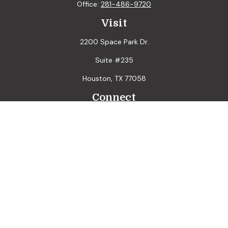
Office:
281-486-9720
Visit
2200 Space Park Dr.
Suite #235
Houston,
TX
77058
Connect
LPL
Financial Form CRS
Check the background of your financial professional on
FINRA's
BrokerCheck
.
The content is developed from sources believed to be
providing accurate information. The information in this
material is not intended as tax or legal advice. Please consult
legal or tax professionals for specific information regarding
your individual situation. Some of this material was
developed and produced by FMG Suite to provide
information on a topic that may be of interest. FMG Suite is