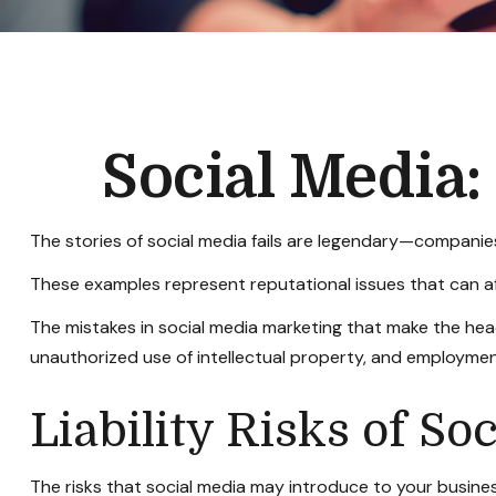
Social Media
The stories of social media fails are legendary—companies
These examples represent reputational issues that can af
The mistakes in social media marketing that make the head
unauthorized use of intellectual property, and employme
Liability Risks of So
The risks that social media may introduce to your busines