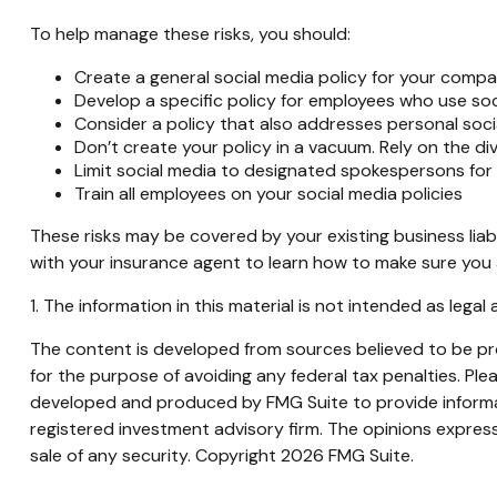
To help manage these risks, you should:
Create a general social media policy for your comp
Develop a specific policy for employees who use soci
Consider a policy that also addresses personal soci
Don’t create your policy in a vacuum. Rely on the di
Limit social media to designated spokespersons for
Train all employees on your social media policies
These risks may be covered by your existing business liab
with your insurance agent to learn how to make sure you 
1. The information in this material is not intended as legal
The content is developed from sources believed to be prov
for the purpose of avoiding any federal tax penalties. Plea
developed and produced by FMG Suite to provide informati
registered investment advisory firm. The opinions express
sale of any security. Copyright
2026 FMG Suite.