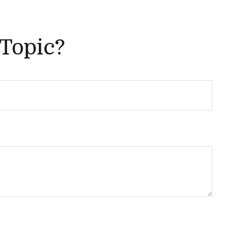
 Topic?