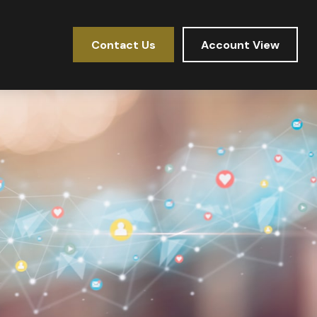
Contact Us
Account View