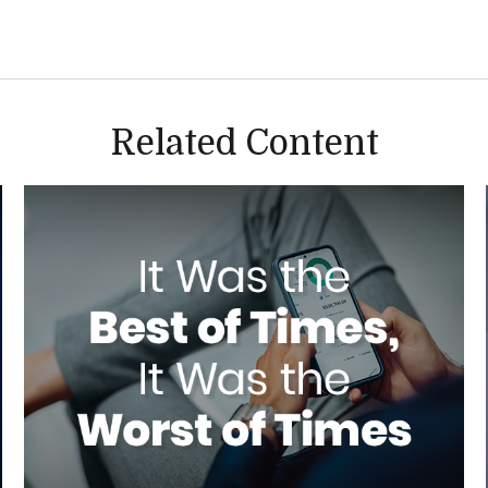
Related Content