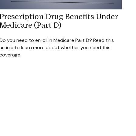
Prescription Drug Benefits Under
Medicare (Part D)
Do you need to enroll in Medicare Part D? Read this
article to learn more about whether you need this
coverage