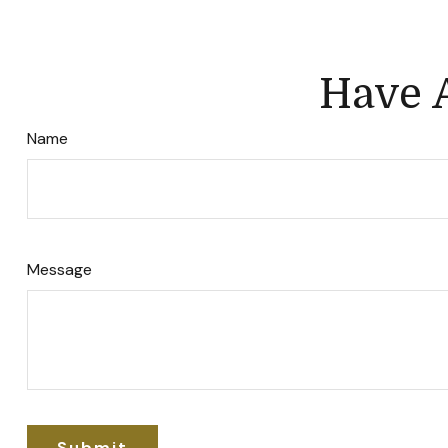
Have A
Name
Message