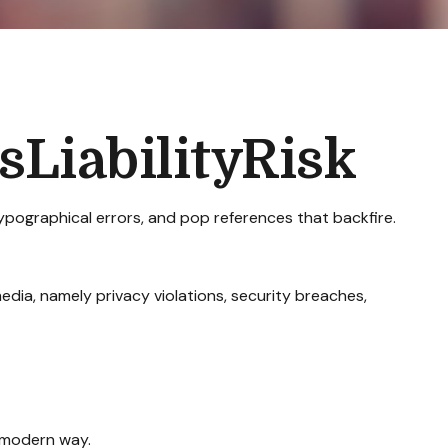
LiabilityRisk
ypographical errors, and pop references that backfire.
dia, namely privacy violations, security breaches,
a modern way.