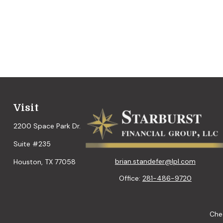
Visit
2200 Space Park Dr.
Suite #235
brian.standefer@lpl.com
Houston,
TX
77058
Office:
281-486-9720
Chec