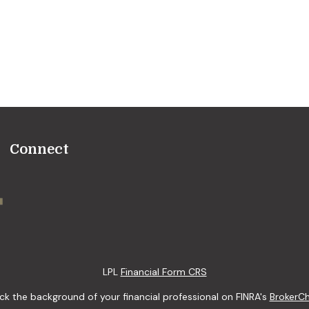
Connect
LPL
Financial Form CRS
k the background of your financial professional on FINRA's
BrokerC