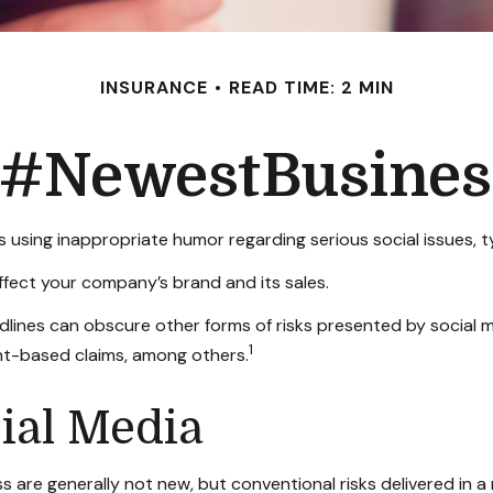
INSURANCE
READ TIME: 2 MIN
: #NewestBusiness
 using inappropriate humor regarding serious social issues, t
fect your company’s brand and its sales.
lines can obscure other forms of risks presented by social me
1
nt-based claims, among others.
cial Media
s are generally not new, but conventional risks delivered in 