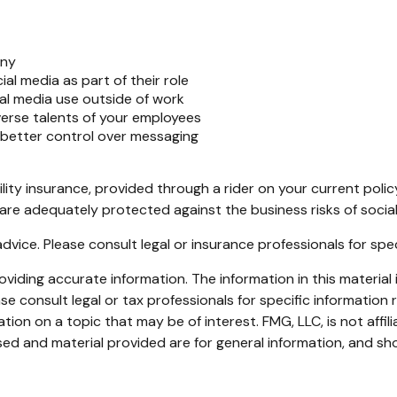
any
al media as part of their role
al media use outside of work
verse talents of your employees
 better control over messaging
ility insurance, provided through a rider on your current pol
are adequately protected against the business risks of social
 advice. Please consult legal or insurance professionals for spe
iding accurate information. The information in this material i
se consult legal or tax professionals for specific information r
on on a topic that may be of interest. FMG, LLC, is not affil
ed and material provided are for general information, and sho