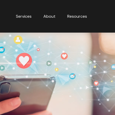
Services
About
Resources