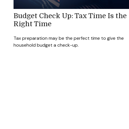
Budget Check Up: Tax Time Is the
Right Time
Tax preparation may be the perfect time to give the
household budget a check-up.