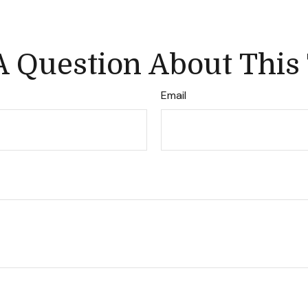
 Question About This
Email