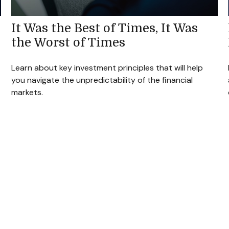
It Was the Best of Times, It Was
the Worst of Times
Learn about key investment principles that will help
you navigate the unpredictability of the financial
markets.