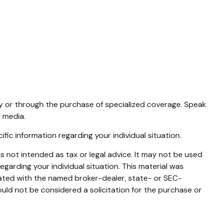
icy or through the purchase of specialized coverage. Speak
 media.
cific information regarding your individual situation.
s not intended as tax or legal advice. It may not be used
egarding your individual situation. This material was
iated with the named broker-dealer, state- or SEC-
uld not be considered a solicitation for the purchase or