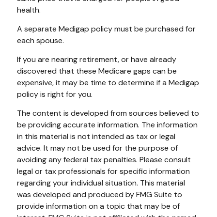
health.
A separate Medigap policy must be purchased for
each spouse.
If you are nearing retirement, or have already
discovered that these Medicare gaps can be
expensive, it may be time to determine if a Medigap
policy is right for you.
The content is developed from sources believed to
be providing accurate information. The information
in this material is not intended as tax or legal
advice. It may not be used for the purpose of
avoiding any federal tax penalties. Please consult
legal or tax professionals for specific information
regarding your individual situation. This material
was developed and produced by FMG Suite to
provide information on a topic that may be of