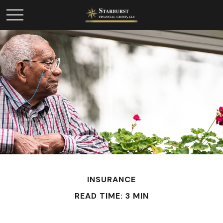
INSURANCE
READ TIME: 3 MIN