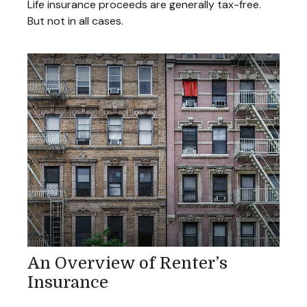
Life insurance proceeds are generally tax-free.
But not in all cases.
An Overview of Renter’s
Insurance