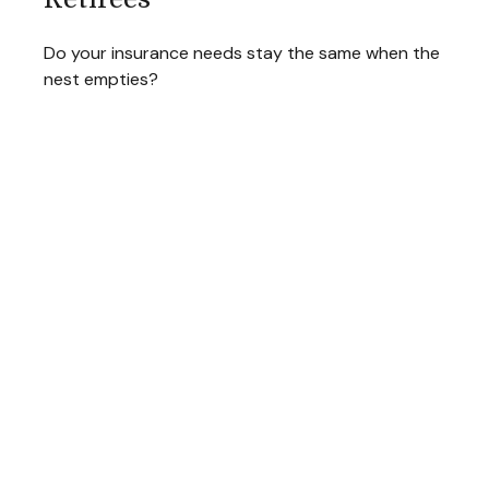
Do your insurance needs stay the same when the
nest empties?