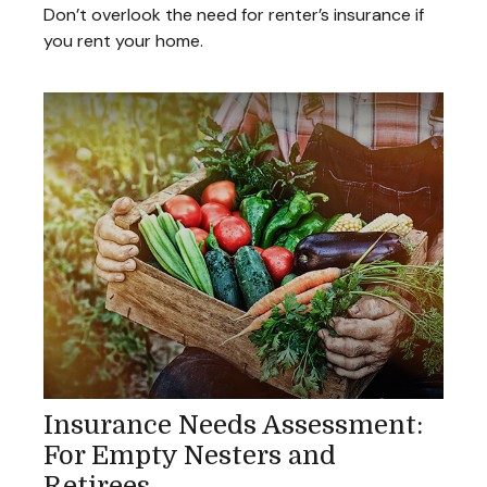
Don’t overlook the need for renter’s insurance if
you rent your home.
Insurance Needs Assessment:
For Empty Nesters and
Retirees