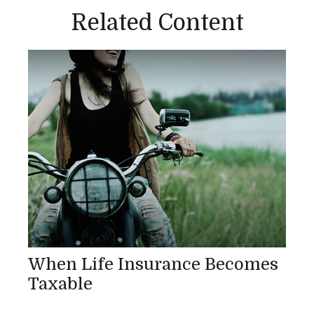
Related Content
When Life Insurance Becomes
Taxable