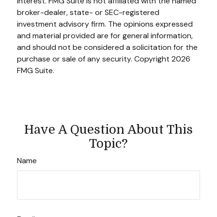
interest. FMG Suite is not affiliated with the named
broker-dealer, state- or SEC-registered
investment advisory firm. The opinions expressed
and material provided are for general information,
and should not be considered a solicitation for the
purchase or sale of any security. Copyright
2026
FMG Suite.
Have A Question About This
Topic?
Name