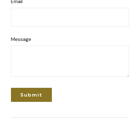
Email
Message