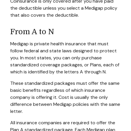
Coinsurance is only covered after you have paid
the deductible unless you select a Medigap policy
that also covers the deductible.
From A to N
Medigap is private health insurance that must
follow federal and state laws designed to protect
you. In most states, you can only purchase
standardized coverage packages, or Plans, each of
which is identified by the letters A through N.
These standardized packages must offer the same
basic benefits regardless of which insurance
company is offering it. Cost is usually the only
difference between Medigap policies with the same
letter.
All insurance companies are required to offer the
Plan A standardized package. Each Medigap plan