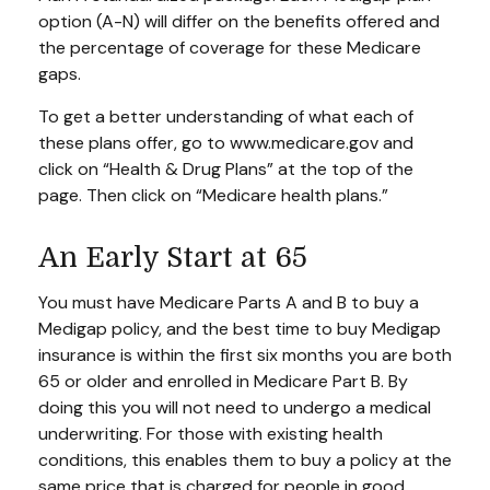
option (A-N) will differ on the benefits offered and
the percentage of coverage for these Medicare
gaps.
To get a better understanding of what each of
these plans offer, go to www.medicare.gov and
click on “Health & Drug Plans” at the top of the
page. Then click on “Medicare health plans.”
An Early Start at 65
You must have Medicare Parts A and B to buy a
Medigap policy, and the best time to buy Medigap
insurance is within the first six months you are both
65 or older and enrolled in Medicare Part B. By
doing this you will not need to undergo a medical
underwriting. For those with existing health
conditions, this enables them to buy a policy at the
same price that is charged for people in good