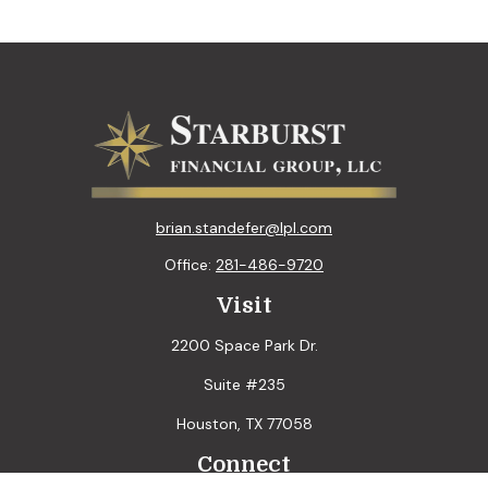
brian.standefer@lpl.com
Office:
281-486-9720
Visit
2200 Space Park Dr.
Suite #235
Houston,
TX
77058
Connect