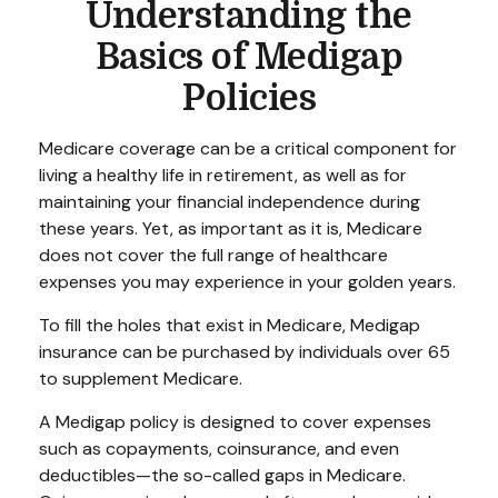
Understanding the
Basics of Medigap
Policies
Medicare coverage can be a critical component for
living a healthy life in retirement, as well as for
maintaining your financial independence during
these years. Yet, as important as it is, Medicare
does not cover the full range of healthcare
expenses you may experience in your golden years.
To fill the holes that exist in Medicare, Medigap
insurance can be purchased by individuals over 65
to supplement Medicare.
A Medigap policy is designed to cover expenses
such as copayments, coinsurance, and even
deductibles—the so-called gaps in Medicare.