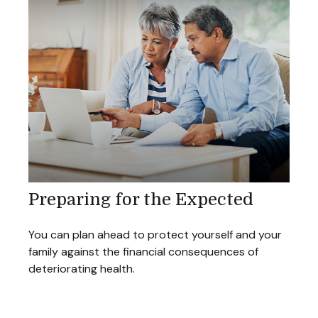
Preparing for the Expected
You can plan ahead to protect yourself and your
family against the financial consequences of
deteriorating health.