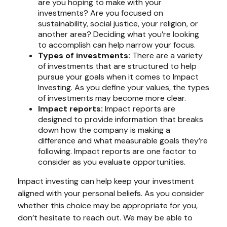
are you hoping to make with your
investments? Are you focused on
sustainability, social justice, your religion, or
another area? Deciding what you’re looking
to accomplish can help narrow your focus.
Types of investments:
There are a variety
of investments that are structured to help
pursue your goals when it comes to Impact
Investing. As you define your values, the types
of investments may become more clear.
Impact reports:
Impact reports are
designed to provide information that breaks
down how the company is making a
difference and what measurable goals they’re
following. Impact reports are one factor to
consider as you evaluate opportunities.
Impact investing can help keep your investment
aligned with your personal beliefs. As you consider
whether this choice may be appropriate for you,
don’t hesitate to reach out. We may be able to