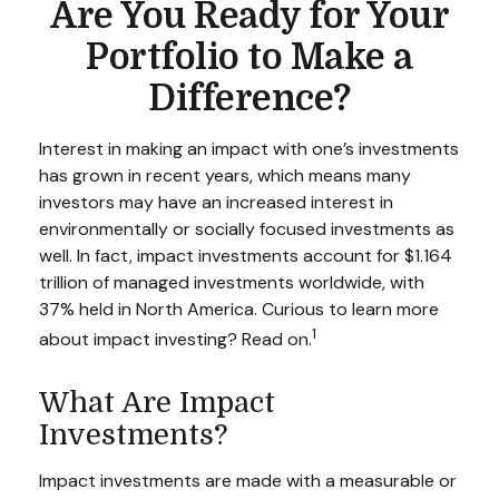
Are You Ready for Your
Portfolio to Make a
Difference?
Interest in making an impact with one’s investments
has grown in recent years, which means many
investors may have an increased interest in
environmentally or socially focused investments as
well. In fact, impact investments account for $1.164
trillion of managed investments worldwide, with
37% held in North America. Curious to learn more
1
about impact investing? Read on.
What Are Impact
Investments?
Impact investments are made with a measurable or