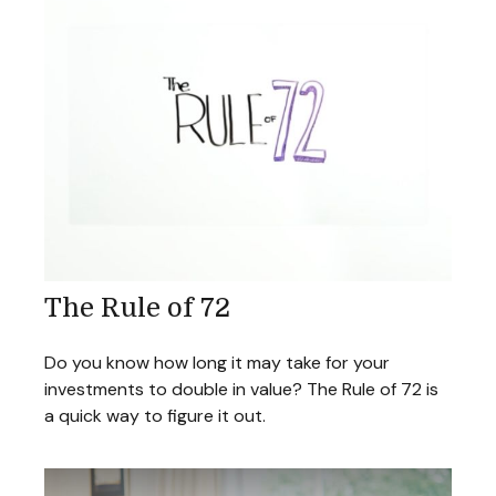
The Rule of 72
Do you know how long it may take for your
investments to double in value? The Rule of 72 is
a quick way to figure it out.