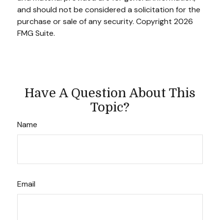
and should not be considered a solicitation for the
purchase or sale of any security. Copyright
2026
FMG Suite.
Have A Question About This
Topic?
Name
Email