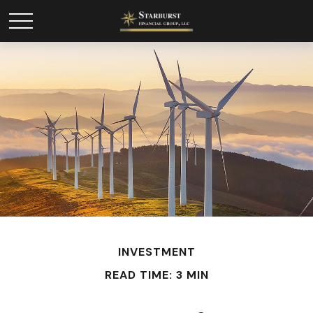
INVESTMENT
READ TIME: 3 MIN