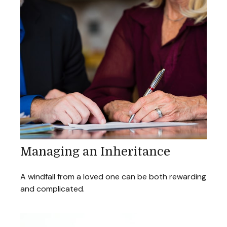
Managing an Inheritance
A windfall from a loved one can be both rewarding
and complicated.