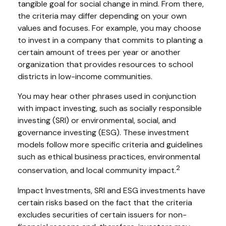
tangible goal for social change in mind. From there,
the criteria may differ depending on your own
values and focuses. For example, you may choose
to invest in a company that commits to planting a
certain amount of trees per year or another
organization that provides resources to school
districts in low-income communities.
You may hear other phrases used in conjunction
with impact investing, such as socially responsible
investing (SRI) or environmental, social, and
governance investing (ESG). These investment
models follow more specific criteria and guidelines
such as ethical business practices, environmental
2
conservation, and local community impact.
Impact Investments, SRI and ESG investments have
certain risks based on the fact that the criteria
excludes securities of certain issuers for non-