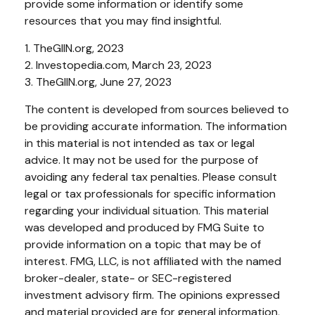
provide some information or identify some
resources that you may find insightful.
1. TheGIIN.org, 2023
2. Investopedia.com, March 23, 2023
3. TheGIIN.org, June 27, 2023
The content is developed from sources believed to
be providing accurate information. The information
in this material is not intended as tax or legal
advice. It may not be used for the purpose of
avoiding any federal tax penalties. Please consult
legal or tax professionals for specific information
regarding your individual situation. This material
was developed and produced by FMG Suite to
provide information on a topic that may be of
interest. FMG, LLC, is not affiliated with the named
broker-dealer, state- or SEC-registered
investment advisory firm. The opinions expressed
and material provided are for general information,