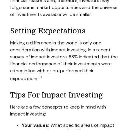
financial reasons and, therefore, investors may
forgo some market opportunities and the universe
of investments available will be smaller.
Setting Expectations
Making a difference in the world is only one
consideration with impact investing. In a recent
survey of impact investors, 88% indicated that the
financial performance of their investments were
either in line with or outperformed their
3
expectations.
Tips For Impact Investing
Here are a few concepts to keep in mind with
Impact Investing:
Your values:
What specific areas of impact