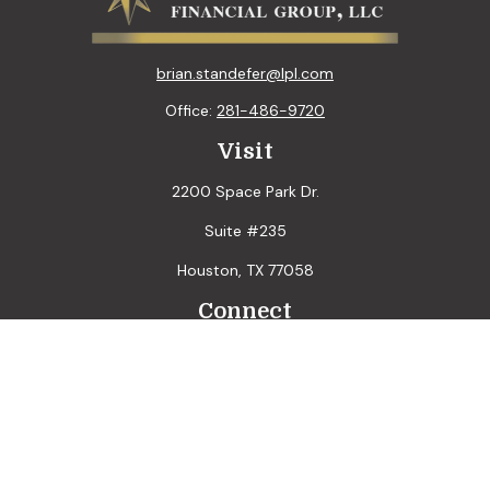
brian.standefer@lpl.com
Office:
281-486-9720
Visit
2200 Space Park Dr.
Suite #235
Houston,
TX
77058
Connect
LPL
Financial Form CRS
Check the background of your financial professional on
FINRA's
BrokerCheck
.
The content is developed from sources believed to be
providing accurate information. The information in this