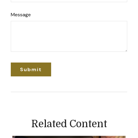
Message
Related Content