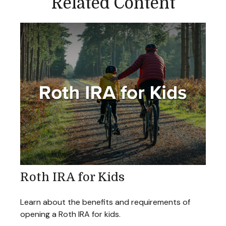
Related Content
Roth IRA for Kids
Learn about the benefits and requirements of
opening a Roth IRA for kids.