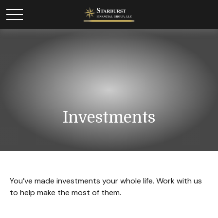
Investments
You’ve made investments your whole life. Work with us
to help make the most of them.