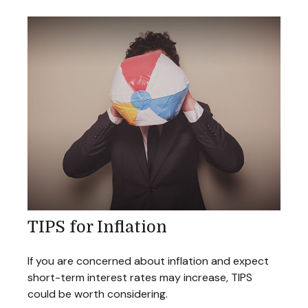
TIPS for Inflation
If you are concerned about inflation and expect
short-term interest rates may increase, TIPS
could be worth considering.