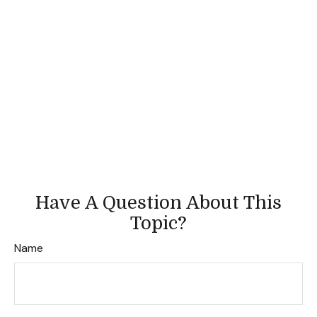
Have A Question About This
Topic?
Name