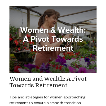
Women and Wealth: A Pivot
Towards Retirement
Tips and strategies for women approaching
retirement to ensure a smooth transition.