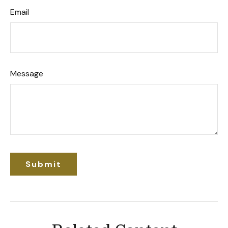
Email
Message