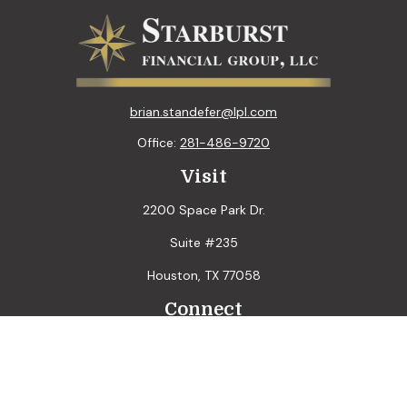
brian.standefer@lpl.com
Office:
281-486-9720
Visit
2200 Space Park Dr.
Suite #235
Houston,
TX
77058
Connect
LPL
Financial Form CRS
Check the background of your financial professional on
FINRA's
BrokerCheck
.