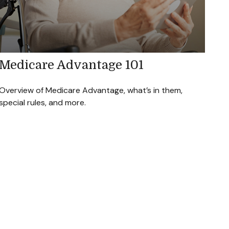
Medicare Advantage 101
Overview of Medicare Advantage, what’s in them,
special rules, and more.