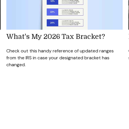
What's My 2026 Tax Bracket?
Check out this handy reference of updated ranges
from the IRS in case your designated bracket has
changed.