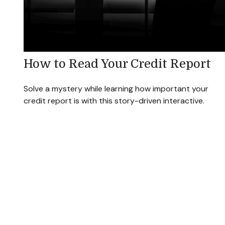
How to Read Your Credit Report
Solve a mystery while learning how important your
credit report is with this story-driven interactive.