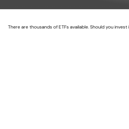
There are thousands of ETFs available. Should you invest