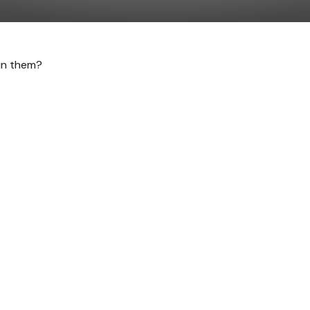
 in them?