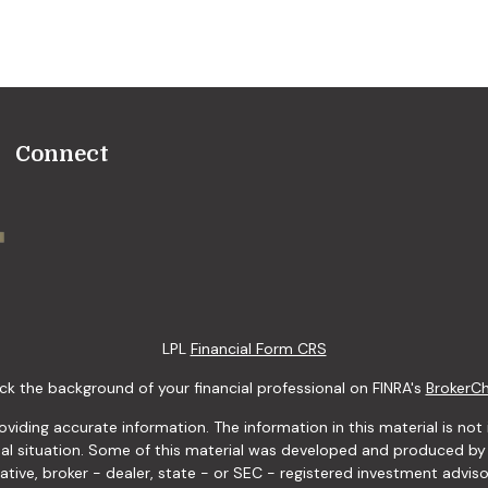
Connect
LPL
Financial Form CRS
k the background of your financial professional on FINRA's
BrokerC
ding accurate information. The information in this material is not i
idual situation. Some of this material was developed and produced b
tative, broker - dealer, state - or SEC - registered investment advis