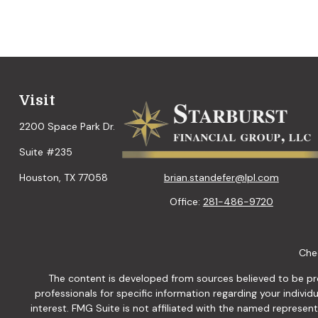
Visit
2200 Space Park Dr.
Suite #235
brian.standefer@lpl.com
Houston,
TX
77058
Office:
281-486-9720
Chec
The content is developed from sources believed to be provi
professionals for specific information regarding your indiv
interest. FMG Suite is not affiliated with the named represen