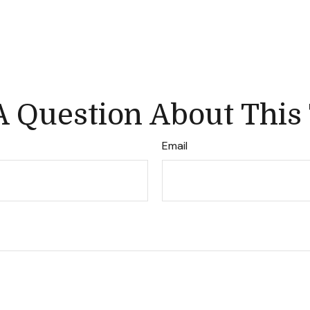
 Question About This
Email