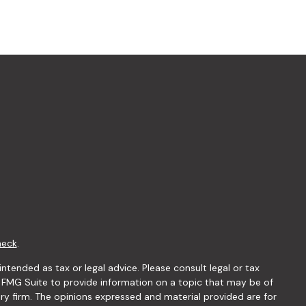
heck
.
ntended as tax or legal advice. Please consult legal or tax
y FMG Suite to provide information on a topic that may be of
ory firm. The opinions expressed and material provided are for