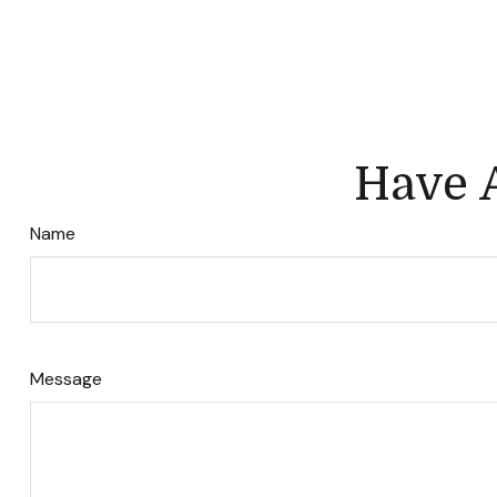
Have A
Name
Message