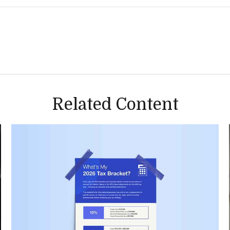
Related Content