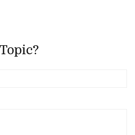
 Topic?