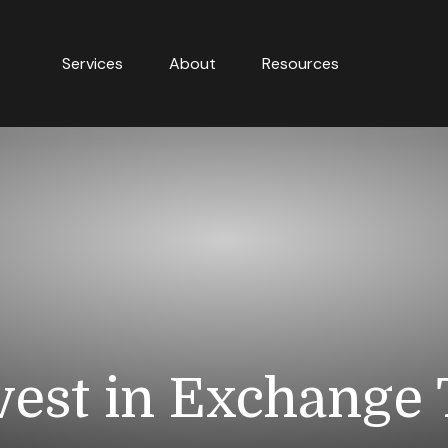
Services
About
Resources
vest in Exchange