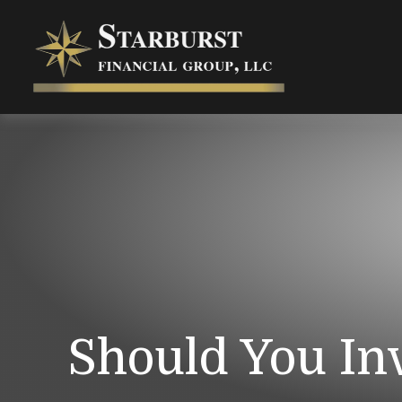
Should You In