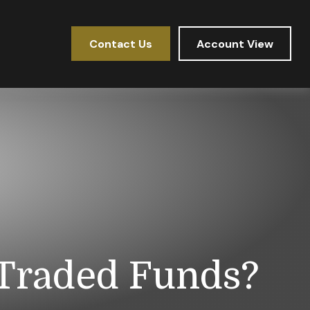
Contact Us
Account View
 Traded Funds?