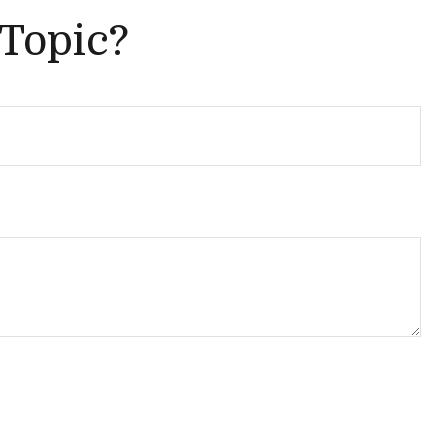
 Topic?