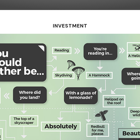
INVESTMENT