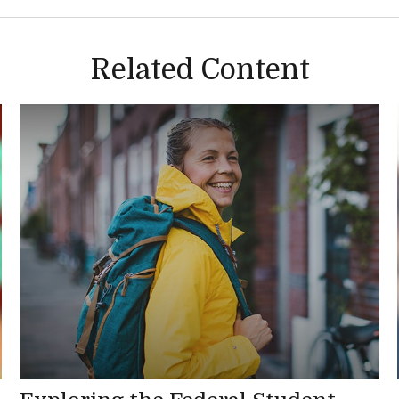
Related Content