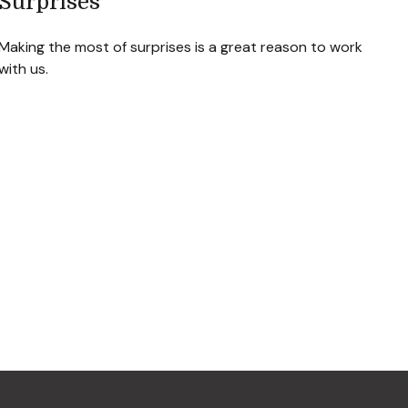
Surprises
Making the most of surprises is a great reason to work
with us.