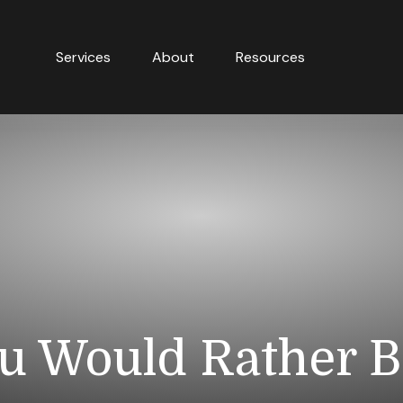
Services
About
Resources
u Would Rather Be