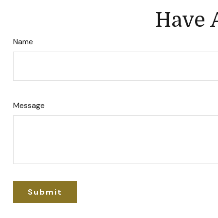
Have A
Name
Message