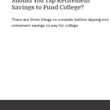
Should You Tap Retirement
Savings to Fund College?
There are three things to consider before dipping into
retirement savings to pay for college.