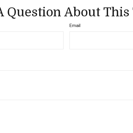
 Question About This
Email