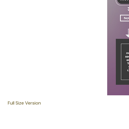
Full Size Version