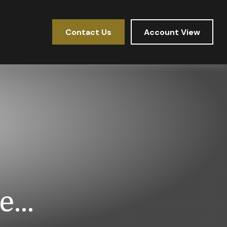
Contact Us
Account View
...