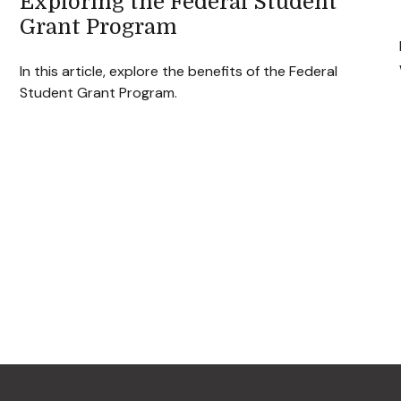
Exploring the Federal Student
Grant Program
In this article, explore the benefits of the Federal
Student Grant Program.