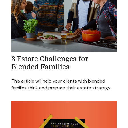
3 Estate Challenges for
Blended Families
This article will help your clients with blended
families think and prepare their estate strategy.