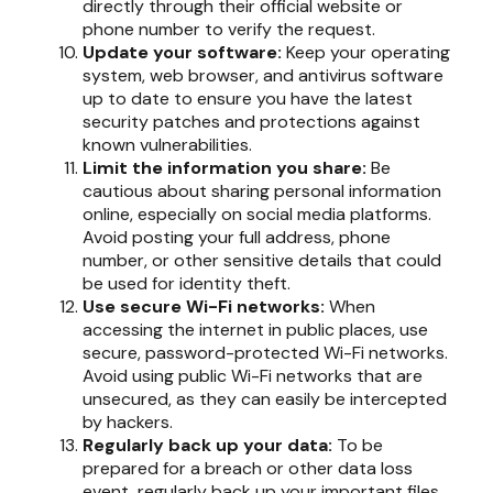
directly through their official website or
phone number to verify the request.
Update your software:
Keep your operating
system, web browser, and antivirus software
up to date to ensure you have the latest
security patches and protections against
known vulnerabilities.
Limit the information you share:
Be
cautious about sharing personal information
online, especially on social media platforms.
Avoid posting your full address, phone
number, or other sensitive details that could
be used for identity theft.
Use secure Wi-Fi networks:
When
accessing the internet in public places, use
secure, password-protected Wi-Fi networks.
Avoid using public Wi-Fi networks that are
unsecured, as they can easily be intercepted
by hackers.
Regularly back up your data:
To be
prepared for a breach or other data loss
event, regularly back up your important files