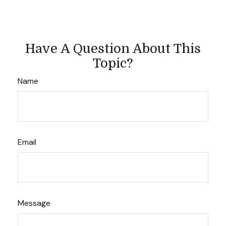
Have A Question About This
Topic?
Name
Email
Message