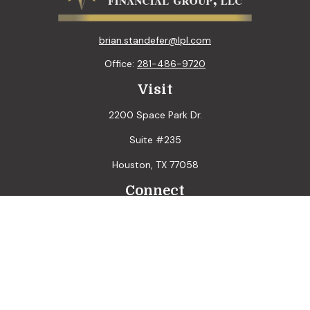
brian.standefer@lpl.com
Office:
281-486-9720
Visit
2200 Space Park Dr.
Suite #235
Houston,
TX
77058
Connect
LPL
Financial Form CRS
Check the background of your financial professional on
FINRA's
BrokerCheck
.
The content is developed from sources believed to be
providing accurate information. The information in this
material is not intended as tax or legal advice. Please consult