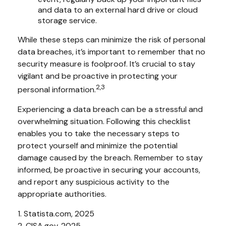
and data to an external hard drive or cloud
storage service.
While these steps can minimize the risk of personal
data breaches, it’s important to remember that no
security measure is foolproof. It’s crucial to stay
vigilant and be proactive in protecting your
2,3
personal information.
Experiencing a data breach can be a stressful and
overwhelming situation. Following this checklist
enables you to take the necessary steps to
protect yourself and minimize the potential
damage caused by the breach. Remember to stay
informed, be proactive in securing your accounts,
and report any suspicious activity to the
appropriate authorities.
1. Statista.com, 2025
2. CISA.gov, 2025