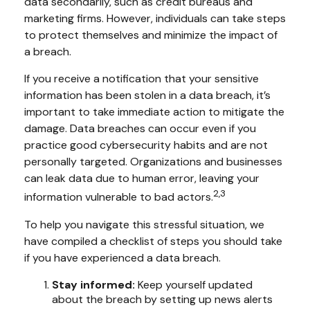
data secondarily, such as credit bureaus and
marketing firms. However, individuals can take steps
to protect themselves and minimize the impact of
a breach.
If you receive a notification that your sensitive
information has been stolen in a data breach, it’s
important to take immediate action to mitigate the
damage. Data breaches can occur even if you
practice good cybersecurity habits and are not
personally targeted. Organizations and businesses
can leak data due to human error, leaving your
2,3
information vulnerable to bad actors.
To help you navigate this stressful situation, we
have compiled a checklist of steps you should take
if you have experienced a data breach.
Stay informed:
Keep yourself updated
about the breach by setting up news alerts