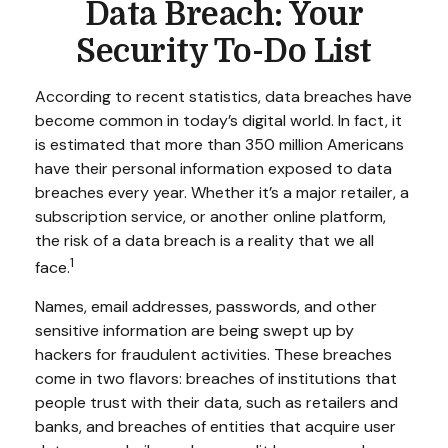
Data Breach: Your
Security To-Do List
According to recent statistics, data breaches have
become common in today’s digital world. In fact, it
is estimated that more than 350 million Americans
have their personal information exposed to data
breaches every year. Whether it’s a major retailer, a
subscription service, or another online platform,
the risk of a data breach is a reality that we all
1
face.
Names, email addresses, passwords, and other
sensitive information are being swept up by
hackers for fraudulent activities. These breaches
come in two flavors: breaches of institutions that
people trust with their data, such as retailers and
banks, and breaches of entities that acquire user