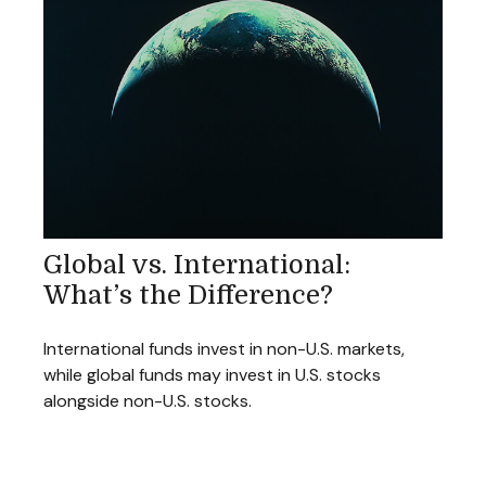
Global vs. International:
What’s the Difference?
International funds invest in non-U.S. markets,
while global funds may invest in U.S. stocks
alongside non-U.S. stocks.