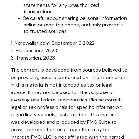
statements for any unauthorized
transactions.
Be careful about sharing personal information
online or over the phone, and only provide it
to trusted sources.
1. Nerdwallet.com, September 6 2022
2. Equifax.com, 2023
3. Transunion, 2023
The content is developed from sources believed to
be providing accurate information. The information
in this material is not intended as tax or legal
advice. It may not be used for the purpose of
avoiding any federal tax penalties. Please consult
legal or tax professionals for specific information
regarding your individual situation. This material
was developed and produced by FMG Suite to
provide information on a topic that may be of
interest. FMG, LLC, is not affiliated with the named