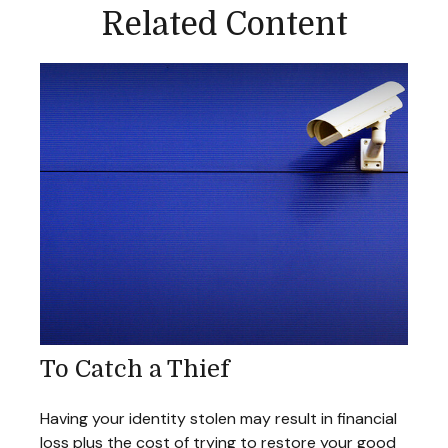
Related Content
To Catch a Thief
Having your identity stolen may result in financial
loss plus the cost of trying to restore your good