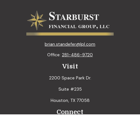
brian.standefer@lpl.com
Office:
281-486-9720
Visit
2200 Space Park Dr.
Suite #235
Houston,
TX
77058
Connect
LPL
Financial Form CRS
Check the background of your financial professional on