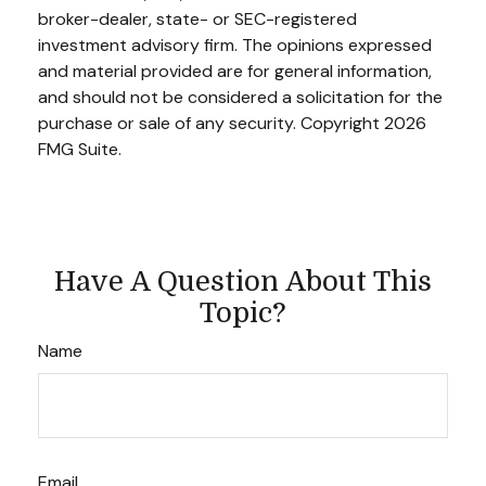
broker-dealer, state- or SEC-registered
investment advisory firm. The opinions expressed
and material provided are for general information,
and should not be considered a solicitation for the
purchase or sale of any security. Copyright
2026
FMG Suite.
Have A Question About This
Topic?
Name
Email