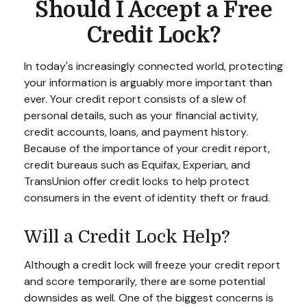
Should I Accept a Free
Credit Lock?
In today's increasingly connected world, protecting
your information is arguably more important than
ever. Your credit report consists of a slew of
personal details, such as your financial activity,
credit accounts, loans, and payment history.
Because of the importance of your credit report,
credit bureaus such as Equifax, Experian, and
TransUnion offer credit locks to help protect
consumers in the event of identity theft or fraud.
Will a Credit Lock Help?
Although a credit lock will freeze your credit report
and score temporarily, there are some potential
downsides as well. One of the biggest concerns is