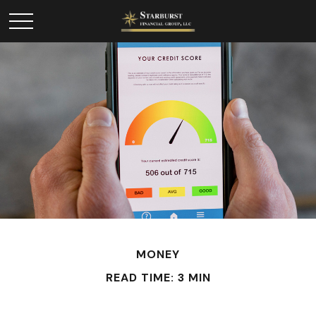
MONEY
READ TIME: 3 MIN