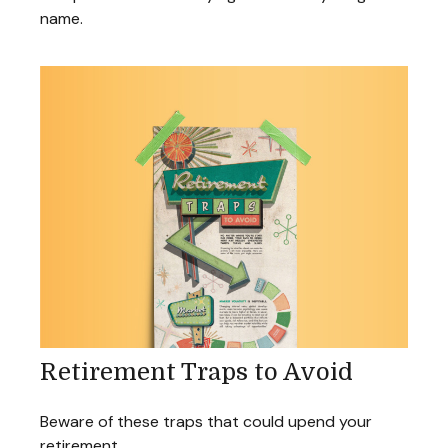
name.
Retirement Traps to Avoid
Beware of these traps that could upend your
retirement.