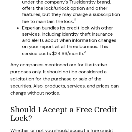
under the company's TrueIdentity brand,
offers the lock/unlock option and other
features, but they may charge a subscription
2
fee to maintain the lock.
Experian bundles its credit lock with other
services, including identity theft insurance
and alerts about when information changes
on your report at all three bureaus. This
3
service costs $24.99/month.
Any companies mentioned are for illustrative
purposes only. It should not be considered a
solicitation for the purchase or sale of the
securities. Also, products, services, and prices can
change without notice.
Should I Accept a Free Credit
Lock?
Whether or not you should accept a free credit