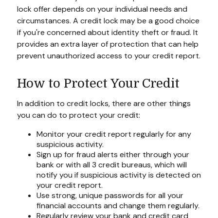
lock offer depends on your individual needs and
circumstances. A credit lock may be a good choice
if you're concerned about identity theft or fraud. It
provides an extra layer of protection that can help
prevent unauthorized access to your credit report.
How to Protect Your Credit
In addition to credit locks, there are other things
you can do to protect your credit:
Monitor your credit report regularly for any
suspicious activity.
Sign up for fraud alerts either through your
bank or with all 3 credit bureaus, which will
notify you if suspicious activity is detected on
your credit report.
Use strong, unique passwords for all your
financial accounts and change them regularly.
Regularly review your bank and credit card