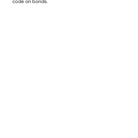
code on bonds.