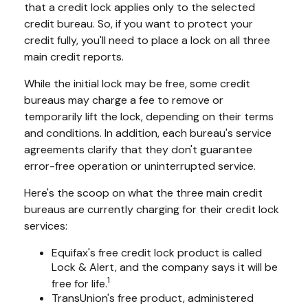
that a credit lock applies only to the selected
credit bureau. So, if you want to protect your
credit fully, you'll need to place a lock on all three
main credit reports.
While the initial lock may be free, some credit
bureaus may charge a fee to remove or
temporarily lift the lock, depending on their terms
and conditions. In addition, each bureau's service
agreements clarify that they don't guarantee
error-free operation or uninterrupted service.
Here's the scoop on what the three main credit
bureaus are currently charging for their credit lock
services:
Equifax's free credit lock product is called
Lock & Alert, and the company says it will be
1
free for life.
TransUnion's free product, administered