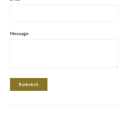
Message