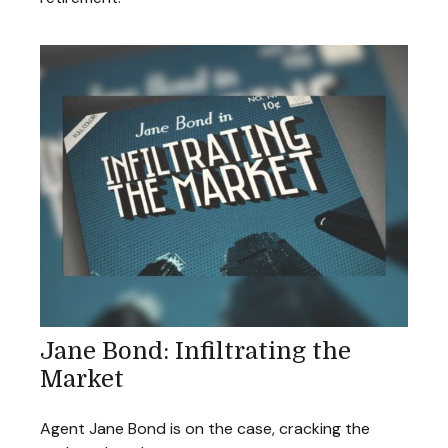
Jane Bond: Infiltrating the
Market
Agent Jane Bond is on the case, cracking the