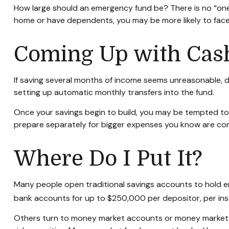
How large should an emergency fund be? There is no “one-s
home or have dependents, you may be more likely to face 
Coming Up with Cas
If saving several months of income seems unreasonable, do
setting up automatic monthly transfers into the fund.
Once your savings begin to build, you may be tempted to
prepare separately for bigger expenses you know are co
Where Do I Put It?
Many people open traditional savings accounts to hold em
bank accounts for up to $250,000 per depositor, per instit
Others turn to money market accounts or money market 