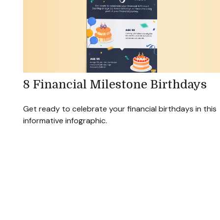
8 Financial Milestone Birthdays
Get ready to celebrate your financial birthdays in this
informative infographic.