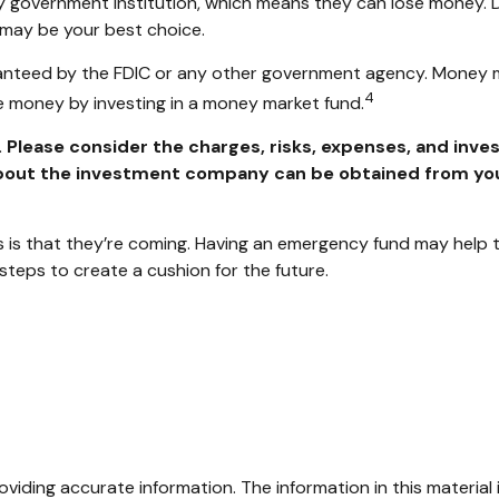
ny government institution, which means they can lose money.
 may be your best choice.
anteed by the FDIC or any other government agency. Money m
4
ose money by investing in a money market fund.
lease consider the charges, risks, expenses, and inves
out the investment company can be obtained from your f
s that they’re coming. Having an emergency fund may help to
steps to create a cushion for the future.
iding accurate information. The information in this material i