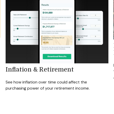
Inflation & Retirement
See how inflation over time could affect the
purchasing power of your retirement income.