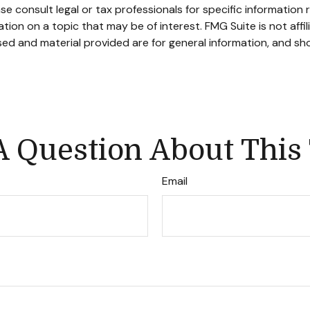
se consult legal or tax professionals for specific information r
on on a topic that may be of interest. FMG Suite is not affi
ed and material provided are for general information, and sho
 Question About This
Email