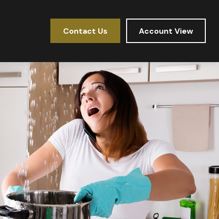
Contact Us
Account View