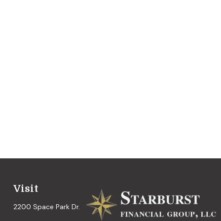
Visit
2200 Space Park Dr.