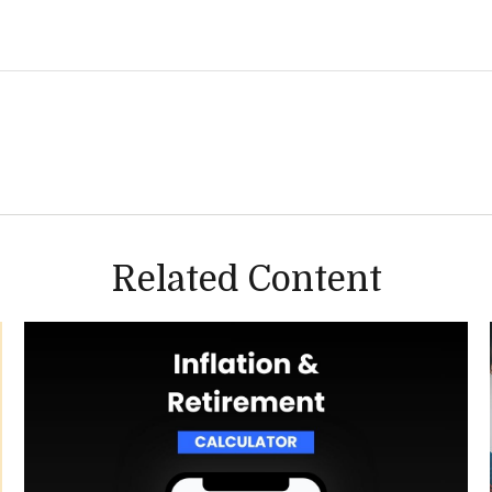
Related Content