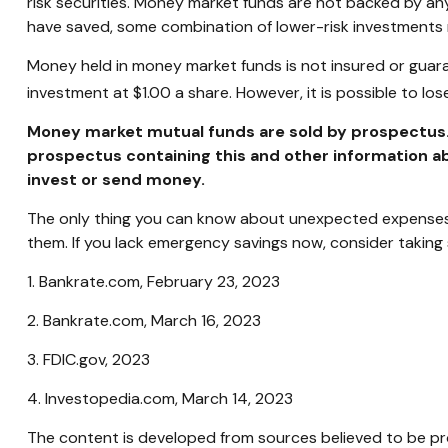
risk securities. Money market funds are not backed by a
have saved, some combination of lower-risk investments
Money held in money market funds is not insured or guar
investment at $1.00 a share. However, it is possible to l
Money market mutual funds are sold by prospectus. P
prospectus containing this and other information ab
invest or send money.
The only thing you can know about unexpected expenses i
them. If you lack emergency savings now, consider taking 
1. Bankrate.com, February 23, 2023
2. Bankrate.com, March 16, 2023
3. FDIC.gov, 2023
4. Investopedia.com, March 14, 2023
The content is developed from sources believed to be prov