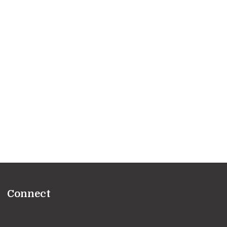
Connect