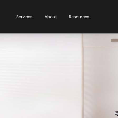
Services
About
Resources