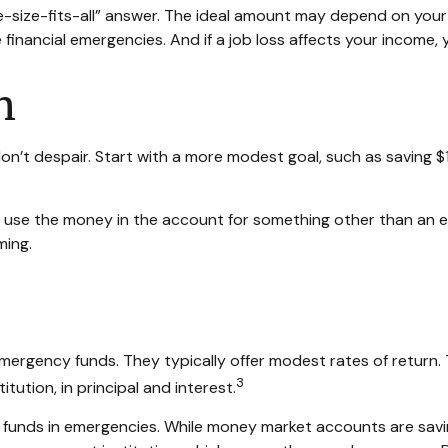
ize-fits-all” answer. The ideal amount may depend on your fin
financial emergencies. And if a job loss affects your incom
h
n’t despair. Start with a more modest goal, such as saving $1,
 use the money in the account for something other than an e
ming.
ergency funds. They typically offer modest rates of return.
3
ution, in principal and interest.
funds in emergencies. While money market accounts are savi