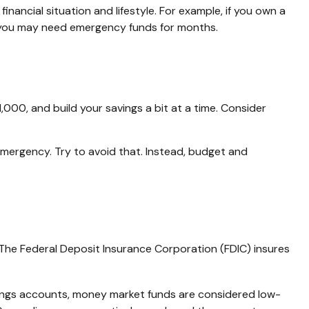
ancial situation and lifestyle. For example, if you own a
e, you may need emergency funds for months.
000, and build your savings a bit at a time. Consider
mergency. Try to avoid that. Instead, budget and
 The Federal Deposit Insurance Corporation (FDIC) insures
ngs accounts, money market funds are considered low-