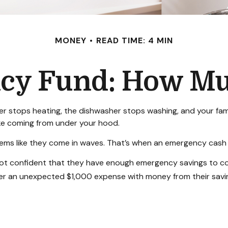
MONEY
READ TIME: 4 MIN
cy Fund: How Mu
 stops heating, the dishwasher stops washing, and your famil
oke coming from under your hood.
eems like they come in waves. That’s when an emergency cash
not confident that they have enough emergency savings to c
ver an unexpected $1,000 expense with money from their savi