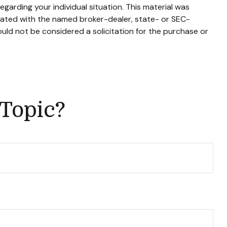
egarding your individual situation. This material was
liated with the named broker-dealer, state- or SEC-
uld not be considered a solicitation for the purchase or
 Topic?