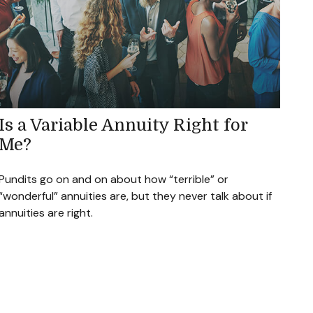
Is a Variable Annuity Right for
Me?
Pundits go on and on about how “terrible” or
“wonderful” annuities are, but they never talk about if
annuities are right.