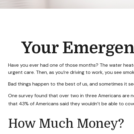
Your Emergen
Have you ever had one of those months? The water heater
urgent care. Then, as you’re driving to work, you see sm
Bad things happen to the best of us, and sometimes it s
One survey found that over two in three Americans are 
that 43% of Americans said they wouldn’t be able to co
How Much Money?