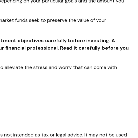
 Depending on your particular goals and the amount you
arket funds seek to preserve the value of your
tment objectives carefully before investing. A
inancial professional. Read it carefully before you
 alleviate the stress and worry that can come with
s not intended as tax or legal advice. It may not be used