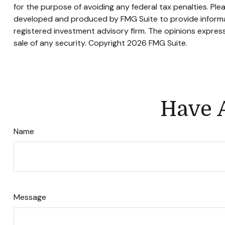
for the purpose of avoiding any federal tax penalties. Plea
developed and produced by FMG Suite to provide informati
registered investment advisory firm. The opinions express
sale of any security. Copyright
2026 FMG Suite.
Have A
Name
Message