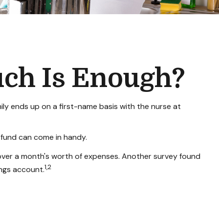
ch Is Enough?
y ends up on a first-name basis with the nurse at
 fund can come in handy.
over a month's worth of expenses. Another survey found
1,2
ngs account.