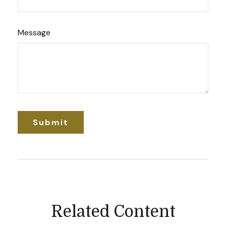
Message
Related Content