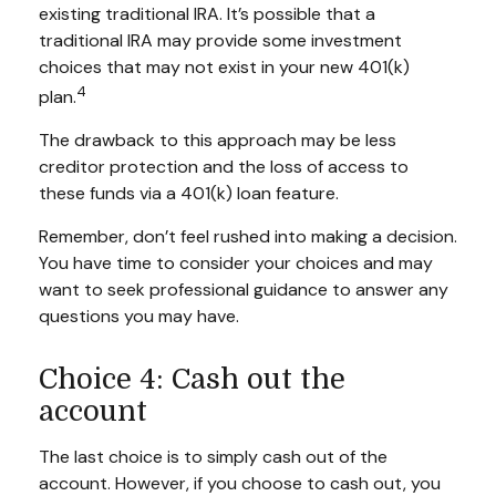
existing traditional IRA. It’s possible that a
traditional IRA may provide some investment
choices that may not exist in your new 401(k)
4
plan.
The drawback to this approach may be less
creditor protection and the loss of access to
these funds via a 401(k) loan feature.
Remember, don’t feel rushed into making a decision.
You have time to consider your choices and may
want to seek professional guidance to answer any
questions you may have.
Choice 4: Cash out the
account
The last choice is to simply cash out of the
account. However, if you choose to cash out, you