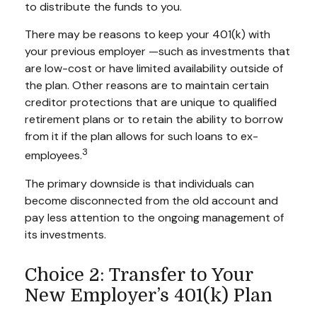
to distribute the funds to you.
There may be reasons to keep your 401(k) with
your previous employer —such as investments that
are low-cost or have limited availability outside of
the plan. Other reasons are to maintain certain
creditor protections that are unique to qualified
retirement plans or to retain the ability to borrow
from it if the plan allows for such loans to ex-
3
employees.
The primary downside is that individuals can
become disconnected from the old account and
pay less attention to the ongoing management of
its investments.
Choice 2: Transfer to Your
New Employer’s 401(k) Plan