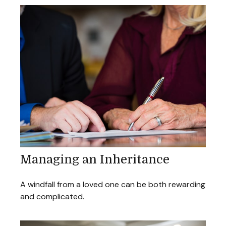
Managing an Inheritance
A windfall from a loved one can be both rewarding
and complicated.