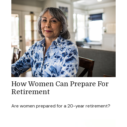
How Women Can Prepare For
Retirement
Are women prepared for a 20-year retirement?