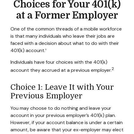
Choices for Your 401(k)
at a Former Employer
One of the common threads of a mobile workforce
is that many individuals who leave their jobs are
faced with a decision about what to do with their
401(k) account.¹
Individuals have four choices with the 401(k)
2
account they accrued at a previous employer.
Choice 1: Leave It with Your
Previous Employer
You may choose to do nothing and leave your
account in your previous employer’s 401(k) plan.
However, if your account balance is under a certain
amount, be aware that your ex-employer may elect