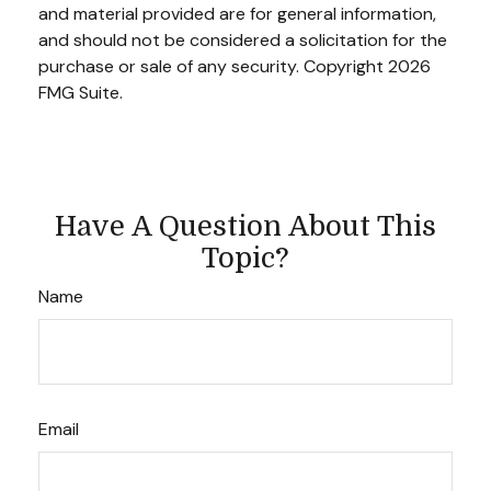
and material provided are for general information,
and should not be considered a solicitation for the
purchase or sale of any security. Copyright
2026
FMG Suite.
Have A Question About This
Topic?
Name
Email