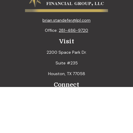
brian.standefer@lpl.com
Office:
281-486-9720
Visit
2200 Space Park Dr.
Suite #235
Houston,
TX
77058
Connect
LPL
Financial Form CRS
Check the background of your financial professional on
FINRA's
BrokerCheck
.
The content is developed from sources believed to be
providing accurate information. The information in this