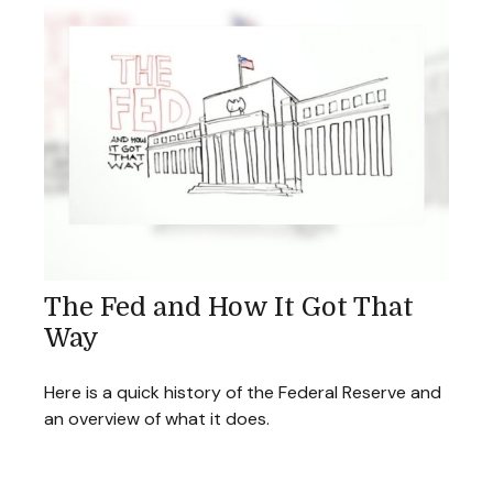
The Fed and How It Got That
Way
Here is a quick history of the Federal Reserve and
an overview of what it does.