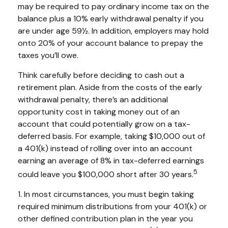
may be required to pay ordinary income tax on the
balance plus a 10% early withdrawal penalty if you
are under age 59½. In addition, employers may hold
onto 20% of your account balance to prepay the
taxes you’ll owe.
Think carefully before deciding to cash out a
retirement plan. Aside from the costs of the early
withdrawal penalty, there’s an additional
opportunity cost in taking money out of an
account that could potentially grow on a tax-
deferred basis. For example, taking $10,000 out of
a 401(k) instead of rolling over into an account
earning an average of 8% in tax-deferred earnings
5
could leave you $100,000 short after 30 years.
1.
In most circumstances, you must begin taking
required minimum distributions from your 401(k) or
other defined contribution plan in the year you