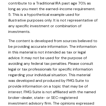
contribute to a Traditional IRA past age 70½ as
long as you meet the earned-income requirement.
5. This is a hypothetical example used for
illustrative purposes only. It is not representative of
any specific investment or combination of
investments.
The content is developed from sources believed to
be providing accurate information. The information
in this material is not intended as tax or legal
advice. It may not be used for the purpose of
avoiding any federal tax penalties. Please consult
legal or tax professionals for specific information
regarding your individual situation. This material
was developed and produced by FMG Suite to
provide information on a topic that may be of
interest. FMG Suite is not affiliated with the named
broker-dealer, state- or SEC-registered
investment advisory firm. The opinions expressed