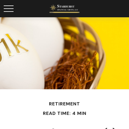
RETIREMENT
READ TIME: 4 MIN