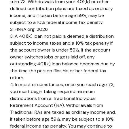
turn 73. Withdrawals from your 401(k) or other
defined contribution plans are taxed as ordinary
income, and if taken before age 59½, may be
subject to a 10% federal income tax penalty.
2. FINRA.org, 2026
3.
A 401(k) loan not paid is deemed a distribution,
subject to income taxes and a 10% tax penalty if
the account owner is under 59½. If the account
owner switches jobs or gets laid off, any
outstanding 401(k) loan balance becomes due by
the time the person files his or her federal tax
return.
4.
In most circumstances, once you reach age 73,
you must begin taking required minimum
distributions from a Traditional Individual
Retirement Account (IRA). Withdrawals from
Traditional IRAs are taxed as ordinary income and,
if taken before age 59½, may be subject to a 10%
federal income tax penalty. You may continue to