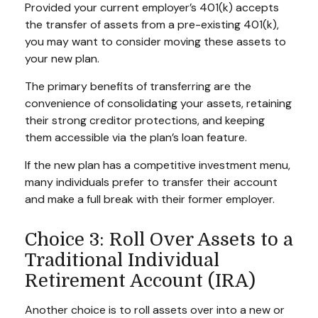
Provided your current employer’s 401(k) accepts
the transfer of assets from a pre-existing 401(k),
you may want to consider moving these assets to
your new plan.
The primary benefits of transferring are the
convenience of consolidating your assets, retaining
their strong creditor protections, and keeping
them accessible via the plan’s loan feature.
If the new plan has a competitive investment menu,
many individuals prefer to transfer their account
and make a full break with their former employer.
Choice 3: Roll Over Assets to a
Traditional Individual
Retirement Account (IRA)
Another choice is to roll assets over into a new or