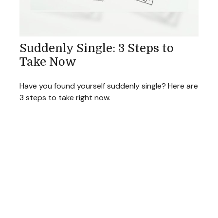
Suddenly Single: 3 Steps to
Take Now
Have you found yourself suddenly single? Here are
3 steps to take right now.