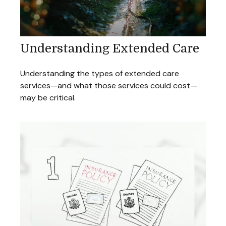
Understanding Extended Care
Understanding the types of extended care
services—and what those services could cost—
may be critical.