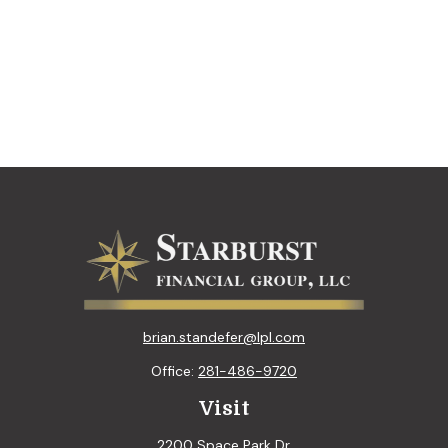
brian.standefer@lpl.com
Office:
281-486-9720
Visit
2200 Space Park Dr.