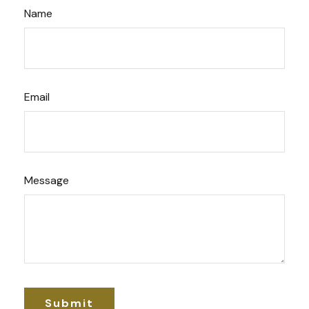
Name
Email
Message