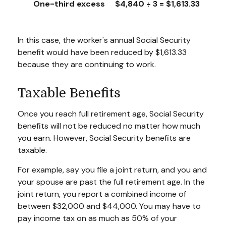
One-third excess
$4,840 ÷ 3 = $1,613.33
In this case, the worker's annual Social Security
benefit would have been reduced by $1,613.33
because they are continuing to work.
Taxable Benefits
Once you reach full retirement age, Social Security
benefits will not be reduced no matter how much
you earn. However, Social Security benefits are
taxable.
For example, say you file a joint return, and you and
your spouse are past the full retirement age. In the
joint return, you report a combined income of
between $32,000 and $44,000. You may have to
pay income tax on as much as 50% of your