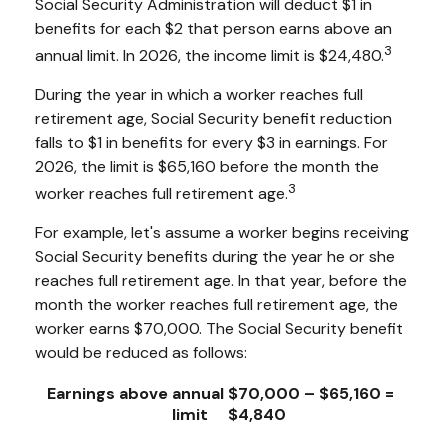
Social Security Administration will deduct $1 in
benefits for each $2 that person earns above an
3
annual limit. In 2026, the income limit is $24,480.
During the year in which a worker reaches full
retirement age, Social Security benefit reduction
falls to $1 in benefits for every $3 in earnings. For
2026, the limit is $65,160 before the month the
3
worker reaches full retirement age.
For example, let's assume a worker begins receiving
Social Security benefits during the year he or she
reaches full retirement age. In that year, before the
month the worker reaches full retirement age, the
worker earns $70,000. The Social Security benefit
would be reduced as follows:
Earnings above annual
$70,000 – $65,160 =
limit
$4,840