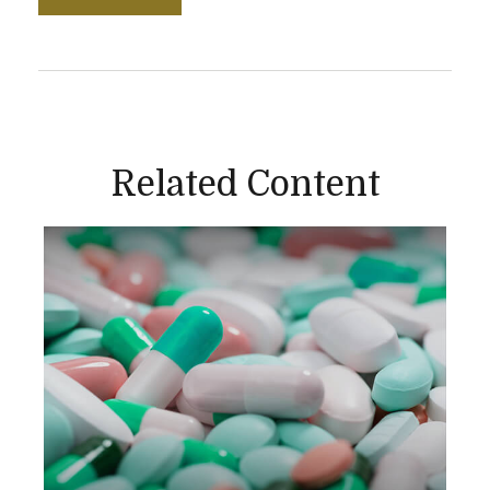
Related Content