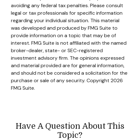
avoiding any federal tax penalties. Please consult
legal or tax professionals for specific information
regarding your individual situation. This material
was developed and produced by FMG Suite to
provide information on a topic that may be of
interest. FMG Suite is not affiliated with the named
broker-dealer, state- or SEC-registered
investment advisory firm. The opinions expressed
and material provided are for general information,
and should not be considered a solicitation for the
purchase or sale of any security. Copyright
2026
FMG Suite.
Have A Question About This
Topic?