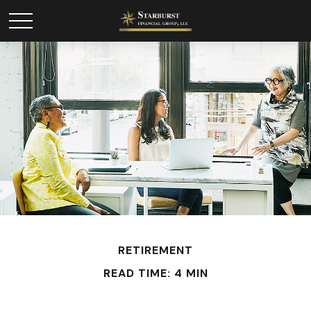
RETIREMENT
READ TIME: 4 MIN