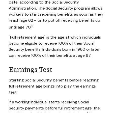
date, according to the Social Security
Administration. The Social Security program allows
workers to start receiving benefits as soon as they
reach age 62 – or to put off receiving benefits up
2
until age 70.
"Full retirement age" is the age at which individuals
become eligible to receive 100% of their Social
Security benefits. Individuals born in 1960 or later
can receive 100% of their benefits at age 67.
Earnings Test
Starting Social Security benefits before reaching
full retirement age brings into play the earnings
test.
If a working individual starts receiving Social
Security payments before full retirement age, the