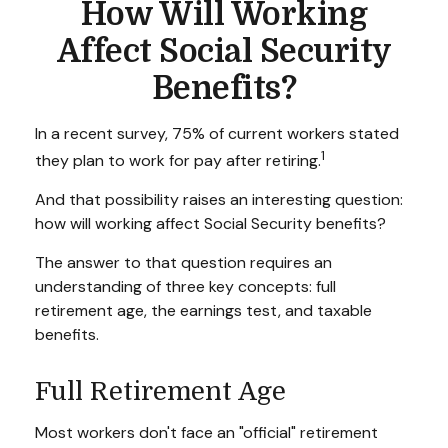
How Will Working
Affect Social Security
Benefits?
In a recent survey, 75% of current workers stated
1
they plan to work for pay after retiring.
And that possibility raises an interesting question:
how will working affect Social Security benefits?
The answer to that question requires an
understanding of three key concepts: full
retirement age, the earnings test, and taxable
benefits.
Full Retirement Age
Most workers don't face an "official" retirement