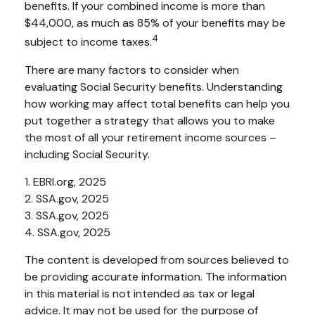
benefits. If your combined income is more than
$44,000, as much as 85% of your benefits may be
4
subject to income taxes.
There are many factors to consider when
evaluating Social Security benefits. Understanding
how working may affect total benefits can help you
put together a strategy that allows you to make
the most of all your retirement income sources –
including Social Security.
1. EBRI.org, 2025
2. SSA.gov, 2025
3. SSA.gov, 2025
4. SSA.gov, 2025
The content is developed from sources believed to
be providing accurate information. The information
in this material is not intended as tax or legal
advice. It may not be used for the purpose of