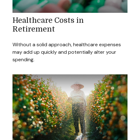
Healthcare Costs in
Retirement
Without a solid approach, healthcare expenses
may add up quickly and potentially alter your
spending.