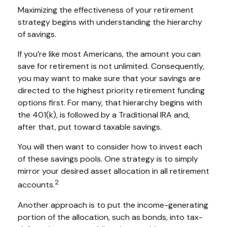
Maximizing the effectiveness of your retirement
strategy begins with understanding the hierarchy
of savings.
If you’re like most Americans, the amount you can
save for retirement is not unlimited. Consequently,
you may want to make sure that your savings are
directed to the highest priority retirement funding
options first. For many, that hierarchy begins with
the 401(k), is followed by a Traditional IRA and,
after that, put toward taxable savings.
You will then want to consider how to invest each
of these savings pools. One strategy is to simply
mirror your desired asset allocation in all retirement
2
accounts.
Another approach is to put the income-generating
portion of the allocation, such as bonds, into tax-