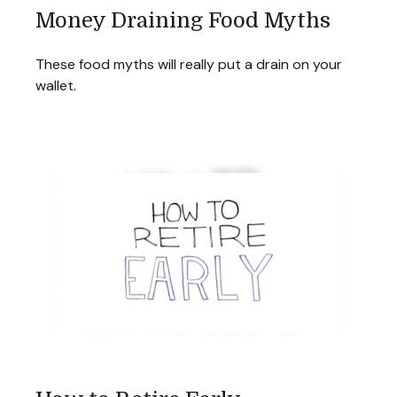
Money Draining Food Myths
These food myths will really put a drain on your
wallet.