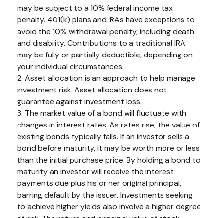
may be subject to a 10% federal income tax
penalty. 401(k) plans and IRAs have exceptions to
avoid the 10% withdrawal penalty, including death
and disability. Contributions to a traditional IRA
may be fully or partially deductible, depending on
your individual circumstances.
2. Asset allocation is an approach to help manage
investment risk. Asset allocation does not
guarantee against investment loss.
3. The market value of a bond will fluctuate with
changes in interest rates. As rates rise, the value of
existing bonds typically falls. If an investor sells a
bond before maturity, it may be worth more or less
than the initial purchase price. By holding a bond to
maturity an investor will receive the interest
payments due plus his or her original principal,
barring default by the issuer. Investments seeking
to achieve higher yields also involve a higher degree