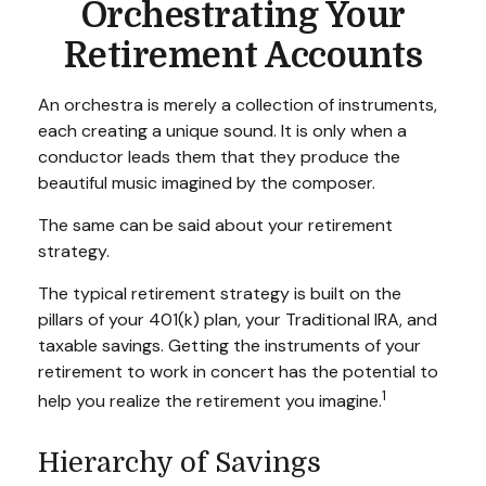
Orchestrating Your
Retirement Accounts
An orchestra is merely a collection of instruments,
each creating a unique sound. It is only when a
conductor leads them that they produce the
beautiful music imagined by the composer.
The same can be said about your retirement
strategy.
The typical retirement strategy is built on the
pillars of your 401(k) plan, your Traditional IRA, and
taxable savings. Getting the instruments of your
retirement to work in concert has the potential to
1
help you realize the retirement you imagine.
Hierarchy of Savings