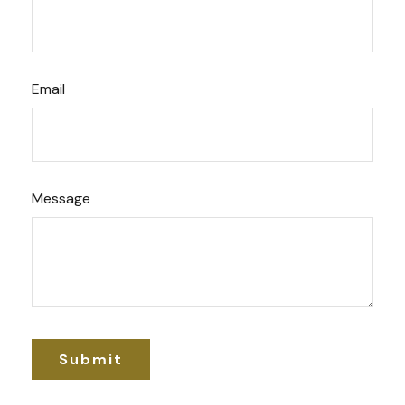
Email
Message