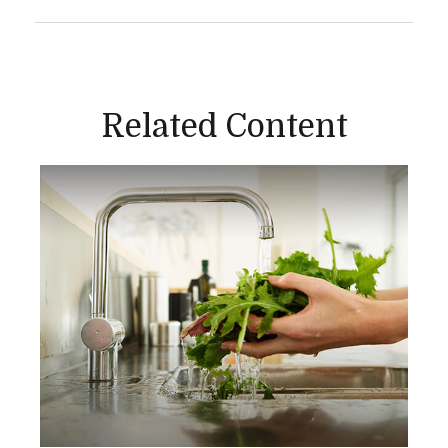
Related Content