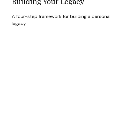
Building Your Legacy
A four-step framework for building a personal
legacy.