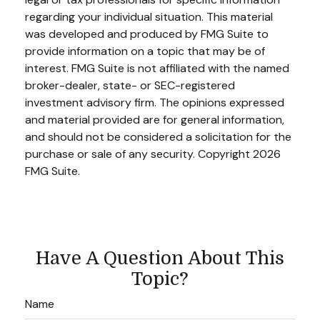
regarding your individual situation. This material
was developed and produced by FMG Suite to
provide information on a topic that may be of
interest. FMG Suite is not affiliated with the named
broker-dealer, state- or SEC-registered
investment advisory firm. The opinions expressed
and material provided are for general information,
and should not be considered a solicitation for the
purchase or sale of any security. Copyright
2026
FMG Suite.
Have A Question About This
Topic?
Name