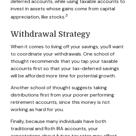
deferred accounts, while using taxable accounts to
invest in assets whose gains come from capital
3
appreciation, like stocks.
Withdrawal Strategy
When it comes to living off your savings, you’ll want
to coordinate your withdrawals. One school of
thought recommends that you tap your taxable
accounts first so that your tax-deferred savings
will be afforded more time for potential growth.
Another school of thought suggests taking
distributions first from your poorer performing
retirement accounts, since this money is not
working as hard for you.
Finally, because many individuals have both
traditional and Roth IRA accounts, your
expectations about future tax rates may affect