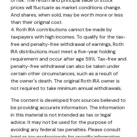
of risk. The return and principal value of stock
prices will fluctuate as market conditions change.
And shares, when sold, may be worth more or less
than their original cost.
4. Roth IRA contributions cannot be made by
taxpayers with high incomes. To qualify for the tax-
free and penalty-free withdrawal of earnings, Roth
IRA distributions must meet a five-year holding
requirement and occur after age 59½. Tax-free and
penalty-free withdrawal can also be taken under
certain other circumstances, such as a result of
the owner's death. The original Roth IRA owner is
not required to take minimum annual withdrawals.
The content is developed from sources believed to
be providing accurate information. The information
in this material is not intended as tax or legal
advice. It may not be used for the purpose of
avoiding any federal tax penalties. Please consult
legal or tax professionals for specific information