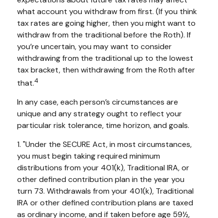
what account you withdraw from first. (If you think
tax rates are going higher, then you might want to
withdraw from the traditional before the Roth). If
you’re uncertain, you may want to consider
withdrawing from the traditional up to the lowest
tax bracket, then withdrawing from the Roth after
4
that.
In any case, each person’s circumstances are
unique and any strategy ought to reflect your
particular risk tolerance, time horizon, and goals.
1. "Under the SECURE Act, in most circumstances,
you must begin taking required minimum
distributions from your 401(k), Traditional IRA, or
other defined contribution plan in the year you
turn 73. Withdrawals from your 401(k), Traditional
IRA or other defined contribution plans are taxed
as ordinary income, and if taken before age 59½,