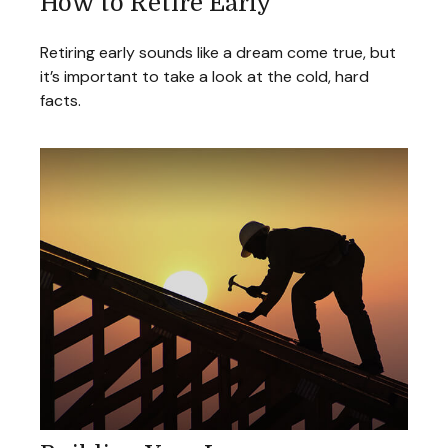
How to Retire Early
Retiring early sounds like a dream come true, but
it’s important to take a look at the cold, hard
facts.