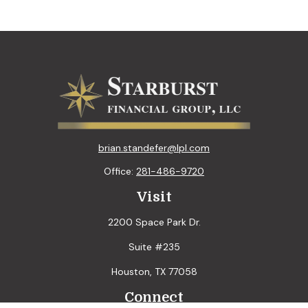
brian.standefer@lpl.com
Office:
281-486-9720
Visit
2200 Space Park Dr.
Suite #235
Houston,
TX
77058
Connect