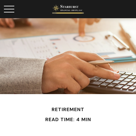
RETIREMENT
READ TIME: 4 MIN