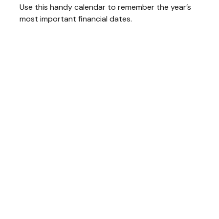
Use this handy calendar to remember the year’s
most important financial dates.