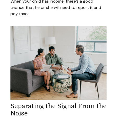
When your child has income, there’s a good
chance that he or she will need to report it and
pay taxes.
Separating the Signal From the
Noise