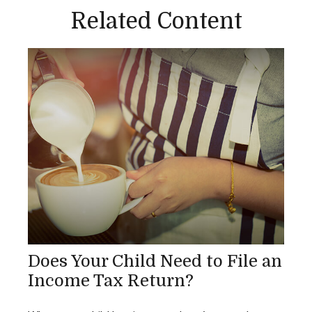
Related Content
Does Your Child Need to File an
Income Tax Return?