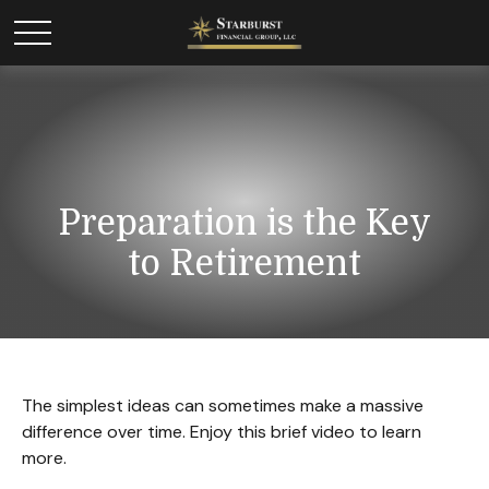
Preparation is the Key
to Retirement
The simplest ideas can sometimes make a massive
difference over time. Enjoy this brief video to learn
more.