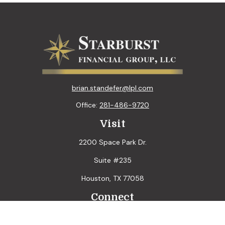
brian.standefer@lpl.com
Office:
281-486-9720
Visit
2200 Space Park Dr.
Suite #235
Houston,
TX
77058
Connect
LPL
Financial Form CRS