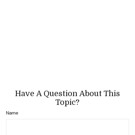
Have A Question About This
Topic?
Name