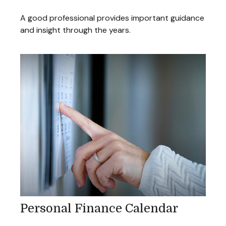
A good professional provides important guidance
and insight through the years.
Personal Finance Calendar