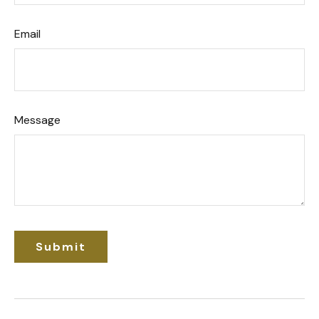
Email
Message