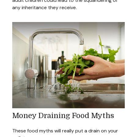
adult children could lead to the squandering of
any inheritance they receive.
Money Draining Food Myths
These food myths will really put a drain on your