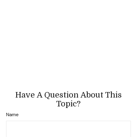
Have A Question About This
Topic?
Name