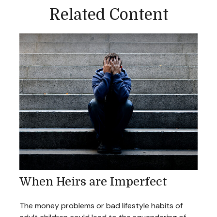
Related Content
When Heirs are Imperfect
The money problems or bad lifestyle habits of