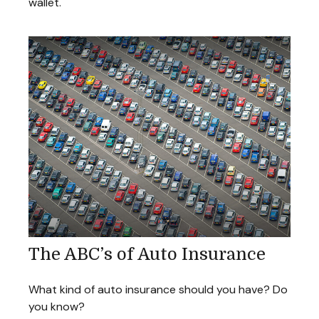
wallet.
The ABC’s of Auto Insurance
What kind of auto insurance should you have? Do
you know?