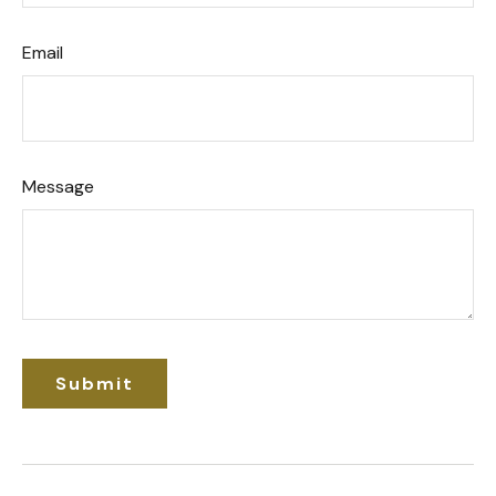
Email
Message