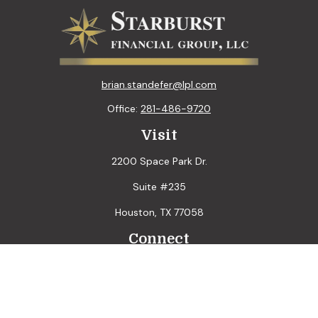
brian.standefer@lpl.com
Office:
281-486-9720
Visit
2200 Space Park Dr.
Suite #235
Houston,
TX
77058
Connect
LPL
Financial Form CRS
Check the background of your financial professional on
FINRA's
BrokerCheck
.