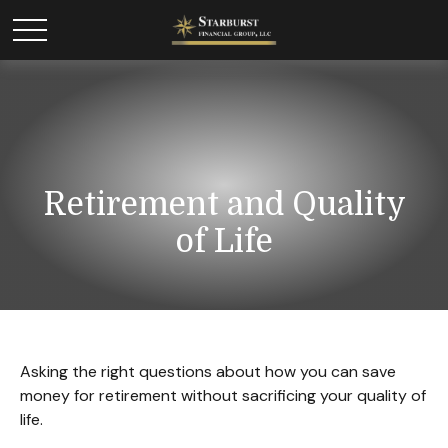
Retirement and Quality
of Life
Asking the right questions about how you can save
money for retirement without sacrificing your quality of
life.