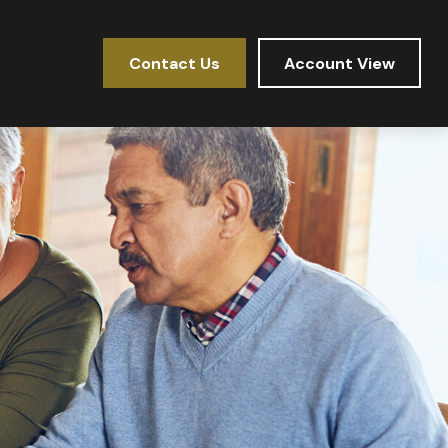
Contact Us
Account View