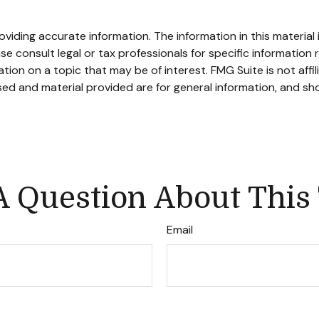
iding accurate information. The information in this material i
se consult legal or tax professionals for specific information r
on on a topic that may be of interest. FMG Suite is not affi
ed and material provided are for general information, and sho
 Question About This
Email