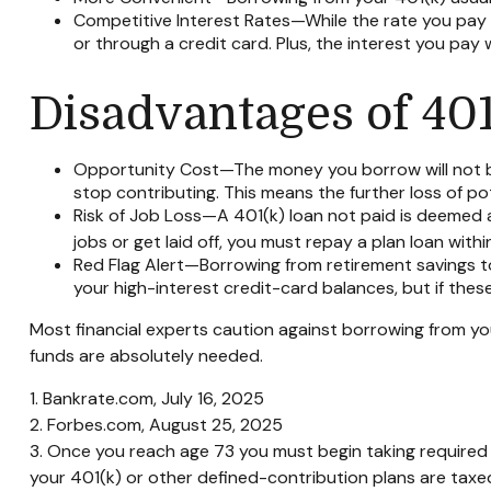
Competitive Interest Rates—While the rate you pay d
or through a credit card. Plus, the interest you pay 
Disadvantages of 40
Opportunity Cost—The money you borrow will not ben
stop contributing. This means the further loss of p
Risk of Job Loss—A 401(k) loan not paid is deemed a
jobs or get laid off, you must repay a plan loan wit
Red Flag Alert—Borrowing from retirement savings to
your high-interest credit-card balances, but if the
Most financial experts caution against borrowing from you
funds are absolutely needed.
1. Bankrate.com, July 16, 2025
2. Forbes.com, August 25, 2025
3. Once you reach age 73 you must begin taking required
your 401(k) or other defined-contribution plans are taxe