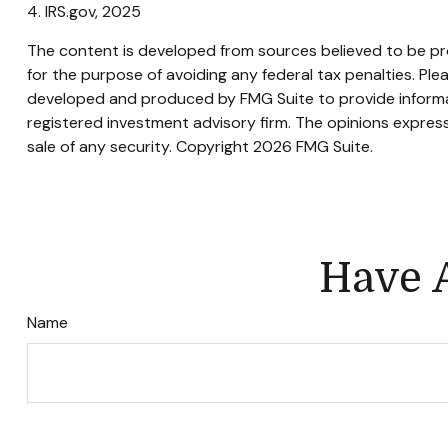
4. IRS.gov, 2025
The content is developed from sources believed to be prov
for the purpose of avoiding any federal tax penalties. Plea
developed and produced by FMG Suite to provide informati
registered investment advisory firm. The opinions express
sale of any security. Copyright
2026 FMG Suite.
Have A
Name