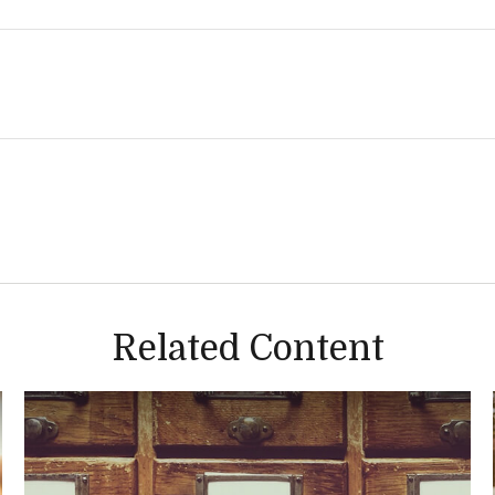
Related Content