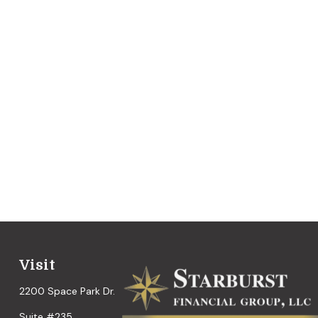
Visit
2200 Space Park Dr.
Suite #235