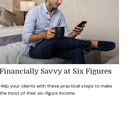
Financially Savvy at Six Figures
Help your clients with these practical steps to make
the most of their six-figure income.