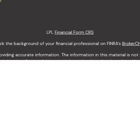
LPL
Financial Form CRS
k the background of your financial professional on FINRA's
BrokerC
ding accurate information. The information in this material is not i
idual situation. Some of this material was developed and produced b
tative, broker - dealer, state - or SEC - registered investment advis
n, and should not be considered a solicitation for the purchase or sa
 January 1, 2020 the
California Consumer Privacy Act (CCPA)
suggests
Do not sell my personal information
.
Copyright 2026 FMG Suite.
LPL Financial Form CRS
 Services offered through LPL Financial, a Registered Investment Ad
y discuss and / or transact securities business only with residents of 