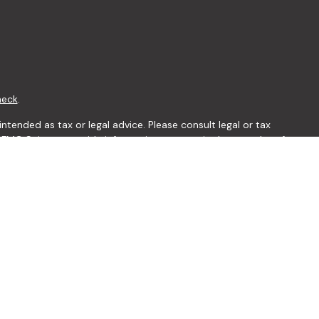
heck
.
ntended as tax or legal advice. Please consult legal or tax
y FMG Suite to provide information on a topic that may be of
ory firm. The opinions expressed and material provided are for
le of any security.
 the following link as an extra measure to safeguard your data:
visor. Member
FINRA
/
SIPC
the following states: AL, AR, AZ, CA, FL, GA, IA, IN, KS, KY, MD,