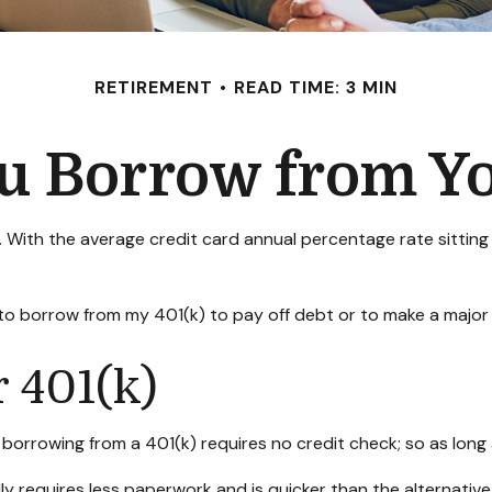
RETIREMENT
READ TIME: 3 MIN
u Borrow from Yo
. With the average credit card annual percentage rate sittin
 to borrow from my 401(k) to pay off debt or to make a majo
 401(k)
borrowing from a 401(k) requires no credit check; so as long 
 requires less paperwork and is quicker than the alternative