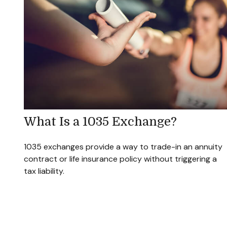
What Is a 1035 Exchange?
1035 exchanges provide a way to trade-in an annuity
contract or life insurance policy without triggering a
tax liability.