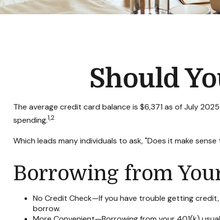
Should Yo
The average credit card balance is $6,371 as of July 2025
1,2
spending.
Which leads many individuals to ask, "Does it make sense
Borrowing from Your
No Credit Check—If you have trouble getting credit, 
borrow.
More Convenient—Borrowing from your 401(k) usually