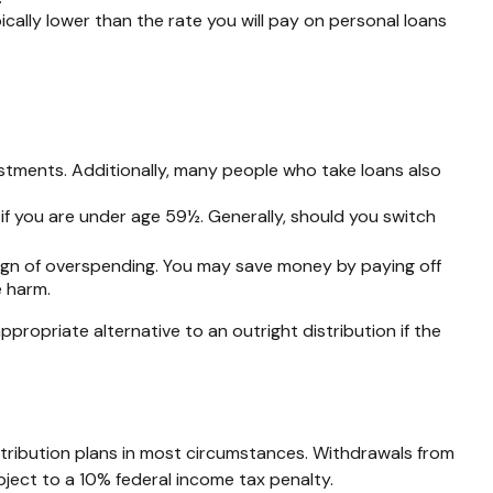
ally lower than the rate you will pay on personal loans
stments. Additionally, many people who take loans also
if you are under age 59½. Generally, should you switch
sign of overspending. You may save money by paying off
e harm.
ropriate alternative to an outright distribution if the
tribution plans in most circumstances. Withdrawals from
ject to a 10% federal income tax penalty.