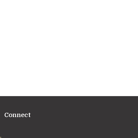
Connect