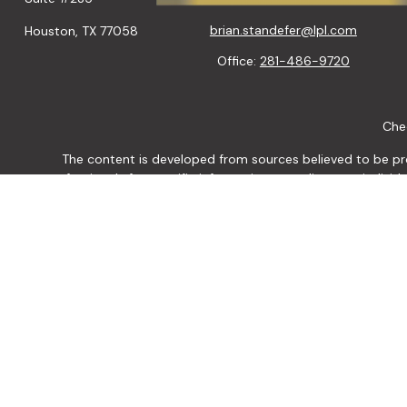
brian.standefer@lpl.com
Houston,
TX
77058
Office:
281-486-9720
Chec
The content is developed from sources believed to be provi
professionals for specific information regarding your indiv
interest. FMG Suite is not affiliated with the named represen
general informatio
We take protecting your data and privacy very seriously. As of
Securities and Advisory
The LPL Financial representative associated with this website ma