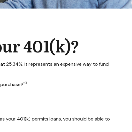
ur 401(k)?
g at 25.34%, it represents an expensive way to fund
3
r purchase?"
as your 401(k) permits loans, you should be able to
.