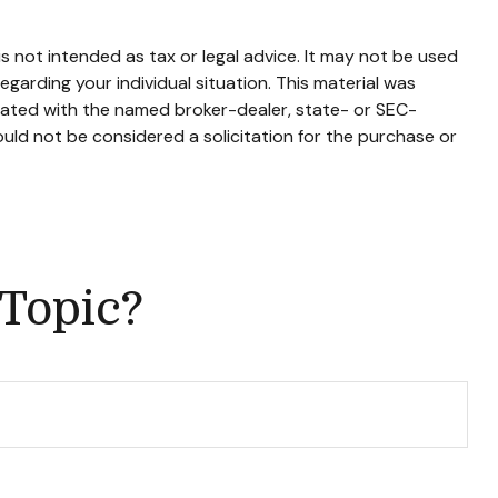
s not intended as tax or legal advice. It may not be used
egarding your individual situation. This material was
liated with the named broker-dealer, state- or SEC-
uld not be considered a solicitation for the purchase or
 Topic?