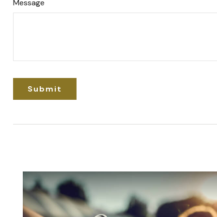
Message