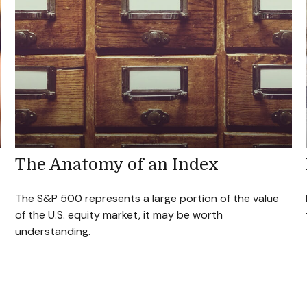
The Anatomy of an Index
The S&P 500 represents a large portion of the value
of the U.S. equity market, it may be worth
understanding.