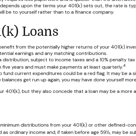
epends upon the terms your 401(k) sets out, the rate is typic
will be to yourself rather than to a finance company.
1(k) Loans
efit from the potentially higher returns of your 401(k) inve
otential earnings and any matching contributions.
 distribution, subject to income taxes and a 10% penalty tax 
4
hin five years and must make payments at least quarterly.
 fund current expenditures could be a red flag. It may be a 
se balances get run up again, you may have done yourself mor
r 401(k), but they also concede that a loan may be a more app
 minimum distributions from your 401(k) or other defined-con
d as ordinary income and, if taken before age 59½, may be sub