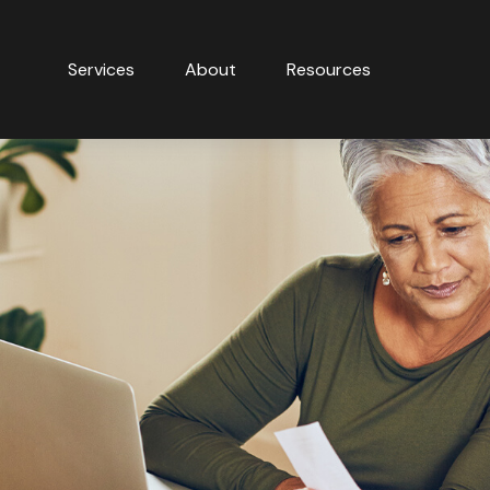
Services
About
Resources