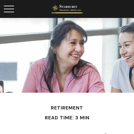
RETIREMENT
READ TIME: 3 MIN