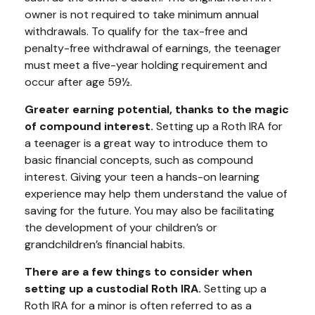
owner is not required to take minimum annual
withdrawals. To qualify for the tax-free and
penalty-free withdrawal of earnings, the teenager
must meet a five-year holding requirement and
occur after age 59½.
Greater earning potential, thanks to the magic
of compound interest.
Setting up a Roth IRA for
a teenager is a great way to introduce them to
basic financial concepts, such as compound
interest. Giving your teen a hands-on learning
experience may help them understand the value of
saving for the future. You may also be facilitating
the development of your children’s or
grandchildren’s financial habits.
There are a few things to consider when
setting up a custodial Roth IRA.
Setting up a
Roth IRA for a minor is often referred to as a