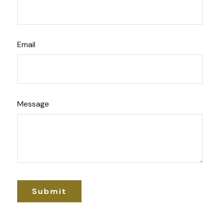
Email
Message