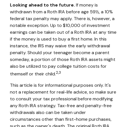
Looking ahead to the future.
If money is
withdrawn from a Roth IRA before age 59½, a 10%
federal tax penalty may apply. There is, however, a
notable exception. Up to $10,000 of investment
earnings can be taken out of a Roth IRA at any time
if the money is used to buy a first home. In this
instance, the IRS may waive the early withdrawal
penalty. Should your teenager become a parent
someday, a portion of those Roth IRA assets might
also be utilized to pay college tuition costs for
2,3
themself or their child.
This article is for informational purposes only. It's
not a replacement for real-life advice, so make sure
to consult your tax professional before modifying
any Roth IRA strategy. Tax-free and penalty-free
withdrawals also can be taken under
circumstances other than first-home purchases,
such as the owner's death. The original Roth IRA