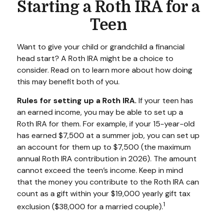
Starting a Roth IRA for a
Teen
Want to give your child or grandchild a financial
head start? A Roth IRA might be a choice to
consider. Read on to learn more about how doing
this may benefit both of you.
Rules for setting up a Roth IRA.
If your teen has
an earned income, you may be able to set up a
Roth IRA for them. For example, if your 15-year-old
has earned $7,500 at a summer job, you can set up
an account for them up to $7,500 (the maximum
annual Roth IRA contribution in 2026). The amount
cannot exceed the teen’s income. Keep in mind
that the money you contribute to the Roth IRA can
count as a gift within your $19,000 yearly gift tax
1
exclusion ($38,000 for a married couple).