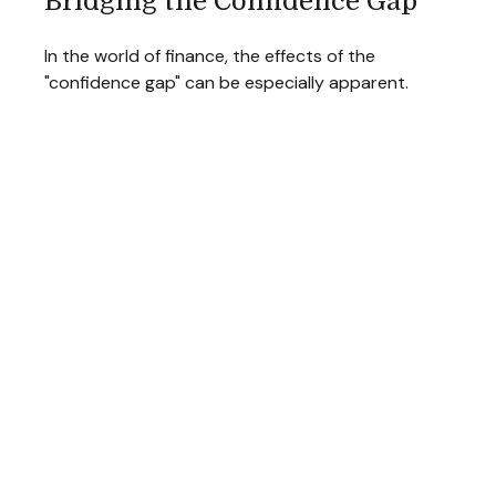
Bridging the Confidence Gap
In the world of finance, the effects of the
"confidence gap" can be especially apparent.