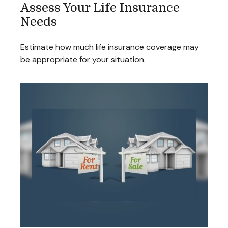
Assess Your Life Insurance
Needs
Estimate how much life insurance coverage may
be appropriate for your situation.