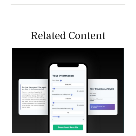
Related Content