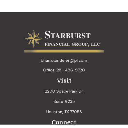
brian.standefer@lpl.com
Office:
281-486-9720
Visit
2200 Space Park Dr.
Suite #235
Houston,
TX
77058
Connect