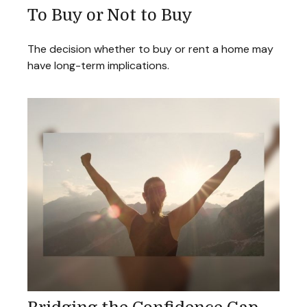
To Buy or Not to Buy
The decision whether to buy or rent a home may
have long-term implications.