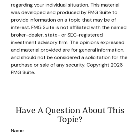
regarding your individual situation. This material
was developed and produced by FMG Suite to
provide information on a topic that may be of
interest. FMG Suite is not affiliated with the named
broker-dealer, state- or SEC-registered
investment advisory firm. The opinions expressed
and material provided are for general information,
and should not be considered a solicitation for the
purchase or sale of any security. Copyright
2026
FMG Suite.
Have A Question About This
Topic?
Name