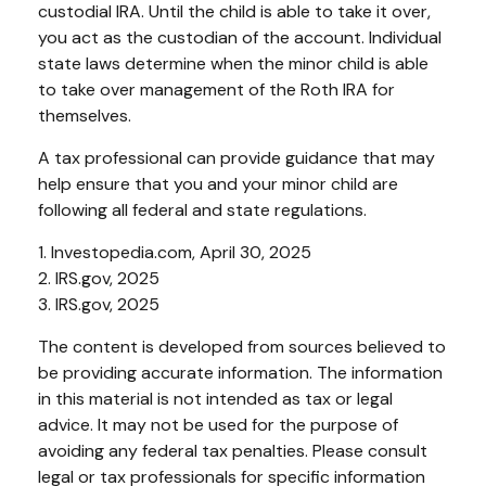
custodial IRA. Until the child is able to take it over,
you act as the custodian of the account. Individual
state laws determine when the minor child is able
to take over management of the Roth IRA for
themselves.
A tax professional can provide guidance that may
help ensure that you and your minor child are
following all federal and state regulations.
1. Investopedia.com, April 30, 2025
2. IRS.gov, 2025
3. IRS.gov, 2025
The content is developed from sources believed to
be providing accurate information. The information
in this material is not intended as tax or legal
advice. It may not be used for the purpose of
avoiding any federal tax penalties. Please consult
legal or tax professionals for specific information