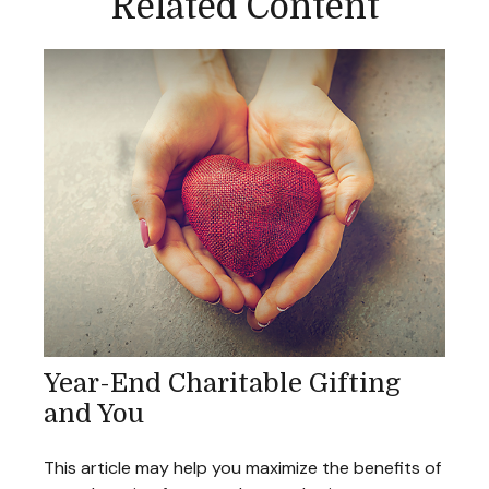
Related Content
Year-End Charitable Gifting
and You
This article may help you maximize the benefits of