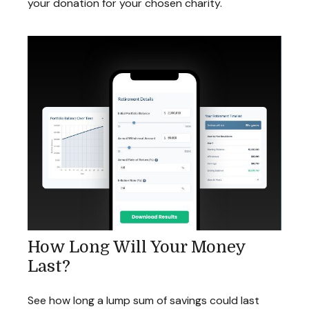
your donation for your chosen charity.
How Long Will Your Money
Last?
See how long a lump sum of savings could last