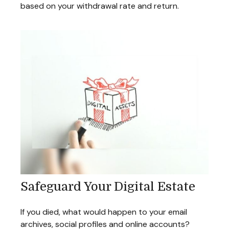
based on your withdrawal rate and return.
Safeguard Your Digital Estate
If you died, what would happen to your email
archives, social profiles and online accounts?