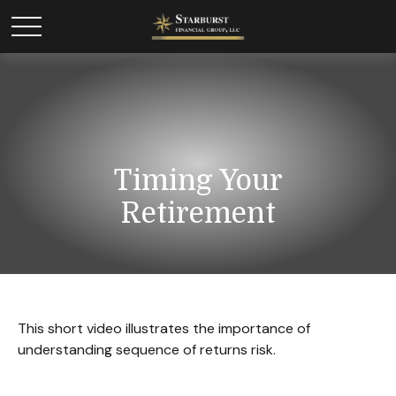
Timing Your
Retirement
This short video illustrates the importance of
understanding sequence of returns risk.