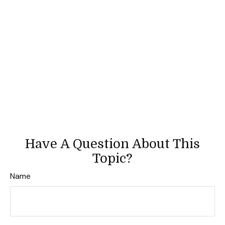
Have A Question About This
Topic?
Name