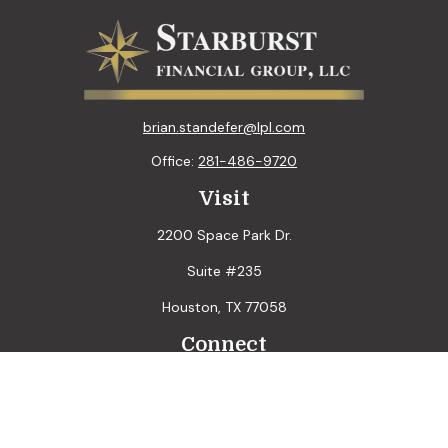
brian.standefer@lpl.com
Office:
281-486-9720
Visit
2200 Space Park Dr.
Suite #235
Houston,
TX
77058
Connect
LPL
Financial Form CRS
Check the background of your financial professional on
FINRA's
BrokerCheck
.