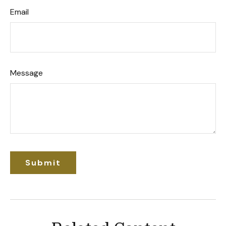
Email
Message