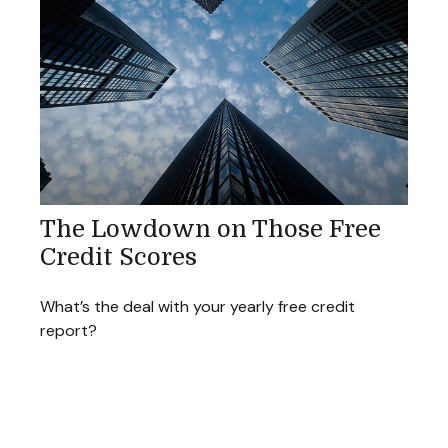
The Lowdown on Those Free
Credit Scores
What’s the deal with your yearly free credit
report?