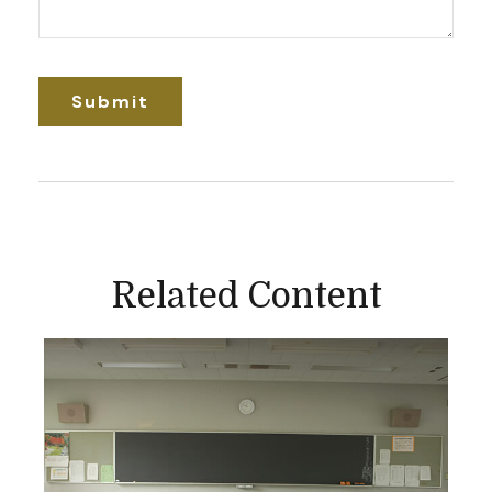
Related Content