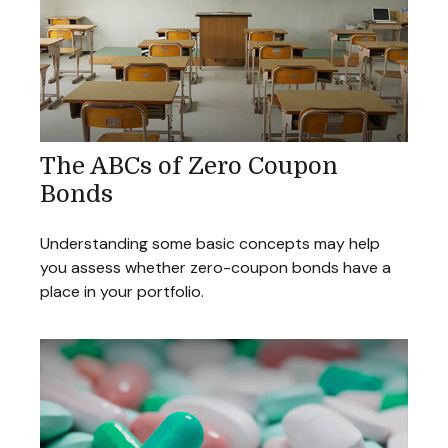
The ABCs of Zero Coupon
Bonds
Understanding some basic concepts may help
you assess whether zero-coupon bonds have a
place in your portfolio.