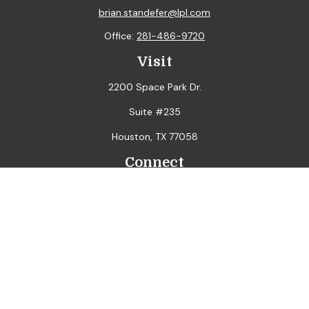
brian.standefer@lpl.com
Office:
281-486-9720
Visit
2200 Space Park Dr.
Suite #235
Houston,
TX
77058
Connect
LPL
Financial Form CRS
Check the background of your financial professional on
FINRA's
BrokerCheck
.
The content is developed from sources believed to be
providing accurate information. The information in this
material is not intended as tax or legal advice. Please consult
legal or tax professionals for specific information regarding