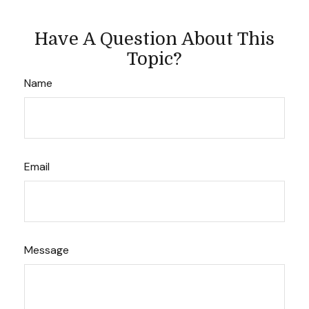
Have A Question About This
Topic?
Name
Email
Message