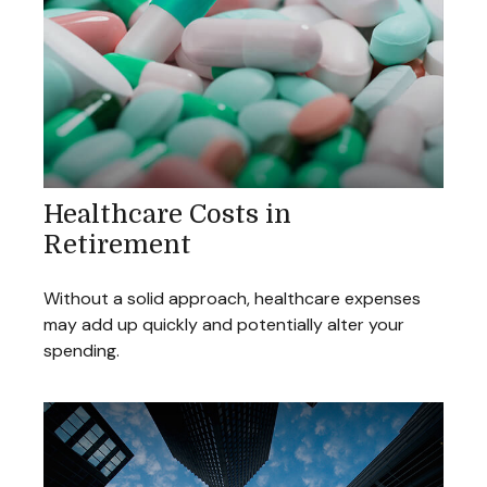
Healthcare Costs in
Retirement
Without a solid approach, healthcare expenses
may add up quickly and potentially alter your
spending.