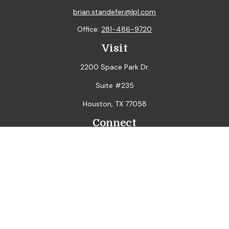
brian.standefer@lpl.com
Office:
281-486-9720
Visit
2200 Space Park Dr.
Suite #235
Houston,
TX
77058
Connect
LPL
Financial Form CRS
Check the background of your financial professional on
FINRA's
BrokerCheck
.
The content is developed from sources believed to be
providing accurate information. The information in this
material is not intended as tax or legal advice. Please consult
legal or tax professionals for specific information regarding