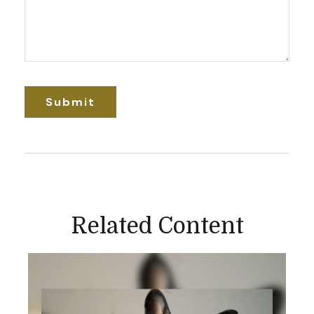
Related Content