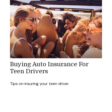
Buying Auto Insurance For
Teen Drivers
Tips on insuring your teen driver.