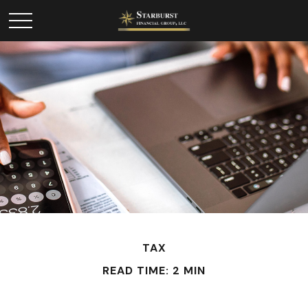
TAX
READ TIME: 2 MIN