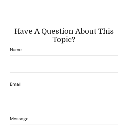
Have A Question About This
Topic?
Name
Email
Message