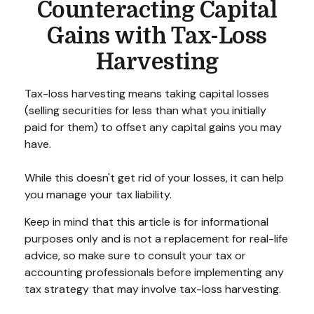
Counteracting Capital
Gains with Tax-Loss
Harvesting
Tax-loss harvesting means taking capital losses
(selling securities for less than what you initially
paid for them) to offset any capital gains you may
have.
While this doesn't get rid of your losses, it can help
you manage your tax liability.
Keep in mind that this article is for informational
purposes only and is not a replacement for real-life
advice, so make sure to consult your tax or
accounting professionals before implementing any
tax strategy that may involve tax-loss harvesting.