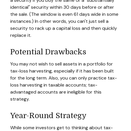
a security if you buy the same or a "substantially
identical" security within 30 days before or after
the sale. (The window is even 61 days wide in some
instances.) In other words, you can't just sell a
security to rack up a capital loss and then quickly
replace it.
Potential Drawbacks
You may not wish to sell assets in a portfolio for
tax-loss harvesting, especially if it has been built
for the long term. Also, you can only practice tax-
loss harvesting in taxable accounts; tax-
advantaged accounts are ineligible for this
strategy.
Year-Round Strategy
While some investors get to thinking about tax-