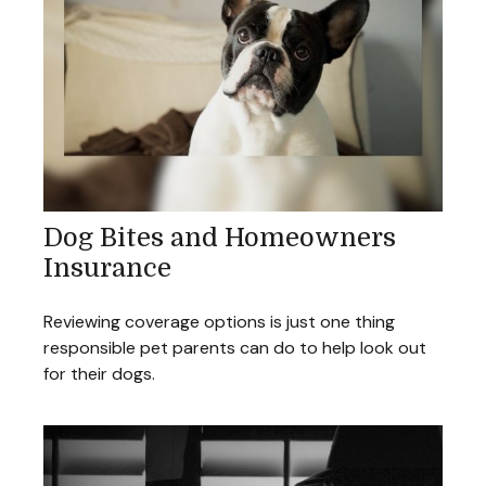
Dog Bites and Homeowners
Insurance
Reviewing coverage options is just one thing
responsible pet parents can do to help look out
for their dogs.