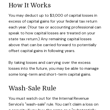
How It Works
You may deduct up to $3,000 of capital losses in
excess of capital gains for your federal tax return
each year. (Your tax or accounting professional can
speak to how capital losses are treated on your
state tax return.) Any remaining capital losses
above that can be carried forward to potentially
offset capital gains in following years.
By taking losses and carrying over the excess
losses into the future, you may be able to manage
some long-term and short-term capital gains.
Wash-Sale Rule
You must watch out for the Internal Revenue
Service's "wash-sale" rule. You can't claim a loss on