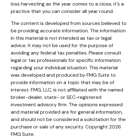
loss harvesting as the year comes to a close, it's a
practice that you can consider all year round.
The content is developed from sources believed to
be providing accurate information. The information
in this material is not intended as tax or legal
advice. It may not be used for the purpose of
avoiding any federal tax penalties. Please consult
legal or tax professionals for specific information
regarding your individual situation. This material
was developed and produced by FMG Suite to
provide information on a topic that may be of
interest. FMG, LLC, is not affiliated with the named
broker-dealer, state- or SEC-registered
investment advisory firm. The opinions expressed
and material provided are for general information,
and should not be considered a solicitation for the
purchase or sale of any security. Copyright
2026
FMG Suite.