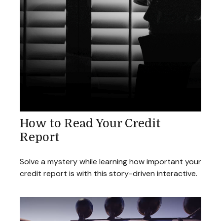
How to Read Your Credit
Report
Solve a mystery while learning how important your
credit report is with this story-driven interactive.