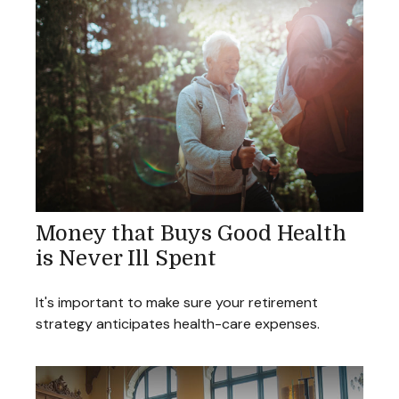
Money that Buys Good Health
is Never Ill Spent
It's important to make sure your retirement
strategy anticipates health-care expenses.