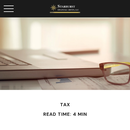
TAX
READ TIME: 4 MIN