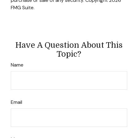
purchase or sale of any security. Copyright
2026
FMG Suite.
Have A Question About This
Topic?
Name
Email