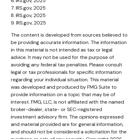
6. IRS.gov, 2025
7. IRS.gov, 2025
8. IRS.gov, 2025
9. IRS.gov, 2025
The content is developed from sources believed to
be providing accurate information. The information
in this material is not intended as tax or legal
advice. It may not be used for the purpose of
avoiding any federal tax penalties. Please consult
legal or tax professionals for specific information
regarding your individual situation. This material
was developed and produced by FMG Suite to
provide information on a topic that may be of
interest. FMG, LLC, is not affiliated with the named
broker-dealer, state- or SEC-registered
investment advisory firm. The opinions expressed
and material provided are for general information,
and should not be considered a solicitation for the