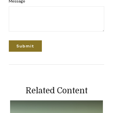
Message
Related Content