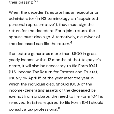
6,7
their passing.
When the decedent’s estate has an executor or
administrator (in IRS terminology, an “appointed
personal representative”), they must sign the
return for the decedent. For a joint return, the
spouse must also sign. Alternatively, a survivor of
4
the deceased can file the return.
If an estate generates more than $600 in gross
yearly income within 12 months of that taxpayer’s
death, it will also be necessary to file Form 1041
(U.S. Income Tax Return for Estates and Trusts),
usually by April 15 of the year after the year in
which the individual died. Should 100% of the
income-generating assets of the deceased be
exempt from probate, the need to file Form 1041 is
removed. Estates required to file Form 1041 should
8
consult a tax professional.