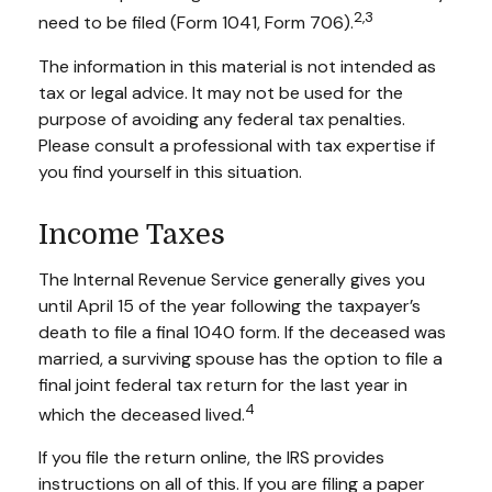
2,3
need to be filed (Form 1041, Form 706).
The information in this material is not intended as
tax or legal advice. It may not be used for the
purpose of avoiding any federal tax penalties.
Please consult a professional with tax expertise if
you find yourself in this situation.
Income Taxes
The Internal Revenue Service generally gives you
until April 15 of the year following the taxpayer’s
death to file a final 1040 form. If the deceased was
married, a surviving spouse has the option to file a
final joint federal tax return for the last year in
4
which the deceased lived.
If you file the return online, the IRS provides
instructions on all of this. If you are filing a paper