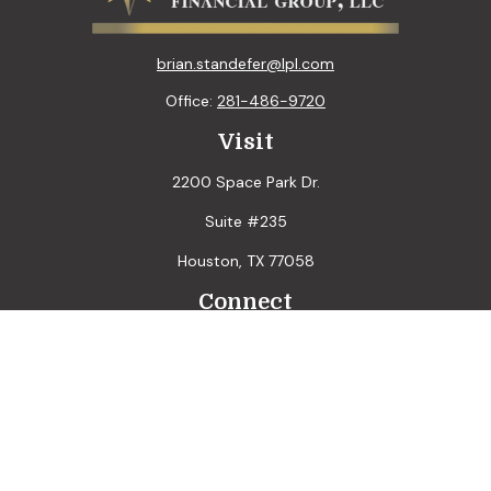
brian.standefer@lpl.com
Office:
281-486-9720
Visit
2200 Space Park Dr.
Suite #235
Houston,
TX
77058
Connect
LPL
Financial Form CRS
Check the background of your financial professional on
FINRA's
BrokerCheck
.
The content is developed from sources believed to be
providing accurate information. The information in this
material is not intended as tax or legal advice. Please consult