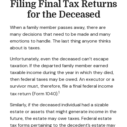
Filing Final Tax Returns
for the Deceased
When a family member passes away, there are
many decisions that need to be made and many
emotions to handle. The last thing anyone thinks
about is taxes.
Unfortunately, even the deceased can’t escape
taxation. If the departed family member earned
taxable income during the year in which they died,
then federal taxes may be owed. An executor or a
survivor must, therefore, file a final federal income
1
tax return (Form 1040).
Similarly, if the deceased individual had a sizable
estate or assets that might generate income in the
future, the estate may owe taxes. Federal estate
tax forms pertaining to the decedent’s estate may