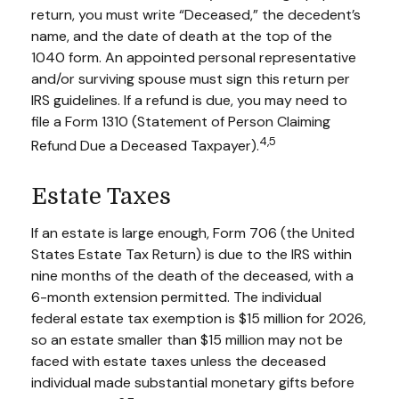
return, you must write “Deceased,” the decedent’s
name, and the date of death at the top of the
1040 form. An appointed personal representative
and/or surviving spouse must sign this return per
IRS guidelines. If a refund is due, you may need to
file a Form 1310 (Statement of Person Claiming
4,5
Refund Due a Deceased Taxpayer).
Estate Taxes
If an estate is large enough, Form 706 (the United
States Estate Tax Return) is due to the IRS within
nine months of the death of the deceased, with a
6-month extension permitted. The individual
federal estate tax exemption is $15 million for 2026,
so an estate smaller than $15 million may not be
faced with estate taxes unless the deceased
individual made substantial monetary gifts before