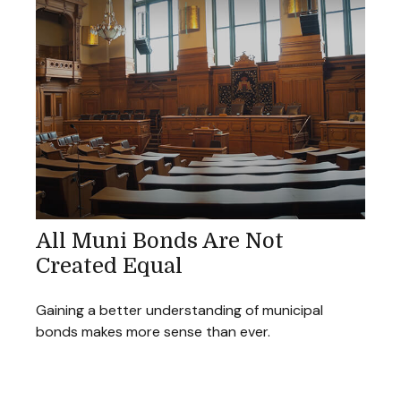
All Muni Bonds Are Not
Created Equal
Gaining a better understanding of municipal
bonds makes more sense than ever.