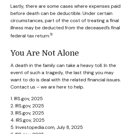
Lastly, there are some cases where expenses paid
before death can be deductible. Under certain
circumstances, part of the cost of treating a final
illness may be deducted from the deceased’s final
9
federal tax return.
You Are Not Alone
A death in the family can take a heavy toll. In the
event of such a tragedy, the last thing you may
want to do is deal with the related financial issues.
Contact us – we are here to help.
1. IRS.gov, 2025
2. IRS.gov, 2025
3. IRS.gov, 2025
4. IRS.gov, 2025
5. Investopedia.com, July 8, 2025