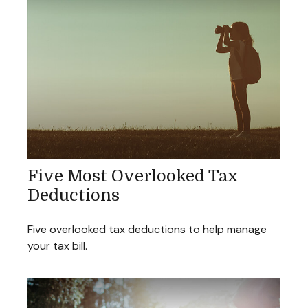
Five Most Overlooked Tax
Deductions
Five overlooked tax deductions to help manage
your tax bill.