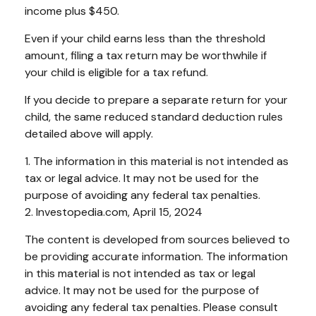
income plus $450.
Even if your child earns less than the threshold
amount, filing a tax return may be worthwhile if
your child is eligible for a tax refund.
If you decide to prepare a separate return for your
child, the same reduced standard deduction rules
detailed above will apply.
1. The information in this material is not intended as
tax or legal advice. It may not be used for the
purpose of avoiding any federal tax penalties.
2. Investopedia.com, April 15, 2024
The content is developed from sources believed to
be providing accurate information. The information
in this material is not intended as tax or legal
advice. It may not be used for the purpose of
avoiding any federal tax penalties. Please consult