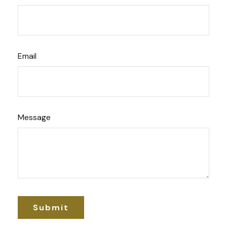
Email
Message