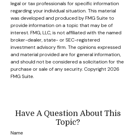
legal or tax professionals for specific information
regarding your individual situation. This material
was developed and produced by FMG Suite to
provide information on a topic that may be of
interest. FMG, LLC, is not affiliated with the named
broker-dealer, state- or SEC-registered
investment advisory firm. The opinions expressed
and material provided are for general information,
and should not be considered a solicitation for the
purchase or sale of any security. Copyright
2026
FMG Suite.
Have A Question About This
Topic?
Name