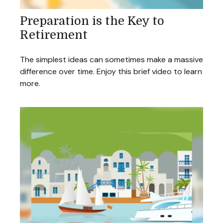
Preparation is the Key to
Retirement
The simplest ideas can sometimes make a massive
difference over time. Enjoy this brief video to learn
more.