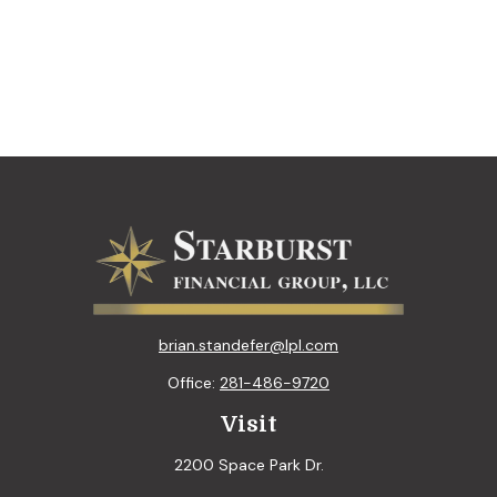
brian.standefer@lpl.com
Office:
281-486-9720
Visit
2200 Space Park Dr.