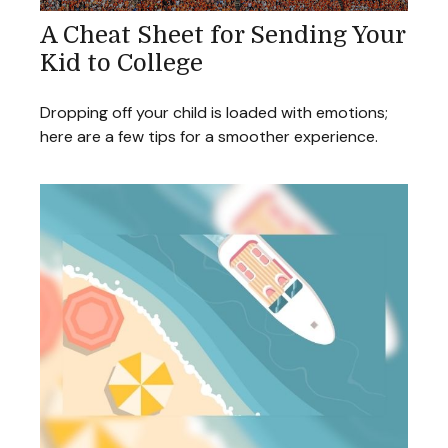
A Cheat Sheet for Sending Your
Kid to College
Dropping off your child is loaded with emotions;
here are a few tips for a smoother experience.