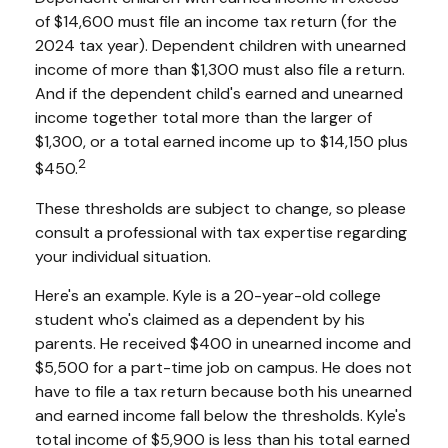
of $14,600 must file an income tax return (for the
2024 tax year). Dependent children with unearned
income of more than $1,300 must also file a return.
And if the dependent child's earned and unearned
income together total more than the larger of
$1,300, or a total earned income up to $14,150 plus
2
$450.
These thresholds are subject to change, so please
consult a professional with tax expertise regarding
your individual situation.
Here's an example. Kyle is a 20-year-old college
student who's claimed as a dependent by his
parents. He received $400 in unearned income and
$5,500 for a part-time job on campus. He does not
have to file a tax return because both his unearned
and earned income fall below the thresholds. Kyle's
total income of $5,900 is less than his total earned