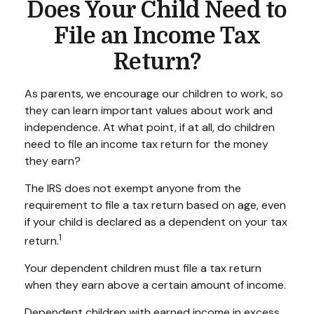
Does Your Child Need to
File an Income Tax
Return?
As parents, we encourage our children to work, so
they can learn important values about work and
independence. At what point, if at all, do children
need to file an income tax return for the money
they earn?
The IRS does not exempt anyone from the
requirement to file a tax return based on age, even
if your child is declared as a dependent on your tax
1
return.
Your dependent children must file a tax return
when they earn above a certain amount of income.
Dependent children with earned income in excess