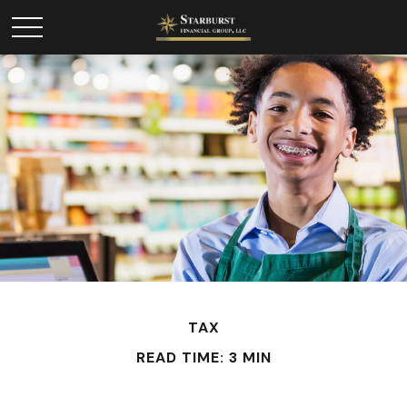
TAX
READ TIME: 3 MIN