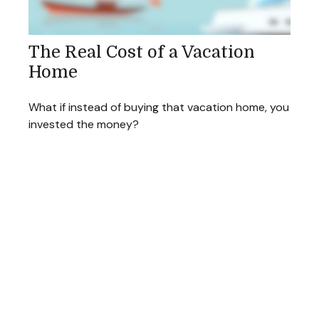
The Real Cost of a Vacation
Home
What if instead of buying that vacation home, you
invested the money?