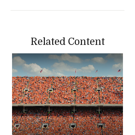
Related Content