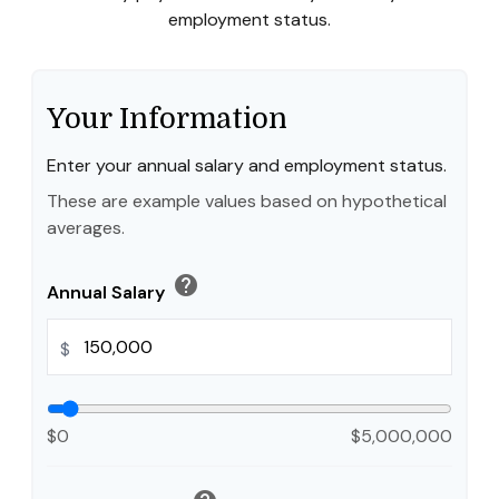
employment status.
Your Information
Enter your annual salary and employment status.
These are example values based on hypothetical
averages.
help
Annual Salary
$
$0
$5,000,000