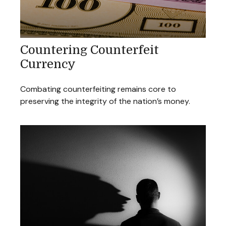
Countering Counterfeit
Currency
Combating counterfeiting remains core to
preserving the integrity of the nation’s money.