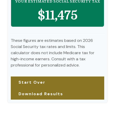
YOUR ESTIMATED SOCIAL SECURITY TAX
$11,475
These figures are estimates based on 2026
Social Security tax rates and limits. This
calculator does not include Medicare tax for
high-income earners. Consult with a tax
professional for personalized advice.
Start Over
Download Results