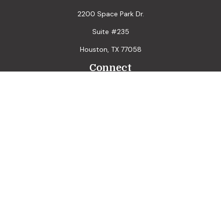
2200 Space Park Dr.
Suite #235
Houston,
TX
77058
Connect
LPL
Financial Form CRS
Check the background of your financial professional on
FINRA's
BrokerCheck
.
The content is developed from sources believed to be
providing accurate information. The information in this
material is not intended as tax or legal advice. Please consult
legal or tax professionals for specific information regarding
your individual situation. Some of this material was
developed and produced by FMG Suite to provide
information on a topic that may be of interest. FMG Suite is
not affiliated with the named representative, broker - dealer,
state - or SEC - registered investment advisory firm. The