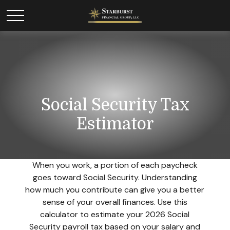
Social Security Tax
Estimator
When you work, a portion of each paycheck
goes toward Social Security. Understanding
how much you contribute can give you a better
sense of your overall finances. Use this
calculator to estimate your 2026 Social
Security payroll tax based on your salary and