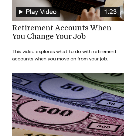
Retirement Accounts When
You Change Your Job
This video explores what to do with retirement
accounts when you move on from your job.