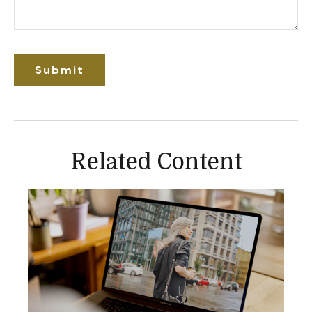
Related Content