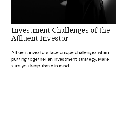
Investment Challenges of the
Affluent Investor
Affluent investors face unique challenges when
putting together an investment strategy. Make
sure you keep these in mind.