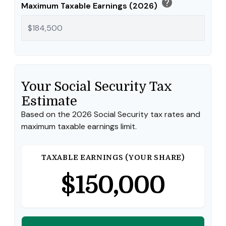
help
Maximum Taxable Earnings (2026)
Your Social Security Tax
Estimate
Based on the 2026 Social Security tax rates and
maximum taxable earnings limit.
TAXABLE EARNINGS (YOUR SHARE)
$150,000