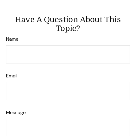
Have A Question About This
Topic?
Name
Email
Message