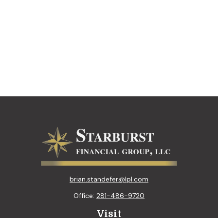
brian.standefer@lpl.com
Office:
281-486-9720
Visit