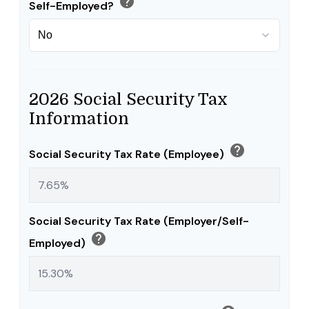
help
Self-Employed?
2026 Social Security Tax
Information
help
Social Security Tax Rate (Employee)
Social Security Tax Rate (Employer/Self-
help
Employed)