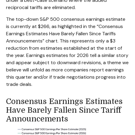
under a best-case scenario where the added
reciprocal tariffs are eliminated.
The top-down S&P 500 consensus earnings estimate
is currently at $266, as highlighted in the “Consensus
Earnings Estimates Have Barely Fallen Since Tariffs
Announcements” chart. This represents only a $3
reduction from estimates established at the start of
the year. Earnings estimates for 2026 tell a similar story
and appear subject to downward revisions, a theme we
believe will unfold as more companies report earnings
this quarter and/or if trade negotiations progress into
trade deals.
Consensus Earnings Estimates
Have Barely Fallen Since Tariff
Announcements