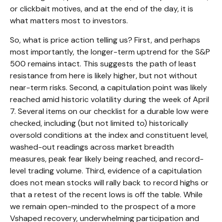
or clickbait motives, and at the end of the day, it is
what matters most to investors.
So, what is price action telling us? First, and perhaps
most importantly, the longer-term uptrend for the S&P
500 remains intact. This suggests the path of least
resistance from here is likely higher, but not without
near-term risks. Second, a capitulation point was likely
reached amid historic volatility during the week of April
7. Several items on our checklist for a durable low were
checked, including (but not limited to) historically
oversold conditions at the index and constituent level,
washed-out readings across market breadth
measures, peak fear likely being reached, and record-
level trading volume. Third, evidence of a capitulation
does not mean stocks will rally back to record highs or
that a retest of the recent lows is off the table. While
we remain open-minded to the prospect of a more
Vshaped recovery, underwhelming participation and