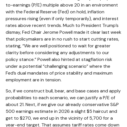
to-earnings (P/E) multiple above 20 in an environment
with the Federal Reserve (Fed) on hold, inflation
pressures rising (even if only temporarily), and interest
rates above recent trends. Much to President Trump’s
dismay, Fed Chair Jerome Powell made it clear last week
that policymakers are in no rush to start cutting rates,
stating, “We are well positioned to wait for greater
clarity before considering any adjustments to our
policy stance.” Powell also hinted at stagflation risk
under a potential “challenging scenario” where the
Fed’s dual mandates of price stability and maximum
employment are in tension.
So, if we construct bull, bear, and base cases and apply
probabilities to each scenario, we can justify a P/E of
about 21. Next, if we give our already conservative S&P
500 earnings estimate in 2026 a slight $5 haircut and
get to $270, we end up in the vicinity of 5,700 for a
year-end target. That assumes tariff rates come down