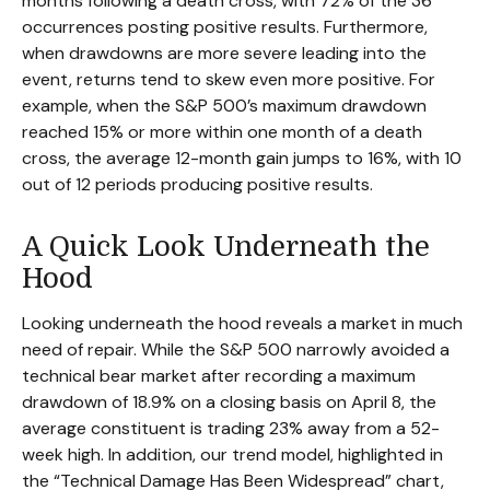
months following a death cross, with 72% of the 36
occurrences posting positive results. Furthermore,
when drawdowns are more severe leading into the
event, returns tend to skew even more positive. For
example, when the S&P 500’s maximum drawdown
reached 15% or more within one month of a death
cross, the average 12-month gain jumps to 16%, with 10
out of 12 periods producing positive results.
A Quick Look Underneath the
Hood
Looking underneath the hood reveals a market in much
need of repair. While the S&P 500 narrowly avoided a
technical bear market after recording a maximum
drawdown of 18.9% on a closing basis on April 8, the
average constituent is trading 23% away from a 52-
week high. In addition, our trend model, highlighted in
the “Technical Damage Has Been Widespread” chart,