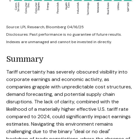
Source: LPL Research, Bloomberg 04/16/25
Disclosures: Past performance is no guarantee of future results.
Indexes are unmanaged and cannot be invested in directly.
Summary
Tariff uncertainty has severely obscured visibility into
corporate earnings and economic activity, as
companies grapple with unpredictable cost structures,
demand forecasting, and potential supply chain
disruptions. The lack of clarity, combined with the
likelihood of a materially higher effective U.S. tariff rate
compared to 2024, could significantly impact earnings
estimates. Navigating this environment remains
challenging due to the binary "deal or no deal"
backdrop of trade negotiations, where the absence of