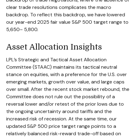
clear trade resolutions complicates the macro
backdrop. To reflect this backdrop, we have lowered
our year-end 2025 fair value S&P 500 target range to
5,650– 5,800.
Asset Allocation Insights
LPL’s Strategic and Tactical Asset Allocation
Committee (STAAC) maintains its tactical neutral
stance on equities, with a preference for the U.S. over
emerging markets, growth over value, and large caps
over small. After the recent stock market rebound, the
Committee does not rule out the possibility of a
reversal lower and/or retest of the prior lows due to
the ongoing uncertainty around tariffs and the
increased risk of recession. At the same time, our
updated S&P 500 price target range points to a
relatively balanced risk-reward trade-off based on