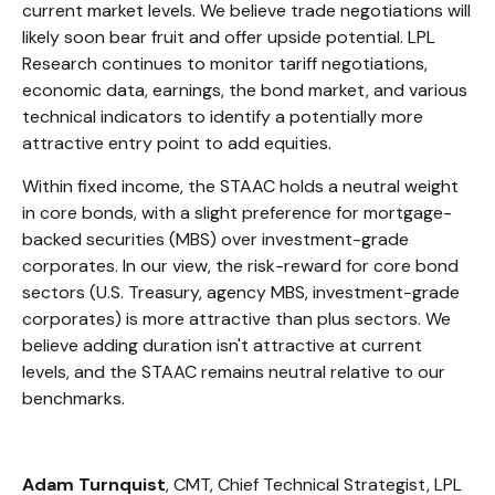
current market levels. We believe trade negotiations will
likely soon bear fruit and offer upside potential. LPL
Research continues to monitor tariff negotiations,
economic data, earnings, the bond market, and various
technical indicators to identify a potentially more
attractive entry point to add equities.
Within fixed income, the STAAC holds a neutral weight
in core bonds, with a slight preference for mortgage-
backed securities (MBS) over investment-grade
corporates. In our view, the risk-reward for core bond
sectors (U.S. Treasury, agency MBS, investment-grade
corporates) is more attractive than plus sectors. We
believe adding duration isn't attractive at current
levels, and the STAAC remains neutral relative to our
benchmarks.
Adam Turnquist
, CMT, Chief Technical Strategist, LPL