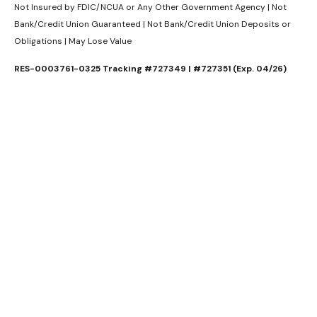
Not Insured by FDIC/NCUA or Any Other Government Agency | Not
Bank/Credit Union Guaranteed | Not Bank/Credit Union Deposits or
Obligations | May Lose Value
RES-0003761-0325 Tracking #727349 | #727351 (Exp. 04/26)