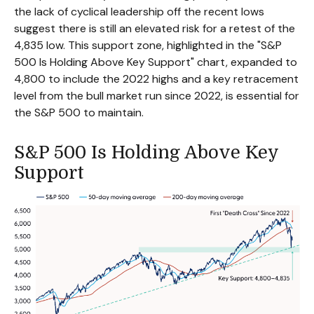
the lack of cyclical leadership off the recent lows
suggest there is still an elevated risk for a retest of the
4,835 low. This support zone, highlighted in the "S&P
500 Is Holding Above Key Support" chart, expanded to
4,800 to include the 2022 highs and a key retracement
level from the bull market run since 2022, is essential for
the S&P 500 to maintain.
S&P 500 Is Holding Above Key
Support