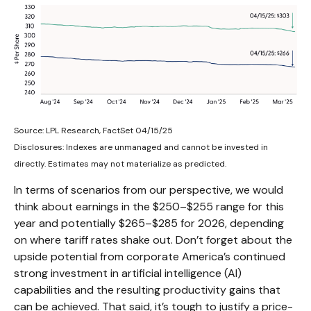
Source: LPL Research, FactSet 04/15/25
Disclosures: Indexes are unmanaged and cannot be invested in
directly. Estimates may not materialize as predicted.
In terms of scenarios from our perspective, we would
think about earnings in the $250–$255 range for this
year and potentially $265–$285 for 2026, depending
on where tariff rates shake out. Don’t forget about the
upside potential from corporate America’s continued
strong investment in artificial intelligence (AI)
capabilities and the resulting productivity gains that
can be achieved. That said, it’s tough to justify a price-