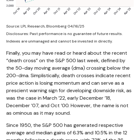
Source: LPL Research, Bloomberg 04/16/25
Disclosures: Past performance is no guarantee of future results.
Indexes are unmanaged and cannot be invested in directly.
Finally, you may have read or heard about the recent
“death cross” on the S&P 500 last week, defined by
the 50-day moving average (dma) crossing below the
200-dma. Simplistically, death crosses indicate recent
price action is losing momentum and can serve as a
prescient warning sign for developing downside risk, as
was the case in March ’22, early December ’18,
December ’07, and Oct ’00. However, the name is not
as ominous as it may sound.
Since 1950, the S&P 500 has generated respective
average and median gains of 6.3% and 10.5% in the 12