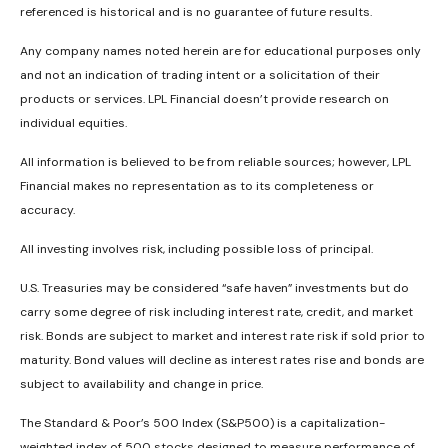
referenced is historical and is no guarantee of future results.
Any company names noted herein are for educational purposes only
and not an indication of trading intent or a solicitation of their
products or services. LPL Financial doesn’t provide research on
individual equities.
All information is believed to be from reliable sources; however, LPL
Financial makes no representation as to its completeness or
accuracy.
All investing involves risk, including possible loss of principal.
U.S. Treasuries may be considered “safe haven” investments but do
carry some degree of risk including interest rate, credit, and market
risk. Bonds are subject to market and interest rate risk if sold prior to
maturity. Bond values will decline as interest rates rise and bonds are
subject to availability and change in price.
The Standard & Poor’s 500 Index (S&P500) is a capitalization-
weighted index of 500 stocks designed to measure performance of