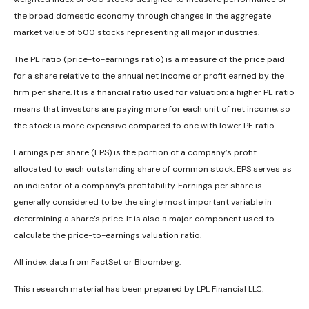
the broad domestic economy through changes in the aggregate
market value of 500 stocks representing all major industries.
The PE ratio (price-to-earnings ratio) is a measure of the price paid
for a share relative to the annual net income or profit earned by the
firm per share. It is a financial ratio used for valuation: a higher PE ratio
means that investors are paying more for each unit of net income, so
the stock is more expensive compared to one with lower PE ratio.
Earnings per share (EPS) is the portion of a company’s profit
allocated to each outstanding share of common stock. EPS serves as
an indicator of a company’s profitability. Earnings per share is
generally considered to be the single most important variable in
determining a share’s price. It is also a major component used to
calculate the price-to-earnings valuation ratio.
All index data from FactSet or Bloomberg.
This research material has been prepared by LPL Financial LLC.