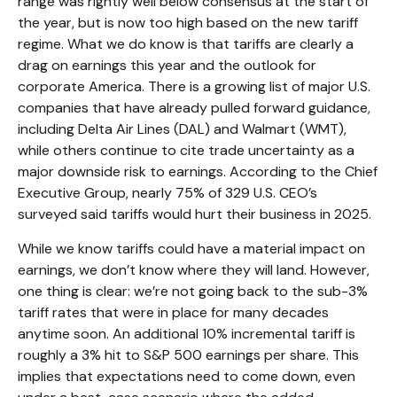
range was rightly well below consensus at the start of
the year, but is now too high based on the new tariff
regime. What we do know is that tariffs are clearly a
drag on earnings this year and the outlook for
corporate America. There is a growing list of major U.S.
companies that have already pulled forward guidance,
including Delta Air Lines (DAL) and Walmart (WMT),
while others continue to cite trade uncertainty as a
major downside risk to earnings. According to the Chief
Executive Group, nearly 75% of 329 U.S. CEO’s
surveyed said tariffs would hurt their business in 2025.
While we know tariffs could have a material impact on
earnings, we don’t know where they will land. However,
one thing is clear: we’re not going back to the sub-3%
tariff rates that were in place for many decades
anytime soon. An additional 10% incremental tariff is
roughly a 3% hit to S&P 500 earnings per share. This
implies that expectations need to come down, even