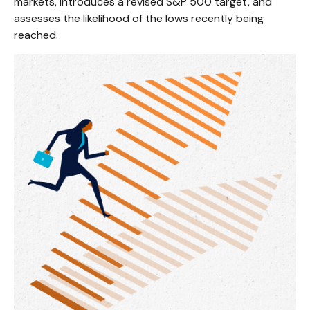
markets, introduces a revised S&P 500 target, and
assesses the likelihood of the lows recently being
reached.