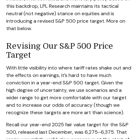
this backdrop, LPL Research maintains its tactical
neutral (not negative) stance on equities and is
introducing a revised S&P 500 price target. More on
that below.
Revising Our S&P 500 Price
Target
With little visibility into where tariff rates shake out and
the effects on earnings, it’s hard to have much
conviction in a year-end S&P 500 target. Given the
high degree of uncertainty, we use scenarios and a
wider range to get more comfortable with our target
and to increase our odds of accuracy (though we
recognize these targets are more art than science).
Recall our year-end 2025 fair value target for the S&P
500, released last December, was 6,275–6,375. That