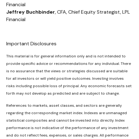
Financial
Jeffrey Buchbinder
, CFA, Chief Equity Strategist, LPL
Financial
Important Disclosures
This material is for general information only and is not intended to
provide specific advice or recommendations for any individual. There
is no assurance that the views or strategies discussed are suitable
for all investors or will yield positive outcomes. Investing involves
risks including possible loss of principal. Any economic forecasts set
forth may not develop as predicted and are subject to change.
References to markets, asset classes, and sectors are generally
regarding the corresponding market index. Indexes are unmanaged
statistical composites and cannot be invested into directly. Index
performance is not indicative of the performance of any investment
and do not reflect fees, expenses, or sales charges. All performance