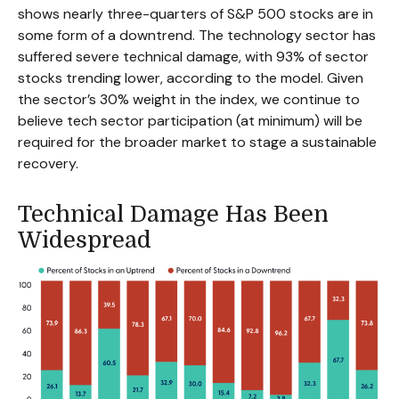
shows nearly three-quarters of S&P 500 stocks are in
some form of a downtrend. The technology sector has
suffered severe technical damage, with 93% of sector
stocks trending lower, according to the model. Given
the sector’s 30% weight in the index, we continue to
believe tech sector participation (at minimum) will be
required for the broader market to stage a sustainable
recovery.
Technical Damage Has Been
Widespread