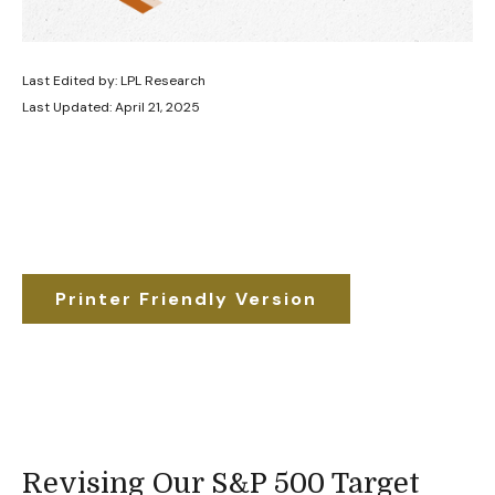
Last Edited by: LPL Research
Last Updated: April 21, 2025
Printer Friendly Version
Revising Our S&P 500 Target