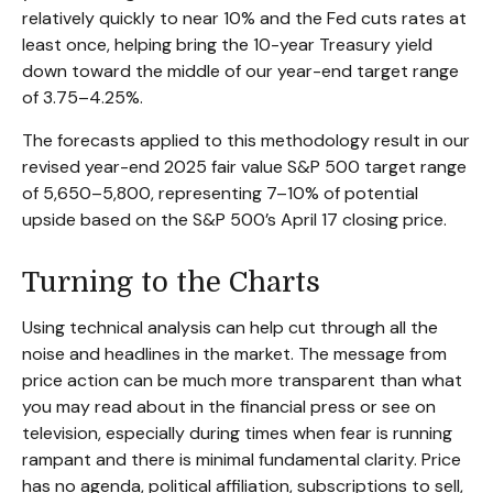
relatively quickly to near 10% and the Fed cuts rates at
least once, helping bring the 10-year Treasury yield
down toward the middle of our year-end target range
of 3.75–4.25%.
The forecasts applied to this methodology result in our
revised year-end 2025 fair value S&P 500 target range
of 5,650–5,800, representing 7–10% of potential
upside based on the S&P 500’s April 17 closing price.
Turning to the Charts
Using technical analysis can help cut through all the
noise and headlines in the market. The message from
price action can be much more transparent than what
you may read about in the financial press or see on
television, especially during times when fear is running
rampant and there is minimal fundamental clarity. Price
has no agenda, political affiliation, subscriptions to sell,