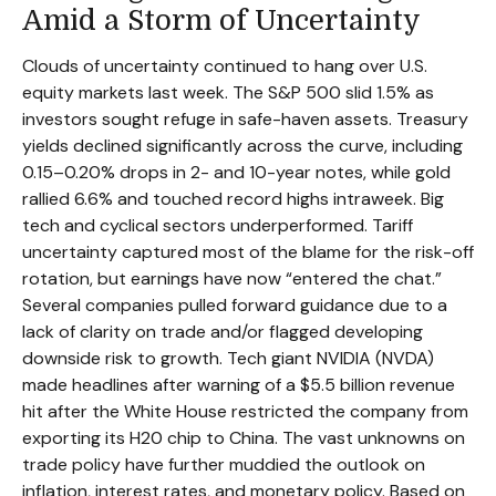
Amid a Storm of Uncertainty
Clouds of uncertainty continued to hang over U.S.
equity markets last week. The S&P 500 slid 1.5% as
investors sought refuge in safe-haven assets. Treasury
yields declined significantly across the curve, including
0.15–0.20% drops in 2- and 10-year notes, while gold
rallied 6.6% and touched record highs intraweek. Big
tech and cyclical sectors underperformed. Tariff
uncertainty captured most of the blame for the risk-off
rotation, but earnings have now “entered the chat.”
Several companies pulled forward guidance due to a
lack of clarity on trade and/or flagged developing
downside risk to growth. Tech giant NVIDIA (NVDA)
made headlines after warning of a $5.5 billion revenue
hit after the White House restricted the company from
exporting its H20 chip to China. The vast unknowns on
trade policy have further muddied the outlook on
inflation, interest rates, and monetary policy. Based on