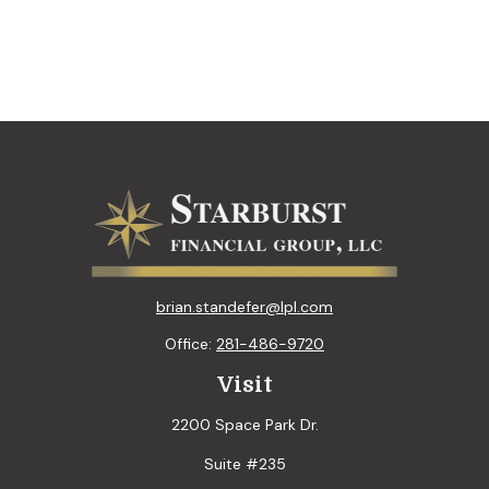
brian.standefer@lpl.com
Office:
281-486-9720
Visit
2200 Space Park Dr.
Suite #235