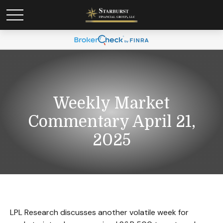
Weekly Market
Commentary April 21,
2025
LPL Research discusses another volatile week for