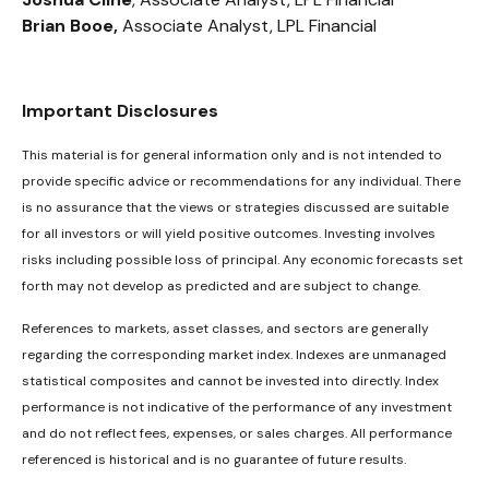
Brian Booe,
Associate Analyst, LPL Financial
Important Disclosures
This material is for general information only and is not intended to
provide specific advice or recommendations for any individual. There
is no assurance that the views or strategies discussed are suitable
for all investors or will yield positive outcomes. Investing involves
risks including possible loss of principal. Any economic forecasts set
forth may not develop as predicted and are subject to change.
References to markets, asset classes, and sectors are generally
regarding the corresponding market index. Indexes are unmanaged
statistical composites and cannot be invested into directly. Index
performance is not indicative of the performance of any investment
and do not reflect fees, expenses, or sales charges. All performance
referenced is historical and is no guarantee of future results.