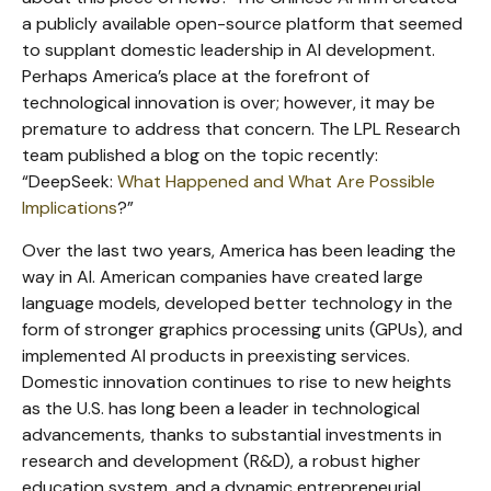
a publicly available open-source platform that seemed
to supplant domestic leadership in AI development.
Perhaps America’s place at the forefront of
technological innovation is over; however, it may be
premature to address that concern. The LPL Research
team published a blog on the topic recently:
“DeepSeek:
What Happened and What Are Possible
Implications
?”
Over the last two years, America has been leading the
way in AI. American companies have created large
language models, developed better technology in the
form of stronger graphics processing units (GPUs), and
implemented AI products in preexisting services.
Domestic innovation continues to rise to new heights
as the U.S. has long been a leader in technological
advancements, thanks to substantial investments in
research and development (R&D), a robust higher
education system, and a dynamic entrepreneurial