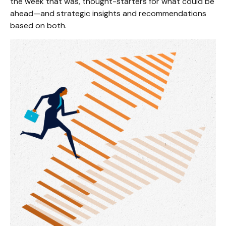
the week that was, thought-starters for what could be
ahead—and strategic insights and recommendations
based on both.