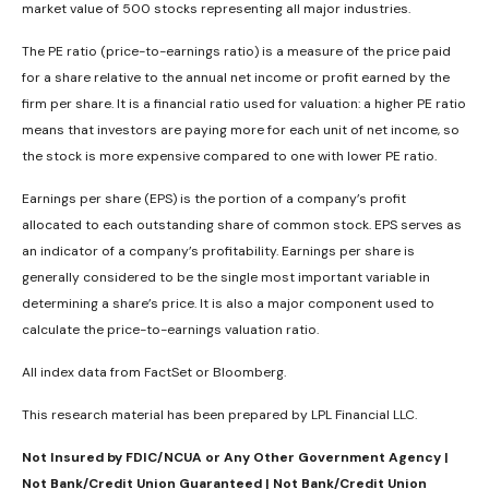
market value of 500 stocks representing all major industries.
The PE ratio (price-to-earnings ratio) is a measure of the price paid
for a share relative to the annual net income or profit earned by the
firm per share. It is a financial ratio used for valuation: a higher PE ratio
means that investors are paying more for each unit of net income, so
the stock is more expensive compared to one with lower PE ratio.
Earnings per share (EPS) is the portion of a company’s profit
allocated to each outstanding share of common stock. EPS serves as
an indicator of a company’s profitability. Earnings per share is
generally considered to be the single most important variable in
determining a share’s price. It is also a major component used to
calculate the price-to-earnings valuation ratio.
All index data from FactSet or Bloomberg.
This research material has been prepared by LPL Financial LLC.
Not Insured by FDIC/NCUA or Any Other Government Agency |
Not Bank/Credit Union Guaranteed | Not Bank/Credit Union