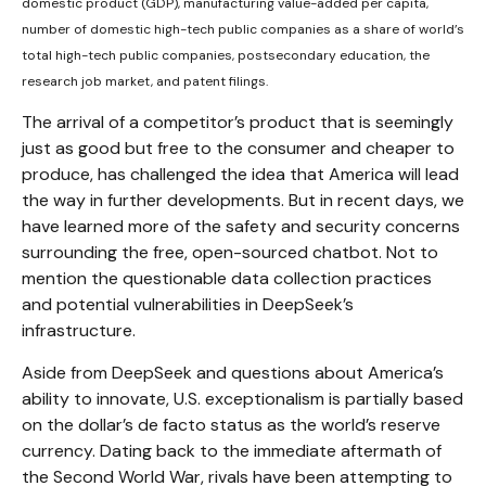
domestic product (GDP), manufacturing value-added per capita,
number of domestic high-tech public companies as a share of world’s
total high-tech public companies, postsecondary education, the
research job market, and patent filings.
The arrival of a competitor’s product that is seemingly
just as good but free to the consumer and cheaper to
produce, has challenged the idea that America will lead
the way in further developments. But in recent days, we
have learned more of the safety and security concerns
surrounding the free, open-sourced chatbot. Not to
mention the questionable data collection practices
and potential vulnerabilities in DeepSeek’s
infrastructure.
Aside from DeepSeek and questions about America’s
ability to innovate, U.S. exceptionalism is partially based
on the dollar’s de facto status as the world’s reserve
currency. Dating back to the immediate aftermath of
the Second World War, rivals have been attempting to