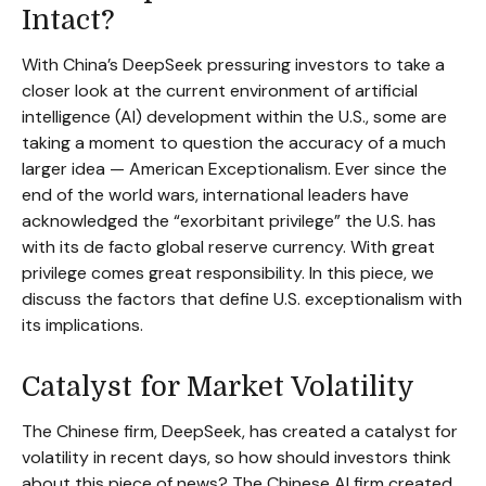
Intact?
With China’s DeepSeek pressuring investors to take a
closer look at the current environment of artificial
intelligence (AI) development within the U.S., some are
taking a moment to question the accuracy of a much
larger idea — American Exceptionalism. Ever since the
end of the world wars, international leaders have
acknowledged the “exorbitant privilege” the U.S. has
with its de facto global reserve currency. With great
privilege comes great responsibility. In this piece, we
discuss the factors that define U.S. exceptionalism with
its implications.
Catalyst for Market Volatility
The Chinese firm, DeepSeek, has created a catalyst for
volatility in recent days, so how should investors think
about this piece of news? The Chinese AI firm created