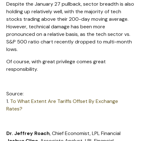
Despite the January 27 pullback, sector breadth is also
holding up relatively well, with the majority of tech
stocks trading above their 200-day moving average.
However, technical damage has been more
pronounced on a relative basis, as the tech sector vs.
S&P 500 ratio chart recently dropped to multi-month
lows.
Of course, with great privilege comes great
responsibility.
Source:
1.
To What Extent Are Tariffs Offset By Exchange
Rates?
Dr. Jeffrey Roach
, Chief Economist, LPL Financial
Joshua Cline
, Associate Analyst, LPL Financial