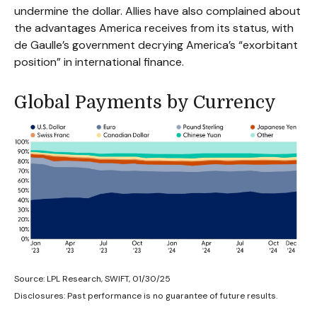
undermine the dollar. Allies have also complained about
the advantages America receives from its status, with
de Gaulle’s government decrying America’s “exorbitant
position” in international finance.
Global Payments by Currency
Source: LPL Research, SWIFT, 01/30/25
Disclosures: Past performance is no guarantee of future results.