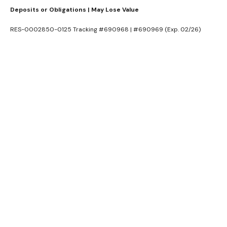
Deposits or Obligations | May Lose Value
RES-0002850-0125 Tracking #690968 | #690969 (Exp. 02/26)