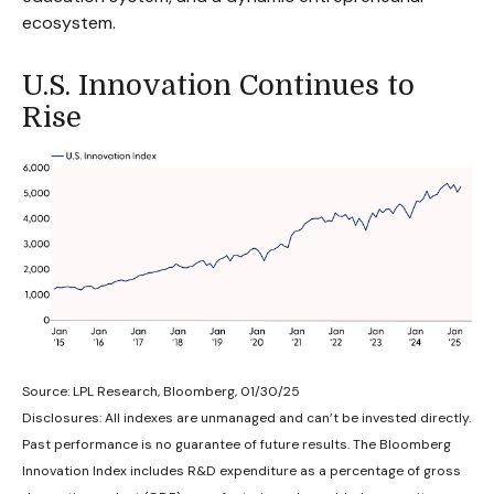
ecosystem.
U.S. Innovation Continues to
Rise
Source: LPL Research, Bloomberg, 01/30/25
Disclosures: All indexes are unmanaged and can’t be invested directly.
Past performance is no guarantee of future results. The Bloomberg
Innovation Index includes R&D expenditure as a percentage of gross