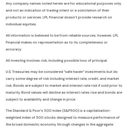
Any company names noted herein are for educational purposes only
and not an indication of trading intent or a solicitation of their
products or services. LPL Financial doesn’t provide research on
individual equities.
All information is believed to be from reliable sources; however, LPL
Financial makes no representation as to its completeness or
accuracy.
All investing involves risk, including possible loss of principal.
U.S. Treasuries may be considered “safe haven” investments but do
carry some degree of risk including interest rate, credit, and market
risk. Bonds are subject to market and interest rate risk if sold prior to
maturity. Bond values will decline as interest rates rise and bonds are
subject to availability and change in price.
The Standard & Poor’s 500 Index (S&P500) is a capitalization-
weighted index of 500 stocks designed to measure performance of
the broad domestic economy through changes in the aggregate