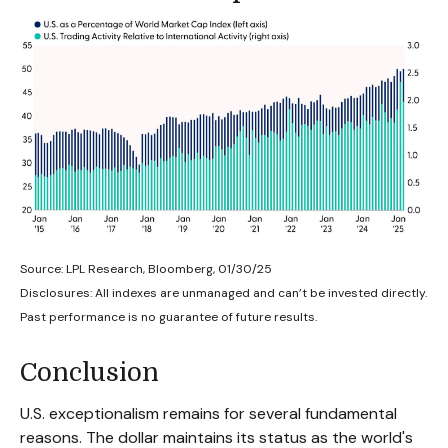
Source: LPL Research, Bloomberg, 01/30/25
Disclosures: All indexes are unmanaged and can’t be invested directly.
Past performance is no guarantee of future results.
Conclusion
U.S. exceptionalism remains for several fundamental
reasons. The dollar maintains its status as the world's