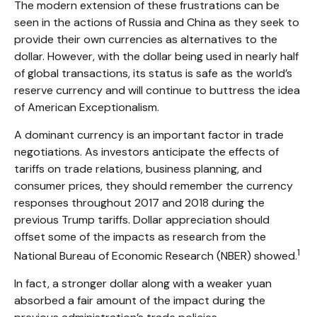
The modern extension of these frustrations can be
seen in the actions of Russia and China as they seek to
provide their own currencies as alternatives to the
dollar. However, with the dollar being used in nearly half
of global transactions, its status is safe as the world’s
reserve currency and will continue to buttress the idea
of American Exceptionalism.
A dominant currency is an important factor in trade
negotiations. As investors anticipate the effects of
tariffs on trade relations, business planning, and
consumer prices, they should remember the currency
responses throughout 2017 and 2018 during the
previous Trump tariffs. Dollar appreciation should
offset some of the impacts as research from the
1
National Bureau of Economic Research (NBER) showed.
In fact, a stronger dollar along with a weaker yuan
absorbed a fair amount of the impact during the