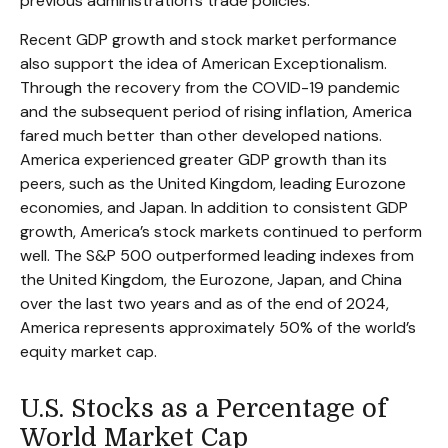
previous administration’s trade policies.
Recent GDP growth and stock market performance
also support the idea of American Exceptionalism.
Through the recovery from the COVID-19 pandemic
and the subsequent period of rising inflation, America
fared much better than other developed nations.
America experienced greater GDP growth than its
peers, such as the United Kingdom, leading Eurozone
economies, and Japan. In addition to consistent GDP
growth, America’s stock markets continued to perform
well. The S&P 500 outperformed leading indexes from
the United Kingdom, the Eurozone, Japan, and China
over the last two years and as of the end of 2024,
America represents approximately 50% of the world’s
equity market cap.
U.S. Stocks as a Percentage of
World Market Cap