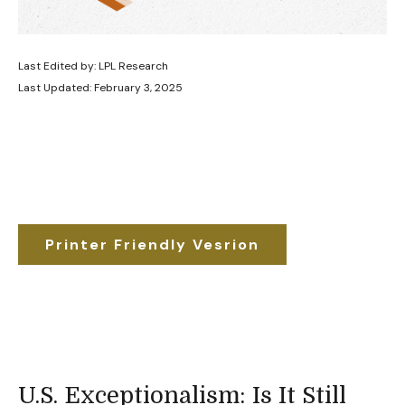
Last Edited by: LPL Research
Last Updated: February 3, 2025
Printer Friendly Vesrion
U.S. Exceptionalism: Is It Still