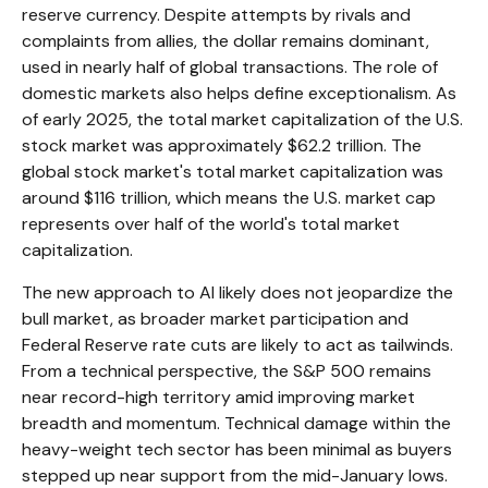
reserve currency. Despite attempts by rivals and
complaints from allies, the dollar remains dominant,
used in nearly half of global transactions. The role of
domestic markets also helps define exceptionalism. As
of early 2025, the total market capitalization of the U.S.
stock market was approximately $62.2 trillion. The
global stock market's total market capitalization was
around $116 trillion, which means the U.S. market cap
represents over half of the world's total market
capitalization.
The new approach to AI likely does not jeopardize the
bull market, as broader market participation and
Federal Reserve rate cuts are likely to act as tailwinds.
From a technical perspective, the S&P 500 remains
near record-high territory amid improving market
breadth and momentum. Technical damage within the
heavy-weight tech sector has been minimal as buyers
stepped up near support from the mid-January lows.