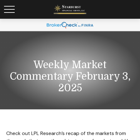
Weekly Market
Commentary February 3,
2025
Check out LPL Research’s recap of the markets from