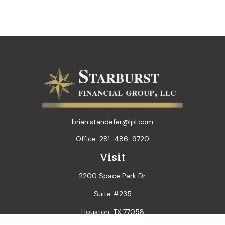
brian.standefer@lpl.com
Office:
281-486-9720
Visit
2200 Space Park Dr.
Suite #235
Houston,
TX
77058