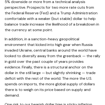
5% downside or more from a technical analysis
perspective. Prospects for two more rate cuts from
the Federal Reserve (Fed) and a Trump Administration
comfortable with a weaker (but stable) dollar to help
balance trade increase the likelihood of a breakdown in
the currency at some point.
In addition, in a sanction-heavy geopolitical
environment that kicked into high gear when Russia
invaded Ukraine, central banks around the world have
looked to diversify away from the greenback — the rally
in gold over the past couple of years provides
evidence. Finally, there is a structural anchor on the
dollar in the still large — but slightly shrinking — trade
deficit with the rest of the world. The more the U.S.
spends on imports, the more global supply of dollars
there is to weigh on its price based on supply and
demand.
One risk to our bearish dollar bias is sticky inflation,