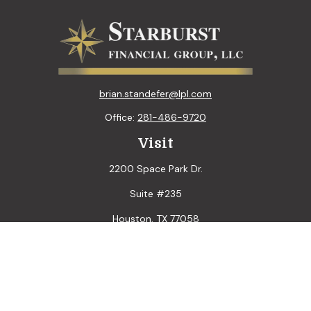
brian.standefer@lpl.com
Office:
281-486-9720
Visit
2200 Space Park Dr.
Suite #235
Houston,
TX
77058
Connect
LPL
Financial Form CRS
Check the background of your financial professional on
FINRA's
BrokerCheck
.