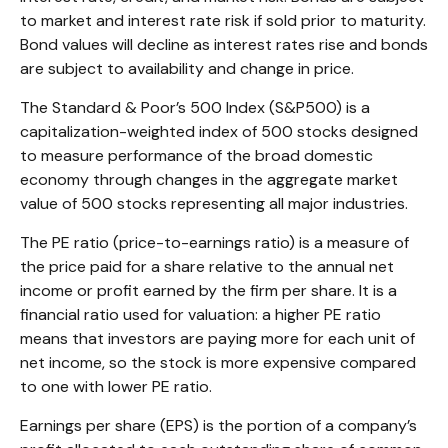
to market and interest rate risk if sold prior to maturity.
Bond values will decline as interest rates rise and bonds
are subject to availability and change in price.
The Standard & Poor’s 500 Index (S&P500) is a
capitalization-weighted index of 500 stocks designed
to measure performance of the broad domestic
economy through changes in the aggregate market
value of 500 stocks representing all major industries.
The PE ratio (price-to-earnings ratio) is a measure of
the price paid for a share relative to the annual net
income or profit earned by the firm per share. It is a
financial ratio used for valuation: a higher PE ratio
means that investors are paying more for each unit of
net income, so the stock is more expensive compared
to one with lower PE ratio.
Earnings per share (EPS) is the portion of a company’s