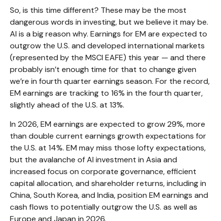
So, is this time different? These may be the most
dangerous words in investing, but we believe it may be.
AI is a big reason why. Earnings for EM are expected to
outgrow the U.S. and developed international markets
(represented by the MSCI EAFE) this year — and there
probably isn’t enough time for that to change given
we’re in fourth quarter earnings season. For the record,
EM earnings are tracking to 16% in the fourth quarter,
slightly ahead of the U.S. at 13%.
In 2026, EM earnings are expected to grow 29%, more
than double current earnings growth expectations for
the U.S. at 14%. EM may miss those lofty expectations,
but the avalanche of AI investment in Asia and
increased focus on corporate governance, efficient
capital allocation, and shareholder returns, including in
China, South Korea, and India, position EM earnings and
cash flows to potentially outgrow the U.S. as well as
Europe and Japan in 2026.