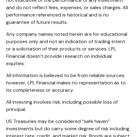
not indicative of the performance of any investment
and do not reflect fees, expenses, or sales charges. All
performance referenced is historical and is no
guarantee of future results.
Any company names noted herein are for educational
purposes only and not an indication of trading intent
or a solicitation of their products or services. LPL
Financial doesn’t provide research on individual
equities.
All information is believed to be from reliable sources;
however, LPL Financial makes no representation as to
its completeness or accuracy.
All investing involves risk, including possible loss of
principal.
US Treasuries may be considered “safe haven”
investments but do carry some degree of risk including
interest rate, credit, and market risk. Bonds are subject