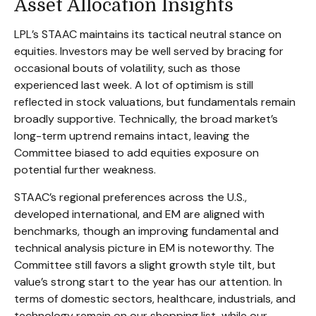
Asset Allocation Insights
LPL’s STAAC maintains its tactical neutral stance on
equities. Investors may be well served by bracing for
occasional bouts of volatility, such as those
experienced last week. A lot of optimism is still
reflected in stock valuations, but fundamentals remain
broadly supportive. Technically, the broad market’s
long-term uptrend remains intact, leaving the
Committee biased to add equities exposure on
potential further weakness.
STAAC’s regional preferences across the U.S.,
developed international, and EM are aligned with
benchmarks, though an improving fundamental and
technical analysis picture in EM is noteworthy. The
Committee still favors a slight growth style tilt, but
value’s strong start to the year has our attention. In
terms of domestic sectors, healthcare, industrials, and
technology remain on our shopping list, while our