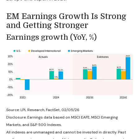
EM Earnings Growth Is Strong
and Getting Stronger
Earnings growth (YoY, %)
Source: LPL Research, FactSet, 02/05/26
Disclosure: Earnings data based on MSCI EAFE, MSCI Emerging
Markets, and S&P 500 Indexes.
All indexes are unmanaged and cannot be invested in directly. Past