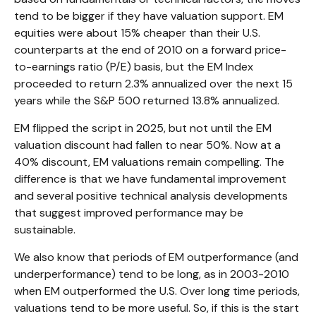
tend to be bigger if they have valuation support. EM
equities were about 15% cheaper than their U.S.
counterparts at the end of 2010 on a forward price-
to-earnings ratio (P/E) basis, but the EM Index
proceeded to return 2.3% annualized over the next 15
years while the S&P 500 returned 13.8% annualized.
EM flipped the script in 2025, but not until the EM
valuation discount had fallen to near 50%. Now at a
40% discount, EM valuations remain compelling. The
difference is that we have fundamental improvement
and several positive technical analysis developments
that suggest improved performance may be
sustainable.
We also know that periods of EM outperformance (and
underperformance) tend to be long, as in 2003-2010
when EM outperformed the U.S. Over long time periods,
valuations tend to be more useful. So, if this is the start