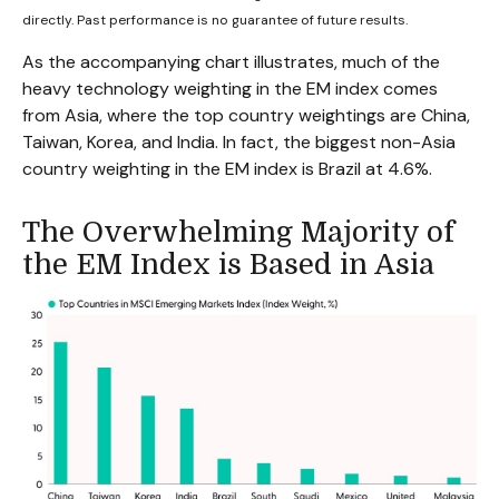
directly. Past performance is no guarantee of future results.
As the accompanying chart illustrates, much of the
heavy technology weighting in the EM index comes
from Asia, where the top country weightings are China,
Taiwan, Korea, and India. In fact, the biggest non-Asia
country weighting in the EM index is Brazil at 4.6%.
The Overwhelming Majority of
the EM Index is Based in Asia