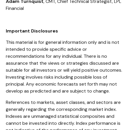
Adam Turnquist
, CMT, Chief Technical Strategist, LPL
Financial
Important Disclosures
This material is for general information only and is not
intended to provide specific advice or
recommendations for any individual. There is no
assurance that the views or strategies discussed are
suitable for all investors or will yield positive outcomes.
Investing involves risks including possible loss of
principal. Any economic forecasts set forth may not
develop as predicted and are subject to change.
References to markets, asset classes, and sectors are
generally regarding the corresponding market index.
Indexes are unmanaged statistical composites and
cannot be invested into directly. Index performance is