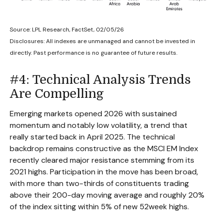
Source: LPL Research, FactSet, 02/05/26
Disclosures: All indexes are unmanaged and cannot be invested in
directly. Past performance is no guarantee of future results.
#4: Technical Analysis Trends
Are Compelling
Emerging markets opened 2026 with sustained
momentum and notably low volatility, a trend that
really started back in April 2025. The technical
backdrop remains constructive as the MSCI EM Index
recently cleared major resistance stemming from its
2021 highs. Participation in the move has been broad,
with more than two-thirds of constituents trading
above their 200-day moving average and roughly 20%
of the index sitting within 5% of new 52week highs.