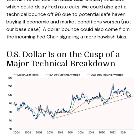
which could delay Fed rate cuts. We could also get a
technical bounce off 96 due to potential safe haven
buying if economic and market conditions worsen (not
our base case). A dollar bounce could also come from
the incoming Fed Chair signaling a more hawkish bias.
U.S. Dollar Is on the Cusp of a
Major Technical Breakdown