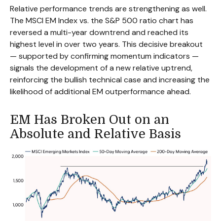
Relative performance trends are strengthening as well.
The MSCI EM Index vs. the S&P 500 ratio chart has
reversed a multi-year downtrend and reached its
highest level in over two years. This decisive breakout
— supported by confirming momentum indicators —
signals the development of a new relative uptrend,
reinforcing the bullish technical case and increasing the
likelihood of additional EM outperformance ahead.
EM Has Broken Out on an
Absolute and Relative Basis