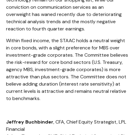
conviction on communication services as an
overweight has waned recently due to deteriorating
technical analysis trends and the mostly negative
reaction to fourth quarter earnings.
Within fixed income, the STAAC holds a neutral weight
in core bonds, with a slight preference for MBS over
investment-grade corporates. The Committee believes
the risk-reward for core bond sectors (U.S. Treasury,
agency MBS, investment-grade corporates) is more
attractive than plus sectors. The Committee does not
believe adding duration (interest rate sensitivity) at
current levels is attractive and remains neutral relative
to benchmarks.
Jeffrey Buchbinder
, CFA, Chief Equity Strategist, LPL
Financial