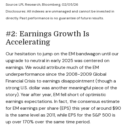
Source: LPL Research, Bloomberg, 02/05/26
Disclosures: All indexes are unmanaged and cannot be invested in
directly. Past performance is no guarantee of future results.
#2: Earnings Growth Is
Accelerating
Our hesitation to jump on the EM bandwagon until our
upgrade to neutral in early 2025 was centered on
earnings. We would attribute much of the EM
underperformance since the 2008–2009 Global
Financial Crisis to earnings disappointment (though a
strong U.S. dollar was another meaningful piece of the
story). Year after year, EM fell short of optimistic
earnings expectations. In fact, the consensus estimate
for EM earnings per share (EPS) this year of around $90
is the same level as 2011, while EPS for the S&P 500 is
up over 170% over the same time period.