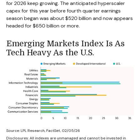
for 2026 keep growing. The anticipated hyperscaler
capex for this year before fourth quarter earnings
season began was about $520 billion and now appears
headed for $650 billion or more.
Emerging Markets Index Is As
Tech Heavy As the U.S.
Source: LPL Research, FactSet, 02/05/26
Disclosures: All indexes are unmanaged and cannot be invested in