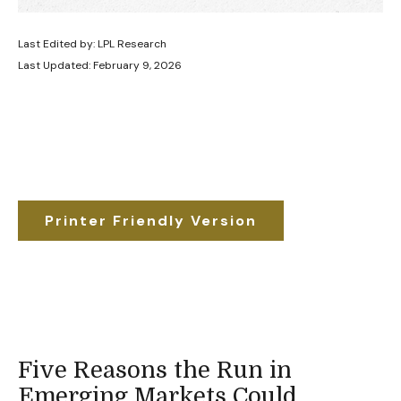
Last Edited by: LPL Research
Last Updated: February 9, 2026
Printer Friendly Version
Five Reasons the Run in
Emerging Markets Could