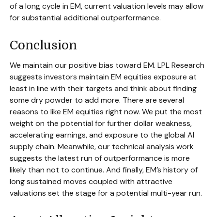
of a long cycle in EM, current valuation levels may allow
for substantial additional outperformance.
Conclusion
We maintain our positive bias toward EM. LPL Research
suggests investors maintain EM equities exposure at
least in line with their targets and think about finding
some dry powder to add more. There are several
reasons to like EM equities right now. We put the most
weight on the potential for further dollar weakness,
accelerating earnings, and exposure to the global AI
supply chain. Meanwhile, our technical analysis work
suggests the latest run of outperformance is more
likely than not to continue. And finally, EM’s history of
long sustained moves coupled with attractive
valuations set the stage for a potential multi-year run.