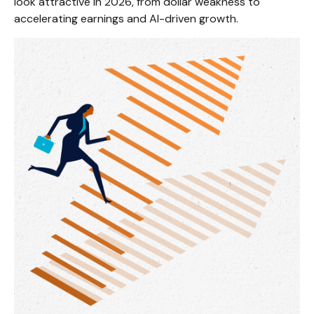
look attractive in 2026, from dollar weakness to
accelerating earnings and AI-driven growth.