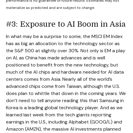
performance is no guarantee of future results. Estimates may not
materialize as predicted and are subject to change.
#3: Exposure to AI Boom in Asia
In what may be a surprise to some, the MSCI EM Index
has as big an allocation to the technology sector as
the S&P 500 at slightly over 30%. Not only is EM a play
on AI, as China has made advances and is well
positioned to benefit from the new technology, but
much of the AI chips and hardware needed for AI data
centers comes from Asia. Nearly all of the world’s
advanced chips come from Taiwan, although the U.S.
does plan to whittle that down in the coming years. We
don’t need to tell anyone reading this that Samsung in
Korea is a leading global technology player. And as we
learned last week from the tech giants reporting
earnings in the U.S., including Alphabet (GOOG/L) and
Amazon (AMZN), the massive AI investments planned