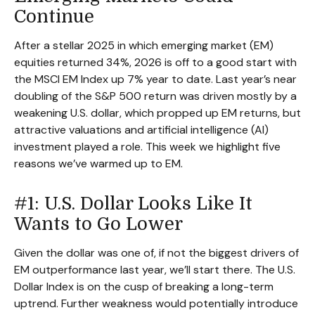
Continue
After a stellar 2025 in which emerging market (EM)
equities returned 34%, 2026 is off to a good start with
the MSCI EM Index up 7% year to date. Last year’s near
doubling of the S&P 500 return was driven mostly by a
weakening U.S. dollar, which propped up EM returns, but
attractive valuations and artificial intelligence (AI)
investment played a role. This week we highlight five
reasons we’ve warmed up to EM.
#1: U.S. Dollar Looks Like It
Wants to Go Lower
Given the dollar was one of, if not the biggest drivers of
EM outperformance last year, we’ll start there. The U.S.
Dollar Index is on the cusp of breaking a long-term
uptrend. Further weakness would potentially introduce