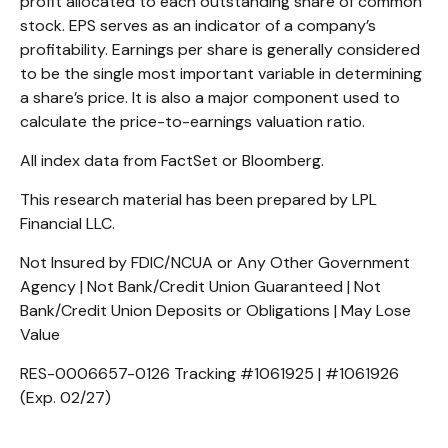
profit allocated to each outstanding share of common
stock. EPS serves as an indicator of a company’s
profitability. Earnings per share is generally considered
to be the single most important variable in determining
a share’s price. It is also a major component used to
calculate the price-to-earnings valuation ratio.
All index data from FactSet or Bloomberg.
This research material has been prepared by LPL
Financial LLC.
Not Insured by FDIC/NCUA or Any Other Government
Agency | Not Bank/Credit Union Guaranteed | Not
Bank/Credit Union Deposits or Obligations | May Lose
Value
RES-0006657-0126 Tracking #1061925 | #1061926
(Exp. 02/27)