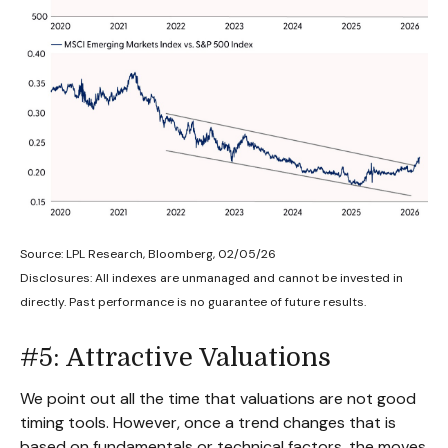
Source: LPL Research, Bloomberg, 02/05/26
Disclosures: All indexes are unmanaged and cannot be invested in
directly. Past performance is no guarantee of future results.
#5: Attractive Valuations
We point out all the time that valuations are not good
timing tools. However, once a trend changes that is
based on fundamentals or technical factors, the moves