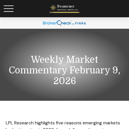
Weekly Market
Commentary February 9,
2026
LPL Research highlights five reasons emerging markets