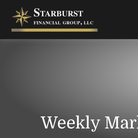
Weekly Mar