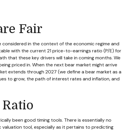
are Fair
be considered in the context of the economic regime and
able with the current 21 price-to-earnings ratio (P/E) for
th that these key drivers will take in coming months. We
 being priced in. When the next bear market might arrive
l market extends through 2027 (we define a bear market as a
 to grow, the path of interest rates and inflation, and
 Ratio
rically been good timing tools. There is essentially no
aluation tool, especially as it pertains to predicting