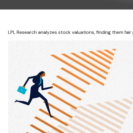
LPL Research analyzes stock valuations, finding them fair g