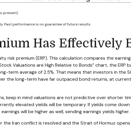
to present)
y. Past performance is no guarantee of future results.
mium Has Effectively 
ty risk premium (ERP). This calculation compares the earnings 
Stock Valuations are High Relative to Bonds” chart, the
ERP b
long-term average of 2.5%. That means that investors in the
er the long-term have far outpaced bond returns, at current 
s, keep in mind valuations are not predictive over shorter tim
ently elevated yields will be temporary. If yields come down as
 earnings will be higher as well, sending earnings yields higher.
r the Iran conflict is resolved and the Strait of Hormuz opens