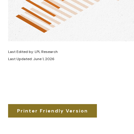
Last Edited by: LPL Research
Last Updated: June 1, 2026
Printer Friendly Version