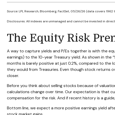
Source: LPL Research, Bloomberg, FactSet, 05/26/26 (data covers 1962 
Disclosures: All indexes are unmanaged and cannot be invested in directl
The Equity Risk Pre
A way to capture yields and P/Es together is with the equi
earnings) to the 10-year Treasury yield. As shown in
the “
months is barely positive at just 0.2%, compared to the 
they would from Treasuries. Even though stock returns ov
closer.
Before you think about selling stocks because of valuation
calculations
change over time. Our expectation is that curr
compensation for the risk. And if recent history is a guide,
Bottom line, we expect a more positive earnings yield afte
stock market gains.