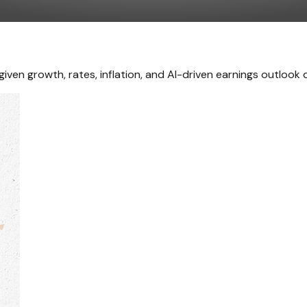
iven growth, rates, inflation, and AI-driven earnings outlook d