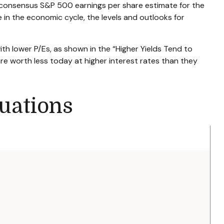
 consensus S&P 500 earnings per share estimate for the
 in the economic cycle, the levels and outlooks for
ith lower P/Es, as shown in the “Higher Yields Tend to
are worth less today at higher interest rates than they
uations