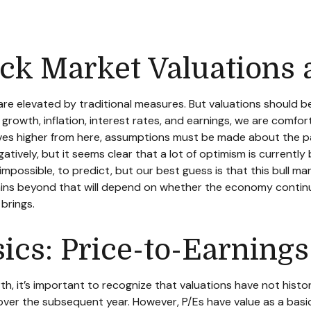
ck Market Valuations 
re elevated by traditional measures. But valuations should 
rowth, inflation, interest rates, and earnings, we are comfort
oves higher from here, assumptions must be made about the pa
tively, but it seems clear that a lot of optimism is currently
not impossible, to predict, but our best guess is that this bul
ns beyond that will depend on whether the economy continues
brings.
sics: Price-to-Earnings
rth, it’s important to recognize that valuations have not
histo
ver the subsequent year. However, P/Es have value as a basic v