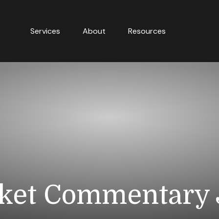
Services
About
Resources
ket Commentary J