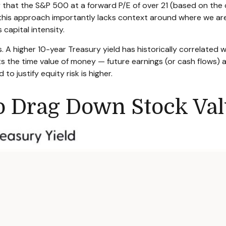
ay that the S&P 500 at a
forward P/E of over 21 (based on the
 this approach importantly lacks context around where we are
’s capital intensity
.
s. A higher 10-year Treasury yield has historically correlated
w
cts the time value of money
—
future earnings (or cash flows) 
to justify equity risk is higher.
to Drag Down Stock Val