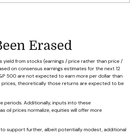
Been Erased
yield from stocks (earnings / price rather than price /
ased on consensus earnings estimates for the next 12
 S&P 500 are not expected to earn more per dollar than
prices, theoretically those returns are expected to be
e periods. Additionally, inputs into these
 oil prices normalize, equities will offer more
 to support further, albeit potentially modest, additional