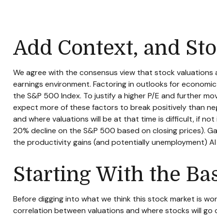
Add Context, and Sto
We agree with the consensus view that stock valuations a
earnings environment. Factoring in outlooks for economic g
the S&P 500 Index. To justify a higher P/E and further m
expect more of these factors to break positively than nega
and where valuations will be at that time is difficult, if 
20% decline on the S&P 500 based on closing prices). Gai
the productivity gains (and potentially unemployment) AI 
Starting With the Ba
Before digging into what we think this stock market is wo
correlation between valuations and where stocks will go o