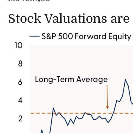
Stock Valuations are