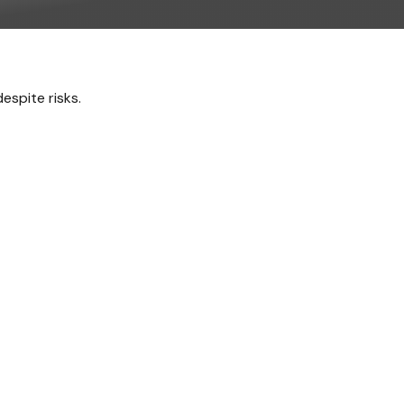
espite risks.