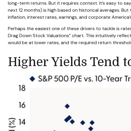
long-
term returns. But it requires context. It’s easy to s
next 12 months) is high based on historical averages. But
inflation, interest rates, earnings, and corporate America
Perhaps the easiest one of these drivers to tackle is rate
Drag Down Stock Valuations” chart. This intuitive
ly refle
would be at lower rates, and the required return threshold 
Higher Yields Tend 