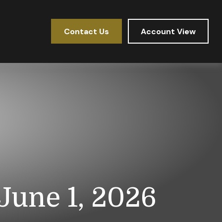
Contact Us
Account View
une 1, 2026