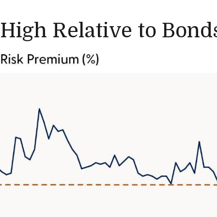
 High Relative to Bond