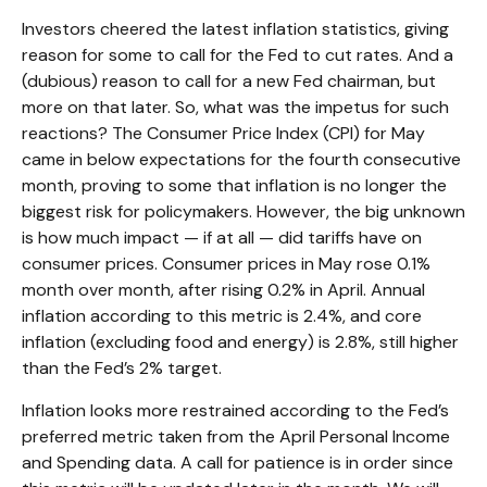
Investors cheered the latest inflation statistics, giving
reason for some to call for the Fed to cut rates. And a
(dubious) reason to call for a new Fed chairman, but
more on that later. So, what was the impetus for such
reactions? The Consumer Price Index (CPI) for May
came in below expectations for the fourth consecutive
month, proving to some that inflation is no longer the
biggest risk for policymakers. However, the big unknown
is how much impact — if at all — did tariffs have on
consumer prices. Consumer prices in May rose 0.1%
month over month, after rising 0.2% in April. Annual
inflation according to this metric is 2.4%, and core
inflation (excluding food and energy) is 2.8%, still higher
than the Fed’s 2% target.
Inflation looks more restrained according to the Fed’s
preferred metric taken from the April Personal Income
and Spending data. A call for patience is in order since