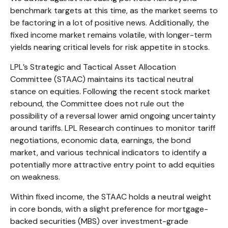
benchmark targets at this time, as the market seems to
be factoring in a lot of positive news. Additionally, the
fixed income market remains volatile, with longer-term
yields nearing critical levels for risk appetite in stocks.
LPL’s Strategic and Tactical Asset Allocation
Committee (STAAC) maintains its tactical neutral
stance on equities. Following the recent stock market
rebound, the Committee does not rule out the
possibility of a reversal lower amid ongoing uncertainty
around tariffs. LPL Research continues to monitor tariff
negotiations, economic data, earnings, the bond
market, and various technical indicators to identify a
potentially more attractive entry point to add equities
on weakness.
Within fixed income, the STAAC holds a neutral weight
in core bonds, with a slight preference for mortgage-
backed securities (MBS) over investment-grade