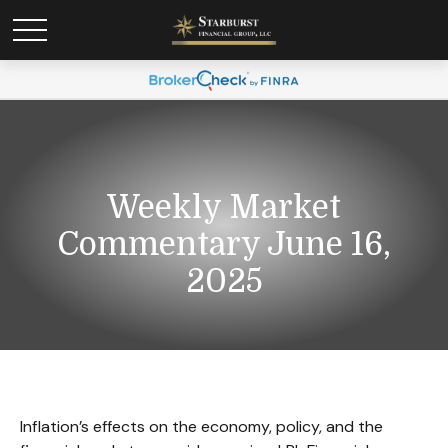
Weekly Market
Commentary June 16,
2025
Inflation’s effects on the economy, policy, and the