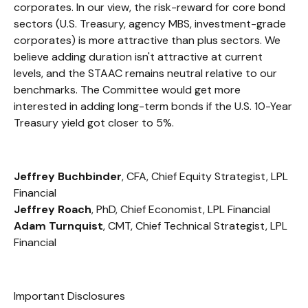
corporates. In our view, the risk-reward for core bond
sectors (U.S. Treasury, agency MBS, investment-grade
corporates) is more attractive than plus sectors. We
believe adding duration isn't attractive at current
levels, and the STAAC remains neutral relative to our
benchmarks. The Committee would get more
interested in adding long-term bonds if the U.S. 10-Year
Treasury yield got closer to 5%.
Jeffrey Buchbinder
, CFA, Chief Equity Strategist, LPL
Financial
Jeffrey Roach
, PhD, Chief Economist, LPL Financial
Adam Turnquist
, CMT, Chief Technical Strategist, LPL
Financial
Important Disclosures