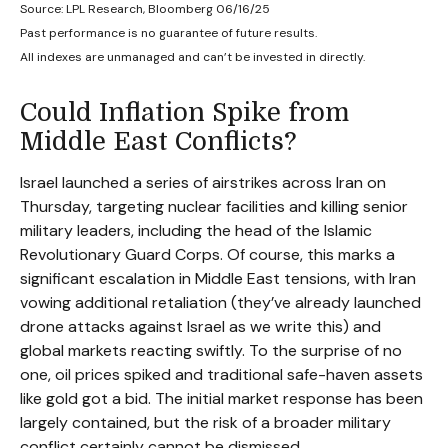
Source: LPL Research, Bloomberg 06/16/25
Past performance is no guarantee of future results.
All indexes are unmanaged and can’t be invested in directly.
Could Inflation Spike from
Middle East Conflicts?
Israel launched a series of airstrikes across Iran on
Thursday, targeting nuclear facilities and killing senior
military leaders, including the head of the Islamic
Revolutionary Guard Corps. Of course, this marks a
significant escalation in Middle East tensions, with Iran
vowing additional retaliation (they’ve already launched
drone attacks against Israel as we write this) and
global markets reacting swiftly. To the surprise of no
one, oil prices spiked and traditional safe-haven assets
like gold got a bid. The initial market response has been
largely contained, but the risk of a broader military
conflict certainly cannot be dismissed.