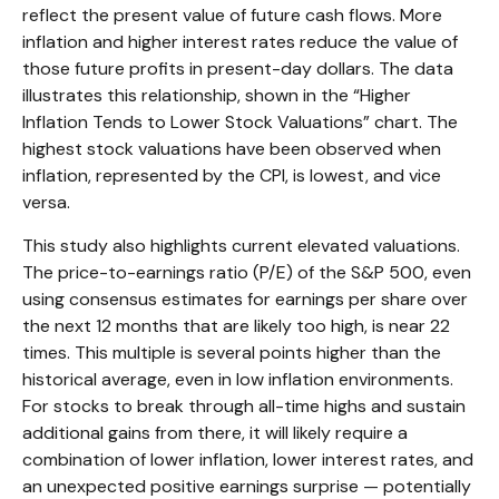
reflect the present value of future cash flows. More
inflation and higher interest rates reduce the value of
those future profits in present-day dollars. The data
illustrates this relationship, shown in the “Higher
Inflation Tends to Lower Stock Valuations” chart. The
highest stock valuations have been observed when
inflation, represented by the CPI, is lowest, and vice
versa.
This study also highlights current elevated valuations.
The price-to-earnings ratio (P/E) of the S&P 500, even
using consensus estimates for earnings per share over
the next 12 months that are likely too high, is near 22
times. This multiple is several points higher than the
historical average, even in low inflation environments.
For stocks to break through all-time highs and sustain
additional gains from there, it will likely require a
combination of lower inflation, lower interest rates, and
an unexpected positive earnings surprise — potentially