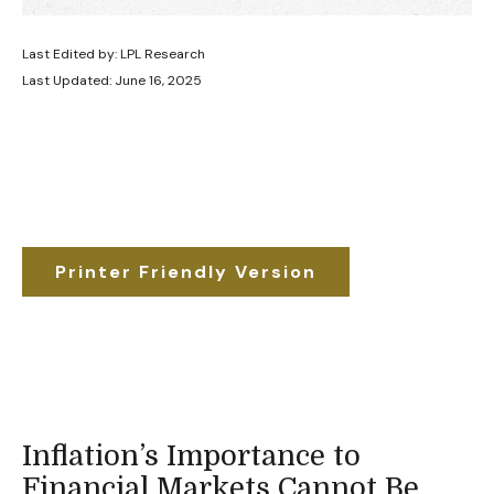
Last Edited by: LPL Research
Last Updated: June 16, 2025
Printer Friendly Version
Inflation’s Importance to
Financial Markets Cannot Be