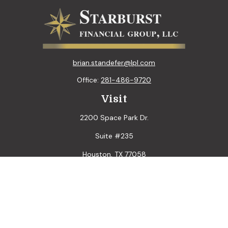
brian.standefer@lpl.com
Office:
281-486-9720
Visit
2200 Space Park Dr.
Suite #235
Houston,
TX
77058
Connect
LPL
Financial Form CRS
Check the background of your financial professional on
FINRA's
BrokerCheck
.