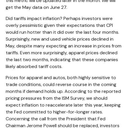
this metric will be updated later in the month. We will
get the May data on June 27.
Did tariffs impact inflation? Perhaps investors were
overly pessimistic given their expectations that CPI
would run hotter than it did over the last four months.
Surprisingly, new and used vehicle prices declined in
May, despite many expecting an increase in prices from
tariffs. Even more surprisingly, apparel prices declined
the last two months, indicating that these companies
likely absorbed tariff costs.
Prices for apparel and autos, both highly sensitive to
trade conditions, could reverse course in the coming
months if demand holds up. According to the reported
pricing pressures from the ISM Survey, we should
expect inflation to reaccelerate later this year, keeping
the Fed committed to higher-for-longer rates.
Concerning the call from the President that Fed
Chairman Jerome Powell should be replaced, investors