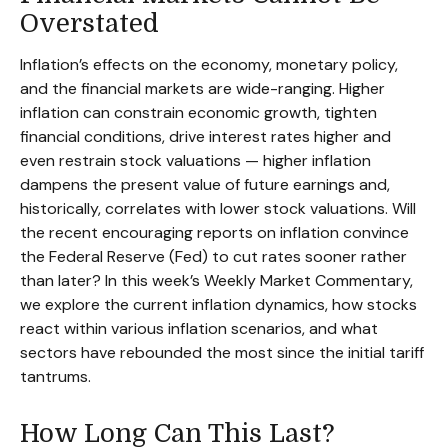
Overstated
Inflation’s effects on the economy, monetary policy,
and the financial markets are wide-ranging. Higher
inflation can constrain economic growth, tighten
financial conditions, drive interest rates higher and
even restrain stock valuations — higher inflation
dampens the present value of future earnings and,
historically, correlates with lower stock valuations. Will
the recent encouraging reports on inflation convince
the Federal Reserve (Fed) to cut rates sooner rather
than later? In this week’s Weekly Market Commentary,
we explore the current inflation dynamics, how stocks
react within various inflation scenarios, and what
sectors have rebounded the most since the initial tariff
tantrums.
How Long Can This Last?