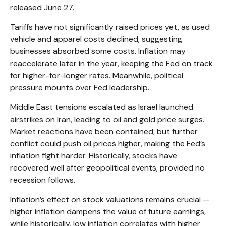
released June 27.
Tariffs have not significantly raised prices yet, as used
vehicle and apparel costs declined, suggesting
businesses absorbed some costs. Inflation may
reaccelerate later in the year, keeping the Fed on track
for higher-for-longer rates. Meanwhile, political
pressure mounts over Fed leadership.
Middle East tensions escalated as Israel launched
airstrikes on Iran, leading to oil and gold price surges.
Market reactions have been contained, but further
conflict could push oil prices higher, making the Fed’s
inflation fight harder. Historically, stocks have
recovered well after geopolitical events, provided no
recession follows.
Inflation’s effect on stock valuations remains crucial —
higher inflation dampens the value of future earnings,
while historically, low inflation correlates with higher