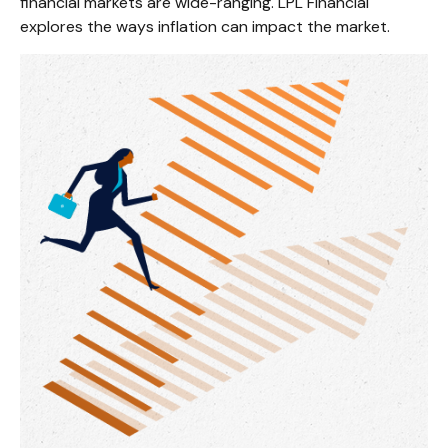
financial markets are wide-ranging. LPL Financial
explores the ways inflation can impact the market.