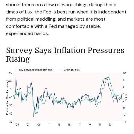
should focus on a few relevant things during these
times of flux: the Fed is best run when it is independent
from political meddling, and markets are most
comfortable with a Fed managed by stable,
experienced hands.
Survey Says Inflation Pressures
Rising