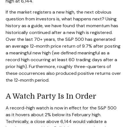
high at 6,144.
If the market registers a new high, the next obvious
question from investors is, what happens next? Using
history as a guide, we have found that momentum has
historically continued after a new high is registered.
Over the last 70+ years, the S&P 500 has generated
an average 12-month price return of 9.7% after posting
a meaningful new high (we defined meaningful as a
record high occurring at least 60 trading days after a
prior high). Furthermore, roughly three-quarters of
these occurrences also produced positive returns over
the 12-month period.
A Watch Party Is In Order
A record-high watch is now in effect for the S&P 500
as it hovers about 2% below its February high.
Technically, a close above 6,144 would validate a