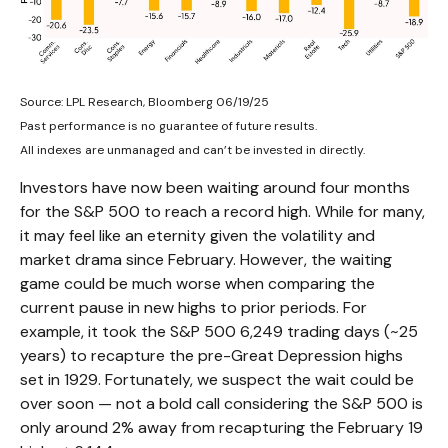
Source: LPL Research, Bloomberg 06/19/25
Past performance is no guarantee of future results.
All indexes are unmanaged and can’t be invested in directly.
Investors have now been waiting around four months
for the S&P 500 to reach a record high. While for many,
it may feel like an eternity given the volatility and
market drama since February. However, the waiting
game could be much worse when comparing the
current pause in new highs to prior periods. For
example, it took the S&P 500 6,249 trading days (~25
years) to recapture the pre-Great Depression highs
set in 1929. Fortunately, we suspect the wait could be
over soon — not a bold call considering the S&P 500 is
only around 2% away from recapturing the February 19