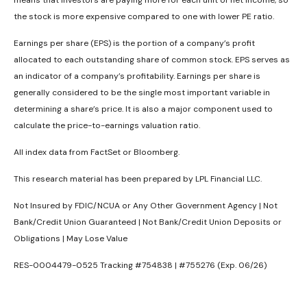
the stock is more expensive compared to one with lower PE ratio.
Earnings per share (EPS) is the portion of a company’s profit
allocated to each outstanding share of common stock. EPS serves as
an indicator of a company’s profitability. Earnings per share is
generally considered to be the single most important variable in
determining a share’s price. It is also a major component used to
calculate the price-to-earnings valuation ratio.
All index data from FactSet or Bloomberg.
This research material has been prepared by LPL Financial LLC.
Not Insured by FDIC/NCUA or Any Other Government Agency | Not
Bank/Credit Union Guaranteed | Not Bank/Credit Union Deposits or
Obligations | May Lose Value
RES-0004479-0525 Tracking #754838 | #755276 (Exp. 06/26)