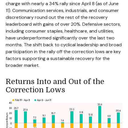
charge with nearly a 34% rally since April 8 (as of June
11). Communication services, industrials, and consumer
discretionary round out the rest of the recovery
leaderboard with gains of over 20%. Defensive sectors,
including consumer staples, healthcare, and utilities,
have underperformed significantly over the last two
months. The shift back to cyclical leadership and broad
participation in the rally off the correction lows are key
factors supporting a sustainable recovery for the
broader market.
Returns Into and Out of the
Correction Lows