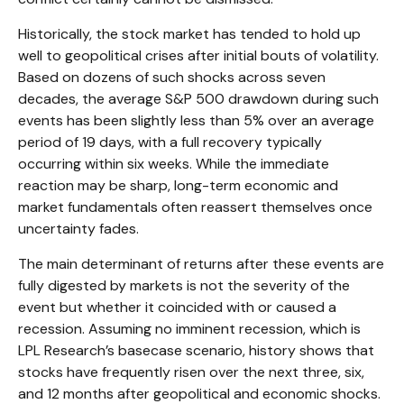
Historically, the stock market has tended to hold up
well to geopolitical crises after initial bouts of volatility.
Based on dozens of such shocks across seven
decades, the average S&P 500 drawdown during such
events has been slightly less than 5% over an average
period of 19 days, with a full recovery typically
occurring within six weeks. While the immediate
reaction may be sharp, long-term economic and
market fundamentals often reassert themselves once
uncertainty fades.
The main determinant of returns after these events are
fully digested by markets is not the severity of the
event but whether it coincided with or caused a
recession. Assuming no imminent recession, which is
LPL Research’s basecase scenario, history shows that
stocks have frequently risen over the next three, six,
and 12 months after geopolitical and economic shocks.