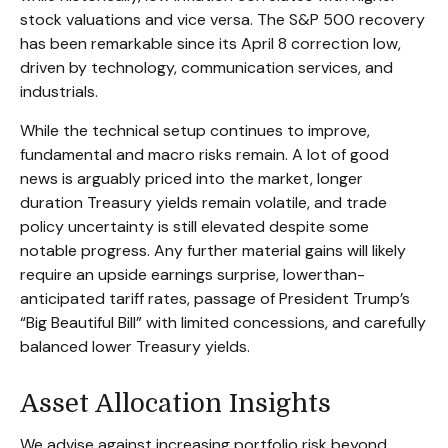
stock valuations and vice versa. The S&P 500 recovery
has been remarkable since its April 8 correction low,
driven by technology, communication services, and
industrials.
While the technical setup continues to improve,
fundamental and macro risks remain. A lot of good
news is arguably priced into the market, longer
duration Treasury yields remain volatile, and trade
policy uncertainty is still elevated despite some
notable progress. Any further material gains will likely
require an upside earnings surprise, lowerthan-
anticipated tariff rates, passage of President Trump’s
“Big Beautiful Bill” with limited concessions, and carefully
balanced lower Treasury yields.
Asset Allocation Insights
We advise against increasing portfolio risk beyond