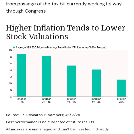
from passage of the tax bill currently working its way
through Congress.
Higher Inflation Tends to Lower
Stock Valuations
Source: LPL Research, Bloomberg 06/13/25
Past performance is no guarantee of future results.
All indexes are unmanaged and can’t be invested in directly.