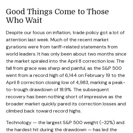
Good Things Come to Those
Who Wait
Despite our focus on inflation, trade policy got a lot of
attention last week. Much of the recent market
gyrations were from tariff-related statements from
world leaders. It has only been about two months since
the market spiraled into the April 8 correction low. The
fall from grace was sharp and painful, as the S&P 500
went from a record high of 6,144 on February 19 to the
April 8 correction closing low of 4,983, marking a peak-
to-trough drawdown of 18.9%. The subsequent
recovery has been nothing short of impressive as the
broader market quickly pared its correction losses and
climbed back toward record highs.
Technology — the largest S&P 500 weight (~32%) and
the hardest hit during the drawdown — has led the