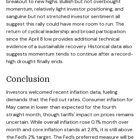
breakout to new highs. Bullish but not overbought
momentum, relatively light investor positioning, and
sanguine but not stretched investor sentiment all
suggest this rally could have more room to run. The
return of cyclical leadership and broad participation
since the April 8 low provides additional technical
evidence of a sustainable recovery. Historical data also
suggests momentum tends to continue after a record-
high drought finally ends.
Conclusion
Investors welcomed recent inflation data, fueling
demands that the Fed cut rates. Consumer inflation for
May came in lower than expected for the fourth
straight month, though tariffs' impact on prices remains
uncertain. While overall inflation rose 0.1% month over
month and core inflation stands at 2.8%, it is still above
the Fed’s 2% target. The Fed’s preferred measure will be