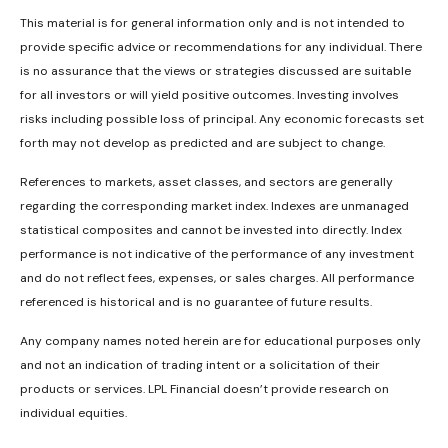
This material is for general information only and is not intended to
provide specific advice or recommendations for any individual. There
is no assurance that the views or strategies discussed are suitable
for all investors or will yield positive outcomes. Investing involves
risks including possible loss of principal. Any economic forecasts set
forth may not develop as predicted and are subject to change.
References to markets, asset classes, and sectors are generally
regarding the corresponding market index. Indexes are unmanaged
statistical composites and cannot be invested into directly. Index
performance is not indicative of the performance of any investment
and do not reflect fees, expenses, or sales charges. All performance
referenced is historical and is no guarantee of future results.
Any company names noted herein are for educational purposes only
and not an indication of trading intent or a solicitation of their
products or services. LPL Financial doesn’t provide research on
individual equities.