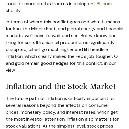
Look for more on this from us in a blog on
LPL.com
shortly.
In terms of where this conflict goes and what it means
for Iran, the Middle East, and global energy and financial
markets, we’ll have to wait and see. But we know one
thing for sure. If Iranian oil production is significantly
disrupted, oil will go much higher and lift headline
inflation, which clearly makes the Fed’s job tougher. Oil
and gold remain good hedges for this conflict, in our
view.
Inflation and the Stock Market
The future path of inflation is critically important for
several reasons beyond the effects on consumer
prices, monetary policy, and interest rates, which get
the most investor attention. Inflation also matters for
stock valuations. At the simplest level, stock prices