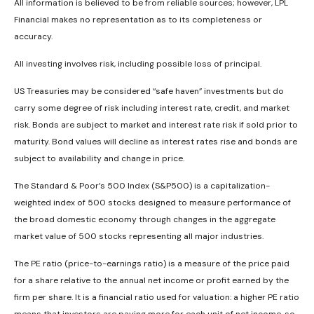
All information is believed to be from reliable sources; however, LPL
Financial makes no representation as to its completeness or
accuracy.
All investing involves risk, including possible loss of principal.
US Treasuries may be considered “safe haven” investments but do
carry some degree of risk including interest rate, credit, and market
risk. Bonds are subject to market and interest rate risk if sold prior to
maturity. Bond values will decline as interest rates rise and bonds are
subject to availability and change in price.
The Standard & Poor’s 500 Index (S&P500) is a capitalization-
weighted index of 500 stocks designed to measure performance of
the broad domestic economy through changes in the aggregate
market value of 500 stocks representing all major industries.
The PE ratio (price-to-earnings ratio) is a measure of the price paid
for a share relative to the annual net income or profit earned by the
firm per share. It is a financial ratio used for valuation: a higher PE ratio
means that investors are paying more for each unit of net income, so