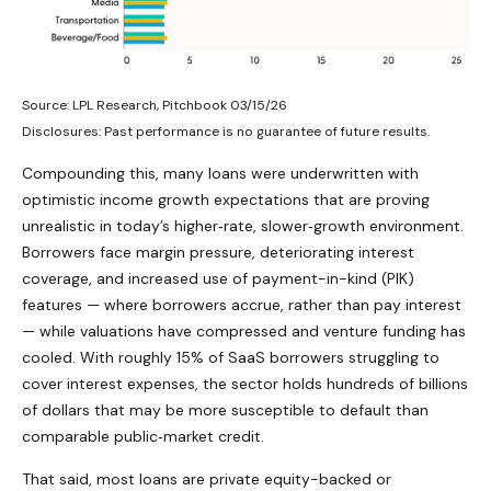
Source: LPL Research, Pitchbook 03/15/26
Disclosures: Past performance is no guarantee of future results.
Compounding this, many loans were underwritten with
optimistic income growth expectations that are proving
unrealistic in today’s higher‑rate, slower‑growth environment.
Borrowers face margin pressure, deteriorating interest
coverage, and increased use of payment-in-kind (PIK)
features — where borrowers accrue, rather than pay interest
— while valuations have compressed and venture funding has
cooled. With roughly 15% of SaaS borrowers struggling to
cover interest expenses, the sector holds hundreds of billions
of dollars that may be more susceptible to default than
comparable public‑market credit.
That said, most loans are private equity-backed or