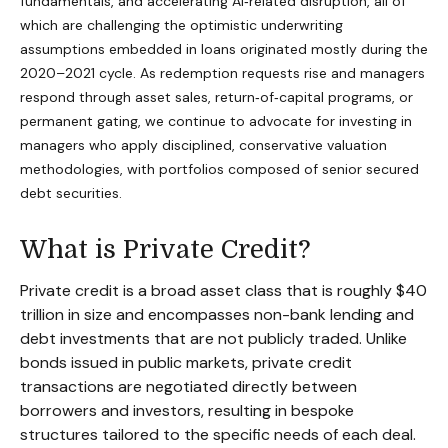
fundamentals, and accelerating AI‑related disruption, all of
which are challenging the optimistic underwriting
assumptions embedded in loans originated mostly during the
2020–2021 cycle. As redemption requests rise and managers
respond through asset sales, return‑of‑capital programs, or
permanent gating, we continue to advocate for investing in
managers who apply disciplined, conservative valuation
methodologies, with portfolios composed of senior secured
debt securities.
What is Private Credit?
Private credit is a broad asset class that is roughly $40
trillion in size and encompasses non-bank lending and
debt investments that are not publicly traded. Unlike
bonds issued in public markets, private credit
transactions are negotiated directly between
borrowers and investors, resulting in bespoke
structures tailored to the specific needs of each deal.