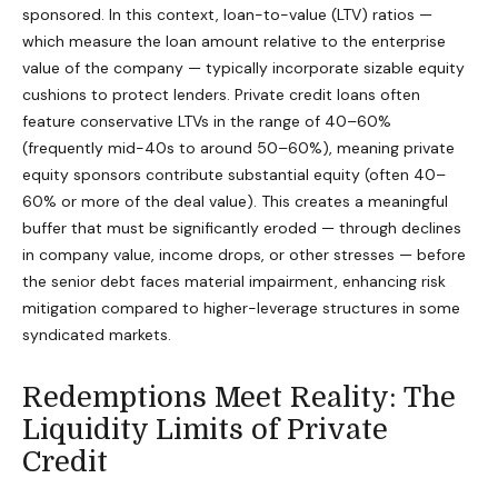
sponsored. In this context, loan-to-value (LTV) ratios —
which measure the loan amount relative to the enterprise
value of the company — typically incorporate sizable equity
cushions to protect lenders. Private credit loans often
feature conservative LTVs in the range of 40–60%
(frequently mid-40s to around 50–60%), meaning private
equity sponsors contribute substantial equity (often 40–
60% or more of the deal value). This creates a meaningful
buffer that must be significantly eroded — through declines
in company value, income drops, or other stresses — before
the senior debt faces material impairment, enhancing risk
mitigation compared to higher-leverage structures in some
syndicated markets.
Redemptions Meet Reality: The
Liquidity Limits of Private
Credit