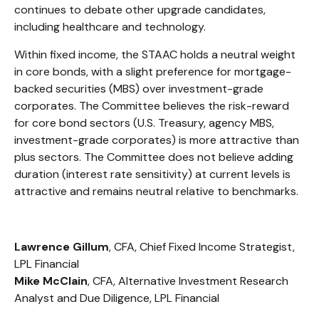
continues to debate other upgrade candidates,
including healthcare and technology.
Within fixed income, the STAAC holds a neutral weight
in core bonds, with a slight preference for mortgage-
backed securities (MBS) over investment-grade
corporates. The Committee believes the risk-reward
for core bond sectors (U.S. Treasury, agency MBS,
investment-grade corporates) is more attractive than
plus sectors. The Committee does not believe adding
duration (interest rate sensitivity) at current levels is
attractive and remains neutral relative to benchmarks.
Lawrence Gillum
, CFA, Chief Fixed Income Strategist,
LPL Financial
Mike McClain
, CFA, Alternative Investment Research
Analyst and Due Diligence, LPL Financial