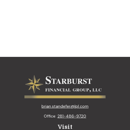
brian.standefer@lpl.com
Office:
281-486-9720
Visit