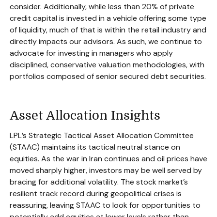
consider. Additionally, while less than 20% of private
credit capital is invested in a vehicle offering some type
of liquidity, much of that is within the retail industry and
directly impacts our advisors. As such, we continue to
advocate for investing in managers who apply
disciplined, conservative valuation methodologies, with
portfolios composed of senior secured debt securities.
Asset Allocation Insights
LPL’s Strategic Tactical Asset Allocation Committee
(STAAC) maintains its tactical neutral stance on
equities. As the war in Iran continues and oil prices have
moved sharply higher, investors may be well served by
bracing for additional volatility. The stock market’s
resilient track record during geopolitical crises is
reassuring, leaving STAAC to look for opportunities to
potentially add equities at lower levels rather than