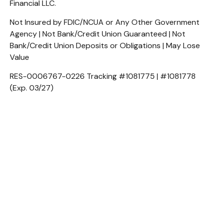
Financial LLC.
Not Insured by FDIC/NCUA or Any Other Government
Agency | Not Bank/Credit Union Guaranteed | Not
Bank/Credit Union Deposits or Obligations | May Lose
Value
RES-0006767-0226 Tracking #1081775 | #1081778
(Exp. 03/27)