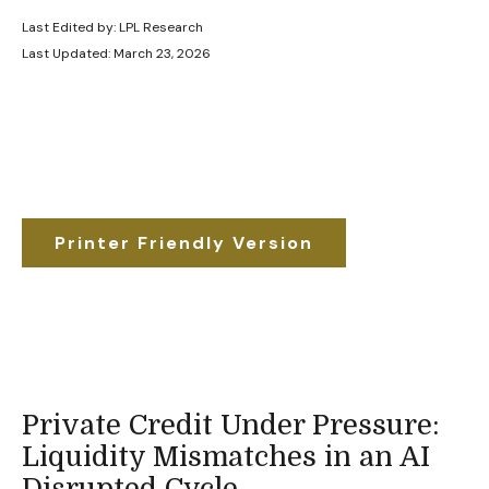
Last Edited by: LPL Research
Last Updated: March 23, 2026
Printer Friendly Version
Private Credit Under Pressure:
Liquidity Mismatches in an AI
Disrupted Cycle