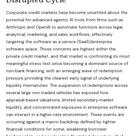
Corporate credit markets have become unsettled about the
potential for advanced agentic AI tools from firms such as
Anthropic and OpenAI to automate functions across legal,
analytical, marketing, and sales workflows, effectively
targeting the software as a service (SaaS)/enterprise
software space. Those concerns are highest within the
private credit market, and that market is confronting its most
meaningful stress test since becoming a dominant source of
non‑bank financing, with an emerging wave of redemption
pressure providing the clearest early signal of underlying
liquidity mismatches. The suspension of redemptions across
several large non‑traded vehicles has exposed how
appraisal‑based valuations, limited secondary‑market
liquidity, and concentrated exposures in enterprise software
can interact in a higher‑rate environment. These events are
occurring against a macro backdrop defined by tighter
financial conditions for some, weakening borrower