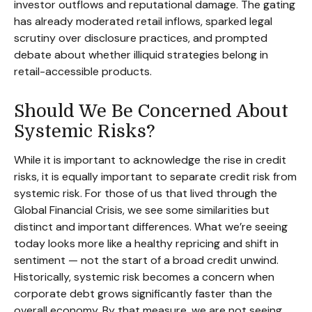
investor outflows and reputational damage. The gating
has already moderated retail inflows, sparked legal
scrutiny over disclosure practices, and prompted
debate about whether illiquid strategies belong in
retail-accessible products.
Should We Be Concerned About
Systemic Risks?
While it is important to acknowledge the rise in credit
risks, it is equally important to separate credit risk from
systemic risk. For those of us that lived through the
Global Financial Crisis, we see some similarities but
distinct and important differences. What we’re seeing
today looks more like a healthy repricing and shift in
sentiment — not the start of a broad credit unwind.
Historically, systemic risk becomes a concern when
corporate debt grows significantly faster than the
overall economy. By that measure, we are not seeing