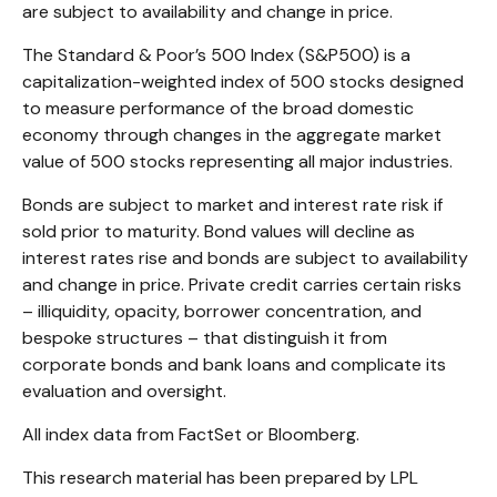
are subject to availability and change in price.
The Standard & Poor’s 500 Index (S&P500) is a
capitalization-weighted index of 500 stocks designed
to measure performance of the broad domestic
economy through changes in the aggregate market
value of 500 stocks representing all major industries.
Bonds are subject to market and interest rate risk if
sold prior to maturity. Bond values will decline as
interest rates rise and bonds are subject to availability
and change in price. Private credit carries certain risks
– illiquidity, opacity, borrower concentration, and
bespoke structures – that distinguish it from
corporate bonds and bank loans and complicate its
evaluation and oversight.
All index data from FactSet or Bloomberg.
This research material has been prepared by LPL