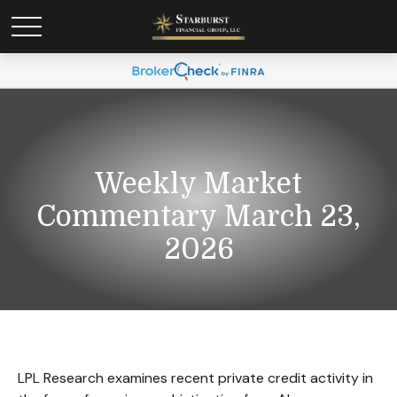
Weekly Market
Commentary March 23,
2026
LPL Research examines recent private credit activity in