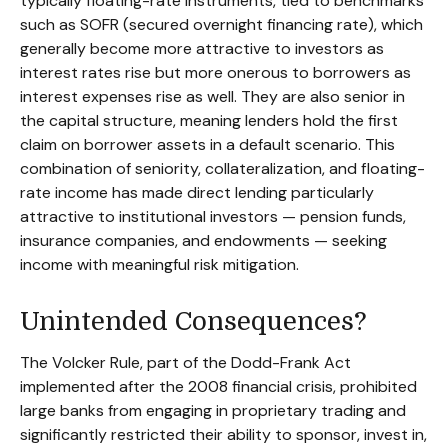
typically floating-rate instruments, tied to benchmarks
such as SOFR (secured overnight financing rate), which
generally become more attractive to investors as
interest rates rise but more onerous to borrowers as
interest expenses rise as well. They are also senior in
the capital structure, meaning lenders hold the first
claim on borrower assets in a default scenario. This
combination of seniority, collateralization, and floating-
rate income has made direct lending particularly
attractive to institutional investors — pension funds,
insurance companies, and endowments — seeking
income with meaningful risk mitigation.
Unintended Consequences?
The Volcker Rule, part of the Dodd-Frank Act
implemented after the 2008 financial crisis, prohibited
large banks from engaging in proprietary trading and
significantly restricted their ability to sponsor, invest in,