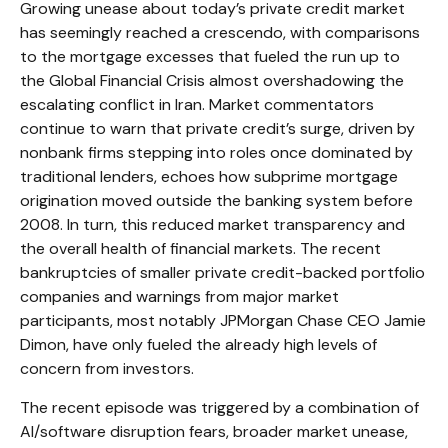
Growing unease about today’s private credit market
has seemingly reached a crescendo, with comparisons
to the mortgage excesses that fueled the run up to
the Global Financial Crisis almost overshadowing the
escalating conflict in Iran. Market commentators
continue to warn that private credit’s surge, driven by
nonbank firms stepping into roles once dominated by
traditional lenders, echoes how subprime mortgage
origination moved outside the banking system before
2008. In turn, this reduced market transparency and
the overall health of financial markets. The recent
bankruptcies of smaller private credit-backed portfolio
companies and warnings from major market
participants, most notably JPMorgan Chase CEO Jamie
Dimon, have only fueled the already high levels of
concern from investors.
The recent episode was triggered by a combination of
AI/software disruption fears, broader market unease,