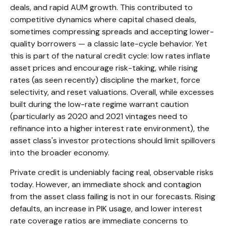
deals, and rapid AUM growth. This contributed to
competitive dynamics where capital chased deals,
sometimes compressing spreads and accepting lower-
quality borrowers — a classic late-cycle behavior. Yet
this is part of the natural credit cycle: low rates inflate
asset prices and encourage risk-taking, while rising
rates (as seen recently) discipline the market, force
selectivity, and reset valuations. Overall, while excesses
built during the low-rate regime warrant caution
(particularly as 2020 and 2021 vintages need to
refinance into a higher interest rate environment), the
asset class's investor protections should limit spillovers
into the broader economy.
Private credit is undeniably facing real, observable risks
today. However, an immediate shock and contagion
from the asset class failing is not in our forecasts. Rising
defaults, an increase in PIK usage, and lower interest
rate coverage ratios are immediate concerns to