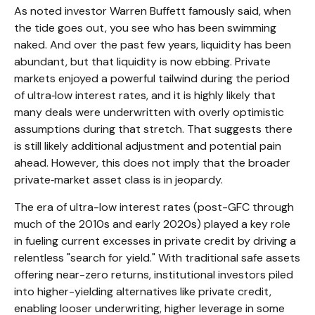
As noted investor Warren Buffett famously said, when
the tide goes out, you see who has been swimming
naked. And over the past few years, liquidity has been
abundant, but that liquidity is now ebbing. Private
markets enjoyed a powerful tailwind during the period
of ultra‑low interest rates, and it is highly likely that
many deals were underwritten with overly optimistic
assumptions during that stretch. That suggests there
is still likely additional adjustment and potential pain
ahead. However, this does not imply that the broader
private‑market asset class is in jeopardy.
The era of ultra-low interest rates (post-GFC through
much of the 2010s and early 2020s) played a key role
in fueling current excesses in private credit by driving a
relentless "search for yield." With traditional safe assets
offering near-zero returns, institutional investors piled
into higher-yielding alternatives like private credit,
enabling looser underwriting, higher leverage in some