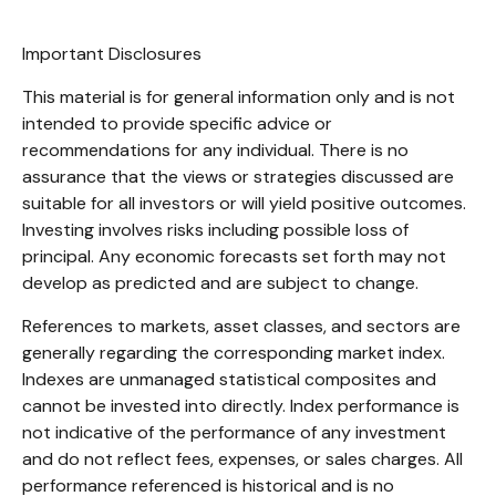
Important Disclosures
This material is for general information only and is not
intended to provide specific advice or
recommendations for any individual. There is no
assurance that the views or strategies discussed are
suitable for all investors or will yield positive outcomes.
Investing involves risks including possible loss of
principal. Any economic forecasts set forth may not
develop as predicted and are subject to change.
References to markets, asset classes, and sectors are
generally regarding the corresponding market index.
Indexes are unmanaged statistical composites and
cannot be invested into directly. Index performance is
not indicative of the performance of any investment
and do not reflect fees, expenses, or sales charges. All
performance referenced is historical and is no