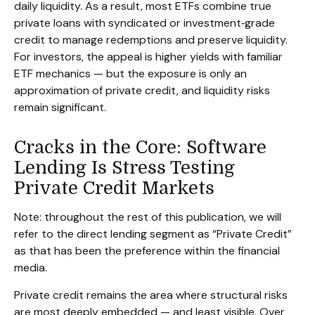
daily liquidity. As a result, most ETFs combine true
private loans with syndicated or investment‑grade
credit to manage redemptions and preserve liquidity.
For investors, the appeal is higher yields with familiar
ETF mechanics — but the exposure is only an
approximation of private credit, and liquidity risks
remain significant.
Cracks in the Core: Software
Lending Is Stress Testing
Private Credit Markets
Note: throughout the rest of this publication, we will
refer to the direct lending segment as “Private Credit”
as that has been the preference within the financial
media.
Private credit remains the area where structural risks
are most deeply embedded — and least visible. Over