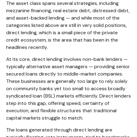
The asset class spans several strategies, including
mezzanine financing, real estate debt, distressed debt,
and asset-backed lending — and while most of the
categories listed above are still in very solid positions,
direct lending, which is a small piece of the private
credit ecosystem, is the area that has been in the
headlines recently.
At its core, direct lending involves non-bank lenders —
typically alternative asset managers — providing senior
secured loans directly to middle-market companies.
These businesses are generally too large to rely solely
on community banks yet too small to access broadly
syndicated loan (BSL) markets efficiently. Direct lenders
step into this gap, offering speed, certainty of
execution, and flexible structures that traditional
capital markets struggle to match.
The loans generated through direct lending are