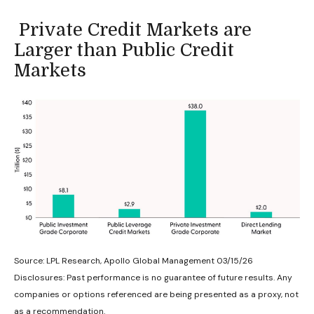
Private Credit Markets are
Larger than Public Credit
Markets
Source: LPL Research, Apollo Global Management 03/15/26
Disclosures: Past performance is no guarantee of future results. Any
companies or options referenced are being presented as a proxy, not
as a recommendation.