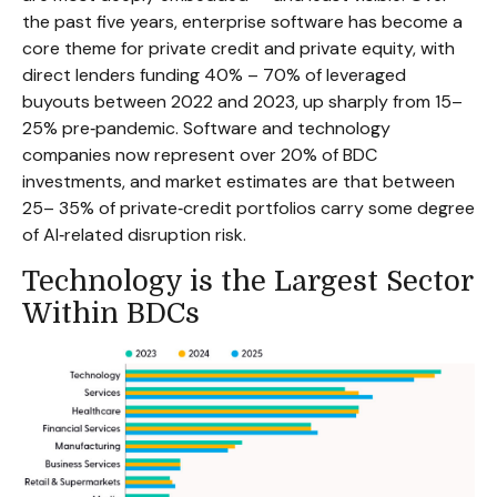
the past five years, enterprise software has become a
core theme for private credit and private equity, with
direct lenders funding 40% – 70% of leveraged
buyouts between 2022 and 2023, up sharply from 15–
25% pre‑pandemic. Software and technology
companies now represent over 20% of BDC
investments, and market estimates are that between
25– 35% of private‑credit portfolios carry some degree
of AI‑related disruption risk.
Technology is the Largest Sector
Within BDCs