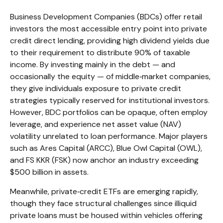
Business Development Companies (BDCs) offer retail
investors the most accessible entry point into private
credit direct lending, providing high dividend yields due
to their requirement to distribute 90% of taxable
income. By investing mainly in the debt — and
occasionally the equity — of middle‑market companies,
they give individuals exposure to private credit
strategies typically reserved for institutional investors.
However, BDC portfolios can be opaque, often employ
leverage, and experience net asset value (NAV)
volatility unrelated to loan performance. Major players
such as Ares Capital (ARCC), Blue Owl Capital (OWL),
and FS KKR (FSK) now anchor an industry exceeding
$500 billion in assets.
Meanwhile, private‑credit ETFs are emerging rapidly,
though they face structural challenges since illiquid
private loans must be housed within vehicles offering