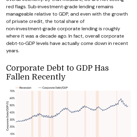
red flags. Sub‑investment‑grade lending remains
manageable relative to GDP, and even with the growth
of private credit, the total share of
non‑investment‑grade corporate lending is roughly
where it was a decade ago. In fact, overall corporate
debt‑to‑GDP levels have actually come down in recent
years.
Corporate Debt to GDP Has
Fallen Recently