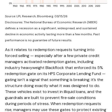
Source: LPL Research, Bloomberg. 03/15/26
Disclosures: The National Bureau of Economic Research (NBER)
defines a recession as a significant, widespread, and sustained
decline in economic activity lasting more than a few months. Past
performance is no guarantee of future results.
As it relates to redemption requests turning into
forced selling — especially after a few private credit
managers activated redemption gates, including
industry heavyweight BlackRock that enforced its 5%
redemption gate on its HPS Corporate Lending Fund —
gating isn’t a signal that something is breaking; it’s the
structure doing exactly what it was designed to do.
These vehicles exist to invest in illiquid loans, and the
guardrails are built to prevent fire‑sale conditions
during periods of stress. When redemption requests
rise, managers may use these gates to protect existing