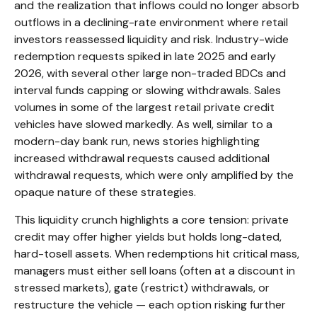
and the realization that inflows could no longer absorb
outflows in a declining-rate environment where retail
investors reassessed liquidity and risk. Industry-wide
redemption requests spiked in late 2025 and early
2026, with several other large non-traded BDCs and
interval funds capping or slowing withdrawals. Sales
volumes in some of the largest retail private credit
vehicles have slowed markedly. As well, similar to a
modern-day bank run, news stories highlighting
increased withdrawal requests caused additional
withdrawal requests, which were only amplified by the
opaque nature of these strategies.
This liquidity crunch highlights a core tension: private
credit may offer higher yields but holds long-dated,
hard-tosell assets. When redemptions hit critical mass,
managers must either sell loans (often at a discount in
stressed markets), gate (restrict) withdrawals, or
restructure the vehicle — each option risking further