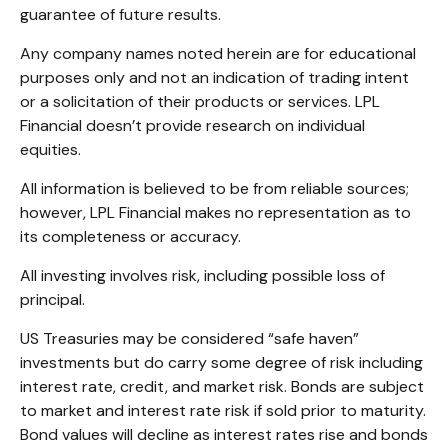
guarantee of future results.
Any company names noted herein are for educational
purposes only and not an indication of trading intent
or a solicitation of their products or services. LPL
Financial doesn’t provide research on individual
equities.
All information is believed to be from reliable sources;
however, LPL Financial makes no representation as to
its completeness or accuracy.
All investing involves risk, including possible loss of
principal.
US Treasuries may be considered “safe haven”
investments but do carry some degree of risk including
interest rate, credit, and market risk. Bonds are subject
to market and interest rate risk if sold prior to maturity.
Bond values will decline as interest rates rise and bonds