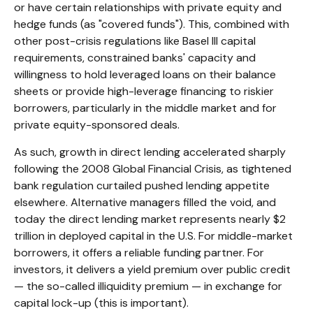
or have certain relationships with private equity and
hedge funds (as "covered funds"). This, combined with
other post-crisis regulations like Basel III capital
requirements, constrained banks' capacity and
willingness to hold leveraged loans on their balance
sheets or provide high-leverage financing to riskier
borrowers, particularly in the middle market and for
private equity-sponsored deals.
As such, growth in direct lending accelerated sharply
following the 2008 Global Financial Crisis, as tightened
bank regulation curtailed pushed lending appetite
elsewhere. Alternative managers filled the void, and
today the direct lending market represents nearly $2
trillion in deployed capital in the U.S. For middle-market
borrowers, it offers a reliable funding partner. For
investors, it delivers a yield premium over public credit
— the so-called illiquidity premium — in exchange for
capital lock-up (this is important).