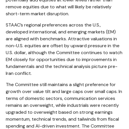
remove equities due to what will likely be relatively
short-term market disruption.
STAAC’s regional preferences across the U.S.,
developed international, and emerging markets (EM)
are aligned with benchmarks. Attractive valuations in
non-U.S. equities are offset by upward pressure in the
U.S. dollar, although the Committee continues to watch
EM closely for opportunities due to improvements in
fundamentals and the technical analysis picture pre-
Iran conflict.
The Committee still maintains a slight preference for
growth over value tilt and large caps over small caps. In
terms of domestic sectors, communication services
remains an overweight, while industrials were recently
upgraded to overweight based on strong earnings
momentum, technical trends, and tailwinds from fiscal
spending and AI-driven investment. The Committee