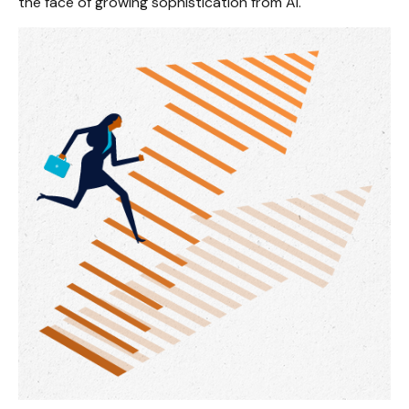
the face of growing sophistication from AI.