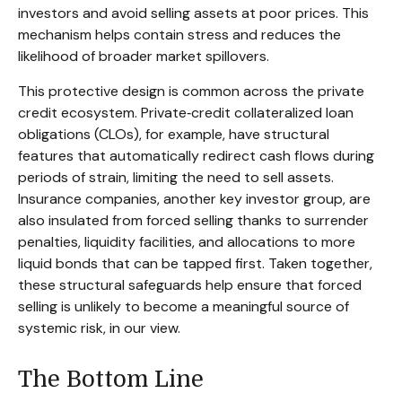
investors and avoid selling assets at poor prices. This
mechanism helps contain stress and reduces the
likelihood of broader market spillovers.
This protective design is common across the private
credit ecosystem. Private‑credit collateralized loan
obligations (CLOs), for example, have structural
features that automatically redirect cash flows during
periods of strain, limiting the need to sell assets.
Insurance companies, another key investor group, are
also insulated from forced selling thanks to surrender
penalties, liquidity facilities, and allocations to more
liquid bonds that can be tapped first. Taken together,
these structural safeguards help ensure that forced
selling is unlikely to become a meaningful source of
systemic risk, in our view.
The Bottom Line