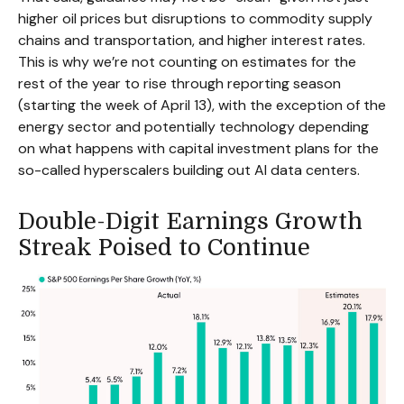
higher oil prices but disruptions to commodity supply
chains and transportation, and higher interest rates.
This is why we’re not counting on estimates for the
rest of the year to rise through reporting season
(starting the week of April 13), with the exception of the
energy sector and potentially technology depending
on what happens with capital investment plans for the
so-called hyperscalers building out AI data centers.
Double-Digit Earnings Growth
Streak Poised to Continue