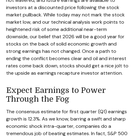
not wavered, and future earnings are available to
investors at a discounted price following the stock
market pullback. While today may not mark the stock
market low, and our technical analysis work points to
heightened risk of some additional near-term
downside, our belief that 2026 will be a good year for
stocks on the back of solid economic growth and
strong earnings has not changed. Once a path to
ending the conflict becomes clear and oil and interest
rates come back down, stocks should get a nice jolt to
the upside as earnings recapture investor attention.
Expect Earnings to Power
Through the Fog
The consensus estimate for first quarter (Q1) earnings
growth is 12.3%. As we know, barring a swift and sharp
economic shock intra-quarter, companies do a
tremendous job of beating estimates. In fact, S&P 500