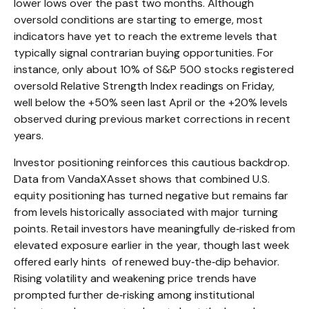
lower lows over the past two months. Although
oversold conditions are starting to emerge, most
indicators have yet to reach the extreme levels that
typically signal contrarian buying opportunities. For
instance, only about 10% of S&P 500 stocks registered
oversold Relative Strength Index readings on Friday,
well below the +50% seen last April or the +20% levels
observed during previous market corrections in recent
years.
Investor positioning reinforces this cautious backdrop.
Data from VandaXAsset shows that combined U.S.
equity positioning has turned negative but remains far
from levels historically associated with major turning
points. Retail investors have meaningfully de‑risked from
elevated exposure earlier in the year, though last week
offered early hints of renewed buy‑the‑dip behavior.
Rising volatility and weakening price trends have
prompted further de‑risking among institutional