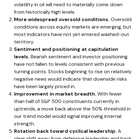
volatility in oil will need to materially come down
from historically high levels.
More widespread oversold conditions.
Oversold
conditions across equity markets are emerging, but
most indicators have not yet entered washed-out
territory.
Sentiment and positioning at capitulation
levels.
Bearish sentiment and investor positioning
have not fallen to levels consistent with previous
turning points. Stocks beginning to rise on relatively
negative news would indicate that downside risks
have been largely priced in.
Improvement in market breadth.
With fewer
than half of S&P 500 constituents currently in
uptrends, a move back above the 50% threshold in
our trend model would signal improving internal
strength.
Rotation back toward cyclical leadership.
A
clear shift away from defensive leadership and back