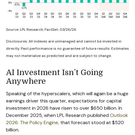
Source: LPL Research, FactSet, 03/26/26
Disclosures: All indexes are unmanaged and cannot be invested in
directly. Past performance is no guarantee of future results. Estimates
may not materialize as predicted and are subject to change.
AI Investment Isn’t Going
Anywhere
Speaking of the hyperscalers, which will again be a huge
earnings driver this quarter, expectations for capital
investment in 2026 have risen to over $650 billion. In
December 2025, when LPL Research published
Outlook
2026:
The Policy Engine
,
that forecast stood at $520
billion.