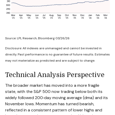
Source: LPL Research, Bloomberg 03/26/26
Disclosure: All indexes are unmanaged and cannot be invested in
directly. Past performance is no guarantee of future results. Estimates
may not materialize as predicted and are subject to change.
Technical Analysis Perspective
The broader market has moved into a more fragile
state, with the S&P 500 now trading below both its
widely followed 200‑day moving average (dma) and its
November lows. Momentum has turned bearish,
reflected in a consistent pattern of lower highs and