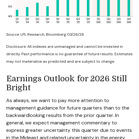
Source: LPL Research, Bloomberg 03/26/26
Disclosure: All indexes are unmanaged and cannot be invested in
directly. Past performance is no guarantee of future results. Estimates
may not materialize as predicted and are subject to change.
Earnings Outlook for 2026 Still
Bright
As always, we want to pay more attention to
management guidance for future quarters than to the
backwardlooking results from the prior quarter. In
general, we expect management commentary to
express greater uncertainty this quarter due to events
in the Mideast and related uncertainty in the energy