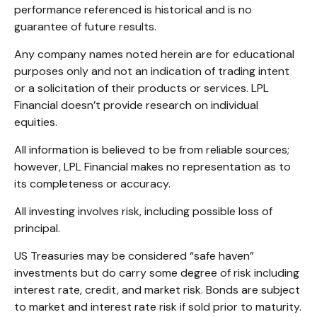
performance referenced is historical and is no
guarantee of future results.
Any company names noted herein are for educational
purposes only and not an indication of trading intent
or a solicitation of their products or services. LPL
Financial doesn’t provide research on individual
equities.
All information is believed to be from reliable sources;
however, LPL Financial makes no representation as to
its completeness or accuracy.
All investing involves risk, including possible loss of
principal.
US Treasuries may be considered “safe haven”
investments but do carry some degree of risk including
interest rate, credit, and market risk. Bonds are subject
to market and interest rate risk if sold prior to maturity.