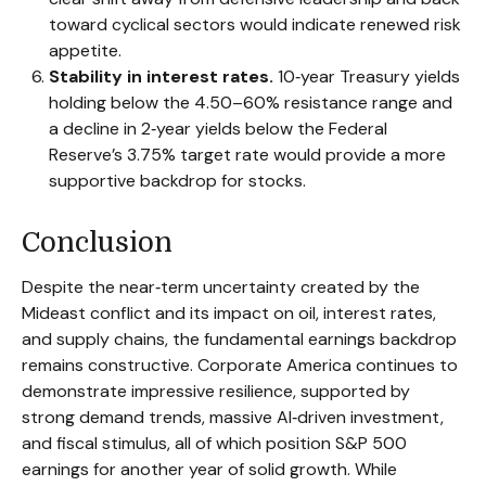
toward cyclical sectors would indicate renewed risk
appetite.
Stability in interest rates.
10‑year Treasury yields
holding below the 4.50–60% resistance range and
a decline in 2‑year yields below the Federal
Reserve’s 3.75% target rate would provide a more
supportive backdrop for stocks.
Conclusion
Despite the near‑term uncertainty created by the
Mideast conflict and its impact on oil, interest rates,
and supply chains, the fundamental earnings backdrop
remains constructive. Corporate America continues to
demonstrate impressive resilience, supported by
strong demand trends, massive AI‑driven investment,
and fiscal stimulus, all of which position S&P 500
earnings for another year of solid growth. While