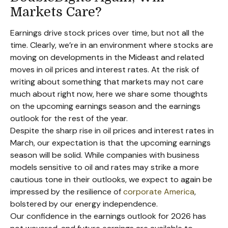
Markets Care?
Earnings drive stock prices over time, but not all the
time. Clearly, we’re in an environment where stocks are
moving on developments in the Mideast and related
moves in oil prices and interest rates. At the risk of
writing about something that markets may not care
much about right now, here we share some thoughts
on the upcoming earnings season and the earnings
outlook for the rest of the year.
Despite the sharp rise in oil prices and interest rates in
March, our expectation is that the upcoming earnings
season will be solid. While companies with business
models sensitive to oil and rates may strike a more
cautious tone in their outlooks, we expect to again be
impressed by the resilience of
corporate America
,
bolstered by our energy independence.
Our confidence in the earnings outlook for 2026 has