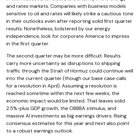
and rates markets. Companies with business models
sensitive to oil and rates will likely strike a cautious tone
in their outlooks even after reporting solid first quarter
results. Nonetheless, bolstered by our energy
independence, look for corporate America to impress
in the first quarter.
The second quarter may be more difficult. Results
carry more uncertainty as disruptions to shipping
traffic through the Strait of Hormuz could continue well
into the current quarter (though our base case calls
for a resolution in April). Assuming a resolution is
reached sometime within the next few weeks, the
economic impact would be limited. That leaves solid
2.5%-plus GDP growth, the OBBBA stimulus, and
massive AI investments as big earnings drivers. Rising
consensus estimates for this year and next also point
to a robust earnings outlook.