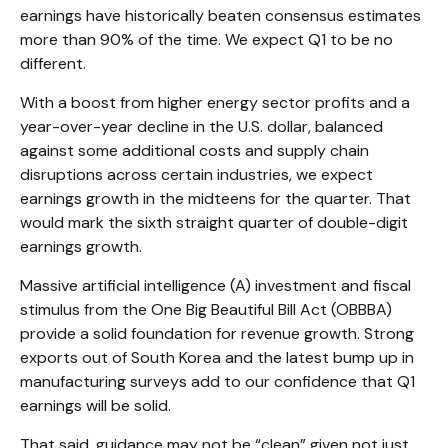
earnings have historically beaten consensus estimates
more than 90% of the time. We expect Q1 to be no
different.
With a boost from higher energy sector profits and a
year-over-year decline in the U.S. dollar, balanced
against some additional costs and supply chain
disruptions across certain industries, we expect
earnings growth in the midteens for the quarter. That
would mark the sixth straight quarter of double-digit
earnings growth.
Massive artificial intelligence (A) investment and fiscal
stimulus from the One Big Beautiful Bill Act (OBBBA)
provide a solid foundation for revenue growth. Strong
exports out of South Korea and the latest bump up in
manufacturing surveys add to our confidence that Q1
earnings will be solid.
That said, guidance may not be “clean” given not just