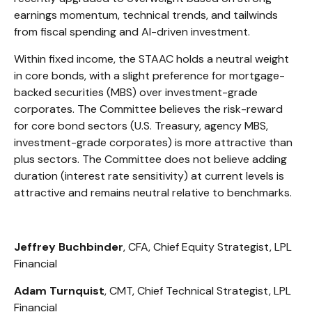
earnings momentum, technical trends, and tailwinds
from fiscal spending and AI-driven investment.
Within fixed income, the STAAC holds a neutral weight
in core bonds, with a slight preference for mortgage-
backed securities (MBS) over investment-grade
corporates. The Committee believes the risk-reward
for core bond sectors (U.S. Treasury, agency MBS,
investment-grade corporates) is more attractive than
plus sectors. The Committee does not believe adding
duration (interest rate sensitivity) at current levels is
attractive and remains neutral relative to benchmarks.
Jeffrey Buchbinder
, CFA, Chief Equity Strategist, LPL
Financial
Adam Turnquist
, CMT, Chief Technical Strategist, LPL
Financial