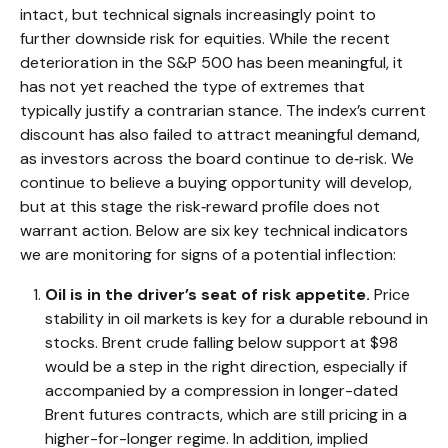
intact, but technical signals increasingly point to
further downside risk for equities. While the recent
deterioration in the S&P 500 has been meaningful, it
has not yet reached the type of extremes that
typically justify a contrarian stance. The index’s current
discount has also failed to attract meaningful demand,
as investors across the board continue to de‑risk. We
continue to believe a buying opportunity will develop,
but at this stage the risk‑reward profile does not
warrant action. Below are six key technical indicators
we are monitoring for signs of a potential inflection:
Oil is in the driver’s seat of risk appetite.
Price
stability in oil markets is key for a durable rebound in
stocks. Brent crude falling below support at $98
would be a step in the right direction, especially if
accompanied by a compression in longer-dated
Brent futures contracts, which are still pricing in a
higher-for-longer regime. In addition, implied