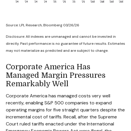
Source: LPL Research, Bloomberg 03/26/26
Disclosure: All indexes are unmanaged and cannot be invested in
directly. Past performance is no guarantee of future results. Estimates
may not materialize as predicted and are subject to change.
Corporate America Has
Managed Margin Pressures
Remarkably Well
Corporate America has managed costs very well
recently, enabling S&P 500 companies to expand
operating margins for five straight quarters despite the
incremental cost of tariffs. Recall, after the Supreme
Court ruled tariffs enacted under the International
Emergency Economic Powers Act were illegal, the