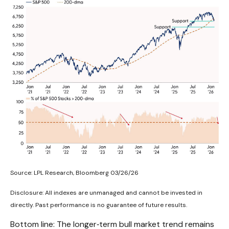
Source: LPL Research, Bloomberg 03/26/26
Disclosure: All indexes are unmanaged and cannot be invested in
directly. Past performance is no guarantee of future results.
Bottom line: The longer‑term bull market trend remains