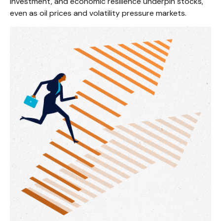
investment, and economic resilience underpin stocks,
even as oil prices and volatility pressure markets.