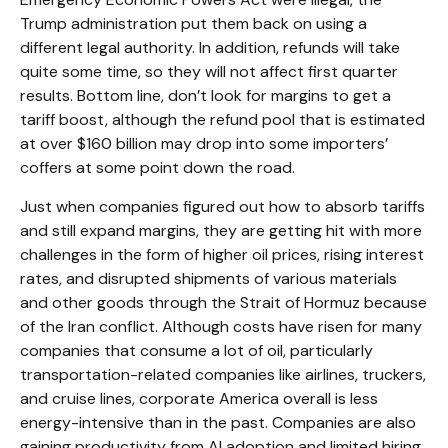
Trump administration put them back on using a
different legal authority. In addition, refunds will take
quite some time, so they will not affect first quarter
results. Bottom line, don’t look for margins to get a
tariff boost, although the refund pool that is estimated
at over $160 billion may drop into some importers’
coffers at some point down the road.
Just when companies figured out how to absorb tariffs
and still expand margins, they are getting hit with more
challenges in the form of higher oil prices, rising interest
rates, and disrupted shipments of various materials
and other goods through the Strait of Hormuz because
of the Iran conflict. Although costs have risen for many
companies that consume a lot of oil, particularly
transportation-related companies like airlines, truckers,
and cruise lines, corporate America overall is less
energy-intensive than in the past. Companies are also
gaining productivity from AI adoption and limited hiring.