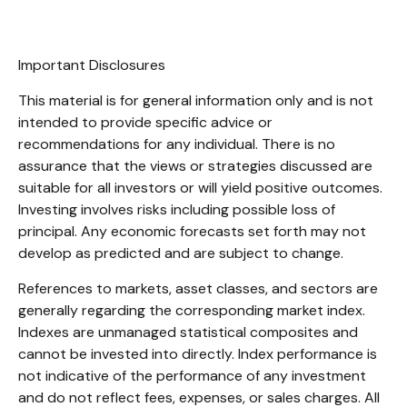
Important Disclosures
This material is for general information only and is not
intended to provide specific advice or
recommendations for any individual. There is no
assurance that the views or strategies discussed are
suitable for all investors or will yield positive outcomes.
Investing involves risks including possible loss of
principal. Any economic forecasts set forth may not
develop as predicted and are subject to change.
References to markets, asset classes, and sectors are
generally regarding the corresponding market index.
Indexes are unmanaged statistical composites and
cannot be invested into directly. Index performance is
not indicative of the performance of any investment
and do not reflect fees, expenses, or sales charges. All