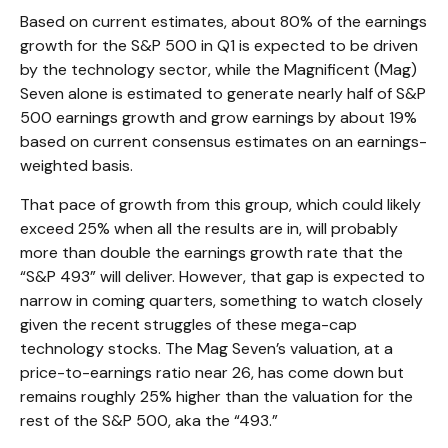
Based on current estimates, about 80% of the earnings
growth for the S&P 500 in Q1 is expected to be driven
by the technology sector, while the Magnificent (Mag)
Seven alone is estimated to generate nearly half of S&P
500 earnings growth and grow earnings by about 19%
based on current consensus estimates on an earnings-
weighted basis.
That pace of growth from this group, which could likely
exceed 25% when all the results are in, will probably
more than double the earnings growth rate that the
“S&P 493” will deliver. However, that gap is expected to
narrow in coming quarters, something to watch closely
given the recent struggles of these mega-cap
technology stocks. The Mag Seven’s valuation, at a
price-to-earnings ratio near 26, has come down but
remains roughly 25% higher than the valuation for the
rest of the S&P 500, aka the “493.”