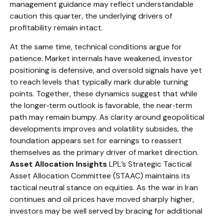
management guidance may reflect understandable
caution this quarter, the underlying drivers of
profitability remain intact.
At the same time, technical conditions argue for
patience. Market internals have weakened, investor
positioning is defensive, and oversold signals have yet
to reach levels that typically mark durable turning
points. Together, these dynamics suggest that while
the longer‑term outlook is favorable, the near‑term
path may remain bumpy. As clarity around geopolitical
developments improves and volatility subsides, the
foundation appears set for earnings to reassert
themselves as the primary driver of market direction.
Asset Allocation Insights
LPL’s Strategic Tactical
Asset Allocation Committee (STAAC) maintains its
tactical neutral stance on equities. As the war in Iran
continues and oil prices have moved sharply higher,
investors may be well served by bracing for additional