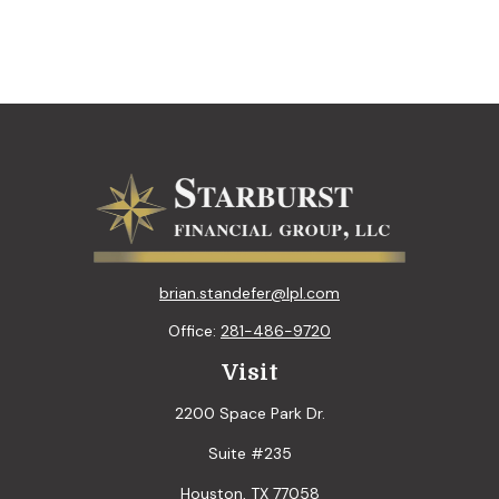
brian.standefer@lpl.com
Office:
281-486-9720
Visit
2200 Space Park Dr.
Suite #235
Houston,
TX
77058