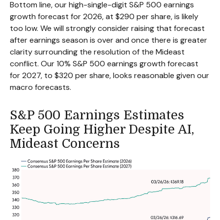
Bottom line, our high-single-digit S&P 500 earnings
growth forecast for 2026, at $290 per share, is likely
too low. We will strongly consider raising that forecast
after earnings season is over and once there is greater
clarity surrounding the resolution of the Mideast
conflict. Our 10% S&P 500 earnings growth forecast
for 2027, to $320 per share, looks reasonable given our
macro forecasts.
S&P 500 Earnings Estimates
Keep Going Higher Despite AI,
Mideast Concerns