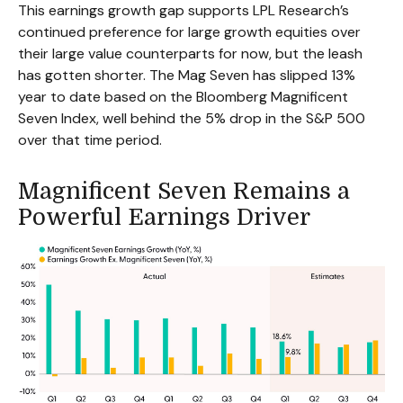
This earnings growth gap supports LPL Research’s
continued preference for large growth equities over
their large value counterparts for now, but the leash
has gotten shorter. The Mag Seven has slipped 13%
year to date based on the Bloomberg Magnificent
Seven Index, well behind the 5% drop in the S&P 500
over that time period.
Magnificent Seven Remains a
Powerful Earnings Driver