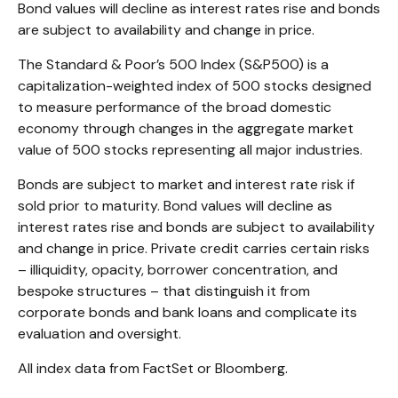
Bond values will decline as interest rates rise and bonds
are subject to availability and change in price.
The Standard & Poor’s 500 Index (S&P500) is a
capitalization-weighted index of 500 stocks designed
to measure performance of the broad domestic
economy through changes in the aggregate market
value of 500 stocks representing all major industries.
Bonds are subject to market and interest rate risk if
sold prior to maturity. Bond values will decline as
interest rates rise and bonds are subject to availability
and change in price. Private credit carries certain risks
– illiquidity, opacity, borrower concentration, and
bespoke structures – that distinguish it from
corporate bonds and bank loans and complicate its
evaluation and oversight.
All index data from FactSet or Bloomberg.