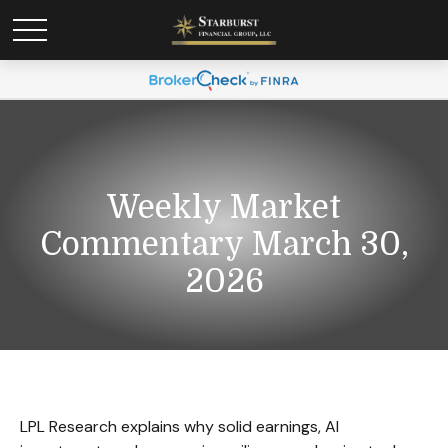
Weekly Market
Commentary March 30,
2026
LPL Research explains why solid earnings, AI