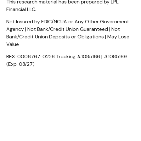
This research material has been prepared by LPL
Financial LLC.
Not Insured by FDIC/NCUA or Any Other Government
Agency | Not Bank/Credit Union Guaranteed | Not
Bank/Credit Union Deposits or Obligations | May Lose
Value
RES-0006767-0226 Tracking #1085166 | #1085169
(Exp. 03/27)