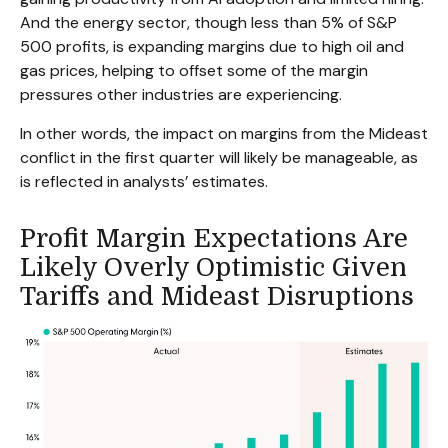
And the energy sector, though less than 5% of S&P
500 profits, is expanding margins due to high oil and
gas prices, helping to offset some of the margin
pressures other industries are experiencing.
In other words, the impact on margins from the Mideast
conflict in the first quarter will likely be manageable, as
is reflected in analysts’ estimates.
Profit Margin Expectations Are
Likely Overly Optimistic Given
Tariffs and Mideast Disruptions