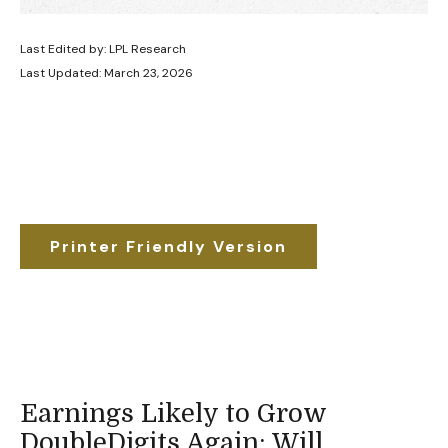
Last Edited by: LPL Research
Last Updated: March 23, 2026
Printer Friendly Version
Earnings Likely to Grow
DoubleDigits Again; Will