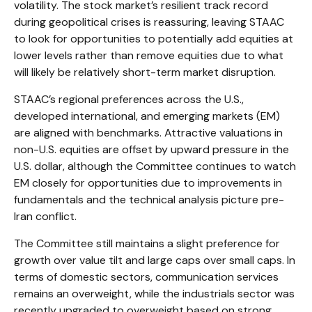
volatility. The stock market’s resilient track record
during geopolitical crises is reassuring, leaving STAAC
to look for opportunities to potentially add equities at
lower levels rather than remove equities due to what
will likely be relatively short-term market disruption.
STAAC’s regional preferences across the U.S.,
developed international, and emerging markets (EM)
are aligned with benchmarks. Attractive valuations in
non-U.S. equities are offset by upward pressure in the
U.S. dollar, although the Committee continues to watch
EM closely for opportunities due to improvements in
fundamentals and the technical analysis picture pre-
Iran conflict.
The Committee still maintains a slight preference for
growth over value tilt and large caps over small caps. In
terms of domestic sectors, communication services
remains an overweight, while the industrials sector was
recently upgraded to overweight based on strong