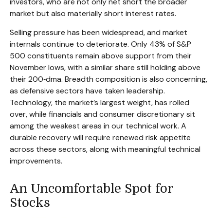
investors, who are not only net short the broader
market but also materially short interest rates.
Selling pressure has been widespread, and market
internals continue to deteriorate. Only 43% of S&P
500 constituents remain above support from their
November lows, with a similar share still holding above
their 200‑dma. Breadth composition is also concerning,
as defensive sectors have taken leadership.
Technology, the market’s largest weight, has rolled
over, while financials and consumer discretionary sit
among the weakest areas in our technical work. A
durable recovery will require renewed risk appetite
across these sectors, along with meaningful technical
improvements.
An Uncomfortable Spot for
Stocks