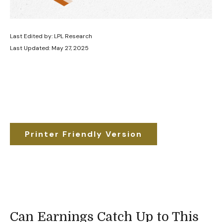
Last Edited by: LPL Research
Last Updated: May 27, 2025
Printer Friendly Version
Can Earnings Catch Up to This