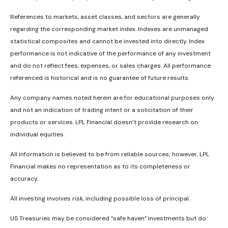
References to markets, asset classes, and sectors are generally
regarding the corresponding market index. Indexes are unmanaged
statistical composites and cannot be invested into directly. Index
performance is not indicative of the performance of any investment
and do not reflect fees, expenses, or sales charges. All performance
referenced is historical and is no guarantee of future results.
Any company names noted herein are for educational purposes only
and not an indication of trading intent or a solicitation of their
products or services. LPL Financial doesn’t provide research on
individual equities.
All information is believed to be from reliable sources; however, LPL
Financial makes no representation as to its completeness or
accuracy.
All investing involves risk, including possible loss of principal.
US Treasuries may be considered “safe haven” investments but do