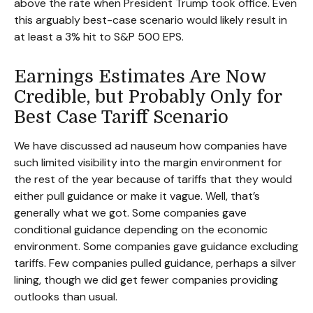
above the rate when President Trump took office. Even
this arguably best-case scenario would likely result in
at least a 3% hit to S&P 500 EPS.
Earnings Estimates Are Now
Credible, but Probably Only for
Best Case Tariff Scenario
We have discussed ad nauseum how companies have
such limited visibility into the margin environment for
the rest of the year because of tariffs that they would
either pull guidance or make it vague. Well, that’s
generally what we got. Some companies gave
conditional guidance depending on the economic
environment. Some companies gave guidance excluding
tariffs. Few companies pulled guidance, perhaps a silver
lining, though we did get fewer companies providing
outlooks than usual.