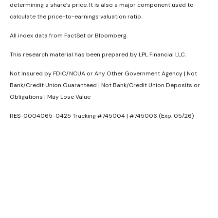
determining a share’s price. It is also a major component used to
calculate the price-to-earnings valuation ratio.
All index data from FactSet or Bloomberg.
This research material has been prepared by LPL Financial LLC.
Not Insured by FDIC/NCUA or Any Other Government Agency | Not
Bank/Credit Union Guaranteed | Not Bank/Credit Union Deposits or
Obligations | May Lose Value
RES-0004065-0425 Tracking #745004 | #745006 (Exp. 05/26)