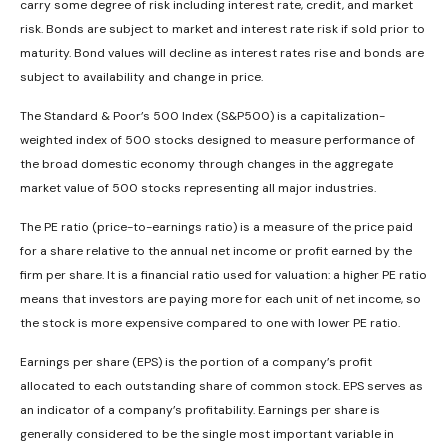
carry some degree of risk including interest rate, credit, and market
risk. Bonds are subject to market and interest rate risk if sold prior to
maturity. Bond values will decline as interest rates rise and bonds are
subject to availability and change in price.
The Standard & Poor’s 500 Index (S&P500) is a capitalization-
weighted index of 500 stocks designed to measure performance of
the broad domestic economy through changes in the aggregate
market value of 500 stocks representing all major industries.
The PE ratio (price-to-earnings ratio) is a measure of the price paid
for a share relative to the annual net income or profit earned by the
firm per share. It is a financial ratio used for valuation: a higher PE ratio
means that investors are paying more for each unit of net income, so
the stock is more expensive compared to one with lower PE ratio.
Earnings per share (EPS) is the portion of a company’s profit
allocated to each outstanding share of common stock. EPS serves as
an indicator of a company’s profitability. Earnings per share is
generally considered to be the single most important variable in