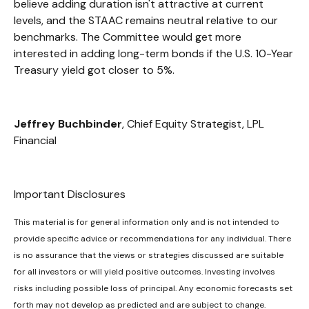
believe adding duration isn't attractive at current
levels, and the STAAC remains neutral relative to our
benchmarks. The Committee would get more
interested in adding long-term bonds if the U.S. 10-Year
Treasury yield got closer to 5%.
Jeffrey Buchbinder
, Chief Equity Strategist, LPL
Financial
Important Disclosures
This material is for general information only and is not intended to
provide specific advice or recommendations for any individual. There
is no assurance that the views or strategies discussed are suitable
for all investors or will yield positive outcomes. Investing involves
risks including possible loss of principal. Any economic forecasts set
forth may not develop as predicted and are subject to change.