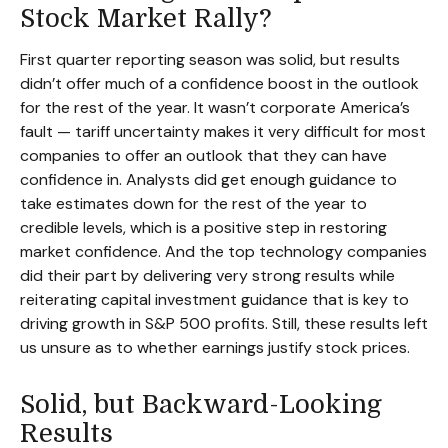
Stock Market Rally?
First quarter reporting season was solid, but results
didn’t offer much of a confidence boost in the outlook
for the rest of the year. It wasn’t corporate America’s
fault — tariff uncertainty makes it very difficult for most
companies to offer an outlook that they can have
confidence in. Analysts did get enough guidance to
take estimates down for the rest of the year to
credible levels, which is a positive step in restoring
market confidence. And the top technology companies
did their part by delivering very strong results while
reiterating capital investment guidance that is key to
driving growth in S&P 500 profits. Still, these results left
us unsure as to whether earnings justify stock prices.
Solid, but Backward-Looking
Results