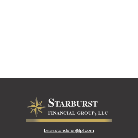
brian.standefer@lpl.com