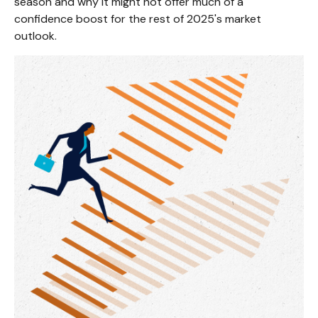
season and why it might not offer much of a
confidence boost for the rest of 2025's market
outlook.