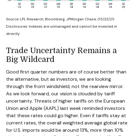
Source: LPL Research, Bloomberg, JPMorgan Chase, 05/22/25
Disclosures: Indexes are unmanaged and cannot be invested in
directly.
Trade Uncertainty Remains a
Big Wildcard
Good first quarter numbers are of course better than
the alternative, but as investors, we are looking
through the front windshield, not the rearview mirror.
As we look forward, our vision is clouded by tariff
uncertainty. Threats of higher tariffs on the European
Union and Apple (AAPL) last week reminded investors
that these rates could go higher. Even if tariffs stay at
current rates, the overall weighted average global rate
for U.S. imports would be around 13%, more than 10%