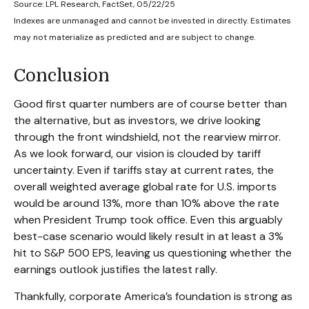
Source: LPL Research, FactSet, 05/22/25
Indexes are unmanaged and cannot be invested in directly. Estimates
may not materialize as predicted and are subject to change.
Conclusion
Good first quarter numbers are of course better than
the alternative, but as investors, we drive looking
through the front windshield, not the rearview mirror.
As we look forward, our vision is clouded by tariff
uncertainty. Even if tariffs stay at current rates, the
overall weighted average global rate for U.S. imports
would be around 13%, more than 10% above the rate
when President Trump took office. Even this arguably
best-case scenario would likely result in at least a 3%
hit to S&P 500 EPS, leaving us questioning whether the
earnings outlook justifies the latest rally.
Thankfully, corporate America’s foundation is strong as