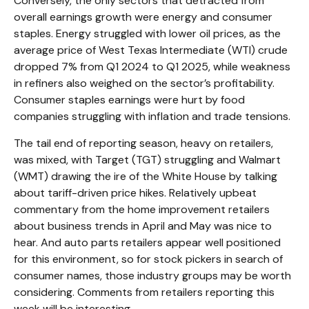
Conversely, the only sectors that detracted from
overall earnings growth were energy and consumer
staples. Energy struggled with lower oil prices, as the
average price of West Texas Intermediate (WTI) crude
dropped 7% from Q1 2024 to Q1 2025, while weakness
in refiners also weighed on the sector’s profitability.
Consumer staples earnings were hurt by food
companies struggling with inflation and trade tensions.
The tail end of reporting season, heavy on retailers,
was mixed, with Target (TGT) struggling and Walmart
(WMT) drawing the ire of the White House by talking
about tariff-driven price hikes. Relatively upbeat
commentary from the home improvement retailers
about business trends in April and May was nice to
hear. And auto parts retailers appear well positioned
for this environment, so for stock pickers in search of
consumer names, those industry groups may be worth
considering. Comments from retailers reporting this
week will be interesting.