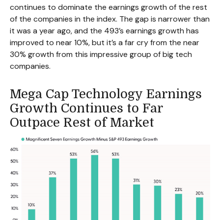
continues to dominate the earnings growth of the rest
of the companies in the index. The gap is narrower than
it was a year ago, and the 493’s earnings growth has
improved to near 10%, but it’s a far cry from the near
30% growth from this impressive group of big tech
companies.
Mega Cap Technology Earnings
Growth Continues to Far
Outpace Rest of Market