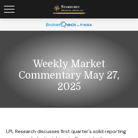
Weekly Market
Commentary May 27,
2025
LPL Research discusses first quarter's solid reporting