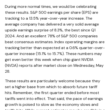
During more normal times, we would be celebrating
these results. S&P 500 earnings per share (EPS) are
tracking to a 13.5% year-over-year increase. The
average company has delivered a very solid average
upside earnings surprise of 8.3%, the best since Q1
2024. And an excellent 78% of S&P 500 companies
beat consensus estimates. Index operating margins are
tracking better than expected at a 0.6% quarter-over-
quarter increase (15.1% to 15.7%). These numbers may
get even better this week when chip giant NVIDIA
(NVDA) reports after market close on Wednesday, May
28.
These results are particularly welcome because they
set a higher base from which to absorb future tariff
hits. Remember, the first quarter ended before most
tariffs went into effect. That said, the pace of earnings
growth is poised to slow as the economy slows and