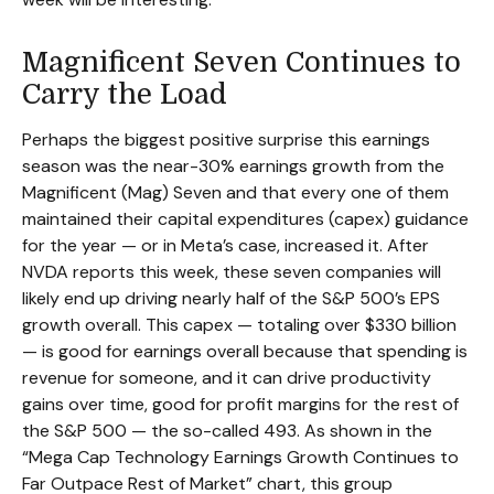
Magnificent Seven Continues to
Carry the Load
Perhaps the biggest positive surprise this earnings
season was the near-30% earnings growth from the
Magnificent (Mag) Seven and that every one of them
maintained their capital expenditures (capex) guidance
for the year — or in Meta’s case, increased it. After
NVDA reports this week, these seven companies will
likely end up driving nearly half of the S&P 500’s EPS
growth overall. This capex — totaling over $330 billion
— is good for earnings overall because that spending is
revenue for someone, and it can drive productivity
gains over time, good for profit margins for the rest of
the S&P 500 — the so-called 493. As shown in the
“Mega Cap Technology Earnings Growth Continues to
Far Outpace Rest of Market” chart, this group