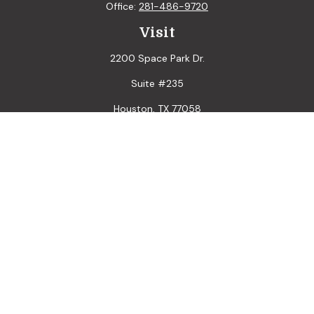
Office:
281-486-9720
Visit
2200 Space Park Dr.
Suite #235
Houston,
TX
77058
Connect
LPL
Financial Form CRS
Check the background of your financial professional on
FINRA's
BrokerCheck
.
The content is developed from sources believed to be
providing accurate information. The information in this
material is not intended as tax or legal advice. Please consult
legal or tax professionals for specific information regarding
your individual situation. Some of this material was
developed and produced by FMG Suite to provide
information on a topic that may be of interest. FMG Suite is