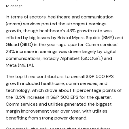
to change.
In terms of sectors, healthcare and communication
(comm) services posted the strongest earnings
growth, though healthcare’s 43% growth rate was
inflated by big losses by Bristol Myers Squibb (BMY) and
Gilead (GILD) in the year-ago quarter. Comm services’
29% increase in earnings was driven largely by digital
communications, notably Alphabet (GOOG/L) and
Meta (META).
The top three contributors to overall S&P 500 EPS
growth included healthcare, comm services, and
technology, which drove about 11 percentage points of
the 13.5% increase in S&P 500 EPS for the quarter.
Comm services and utilities generated the biggest
margin improvement year over year, with utilities
benefiting from strong power demand.