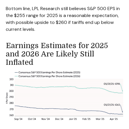
Bottom line, LPL Research still believes S&P 500 EPS in
the $255 range for 2025 is a reasonable expectation,
with possible upside to $260 if tariffs end up below
current levels.
Earnings Estimates for 2025
and 2026 Are Likely Still
Inflated