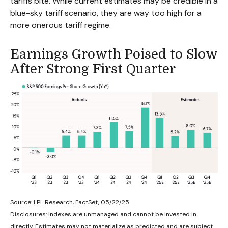
tariffs bite. While current estimates may be credible in a
blue-sky tariff scenario, they are way too high for a
more onerous tariff regime.
Earnings Growth Poised to Slow
After Strong First Quarter
Source: LPL Research, FactSet, 05/22/25
Disclosures: Indexes are unmanaged and cannot be invested in
directly. Estimates may not materialize as predicted and are subject