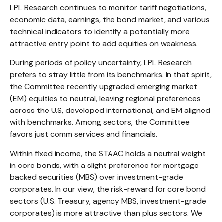
LPL Research continues to monitor tariff negotiations,
economic data, earnings, the bond market, and various
technical indicators to identify a potentially more
attractive entry point to add equities on weakness.
During periods of policy uncertainty, LPL Research
prefers to stray little from its benchmarks. In that spirit,
the Committee recently upgraded emerging market
(EM) equities to neutral, leaving regional preferences
across the U.S, developed international, and EM aligned
with benchmarks. Among sectors, the Committee
favors just comm services and financials.
Within fixed income, the STAAC holds a neutral weight
in core bonds, with a slight preference for mortgage-
backed securities (MBS) over investment-grade
corporates. In our view, the risk-reward for core bond
sectors (U.S. Treasury, agency MBS, investment-grade
corporates) is more attractive than plus sectors. We