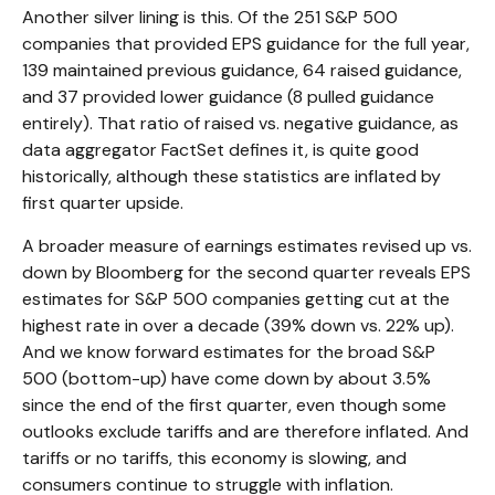
Another silver lining is this. Of the 251 S&P 500
companies that provided EPS guidance for the full year,
139 maintained previous guidance, 64 raised guidance,
and 37 provided lower guidance (8 pulled guidance
entirely). That ratio of raised vs. negative guidance, as
data aggregator FactSet defines it, is quite good
historically, although these statistics are inflated by
first quarter upside.
A broader measure of earnings estimates revised up vs.
down by Bloomberg for the second quarter reveals EPS
estimates for S&P 500 companies getting cut at the
highest rate in over a decade (39% down vs. 22% up).
And we know forward estimates for the broad S&P
500 (bottom-up) have come down by about 3.5%
since the end of the first quarter, even though some
outlooks exclude tariffs and are therefore inflated. And
tariffs or no tariffs, this economy is slowing, and
consumers continue to struggle with inflation.