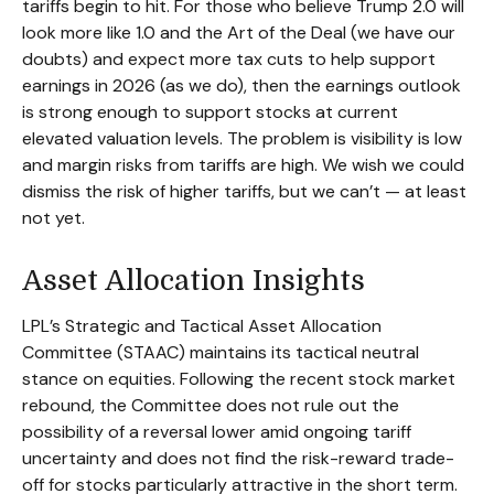
tariffs begin to hit. For those who believe Trump 2.0 will
look more like 1.0 and the Art of the Deal (we have our
doubts) and expect more tax cuts to help support
earnings in 2026 (as we do), then the earnings outlook
is strong enough to support stocks at current
elevated valuation levels. The problem is visibility is low
and margin risks from tariffs are high. We wish we could
dismiss the risk of higher tariffs, but we can’t — at least
not yet.
Asset Allocation Insights
LPL’s Strategic and Tactical Asset Allocation
Committee (STAAC) maintains its tactical neutral
stance on equities. Following the recent stock market
rebound, the Committee does not rule out the
possibility of a reversal lower amid ongoing tariff
uncertainty and does not find the risk-reward trade-
off for stocks particularly attractive in the short term.