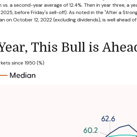
vs. a second-year average of 12.4%. Then in year three, a y
2025, before Friday's sell-off). As noted in the "After a Strong
an on October 12, 2022 (excluding dividends), is well ahead o
Year, This Bull is Ahe
kets since 1950 (%)