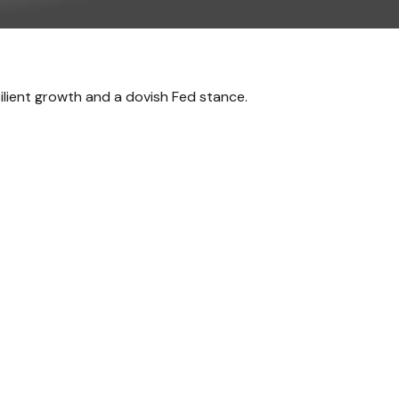
silient growth and a dovish Fed stance.