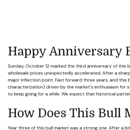
Happy Anniversary B
Sunday, October 12 marked the third anniversary of this 
wholesale prices unexpectedly accelerated. After a sharp se
major inflection point. Fast forward three years, and this b
characterization) driven by the market's enthusiasm for st
to keep going for a while. We expect that historical patt
How Does This Bull 
Year three of this bull market was a strong one. After a b