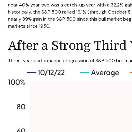
near 40% year two was a catch-up year with a 32.2% gain 
historically, the S&P 500 rallied 16.1% (through October 8, 
nearly 89% gain in the S&P 500 since this bull market beg
markets since 1950.
After a Strong Third 
Three-year performance progression of S&P 500 bull mar