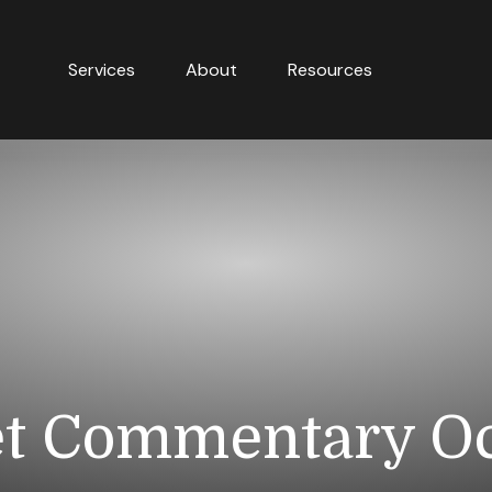
Services
About
Resources
t Commentary Oct