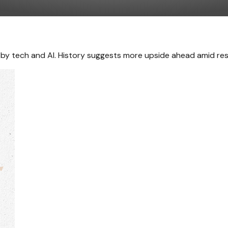
en by tech and AI. History suggests more upside ahead amid re