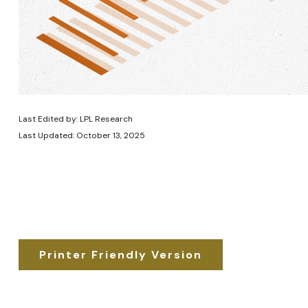
Last Edited by: LPL Research
Last Updated: October 13, 2025
Printer Friendly Version