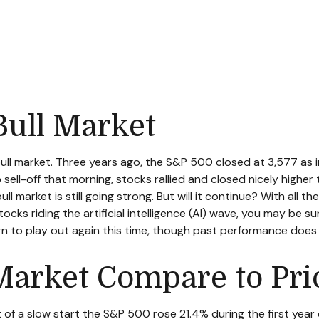
ull Market
bull market. Three years ago, the S&P 500 closed at 3,577 as
ll-off that morning, stocks rallied and closed nicely higher t
ull market is still going strong. But will it continue? With all 
ocks riding the artificial intelligence (AI) wave, you may be s
ern to play out again this time, though past performance does
Market Compare to Prio
it of a slow start the S&P 500 rose 21.4% during the first year