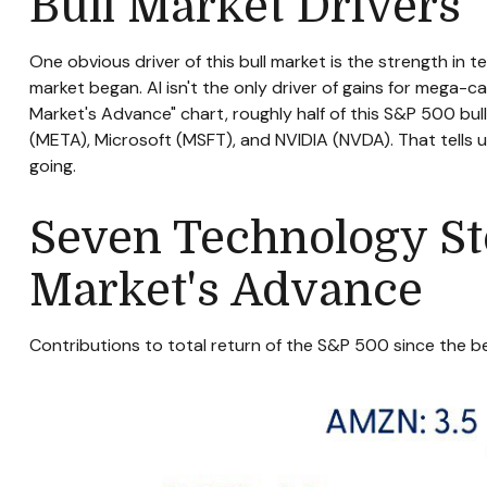
Bull Market Drivers
One obvious driver of this bull market is the strength in 
market began. Al isn't the only driver of gains for mega-ca
Market's Advance" chart, roughly half of this S&P 500 b
(META), Microsoft (MSFT), and NVIDIA (NVDA). That tells us
going.
Seven Technology Sto
Market's Advance
Contributions to total return of the S&P 500 since the 