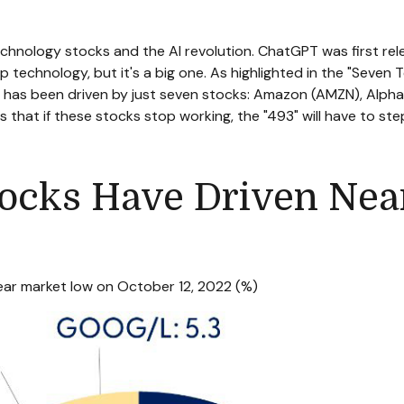
technology stocks and the Al revolution. ChatGPT was first re
p technology, but it's a big one. As highlighted in the "Seven 
ull has been driven by just seven stocks: Amazon (AMZN), A
 that if these stocks stop working, the "493" will have to ste
cks Have Driven Nearl
bear market low on October 12, 2022 (%)