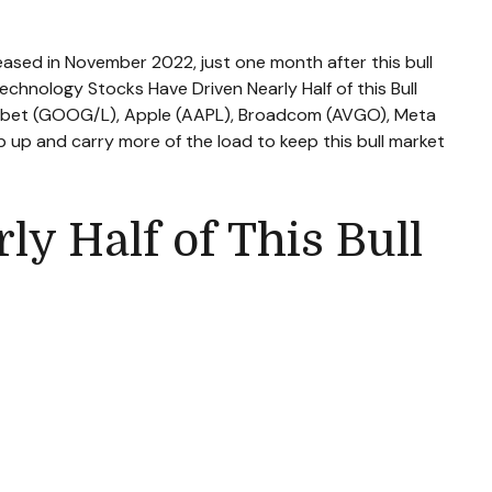
leased in November 2022, just one month after this bull
Technology Stocks Have Driven Nearly Half of this Bull
lphabet (GOOG/L), Apple (AAPL), Broadcom (AVGO), Meta
p up and carry more of the load to keep this bull market
y Half of This Bull