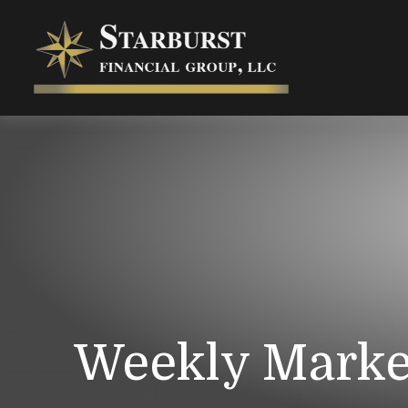
Weekly Marke