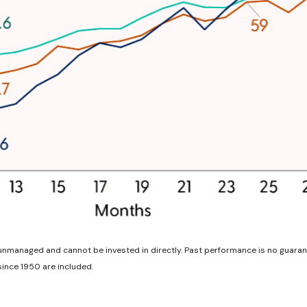
unmanaged and cannot be invested in directly. Past performance is no guarant
ince 1950 are included.