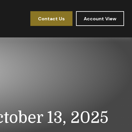
Contact Us
Account View
ober 13, 2025