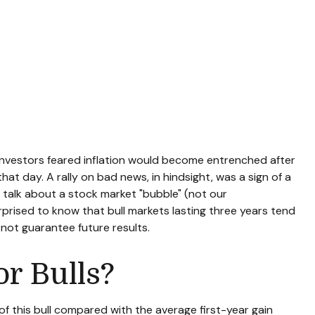
 investors feared inflation would become entrenched after
hat day. A rally on bad news, in hindsight, was a sign of a
the talk about a stock market "bubble" (not our
urprised to know that bull markets lasting three years tend
 not guarantee future results.
r Bulls?
 of this bull compared with the average first-year gain