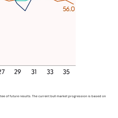
ee of future results. The current bull market progression is based on