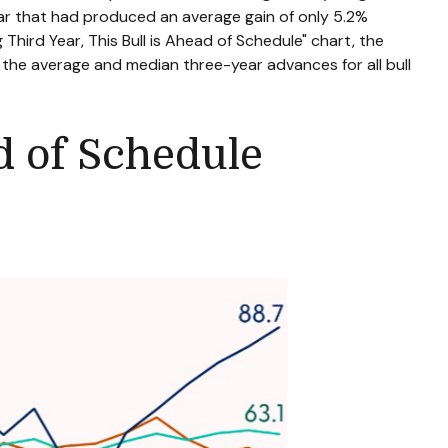
ear that had produced an average gain of only 5.2%
 Third Year, This Bull is Ahead of Schedule" chart, the
f the average and median three-year advances for all bull
ad of Schedule