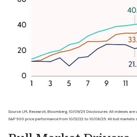
Source: LPL Research, Bloomberg, 10/09/25 Disclosures: All indexes are 
S&P 500 price performance from 10/12/22 to 10/08/25. All bull markets s