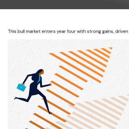
This bull market enters year four with strong gains, driv