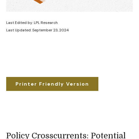
Last Edited by: LPL Research
Last Updated: September 23, 2024
Printer Friendly Version
Policy Crosscurrents: Potential