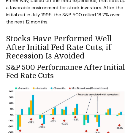
Either way, based on the 1995 experience, that sets up
a favorable environment for stock investors. After the
initial cut in July 1995, the S&P 500 rallied 18.7% over
the next 12 months.
Stocks Have Performed Well
After Initial Fed Rate Cuts, if
Recession Is Avoided
S&P 500 Performance After Initial
Fed Rate Cuts