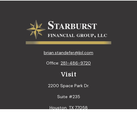
brian.standefer@lpl.com
Office:
281-486-9720
Visit
2200 Space Park Dr.
Suite #235
Houston,
TX
77058
Connect
LPL
Financial Form CRS