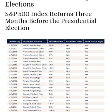
Elections
S&P 500 Index Returns Three
Months Before the Presidential
Election