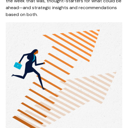
the week that was, thought-starters for what could be
ahead—and strategic insights and recommendations
based on both.