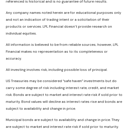
referenced is historical and is no guarantee of future results.
Any company names noted herein are for educational purposes only
and not an indication of trading intent or a solicitation of their
products or services. LPL Financial doesn’t provide research on
individual equities.
All information is believed to be from reliable sources; however, LPL
Financial makes no representation as to its completeness or
accuracy.
All investing involves risk, including possible loss of principal.
US Treasuries may be considered “safe haven” investments but do
carry some degree of risk including interest rate, credit, and market
risk. Bonds are subject to market and interest rate risk if sold prior to
maturity. Bond values will decline as interest rates rise and bonds are
subject to availability and change in price.
Municipal bonds are subject to availability and change in price. They
are subject to market and interest rate risk if sold prior to maturity.