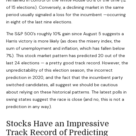
remained in control of the White House 80% of the time (12
of 15 elections). Conversely, a declining market in the same
period usually signaled a loss for the incumbent —occurring
in eight of the last nine elections.
The S&P 500’s roughly 10% gain since August 5 suggests a
Harris victory is more likely (as does the misery index, the
sum of unemployment and inflation, which has fallen below
7%). This stock market pattern has predicted 20 out of the
last 24 elections — a pretty good track record. However, the
unpredictability of this election season, the incorrect
prediction in 2020, and the fact that the incumbent party
switched candidates, all suggest we should be cautious
about relying on these historical patterns. The latest polls in
swing states suggest the race is close (and no, this is not a
prediction in any way).
Stocks Have an Impressive
Track Record of Predicting