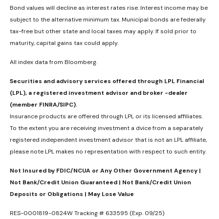
Bond values will decline as interest rates rise. Interest income may be
subject to the alternative minimum tax. Municipal bonds are federally
tax-free but other state and local taxes may apply. If sold prior to
maturity, capital gains tax could apply.
All index data from Bloomberg.
Securities and advisory services offered through LPL Financial
(LPL), a registered investment advisor and broker -dealer
(member FINRA/SIPC).
Insurance products are offered through LPL or its licensed affiliates.
To the extent you are receiving investment a dvice from a separately
registered independent investment advisor that is not an LPL affiliate,
please note LPL makes no representation with respect to such entity.
Not Insured by FDIC/NCUA or Any Other Government Agency |
Not Bank/Credit Union Guaranteed | Not Bank/Credit Union
Deposits or Obligations | May Lose Value
RES-0001819-0824W Tracking # 633595 (Exp. 09/25)