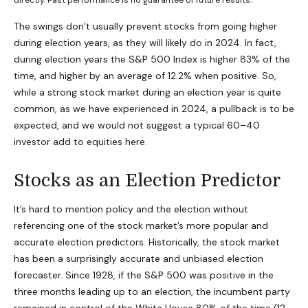
directly. Past performance is no guarantee of future results.
The swings don’t usually prevent stocks from going higher
during election years, as they will likely do in 2024. In fact,
during election years the S&P 500 Index is higher 83% of the
time, and higher by an average of 12.2% when positive. So,
while a strong stock market during an election year is quite
common, as we have experienced in 2024, a pullback is to be
expected, and we would not suggest a typical 60–40
investor add to equities here.
Stocks as an Election Predictor
It’s hard to mention policy and the election without
referencing one of the stock market’s more popular and
accurate election predictors. Historically, the stock market
has been a surprisingly accurate and unbiased election
forecaster. Since 1928, if the S&P 500 was positive in the
three months leading up to an election, the incumbent party