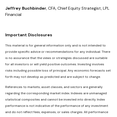
Jeffrey Buchbinder
, CFA, Chief Equity Strategist, LPL
Financial
Important Disclosures
This material is for general information only and is not intended to
provide specific advice or recommendations for any individual. There
is no assurance that the views or strategies discussed are suitable
for all investors or will yield positive outcomes. Investing involves
risks including possible loss of principal. Any economic forecasts set
forth may not develop as predicted and are subject to change.
References to markets, asset classes, and sectors are generally
regarding the corresponding market index. Indexes are unmanaged
statistical composites and cannot be invested into directly. Index
performance is not indicative of the performance of any investment
and do not reflect fees, expenses, or sales charges. All performance