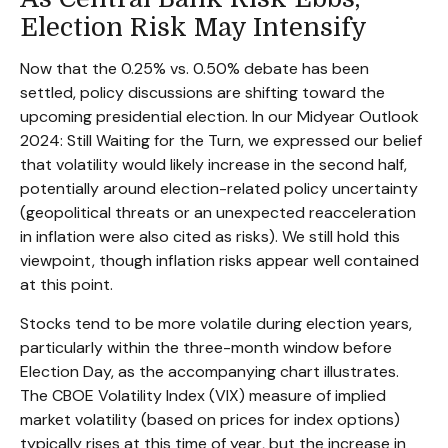
Election Risk May Intensify
Now that the 0.25% vs. 0.50% debate has been
settled, policy discussions are shifting toward the
upcoming presidential election. In our Midyear Outlook
2024: Still Waiting for the Turn, we expressed our belief
that volatility would likely increase in the second half,
potentially around election-related policy uncertainty
(geopolitical threats or an unexpected reacceleration
in inflation were also cited as risks). We still hold this
viewpoint, though inflation risks appear well contained
at this point.
Stocks tend to be more volatile during election years,
particularly within the three-month window before
Election Day, as the accompanying chart illustrates.
The CBOE Volatility Index (VIX) measure of implied
market volatility (based on prices for index options)
typically rises at this time of year, but the increase in