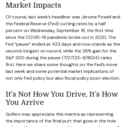
Market Impacts
Of course, last week’s headliner was Jerome Powell and
the Federal Reserve (Fed) cutting rates by a half
percent on Wednesday, September 18, the first time
since the COVID-19 pandemic broke out in 2020. The
Fed “pause” ended at 423 days and now stands as the
second-longest on record, while the 26% gain for the
S&P 500 during the pause (7/27/23–9/18/24) ranks
first. Here we share some thoughts on the Fed’s move
last week and some potential market implications of
not only Fed policy but also fiscal policy post-election.
It's Not How You Drive, It’s How
You Arrive
Golfers may appreciate this mantra as representing
the importance of the final putt that goes in the hole