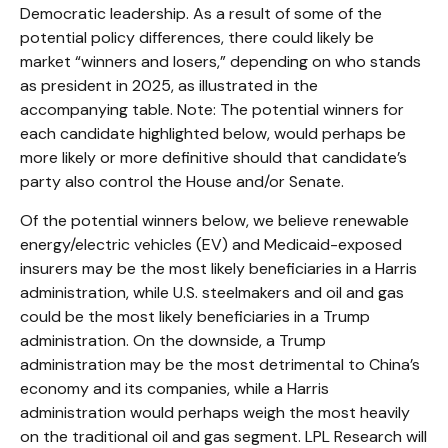
Democratic leadership. As a result of some of the
potential policy differences, there could likely be
market “winners and losers,” depending on who stands
as president in 2025, as illustrated in the
accompanying table. Note: The potential winners for
each candidate highlighted below, would perhaps be
more likely or more definitive should that candidate’s
party also control the House and/or Senate.
Of the potential winners below, we believe renewable
energy/electric vehicles (EV) and Medicaid-exposed
insurers may be the most likely beneficiaries in a Harris
administration, while U.S. steelmakers and oil and gas
could be the most likely beneficiaries in a Trump
administration. On the downside, a Trump
administration may be the most detrimental to China’s
economy and its companies, while a Harris
administration would perhaps weigh the most heavily
on the traditional oil and gas segment. LPL Research will