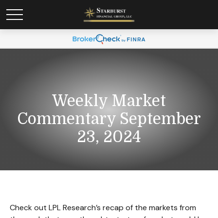
Weekly Market
Commentary September
23, 2024
Check out LPL Research’s recap of the markets from