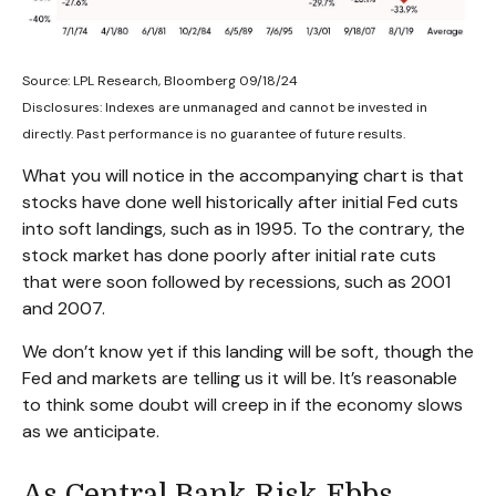
Source: LPL Research, Bloomberg 09/18/24
Disclosures: Indexes are unmanaged and cannot be invested in
directly. Past performance is no guarantee of future results.
What you will notice in the accompanying chart is that
stocks have done well historically after initial Fed cuts
into soft landings, such as in 1995. To the contrary, the
stock market has done poorly after initial rate cuts
that were soon followed by recessions, such as 2001
and 2007.
We don’t know yet if this landing will be soft, though the
Fed and markets are telling us it will be. It’s reasonable
to think some doubt will creep in if the economy slows
as we anticipate.
As Central Bank Risk Ebbs,