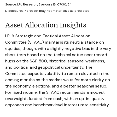
Source: LPL Research, Evercore ISI 07/30/24
Disclosures: Forecast may not materialize as predicted.
Asset Allocation Insights
LPL’s Strategic and Tactical Asset Allocation
Committee (STAAC) maintains its neutral stance on
equities, though, with a slightly negative bias in the very
short term based on the technical setup near record
highs on the S&P 500, historical seasonal weakness,
and political and geopolitical uncertainty. The
Committee expects volatility to remain elevated in the
coming months as the market waits for more clarity on
the economy, elections, and a better seasonal setup.
For fixed income, the STAAC recommends a modest
overweight, funded from cash, with an up-in-quality
approach and benchmarklevel interest rate sensitivity.