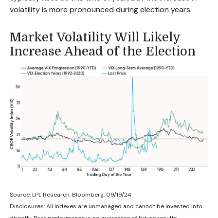
volatility is more pronounced during election years.
Market Volatility Will Likely
Increase Ahead of the Election
Source: LPL Research, Bloomberg, 09/19/24
Disclosures: All indexes are unmanaged and cannot be invested into