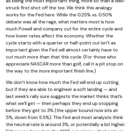
as being the most important thing, more so than a well-
struck first shot off the tee. We think this analogy
works for the Fed here. While the 0.25% vs. 0.50%
debate was all the rage, what matters most is how
much Powell and company cut for the entire cycle and
how lower rates affect the economy. Whether the
cycle starts with a quarter or half-point cut isn’t as
important given the Fed will almost certainly have to
cut much more than that this cycle. (For those who
appreciate NASCAR more than golf, call it a pit stop on
the way to the more important finish line.)
We don’t know how much the Fed will end up cutting,
but if they are able to engineer a soft landing — and
last week’s rally sure suggests the market thinks that’s
what we’ll get — then perhaps they end up stopping
before they get to 3% (the upper bound now sits at
5%, down from 5.5%). The Fed and most analysts think
the neutral rate is around 3%, or potentially a bit higher.