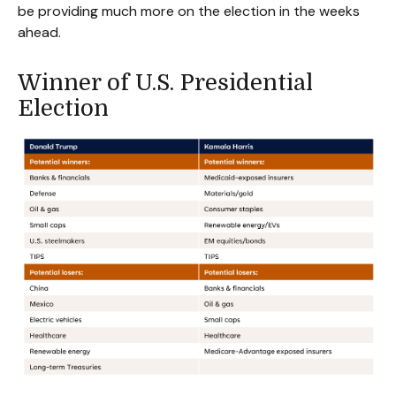
be providing much more on the election in the weeks
ahead.
Winner of U.S. Presidential
Election