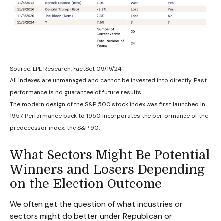
Source: LPL Research, FactSet 09/19/24
All indexes are unmanaged and cannot be invested into directly. Past
performance is no guarantee of future results.
The modern design of the S&P 500 stock index was first launched in
1957. Performance back to 1950 incorporates the performance of the
predecessor index, the S&P 90.
What Sectors Might Be Potential
Winners and Losers Depending
on the Election Outcome
We often get the question of what industries or
sectors might do better under Republican or