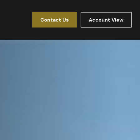
Contact Us
Account View