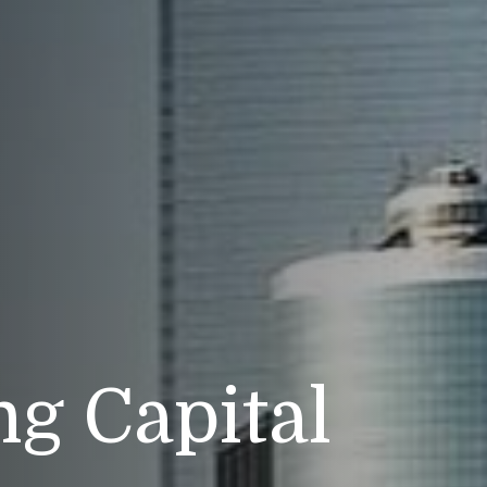
g Capital