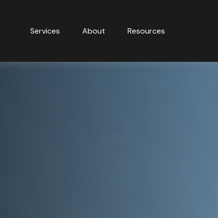
Services
About
Resources