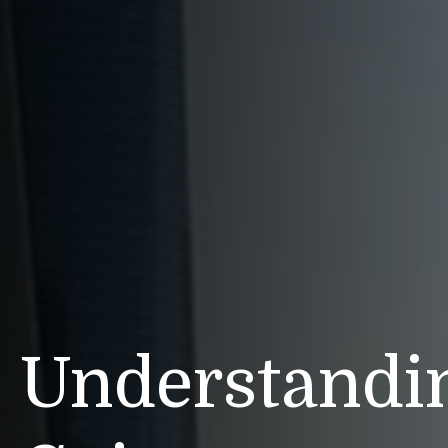
Understandin