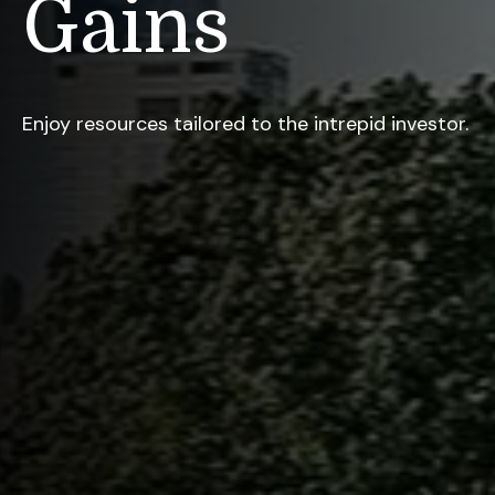
Gains
Enjoy resources tailored to the intrepid investor.