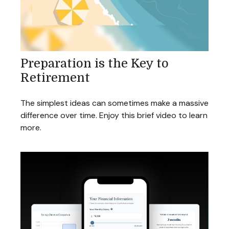
Preparation is the Key to
Retirement
The simplest ideas can sometimes make a massive
difference over time. Enjoy this brief video to learn
more.