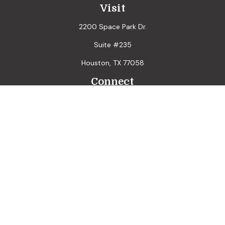
Visit
2200 Space Park Dr.
Suite #235
Houston,
TX
77058
Connect
LPL
Financial Form CRS
Check the background of your financial professional on
FINRA's
BrokerCheck
.
The content is developed from sources believed to be
providing accurate information. The information in this
material is not intended as tax or legal advice. Please consult
legal or tax professionals for specific information regarding
your individual situation. Some of this material was
developed and produced by FMG Suite to provide
information on a topic that may be of interest. FMG Suite is
not affiliated with the named representative, broker - dealer,