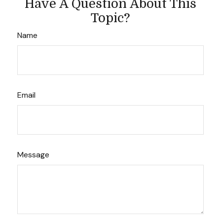
Have A Question About This
Topic?
Name
Email
Message