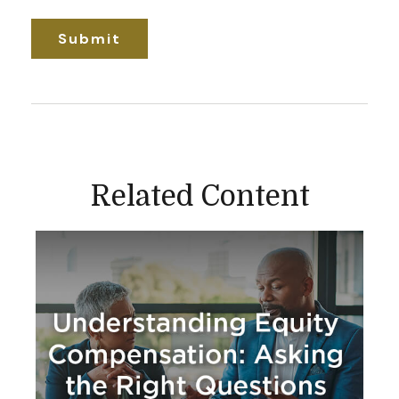
Related Content