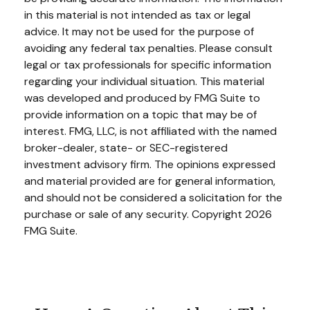
in this material is not intended as tax or legal
advice. It may not be used for the purpose of
avoiding any federal tax penalties. Please consult
legal or tax professionals for specific information
regarding your individual situation. This material
was developed and produced by FMG Suite to
provide information on a topic that may be of
interest. FMG, LLC, is not affiliated with the named
broker-dealer, state- or SEC-registered
investment advisory firm. The opinions expressed
and material provided are for general information,
and should not be considered a solicitation for the
purchase or sale of any security. Copyright
2026
FMG Suite.