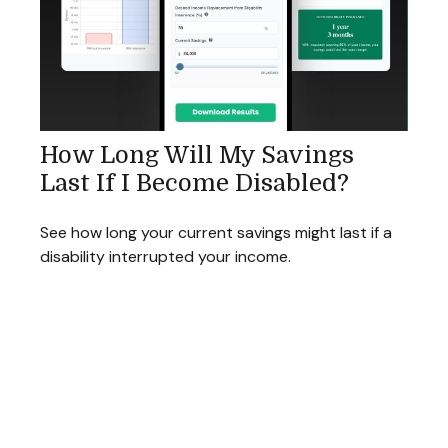
How Long Will My Savings
Last If I Become Disabled?
See how long your current savings might last if a
disability interrupted your income.