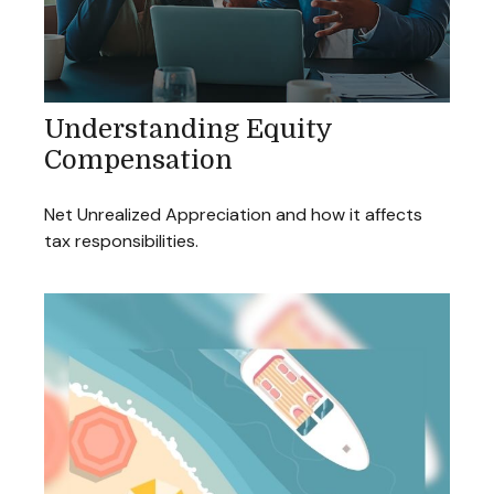
Understanding Equity
Compensation
Net Unrealized Appreciation and how it affects
tax responsibilities.