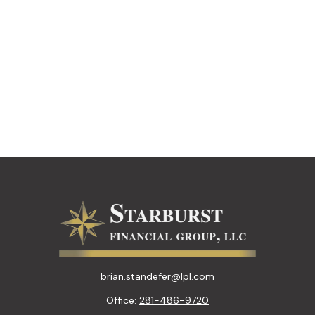
brian.standefer@lpl.com
Office:
281-486-9720