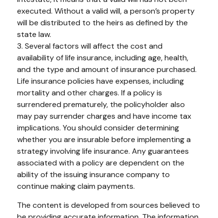
executed. Without a valid will, a person’s property
will be distributed to the heirs as defined by the
state law.
3. Several factors will affect the cost and
availability of life insurance, including age, health,
and the type and amount of insurance purchased.
Life insurance policies have expenses, including
mortality and other charges. If a policy is
surrendered prematurely, the policyholder also
may pay surrender charges and have income tax
implications. You should consider determining
whether you are insurable before implementing a
strategy involving life insurance. Any guarantees
associated with a policy are dependent on the
ability of the issuing insurance company to
continue making claim payments.
The content is developed from sources believed to
be providing accurate information. The information