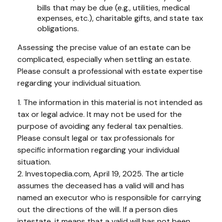
bills that may be due (e.g., utilities, medical
expenses, etc.), charitable gifts, and state tax
obligations.
Assessing the precise value of an estate can be
complicated, especially when settling an estate.
Please consult a professional with estate expertise
regarding your individual situation.
1. The information in this material is not intended as
tax or legal advice. It may not be used for the
purpose of avoiding any federal tax penalties.
Please consult legal or tax professionals for
specific information regarding your individual
situation.
2. Investopedia.com, April 19, 2025. The article
assumes the deceased has a valid will and has
named an executor who is responsible for carrying
out the directions of the will. If a person dies
intestate, it means that a valid will has not been