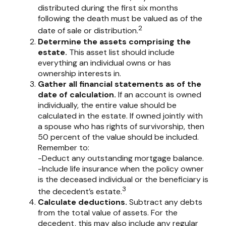
distributed during the first six months
following the death must be valued as of the
2
date of sale or distribution.
Determine the assets comprising the
estate.
This asset list should include
everything an individual owns or has
ownership interests in.
Gather all financial statements as of the
date of calculation.
If an account is owned
individually, the entire value should be
calculated in the estate. If owned jointly with
a spouse who has rights of survivorship, then
50 percent of the value should be included.
Remember to:
-Deduct any outstanding mortgage balance.
-Include life insurance when the policy owner
is the deceased individual or the beneficiary is
3
the decedent’s estate.
Calculate deductions.
Subtract any debts
from the total value of assets. For the
decedent, this may also include any regular