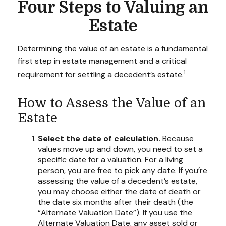
Four Steps to Valuing an
Estate
Determining the value of an estate is a fundamental
first step in estate management and a critical
1
requirement for settling a decedent’s estate.
How to Assess the Value of an
Estate
Select the date of calculation.
Because
values move up and down, you need to set a
specific date for a valuation. For a living
person, you are free to pick any date. If you’re
assessing the value of a decedent’s estate,
you may choose either the date of death or
the date six months after their death (the
“Alternate Valuation Date”). If you use the
Alternate Valuation Date, any asset sold or