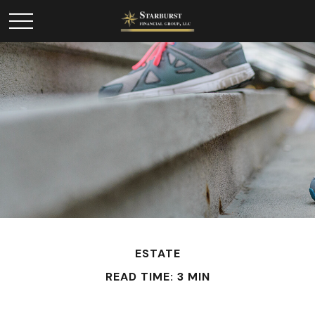
ESTATE
READ TIME: 3 MIN