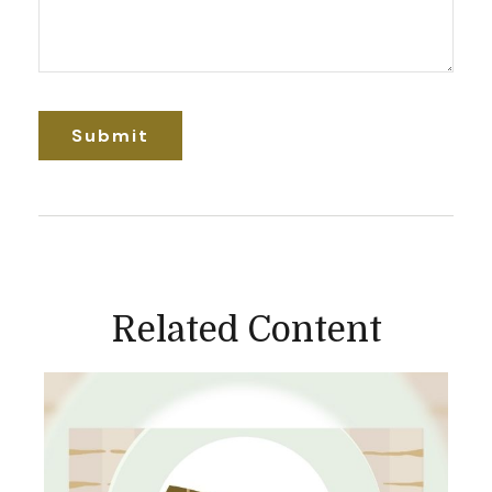
Related Content