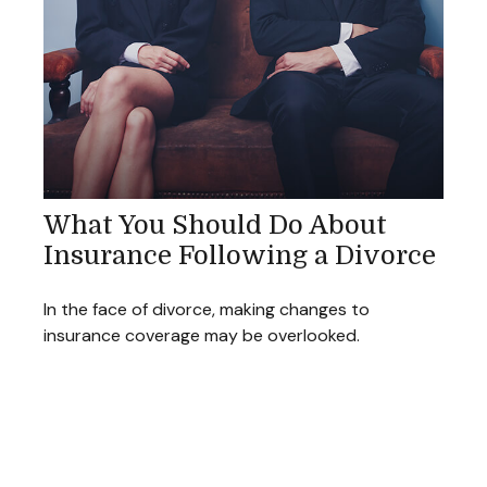
What You Should Do About
Insurance Following a Divorce
In the face of divorce, making changes to
insurance coverage may be overlooked.