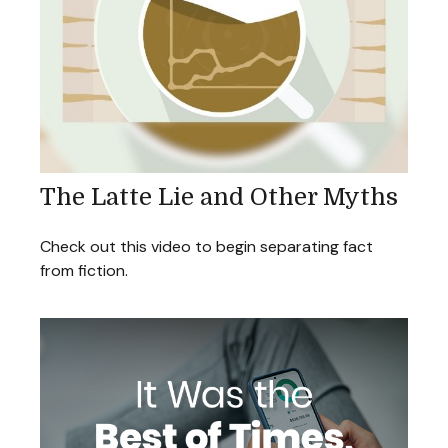
The Latte Lie and Other Myths
Check out this video to begin separating fact
from fiction.