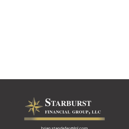
brian.standefer@lpl.com