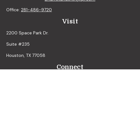
Office:
281-486-9720
Visit
2200 Space Park Dr.
Suite #235
Houston,
TX
77058
Connect
LPL
Financial Form CRS
Check the background of your financial professional on
FINRA's
BrokerCheck
.
The content is developed from sources believed to be
providing accurate information. The information in this
material is not intended as tax or legal advice. Please consult
legal or tax professionals for specific information regarding
your individual situation. Some of this material was