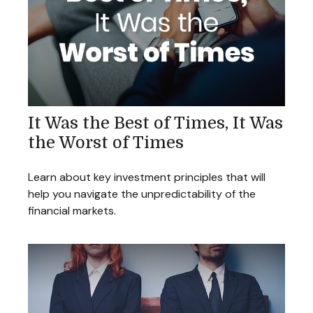
It Was the Best of Times, It Was
the Worst of Times
Learn about key investment principles that will
help you navigate the unpredictability of the
financial markets.