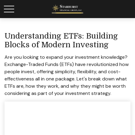
Understanding ETFs: Building
Blocks of Modern Investing
Are you looking to expand your investment knowledge?
Exchange-Traded Funds (ETFs) have revolutionized how
people invest, offering simplicity, flexibility, and cost-
effectiveness all in one package. Let's break down what
ETFs are, how they work, and why they might be worth
considering as part of your investment strategy.