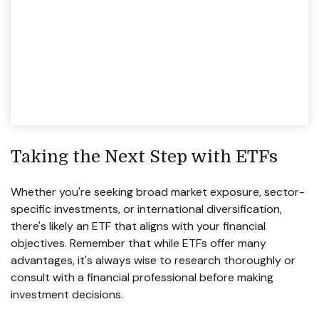
Taking the Next Step with ETFs
Whether you're seeking broad market exposure, sector-
specific investments, or international diversification,
there's likely an ETF that aligns with your financial
objectives. Remember that while ETFs offer many
advantages, it's always wise to research thoroughly or
consult with a financial professional before making
investment decisions.