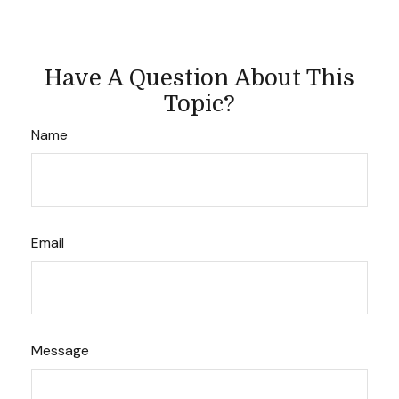
Have A Question About This
Topic?
Name
Email
Message