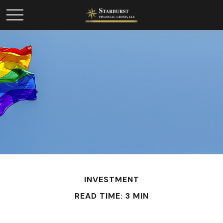
INVESTMENT
READ TIME: 3 MIN