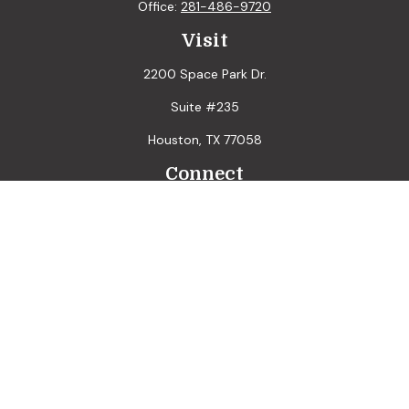
Office:
281-486-9720
Visit
2200 Space Park Dr.
Suite #235
Houston,
TX
77058
Connect
LPL
Financial Form CRS
Check the background of your financial professional on
FINRA's
BrokerCheck
.
The content is developed from sources believed to be
providing accurate information. The information in this
material is not intended as tax or legal advice. Please consult
legal or tax professionals for specific information regarding
your individual situation. Some of this material was
developed and produced by FMG Suite to provide
information on a topic that may be of interest. FMG Suite is