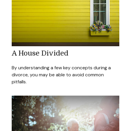
A House Divided
By understanding a few key concepts during a
divorce, you may be able to avoid common
pitfalls.