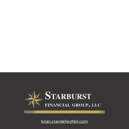
brian.standefer@lpl.com