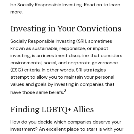
be Socially Responsible Investing. Read on to learn
more.
Investing in Your Convictions
Socially Responsible Investing (SRI), sometimes
known as sustainable, responsible, or impact
investing, is an investment discipline that considers
environmental, social, and corporate governance
(ESG) criteria. In other words, SRI strategies
attempt to allow you to maintain your personal
values and goals by investing in companies that
3
have those same beliefs.
Finding LGBTQ+ Allies
How do you decide which companies deserve your
investment? An excellent place to start is with your