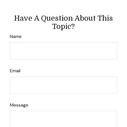
Have A Question About This
Topic?
Name
Email
Message