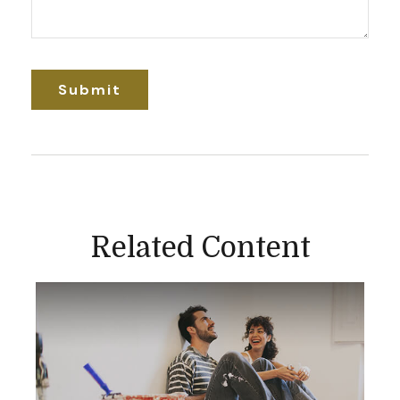
Related Content