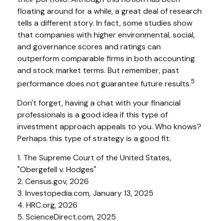
floating around for a while, a great deal of research
tells a different story. In fact, some studies show
that companies with higher environmental, social,
and governance scores and ratings can
outperform comparable firms in both accounting
and stock market terms. But remember, past
5
performance does not guarantee future results.
Don't forget, having a chat with your financial
professionals is a good idea if this type of
investment approach appeals to you. Who knows?
Perhaps this type of strategy is a good fit.
1. The Supreme Court of the United States,
"Obergefell v. Hodges"
2. Census.gov, 2026
3. Investopedia.com, January 13, 2025
4. HRC.org, 2026
5. ScienceDirect.com, 2025