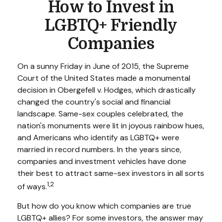
How to Invest in
LGBTQ+ Friendly
Companies
On a sunny Friday in June of 2015, the Supreme
Court of the United States made a monumental
decision in Obergefell v. Hodges, which drastically
changed the country's social and financial
landscape. Same-sex couples celebrated, the
nation's monuments were lit in joyous rainbow hues,
and Americans who identify as LGBTQ+ were
married in record numbers. In the years since,
companies and investment vehicles have done
their best to attract same-sex investors in all sorts
1,2
of ways.
But how do you know which companies are true
LGBTQ+ allies? For some investors, the answer may