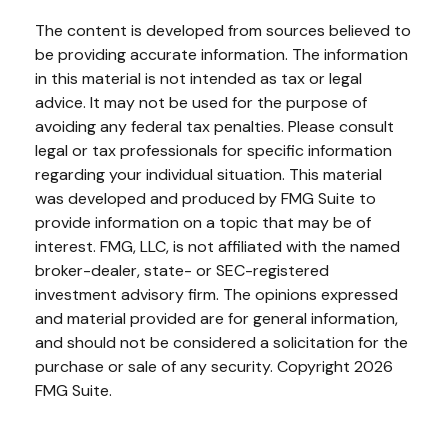
The content is developed from sources believed to
be providing accurate information. The information
in this material is not intended as tax or legal
advice. It may not be used for the purpose of
avoiding any federal tax penalties. Please consult
legal or tax professionals for specific information
regarding your individual situation. This material
was developed and produced by FMG Suite to
provide information on a topic that may be of
interest. FMG, LLC, is not affiliated with the named
broker-dealer, state- or SEC-registered
investment advisory firm. The opinions expressed
and material provided are for general information,
and should not be considered a solicitation for the
purchase or sale of any security. Copyright
2026
FMG Suite.