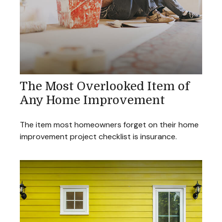
The Most Overlooked Item of
Any Home Improvement
The item most homeowners forget on their home
improvement project checklist is insurance.