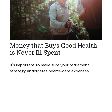
Money that Buys Good Health
is Never Ill Spent
It's important to make sure your retirement
strategy anticipates health-care expenses.