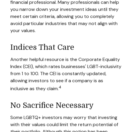
financial professional. Many professionals can help
you narrow down your investment ideas until they
meet certain criteria, allowing you to completely
avoid particular industries that may not align with
your values.
Indices That Care
Another helpful resource is the Corporate Equality
Index (CEI), which rates businesses' LGBT-inclusivity
from 1 to 100. The CEI is constantly updated,
allowing investors to see if a company is as
4
inclusive as they claim.
No Sacrifice Necessary
Some LGBTQ+ investors may worry that investing
with their values could limit the return potential of
their portfolio. Although this notion has been